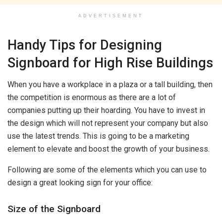
ADVERTISEMENT
Handy Tips for Designing
Signboard for High Rise Buildings
When you have a workplace in a plaza or a tall building, then
the competition is enormous as there are a lot of
companies putting up their hoarding. You have to invest in
the design which will not represent your company but also
use the latest trends. This is going to be a marketing
element to elevate and boost the growth of your business.
Following are some of the elements which you can use to
design a great looking sign for your office:
Size of the Signboard