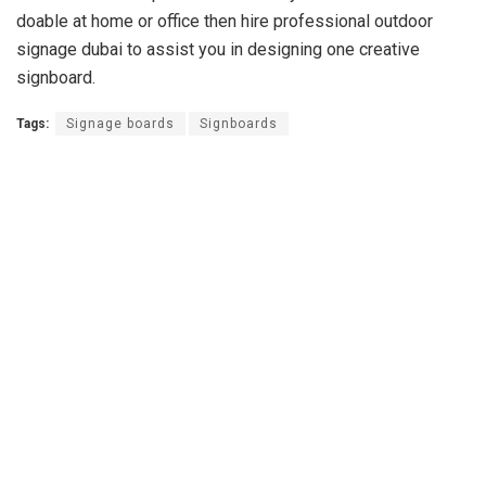
doable at home or office then hire professional outdoor
signage dubai to assist you in designing one creative
signboard.
Tags:
Signage boards
Signboards