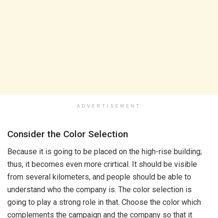
ADVERTISEMENT
Consider the Color Selection
Because it is going to be placed on the high-rise building;
thus, it becomes even more crirtical. It should be visible
from several kilometers, and people should be able to
understand who the company is. The color selection is
going to play a strong role in that. Choose the color which
complements the campaign and the company so that it