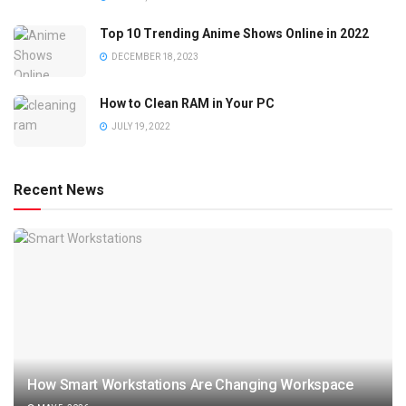
Top 10 Trending Anime Shows Online in 2022
DECEMBER 18, 2023
How to Clean RAM in Your PC
JULY 19, 2022
Recent News
How Smart Workstations Are Changing Workspace