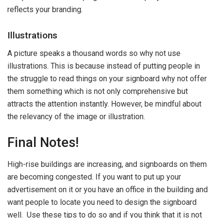
reflects your branding.
Illustrations
A picture speaks a thousand words so why not use
illustrations. This is because instead of putting people in
the struggle to read things on your signboard why not offer
them something which is not only comprehensive but
attracts the attention instantly. However, be mindful about
the relevancy of the image or illustration.
Final Notes!
High-rise buildings are increasing, and signboards on them
are becoming congested. If you want to put up your
advertisement on it or you have an office in the building and
want people to locate you need to design the signboard
well. Use these tips to do so and if you think that it is not