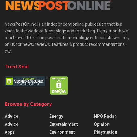
NewsPostOnline is an independent online publication that is a
voice to the world of technology and marketing. Every month we
reach over 10 million passionate technology enthusiasts who rely
on us for news, reviews, features & product recommendations,
etc.
Trust Seal
Browse by Category
Advice
Energy
NPO Radar
Advice
Entertainment
Opinion
Apps
Environment
Playstation