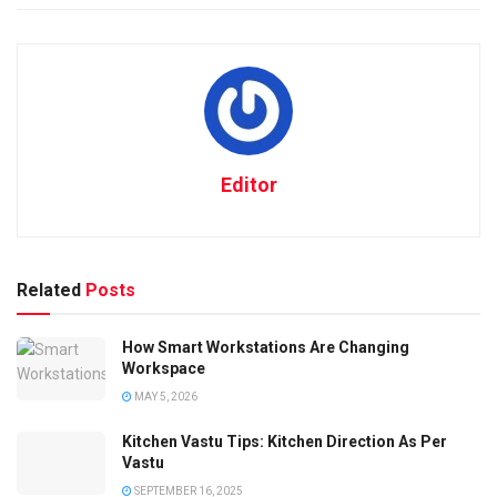
Editor
Related
Posts
How Smart Workstations Are Changing
Workspace
MAY 5, 2026
Kitchen Vastu Tips: Kitchen Direction As Per
Vastu
SEPTEMBER 16, 2025