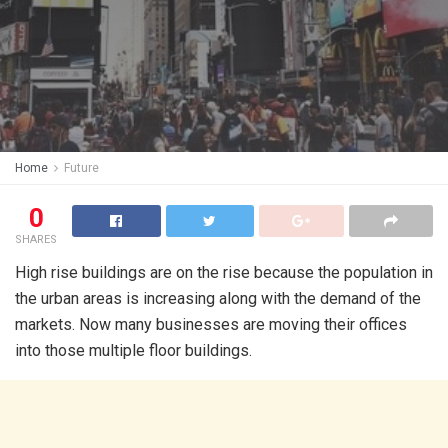
Home
Future
0
SHARES
High rise buildings are on the rise because the population in
the urban areas is increasing along with the demand of the
markets. Now many businesses are moving their offices
into those multiple floor buildings.