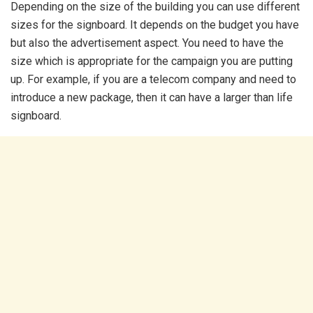
Depending on the size of the building you can use different
sizes for the signboard. It depends on the budget you have
but also the advertisement aspect. You need to have the
size which is appropriate for the campaign you are putting
up. For example, if you are a telecom company and need to
introduce a new package, then it can have a larger than life
signboard.