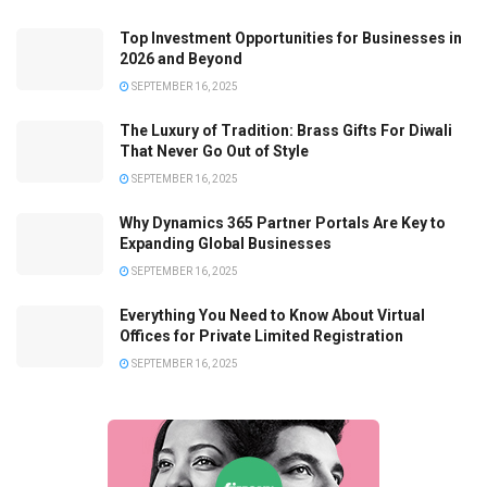
Top Investment Opportunities for Businesses in
2026 and Beyond
SEPTEMBER 16, 2025
The Luxury of Tradition: Brass Gifts For Diwali
That Never Go Out of Style
SEPTEMBER 16, 2025
Why Dynamics 365 Partner Portals Are Key to
Expanding Global Businesses
SEPTEMBER 16, 2025
Everything You Need to Know About Virtual
Offices for Private Limited Registration
SEPTEMBER 16, 2025