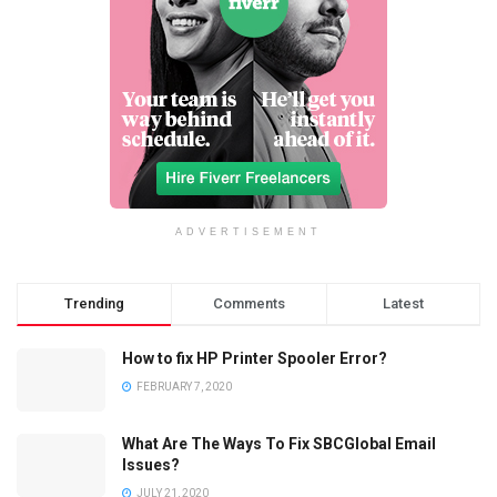
ADVERTISEMENT
Trending
Comments
Latest
How to fix HP Printer Spooler Error?
FEBRUARY 7, 2020
What Are The Ways To Fix SBCGlobal Email
Issues?
JULY 21, 2020