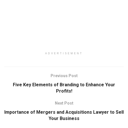
ADVERTISEMENT
Previous Post
Five Key Elements of Branding to Enhance Your
Profits!
Next Post
Importance of Mergers and Acquisitions Lawyer to Sell
Your Business