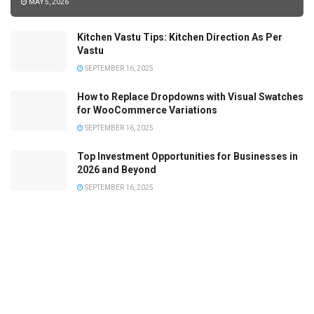
MAY 5, 2026
Kitchen Vastu Tips: Kitchen Direction As Per
Vastu
SEPTEMBER 16, 2025
How to Replace Dropdowns with Visual Swatches
for WooCommerce Variations
SEPTEMBER 16, 2025
Top Investment Opportunities for Businesses in
2026 and Beyond
SEPTEMBER 16, 2025