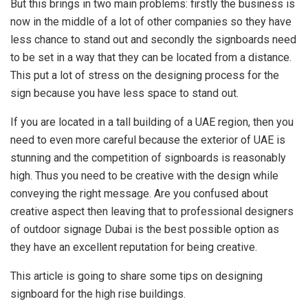
But this brings in two main problems: firstly the business is
now in the middle of a lot of other companies so they have
less chance to stand out and secondly the signboards need
to be set in a way that they can be located from a distance.
This put a lot of stress on the designing process for the
sign because you have less space to stand out.
If you are located in a tall building of a UAE region, then you
need to even more careful because the exterior of UAE is
stunning and the competition of signboards is reasonably
high. Thus you need to be creative with the design while
conveying the right message. Are you confused about
creative aspect then leaving that to professional designers
of outdoor signage Dubai is the best possible option as
they have an excellent reputation for being creative.
This article is going to share some tips on designing
signboard for the high rise buildings.