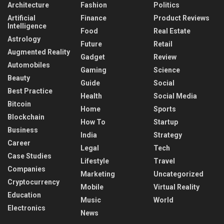
Architecture
Fashion
Politics
Artificial
Finance
Product Reviews
Intelligence
Food
Real Estate
Astrology
Future
Retail
Augmented Reality
Gadget
Review
Automobiles
Gaming
Science
Beauty
Guide
Social
Best Practice
Health
Social Media
Bitcoin
Home
Sports
Blockchain
How To
Startup
Business
India
Strategy
Career
Legal
Tech
Case Studies
Lifestyle
Travel
Companies
Marketing
Uncategorized
Cryptocurrency
Mobile
Virtual Reality
Education
Music
World
Electronics
News