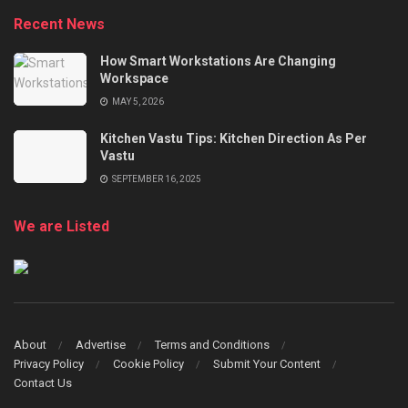
Recent News
How Smart Workstations Are Changing
Workspace
MAY 5, 2026
Kitchen Vastu Tips: Kitchen Direction As Per
Vastu
SEPTEMBER 16, 2025
We are Listed
About
Advertise
Terms and Conditions
Privacy Policy
Cookie Policy
Submit Your Content
Contact Us