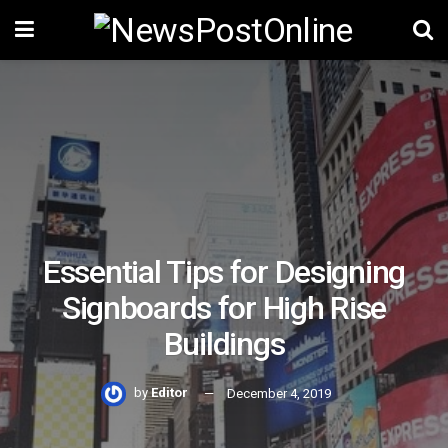
Essential Tips for Designing
Signboards for High Rise
Buildings
by
Editor
December 4, 2019