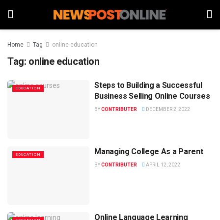
Home
Tag
online education
Tag:
online education
Steps to Building a Successful
EDUCATION
Business Selling Online Courses
BY
CONTRIBUTER
DECEMBER 2, 2022
Managing College As a Parent
EDUCATION
BY
CONTRIBUTER
APRIL 12, 2022
Online Language Learning