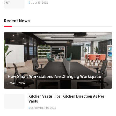
JULY 19, 2022
Recent News
How Smart Workstations Are Changing Workspace
MAY 5, 2026
Kitchen Vastu Tips: Kitchen Direction As Per
Vastu
SEPTEMBER 16, 2025