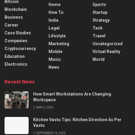
Bitcoin
Home
Sports
Blockchain
How To
Startup
Business
India
Strategy
Career
Legal
Tech
Case Studies
Lifestyle
Travel
Companies
Marketing
Uncategorized
Cryptocurrency
Mobile
Virtual Reality
Education
Music
World
Electronics
News
Recent News
How Smart Workstations Are Changing
Workspace
MAY 5, 2026
Kitchen Vastu Tips: Kitchen Direction As Per
Vastu
SEPTEMBER 16, 2025