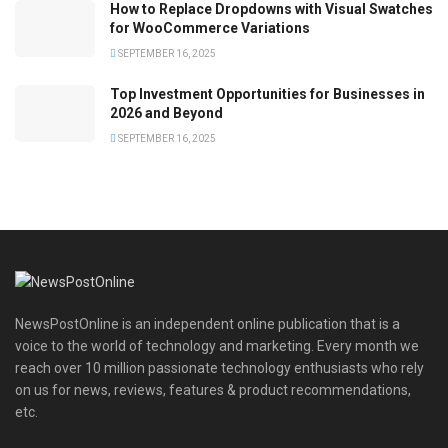
How to Replace Dropdowns with Visual Swatches
for WooCommerce Variations
SEPTEMBER 16, 2025
Top Investment Opportunities for Businesses in
2026 and Beyond
SEPTEMBER 16, 2025
NewsPostOnline is an independent online publication that is a
voice to the world of technology and marketing. Every month we
reach over 10 million passionate technology enthusiasts who rely
on us for news, reviews, features & product recommendations,
etc.