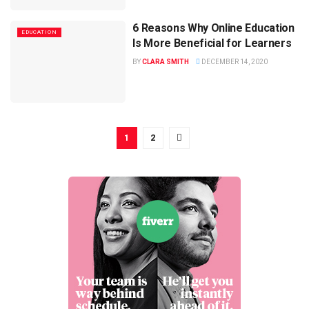
6 Reasons Why Online Education
EDUCATION
Is More Beneficial for Learners
BY
CLARA SMITH
DECEMBER 14, 2020
1
2