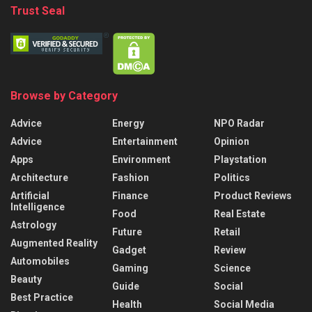
Trust Seal
Browse by Category
Advice
Energy
NPO Radar
Advice
Entertainment
Opinion
Apps
Environment
Playstation
Architecture
Fashion
Politics
Artificial
Finance
Product Reviews
Intelligence
Food
Real Estate
Astrology
Future
Retail
Augmented Reality
Gadget
Review
Automobiles
Gaming
Science
Beauty
Guide
Social
Best Practice
Health
Social Media