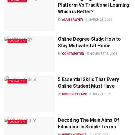
EDUCATION
Platform Vs Traditional Learning:
Which is Better?
BY
ALAN SAWYER
MARCH 28, 2022
Online Degree Study: How to
EDUCATION
Stay Motivated at Home
BY
CONTRIBUTER
NOVEMBER 5, 2021
5 Essential Skills That Every
EDUCATION
Online Student Must Have
BY
KIMBERLY CLARK
JULY 21, 2021
Decoding The Main Aims Of
EDUCATION
Education In Simple Terms
BY
HENRY HOWKINS
JULY 9, 2021