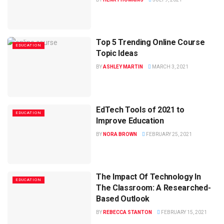
Top 5 Trending Online Course
EDUCATION
Topic Ideas
BY
ASHLEY MARTIN
MARCH 3, 2021
EdTech Tools of 2021 to
EDUCATION
Improve Education
BY
NORA BROWN
FEBRUARY 25, 2021
The Impact Of Technology In
EDUCATION
The Classroom: A Researched-
Based Outlook
BY
REBECCA STANTON
FEBRUARY 15, 2021