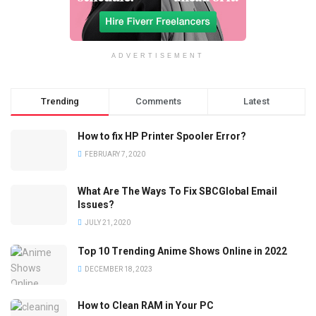
ADVERTISEMENT
Trending
Comments
Latest
How to fix HP Printer Spooler Error?
FEBRUARY 7, 2020
What Are The Ways To Fix SBCGlobal Email
Issues?
JULY 21, 2020
Top 10 Trending Anime Shows Online in 2022
DECEMBER 18, 2023
How to Clean RAM in Your PC