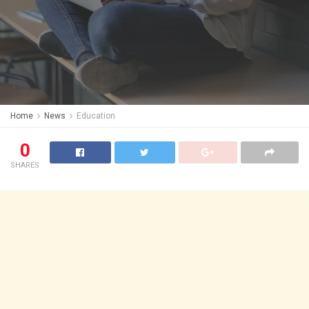
Home
News
Education
0
SHARES