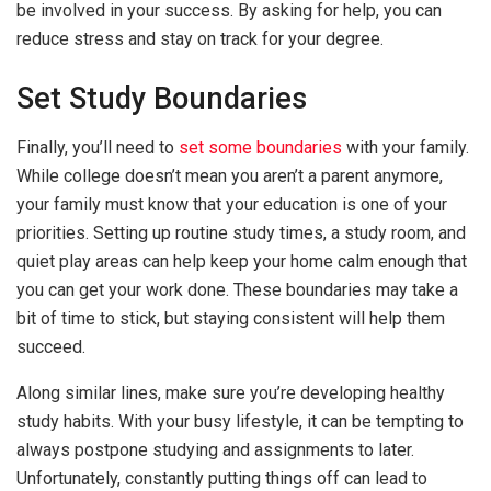
be involved in your success. By asking for help, you can
reduce stress and stay on track for your degree.
Set Study Boundaries
Finally, you’ll need to
set some boundaries
with your family.
While college doesn’t mean you aren’t a parent anymore,
your family must know that your education is one of your
priorities. Setting up routine study times, a study room, and
quiet play areas can help keep your home calm enough that
you can get your work done. These boundaries may take a
bit of time to stick, but staying consistent will help them
succeed.
Along similar lines, make sure you’re developing healthy
study habits. With your busy lifestyle, it can be tempting to
always postpone studying and assignments to later.
Unfortunately, constantly putting things off can lead to