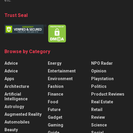
Trust Seal
Browse by Category
Advice
Energy
NPO Radar
Advice
Entertainment
Opinion
Apps
Environment
Playstation
Architecture
Fashion
Politics
Artificial
Finance
Product Reviews
Intelligence
Food
Real Estate
Astrology
Future
Retail
Augmented Reality
Gadget
Review
Automobiles
Gaming
Science
Beauty
Guide
Social