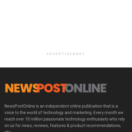
ADVERTISEMENT
NewsPostOnline is an independent online publication that is a
voice to the world of technology and marketing. Every month we
reach over 10 million passionate technology enthusiasts who rely
on us for news, reviews, features & product recommendations,
etc.