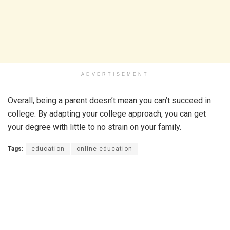
ADVERTISEMENT
Overall, being a parent doesn’t mean you can’t succeed in
college. By adapting your college approach, you can get
your degree with little to no strain on your family.
Tags:
education
online education