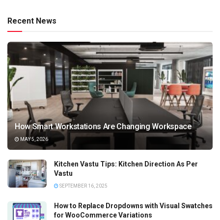
Recent News
How Smart Workstations Are Changing Workspace
MAY 5, 2026
Kitchen Vastu Tips: Kitchen Direction As Per
Vastu
SEPTEMBER 16, 2025
How to Replace Dropdowns with Visual Swatches
for WooCommerce Variations