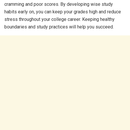
cramming and poor scores. By developing wise study
habits early on, you can keep your grades high and reduce
stress throughout your college career. Keeping healthy
boundaries and study practices will help you succeed.