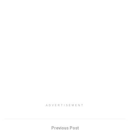
ADVERTISEMENT
Previous Post