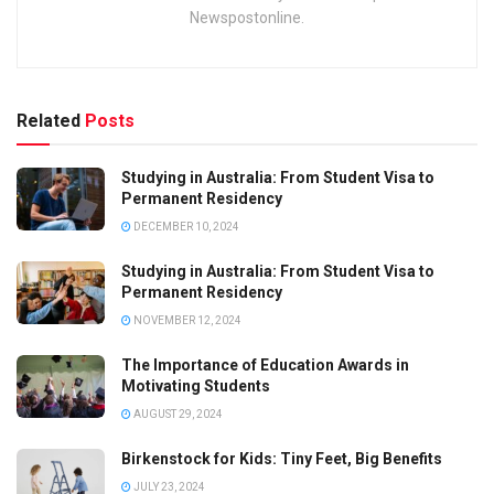
Newspostonline.
Related
Posts
Studying in Australia: From Student Visa to
Permanent Residency
DECEMBER 10, 2024
Studying in Australia: From Student Visa to
Permanent Residency
NOVEMBER 12, 2024
The Importance of Education Awards in
Motivating Students
AUGUST 29, 2024
Birkenstock for Kids: Tiny Feet, Big Benefits
JULY 23, 2024