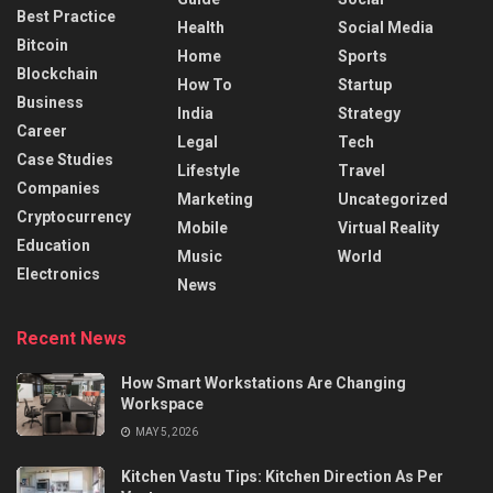
Best Practice
Health
Social Media
Bitcoin
Home
Sports
Blockchain
How To
Startup
Business
India
Strategy
Career
Legal
Tech
Case Studies
Lifestyle
Travel
Companies
Marketing
Uncategorized
Cryptocurrency
Mobile
Virtual Reality
Education
Music
World
Electronics
News
Recent News
How Smart Workstations Are Changing
Workspace
MAY 5, 2026
Kitchen Vastu Tips: Kitchen Direction As Per