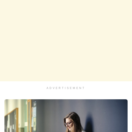
ADVERTISEMENT