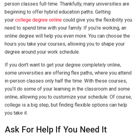
person classes full-time. Thankfully, many universities are
beginning to offer hybrid education paths. Getting
your
college degree online
could give you the flexibility you
need to spend time with your family. If you’re working, an
online degree will help you even more. You can choose the
hours you take your courses, allowing you to shape your
degree around your work schedule.
If you don’t want to get your degree completely online,
some universities are offering flex paths, where you attend
in-person classes only half the time. With these courses,
you’ll do some of your learning in the classroom and some
online, allowing you to customize your schedule. Of course,
college is a big step, but finding flexible options can help
you take it.
Ask For Help If You Need It