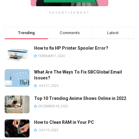
ADVERTISEMENT
Trending
Comments
Latest
How to fix HP Printer Spooler Error?
FEBRUARY 7, 2020
What Are The Ways To Fix SBCGlobal Email
Issues?
JULY 21, 2020
Top 10 Trending Anime Shows Online in 2022
DECEMBER 18, 2023
How to Clean RAM in Your PC
JULY 19, 2022