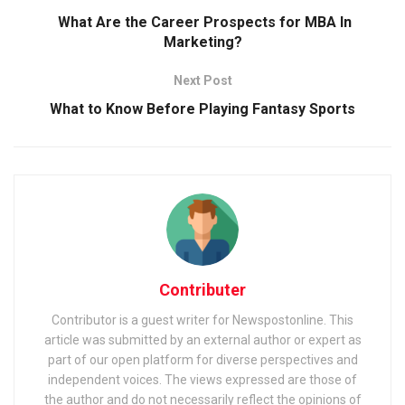
What Are the Career Prospects for MBA In
Marketing?
Next Post
What to Know Before Playing Fantasy Sports
Contributer
Contributor is a guest writer for Newspostonline. This
article was submitted by an external author or expert as
part of our open platform for diverse perspectives and
independent voices. The views expressed are those of
the author and do not necessarily reflect the opinions of