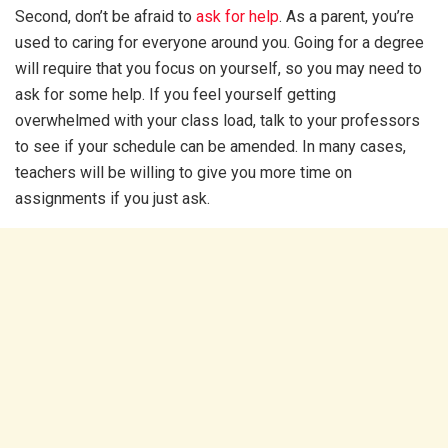
Second, don’t be afraid to
ask for help
. As a parent, you’re
used to caring for everyone around you. Going for a degree
will require that you focus on yourself, so you may need to
ask for some help. If you feel yourself getting
overwhelmed with your class load, talk to your professors
to see if your schedule can be amended. In many cases,
teachers will be willing to give you more time on
assignments if you just ask.