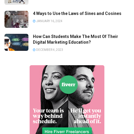
4 Ways to Use the Laws of Sines and Cosines
JANUARY 16, 2024
How Can Students Make The Most Of Their
Digital Marketing Education?
DECEMBER 4, 2023