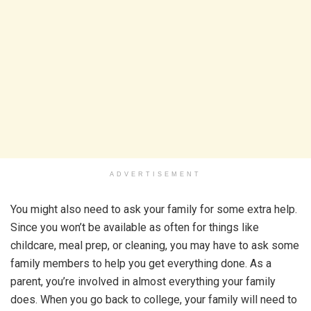
ADVERTISEMENT
You might also need to ask your family for some extra help.
Since you won’t be available as often for things like
childcare, meal prep, or cleaning, you may have to ask some
family members to help you get everything done. As a
parent, you’re involved in almost everything your family
does. When you go back to college, your family will need to