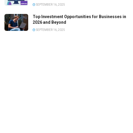
SEPTEMBER 16, 2025
Top Investment Opportunities for Businesses in
2026 and Beyond
SEPTEMBER 16, 2025