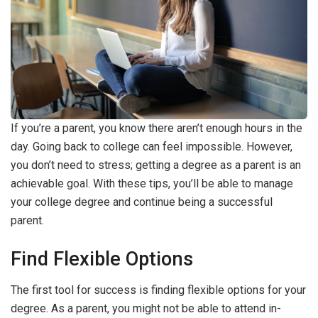
If you’re a parent, you know there aren’t enough hours in the
day. Going back to college can feel impossible. However,
you don’t need to stress; getting a degree as a parent is an
achievable goal. With these tips, you’ll be able to manage
your college degree and continue being a successful
parent.
Find Flexible Options
The first tool for success is finding flexible options for your
degree. As a parent, you might not be able to attend in-