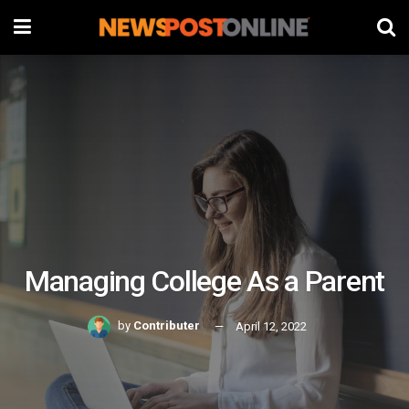
Managing College As a Parent
by
Contributer
April 12, 2022