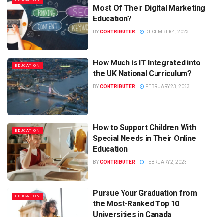
EDUCATION
Most Of Their Digital Marketing
Education?
BY
CONTRIBUTER
DECEMBER 4, 2023
How Much is IT Integrated into
EDUCATION
the UK National Curriculum?
BY
CONTRIBUTER
FEBRUARY 23, 2023
How to Support Children With
EDUCATION
Special Needs in Their Online
Education
BY
CONTRIBUTER
FEBRUARY 2, 2023
Pursue Your Graduation from
EDUCATION
the Most-Ranked Top 10
Universities in Canada