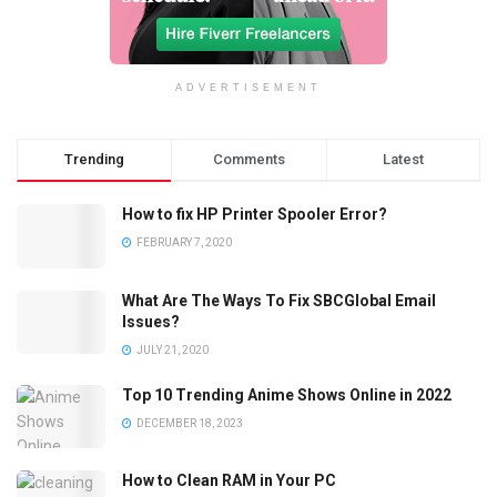
ADVERTISEMENT
Trending
Comments
Latest
How to fix HP Printer Spooler Error?
FEBRUARY 7, 2020
What Are The Ways To Fix SBCGlobal Email
Issues?
JULY 21, 2020
Top 10 Trending Anime Shows Online in 2022
DECEMBER 18, 2023
How to Clean RAM in Your PC