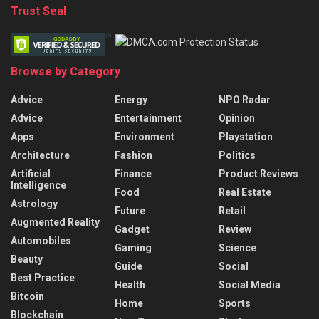
Trust Seal
Browse by Category
Advice
Energy
NPO Radar
Advice
Entertainment
Opinion
Apps
Environment
Playstation
Architecture
Fashion
Politics
Artificial
Finance
Product Reviews
Intelligence
Food
Real Estate
Astrology
Future
Retail
Augmented Reality
Gadget
Review
Automobiles
Gaming
Science
Beauty
Guide
Social
Best Practice
Health
Social Media
Bitcoin
Home
Sports
Blockchain