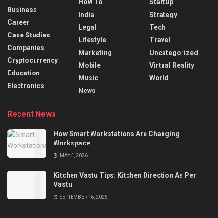
How To
Startup
Business
India
Strategy
Career
Legal
Tech
Case Studies
Lifestyle
Travel
Companies
Marketing
Uncategorized
Cryptocurrency
Mobile
Virtual Reality
Education
Music
World
Electronics
News
Recent News
How Smart Workstations Are Changing
Workspace
MAY 5, 2026
Kitchen Vastu Tips: Kitchen Direction As Per
Vastu
SEPTEMBER 16, 2025