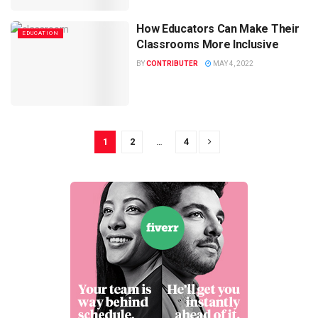
How Educators Can Make Their
EDUCATION
Classrooms More Inclusive
BY
CONTRIBUTER
MAY 4, 2022
1
2
…
4