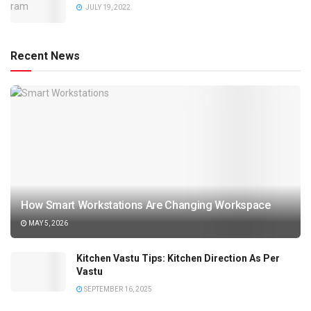
JULY 19, 2022
Recent News
How Smart Workstations Are Changing Workspace
MAY 5, 2026
Kitchen Vastu Tips: Kitchen Direction As Per
Vastu
SEPTEMBER 16, 2025