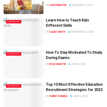
BY
CONTRIBUTER
JANUARY 17, 2023
Learn How to Teach Kids
EDUCATION
Different Skills
BY
CLARA SMITH
SEPTEMBER 26, 2022
How To Stay Motivated To Study
EDUCATION
During Exams
BY
ROSE MARTIN
JUNE 6, 2022
Top 10 Most Effective Education
EDUCATION
Recruitment Strategies for 2022
BY
SUNNY CHAWLA
JUNE 6, 2022