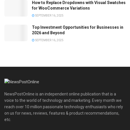
How to Replace Dropdowns with Visual Swatches
for WooCommerce Variations
SEPTEMBER 16, 2025
Top Investment Opportunities for Businesses in
2026 and Beyond
SEPTEMBER 16, 2025
NewsPostOnline is an independent online publication that is a
voice to the world of technology and marketing. Every month we
reach over 10 million passionate technology enthusiasts who rely
on us for news, reviews, features & product recommendations,
etc.