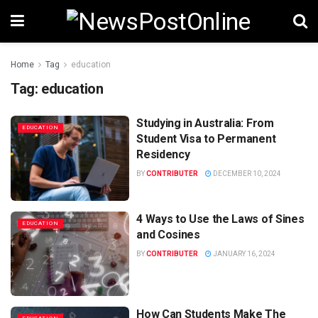
Home
Tag
education
Tag:
education
Studying in Australia: From
EDUCATION
Student Visa to Permanent
Residency
BY
CONTRIBUTER
DECEMBER 10, 2024
4 Ways to Use the Laws of Sines
EDUCATION
and Cosines
BY
CONTRIBUTER
JANUARY 16, 2024
How Can Students Make The