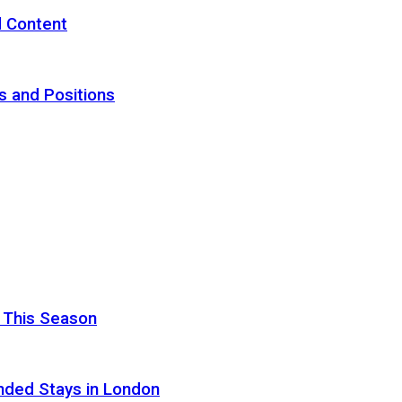
d Content
s and Positions
 This Season
nded Stays in London