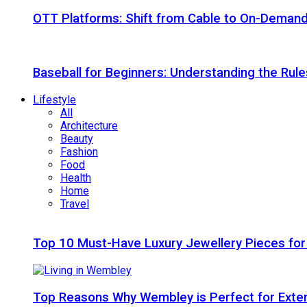
OTT Platforms: Shift from Cable to On-Deman
Baseball for Beginners: Understanding the Rule
Lifestyle
All
Architecture
Beauty
Fashion
Food
Health
Home
Travel
Top 10 Must-Have Luxury Jewellery Pieces for
Top Reasons Why Wembley is Perfect for Exte