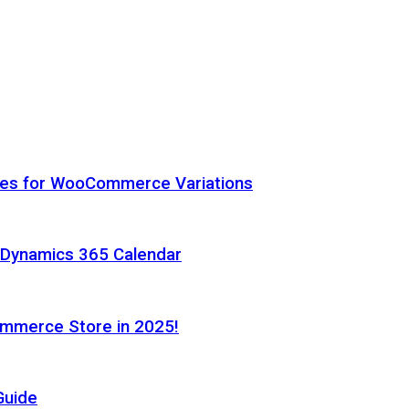
hes for WooCommerce Variations
h Dynamics 365 Calendar
ommerce Store in 2025!
Guide