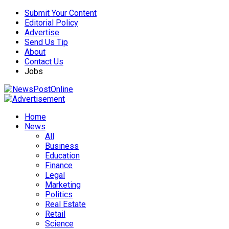
Submit Your Content
Editorial Policy
Advertise
Send Us Tip
About
Contact Us
Jobs
Home
News
All
Business
Education
Finance
Legal
Marketing
Politics
Real Estate
Retail
Science