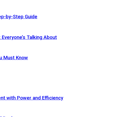
ep-by-Step Guide
t Everyone’s Talking About
ou Must Know
t with Power and Efficiency