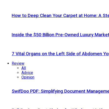
How to Deep Clean Your Carpet at Home: A St
Inside the $50 Billion Pre-Owned Luxury Marke
7 Vital Organs on the Left Side of Abdomen Y
Review
All
Advice
Opinion
SwifDoo PDF: Simplifying Document Managemen