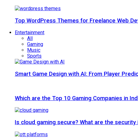
Top WordPress Themes for Freelance Web Dev
Entertainment
All
Gaming
Music
Sports
Smart Game Design with AI: From Player Predic
Which are the Top 10 Gaming Companies in Ind
Is cloud gaming secure? What are the security