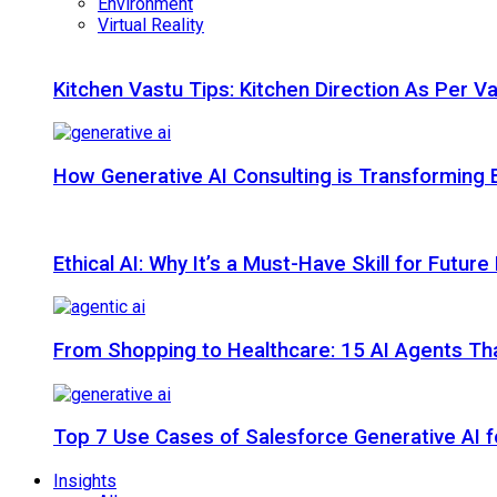
Environment
Virtual Reality
Kitchen Vastu Tips: Kitchen Direction As Per V
How Generative AI Consulting is Transforming 
Ethical AI: Why It’s a Must-Have Skill for Futur
From Shopping to Healthcare: 15 AI Agents That
Top 7 Use Cases of Salesforce Generative AI f
Insights