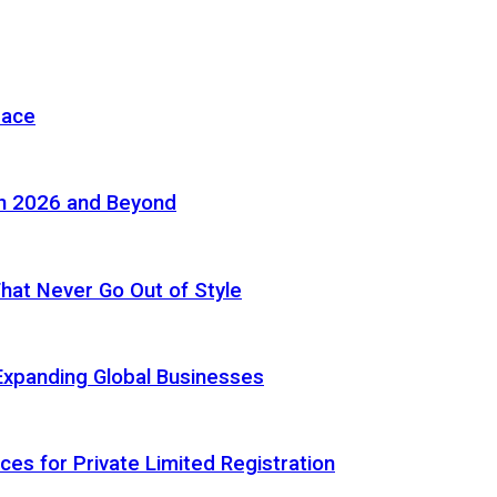
pace
in 2026 and Beyond
 That Never Go Out of Style
Expanding Global Businesses
ces for Private Limited Registration