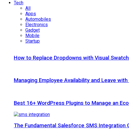
Tech
All
Apps
Automobiles
Electronics
Gadget
Mobile
Startup
How to Replace Dropdowns with Visual Swatc
Managing Employee Availability and Leave wit
Best 16+ WordPress Plugins to Manage an Ec
The Fundamental Salesforce SMS Integration 