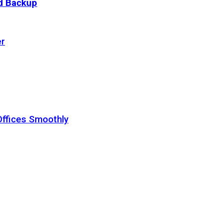
ud Backup
er
Offices Smoothly