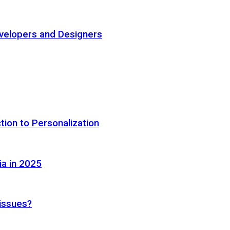
elopers and Designers
tion to Personalization
ia in 2025
 issues?