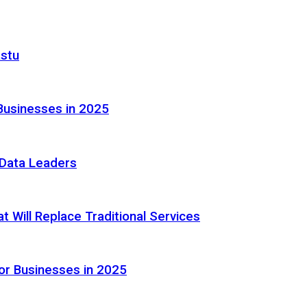
astu
Businesses in 2025
e Data Leaders
 Will Replace Traditional Services
or Businesses in 2025