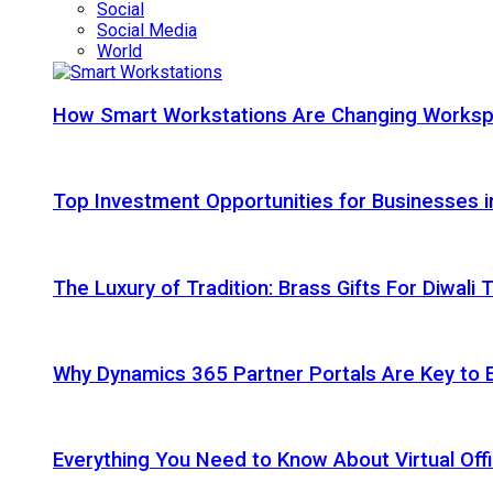
Social
Social Media
World
How Smart Workstations Are Changing Works
Top Investment Opportunities for Businesses 
The Luxury of Tradition: Brass Gifts For Diwali
Why Dynamics 365 Partner Portals Are Key to 
Everything You Need to Know About Virtual Offi