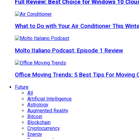
Full Review: Best Choice for Windows 10 Clo
What to Do with Your Air Conditioner This Wint
Molto Italiano Podcast: Episode 1 Review
Office Moving Trends: 5 Best Tips For Moving 
Future
All
Artificial Intelligence
Astrology
Augmented Reality
Bitcoin
Blockchain
Cryptocurrency
Energy