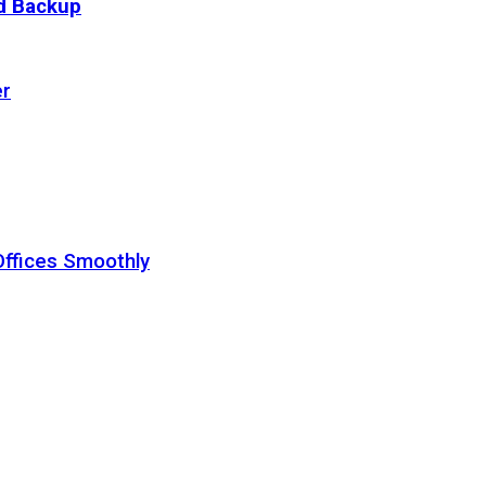
ud Backup
er
Offices Smoothly