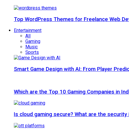
Top WordPress Themes for Freelance Web Dev
Entertainment
All
Gaming
Music
Sports
Smart Game Design with AI: From Player Predic
Which are the Top 10 Gaming Companies in Ind
Is cloud gaming secure? What are the security