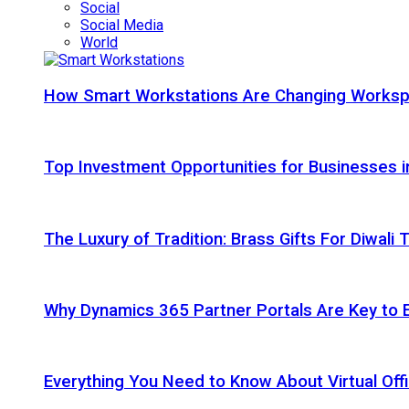
Social
Social Media
World
How Smart Workstations Are Changing Works
Top Investment Opportunities for Businesses 
The Luxury of Tradition: Brass Gifts For Diwali
Why Dynamics 365 Partner Portals Are Key to 
Everything You Need to Know About Virtual Offi