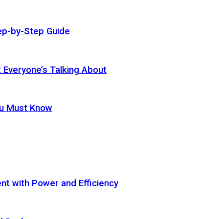
ep-by-Step Guide
t Everyone’s Talking About
ou Must Know
t with Power and Efficiency