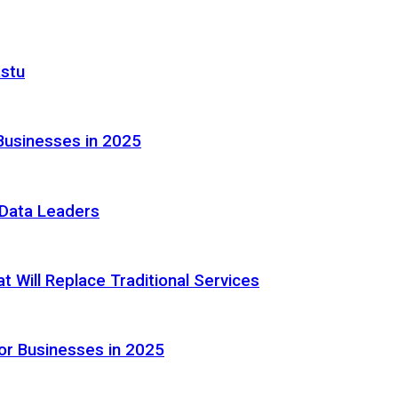
astu
Businesses in 2025
e Data Leaders
 Will Replace Traditional Services
or Businesses in 2025