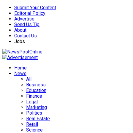
Submit Your Content
Editorial Policy
Advertise
Send Us Tip
About
Contact Us
Jobs
Home
News
All
Business
Education
Finance
Legal
Marketing
Politics
Real Estate
Retail
Science