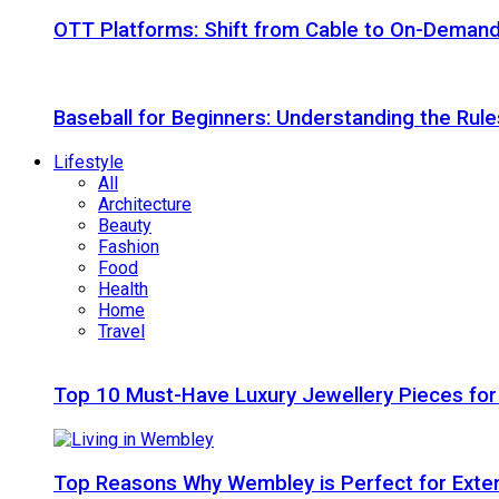
OTT Platforms: Shift from Cable to On-Deman
Baseball for Beginners: Understanding the Rule
Lifestyle
All
Architecture
Beauty
Fashion
Food
Health
Home
Travel
Top 10 Must-Have Luxury Jewellery Pieces for
Top Reasons Why Wembley is Perfect for Exte