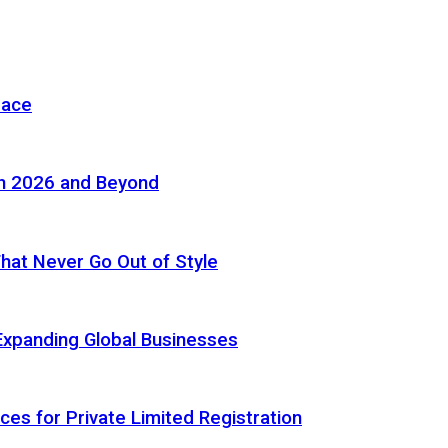
pace
in 2026 and Beyond
 That Never Go Out of Style
Expanding Global Businesses
ces for Private Limited Registration