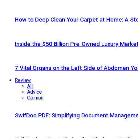
How to Deep Clean Your Carpet at Home: A St
Inside the $50 Billion Pre-Owned Luxury Marke
7 Vital Organs on the Left Side of Abdomen Y
Review
All
Advice
Opinion
SwifDoo PDF: Simplifying Document Managemen