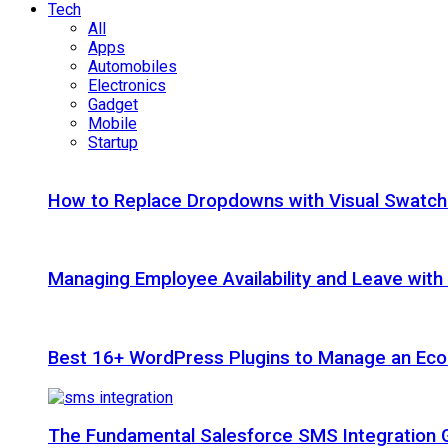
Tech
All
Apps
Automobiles
Electronics
Gadget
Mobile
Startup
How to Replace Dropdowns with Visual Swatc
Managing Employee Availability and Leave wit
Best 16+ WordPress Plugins to Manage an Ec
The Fundamental Salesforce SMS Integration 