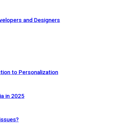
elopers and Designers
tion to Personalization
ia in 2025
 issues?