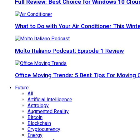
Full Review: Best Choice for Windows 10 Clo
What to Do with Your Air Conditioner This Wint
Molto Italiano Podcast: Episode 1 Review
Office Moving Trends: 5 Best Tips For Moving 
Future
All
Artificial Intelligence
Astrology
Augmented Reality
Bitcoin
Blockchain
Cryptocurrency
Energy