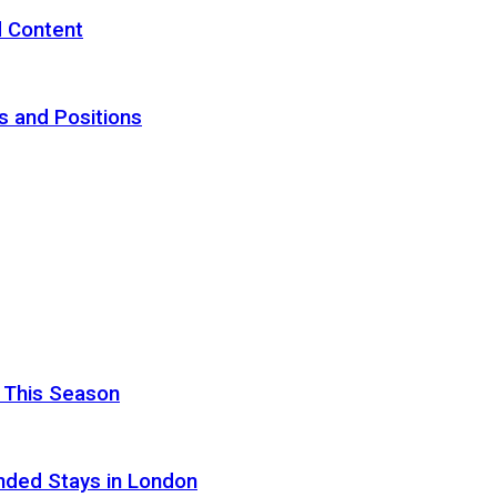
d Content
s and Positions
 This Season
nded Stays in London