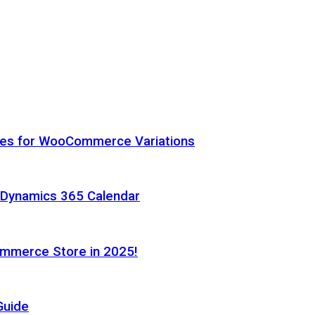
hes for WooCommerce Variations
h Dynamics 365 Calendar
ommerce Store in 2025!
Guide