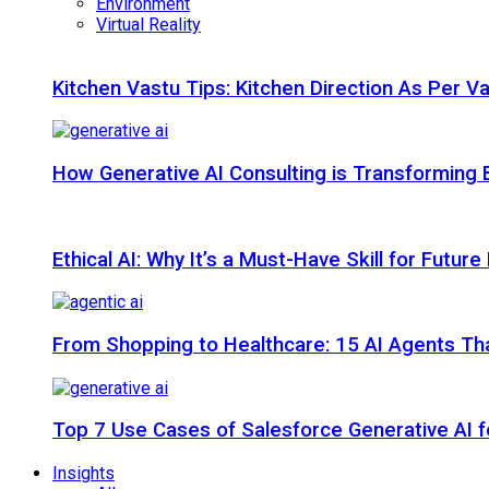
Environment
Virtual Reality
Kitchen Vastu Tips: Kitchen Direction As Per V
How Generative AI Consulting is Transforming 
Ethical AI: Why It’s a Must-Have Skill for Futur
From Shopping to Healthcare: 15 AI Agents That
Top 7 Use Cases of Salesforce Generative AI f
Insights