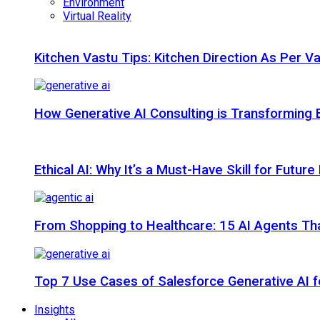
Environment
Virtual Reality
Kitchen Vastu Tips: Kitchen Direction As Per V
How Generative AI Consulting is Transforming 
Ethical AI: Why It’s a Must-Have Skill for Futur
From Shopping to Healthcare: 15 AI Agents That
Top 7 Use Cases of Salesforce Generative AI f
Insights