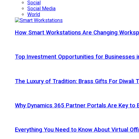
Social
Social Media
World
How Smart Workstations Are Changing Works
Top Investment Opportunities for Businesses 
The Luxury of Tradition: Brass Gifts For Diwali
Why Dynamics 365 Partner Portals Are Key to 
Everything You Need to Know About Virtual Offi