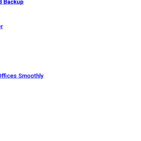
ud Backup
er
Offices Smoothly