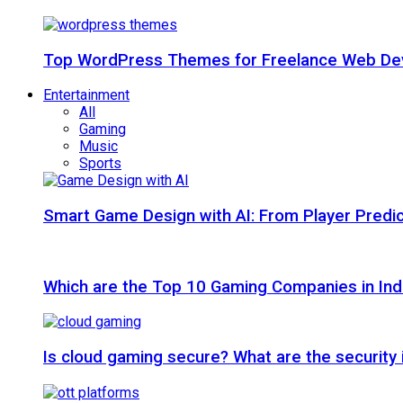
Top WordPress Themes for Freelance Web Dev
Entertainment
All
Gaming
Music
Sports
Smart Game Design with AI: From Player Predic
Which are the Top 10 Gaming Companies in Ind
Is cloud gaming secure? What are the security