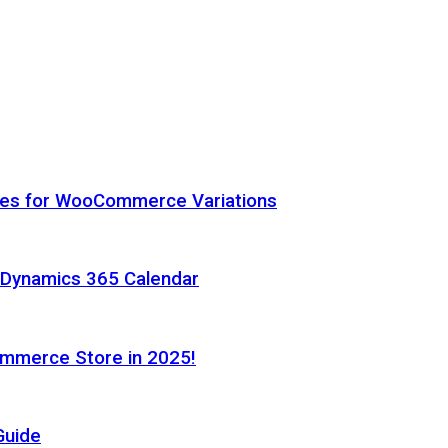
hes for WooCommerce Variations
h Dynamics 365 Calendar
ommerce Store in 2025!
Guide