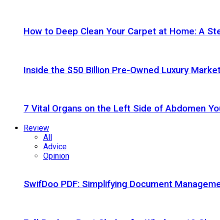
How to Deep Clean Your Carpet at Home: A St
Inside the $50 Billion Pre-Owned Luxury Marke
7 Vital Organs on the Left Side of Abdomen Y
Review
All
Advice
Opinion
SwifDoo PDF: Simplifying Document Managemen