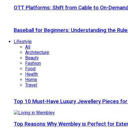
OTT Platforms: Shift from Cable to On-Deman
Baseball for Beginners: Understanding the Rule
Lifestyle
All
Architecture
Beauty
Fashion
Food
Health
Home
Travel
Top 10 Must-Have Luxury Jewellery Pieces for
Top Reasons Why Wembley is Perfect for Exte