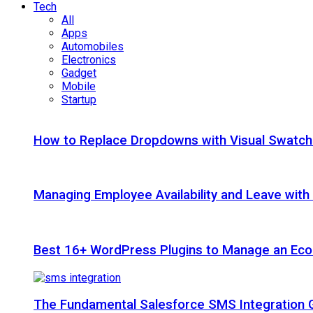
Tech
All
Apps
Automobiles
Electronics
Gadget
Mobile
Startup
How to Replace Dropdowns with Visual Swatc
Managing Employee Availability and Leave wit
Best 16+ WordPress Plugins to Manage an Ec
The Fundamental Salesforce SMS Integration 