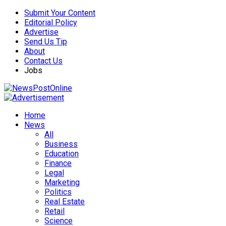
Submit Your Content
Editorial Policy
Advertise
Send Us Tip
About
Contact Us
Jobs
Home
News
All
Business
Education
Finance
Legal
Marketing
Politics
Real Estate
Retail
Science