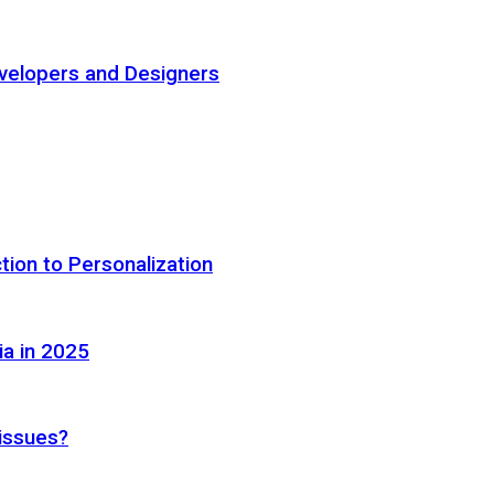
elopers and Designers
tion to Personalization
ia in 2025
 issues?