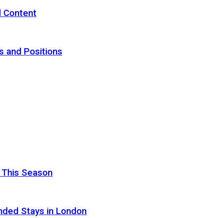
d Content
s and Positions
 This Season
nded Stays in London