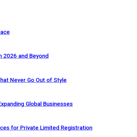
pace
in 2026 and Beyond
 That Never Go Out of Style
Expanding Global Businesses
ces for Private Limited Registration