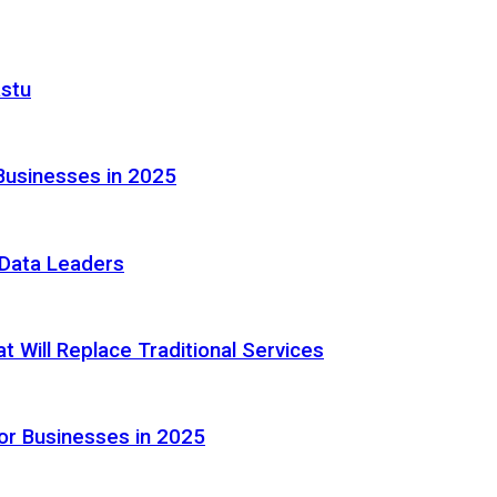
astu
Businesses in 2025
e Data Leaders
 Will Replace Traditional Services
or Businesses in 2025