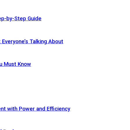
ep-by-Step Guide
t Everyone’s Talking About
ou Must Know
t with Power and Efficiency