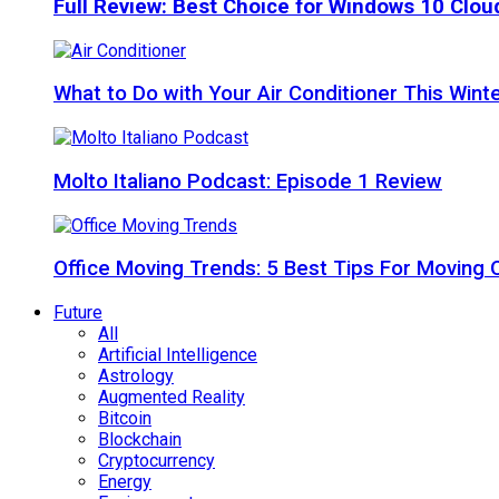
Full Review: Best Choice for Windows 10 Clo
What to Do with Your Air Conditioner This Wint
Molto Italiano Podcast: Episode 1 Review
Office Moving Trends: 5 Best Tips For Moving 
Future
All
Artificial Intelligence
Astrology
Augmented Reality
Bitcoin
Blockchain
Cryptocurrency
Energy