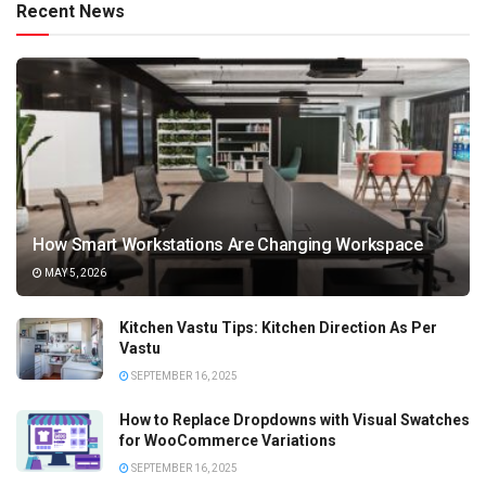
Recent News
How Smart Workstations Are Changing Workspace
MAY 5, 2026
Kitchen Vastu Tips: Kitchen Direction As Per
Vastu
SEPTEMBER 16, 2025
How to Replace Dropdowns with Visual Swatches
for WooCommerce Variations
SEPTEMBER 16, 2025