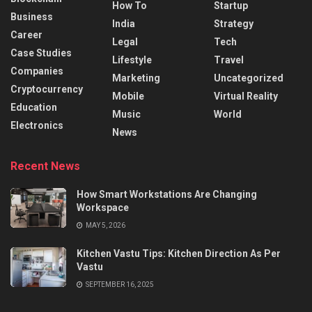
How To
Startup
Business
India
Strategy
Career
Legal
Tech
Case Studies
Lifestyle
Travel
Companies
Marketing
Uncategorized
Cryptocurrency
Mobile
Virtual Reality
Education
Music
World
Electronics
News
Recent News
How Smart Workstations Are Changing
Workspace
MAY 5, 2026
Kitchen Vastu Tips: Kitchen Direction As Per
Vastu
SEPTEMBER 16, 2025