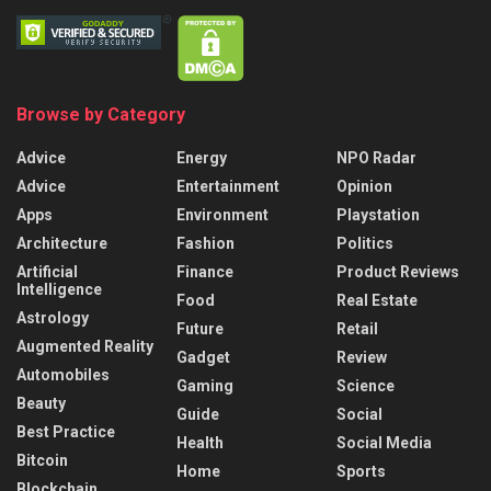
Browse by Category
Advice
Energy
NPO Radar
Advice
Entertainment
Opinion
Apps
Environment
Playstation
Architecture
Fashion
Politics
Artificial
Finance
Product Reviews
Intelligence
Food
Real Estate
Astrology
Future
Retail
Augmented Reality
Gadget
Review
Automobiles
Gaming
Science
Beauty
Guide
Social
Best Practice
Health
Social Media
Bitcoin
Home
Sports
Blockchain