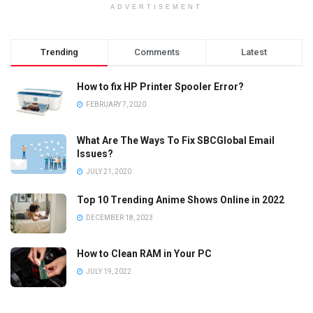
ADVERTISEMENT
Trending
Comments
Latest
How to fix HP Printer Spooler Error?
FEBRUARY 7, 2020
What Are The Ways To Fix SBCGlobal Email
Issues?
JULY 21, 2020
Top 10 Trending Anime Shows Online in 2022
DECEMBER 18, 2023
How to Clean RAM in Your PC
JULY 19, 2022