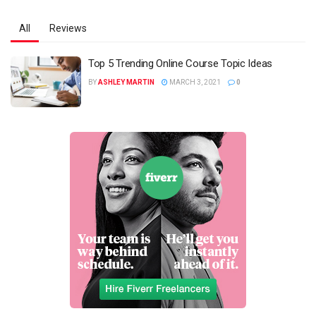
All
Reviews
Top 5 Trending Online Course Topic Ideas
BY
ASHLEY MARTIN
MARCH 3, 2021
0