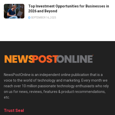
Top Investment Opportunities for Businesses in
2026 and Beyond
SEPTEMBER 16, 2025
NewsPostOnline is an independent online publication that is a
voice to the world of technology and marketing. Every month we
reach over 10 million passionate technology enthusiasts who rely
on us for news, reviews, features & product recommendations,
etc.
Trust Seal