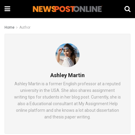
Home
Author
Ashley Martin
Ashley Martin is a former English professor at a reputed
university in the USA. She also shares assignment
writing tips for students in her blog post. Currently, she is
also a Educational consultant at My Assignment Help
online platform and she knows a lot about dissertation
and thesis paper writing.