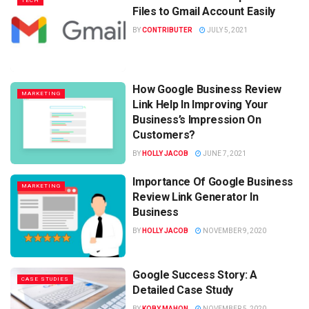
TECH
Files to Gmail Account Easily
BY
CONTRIBUTER
JULY 5, 2021
How Google Business Review
MARKETING
Link Help In Improving Your
Business’s Impression On
Customers?
BY
HOLLY JACOB
JUNE 7, 2021
Importance Of Google Business
MARKETING
Review Link Generator In
Business
BY
HOLLY JACOB
NOVEMBER 9, 2020
Google Success Story: A
CASE STUDIES
Detailed Case Study
BY
KOBY MAHON
NOVEMBER 5, 2020