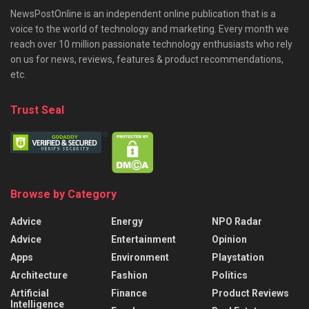
NewsPostOnline is an independent online publication that is a
voice to the world of technology and marketing. Every month we
reach over 10 million passionate technology enthusiasts who rely
on us for news, reviews, features & product recommendations,
etc.
Trust Seal
Browse by Category
Advice
Energy
NPO Radar
Advice
Entertainment
Opinion
Apps
Environment
Playstation
Architecture
Fashion
Politics
Artificial
Finance
Product Reviews
Intelligence