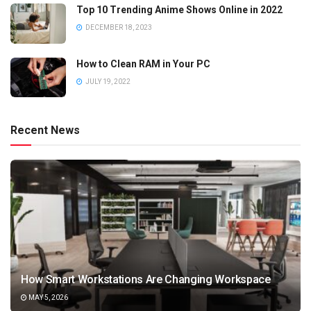
Top 10 Trending Anime Shows Online in 2022
DECEMBER 18, 2023
How to Clean RAM in Your PC
JULY 19, 2022
Recent News
How Smart Workstations Are Changing Workspace
MAY 5, 2026