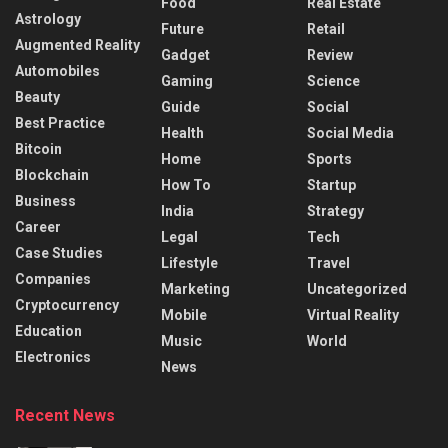
Food
Real Estate
Astrology
Future
Retail
Augmented Reality
Gadget
Review
Automobiles
Gaming
Science
Beauty
Guide
Social
Best Practice
Health
Social Media
Bitcoin
Home
Sports
Blockchain
How To
Startup
Business
India
Strategy
Career
Legal
Tech
Case Studies
Lifestyle
Travel
Companies
Marketing
Uncategorized
Cryptocurrency
Mobile
Virtual Reality
Education
Music
World
Electronics
News
Recent News