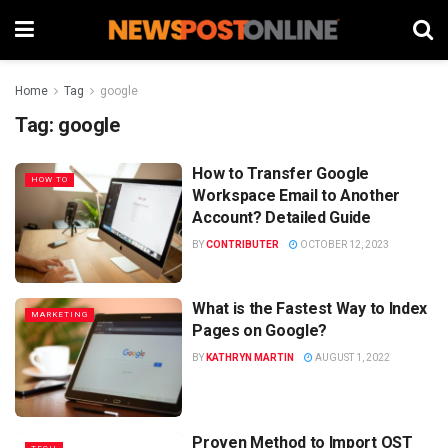
Home
Tag
google
Tag:
google
How to Transfer Google
HOW TO
Workspace Email to Another
Account? Detailed Guide
BY
CONTRIBUTER
OCTOBER 12, 2023
What is the Fastest Way to Index
MARKETING
Pages on Google?
BY
KATHRYN MARTIN
AUGUST 1, 2022
Proven Method to Import OST