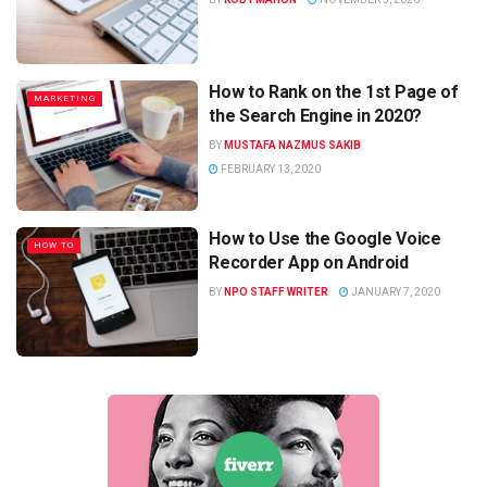
How to Rank on the 1st Page of
MARKETING
the Search Engine in 2020?
BY
MUSTAFA NAZMUS SAKIB
FEBRUARY 13, 2020
How to Use the Google Voice
HOW TO
Recorder App on Android
BY
NPO STAFF WRITER
JANUARY 7, 2020