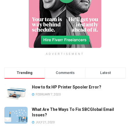
ADVERTISEMENT
Trending
Comments
Latest
How to fix HP Printer Spooler Error?
FEBRUARY 7, 2020
What Are The Ways To Fix SBCGlobal Email
Issues?
JULY 21, 2020