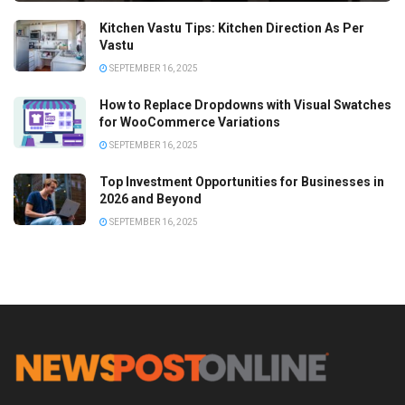
Kitchen Vastu Tips: Kitchen Direction As Per
Vastu
SEPTEMBER 16, 2025
How to Replace Dropdowns with Visual Swatches
for WooCommerce Variations
SEPTEMBER 16, 2025
Top Investment Opportunities for Businesses in
2026 and Beyond
SEPTEMBER 16, 2025