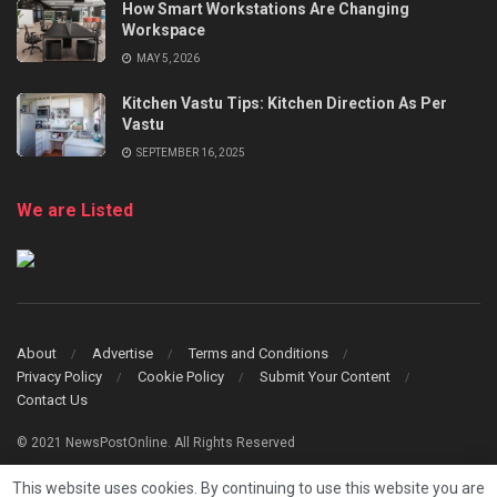
How Smart Workstations Are Changing
Workspace
MAY 5, 2026
Kitchen Vastu Tips: Kitchen Direction As Per
Vastu
SEPTEMBER 16, 2025
We are Listed
About
Advertise
Terms and Conditions
Privacy Policy
Cookie Policy
Submit Your Content
Contact Us
© 2021 NewsPostOnline. All Rights Reserved
This website uses cookies. By continuing to use this website you are