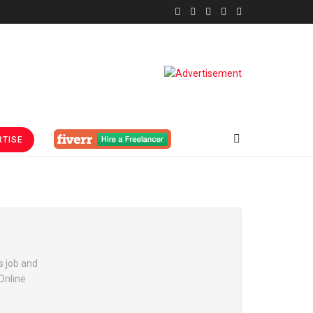
TISE
s job and
Online