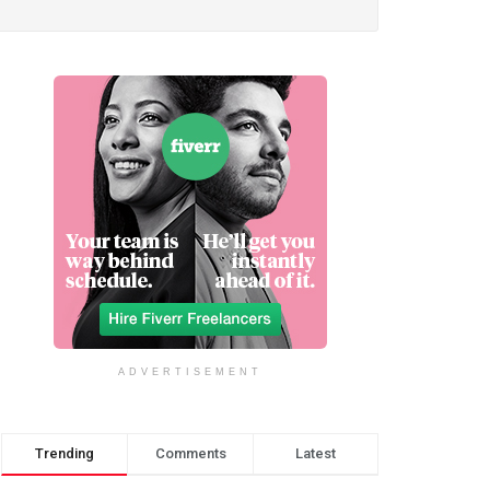
ADVERTISEMENT
Trending
Comments
Latest