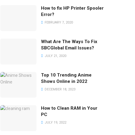
How to fix HP Printer Spooler
Error?
FEBRUARY 7, 2020
What Are The Ways To Fix
SBCGlobal Email Issues?
JULY 21, 2020
Top 10 Trending Anime
Shows Online in 2022
DECEMBER 18, 2023
How to Clean RAM in Your
PC
JULY 19, 2022