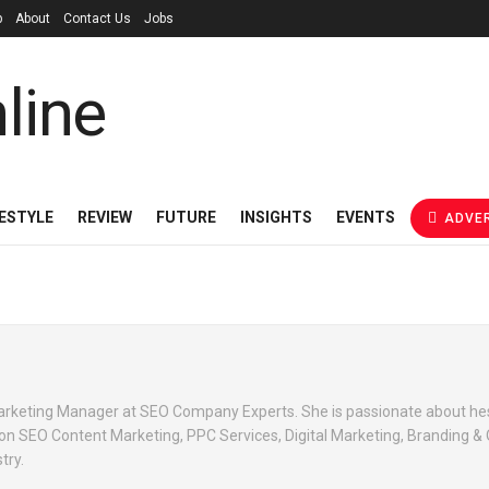
p
About
Contact Us
Jobs
FESTYLE
REVIEW
FUTURE
INSIGHTS
EVENTS
ADVER
 Marketing Manager at SEO Company Experts. She is passionate about he
 on SEO Content Marketing, PPC Services, Digital Marketing, Branding & 
try.