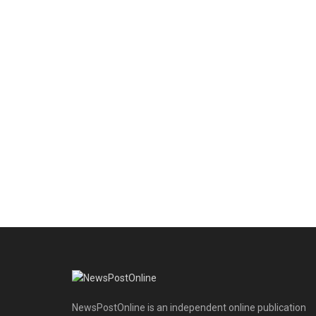
NewsPostOnline is an independent online publication