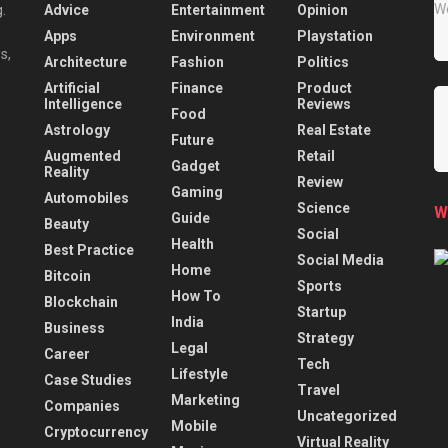
Advice
Entertainment
Opinion
.
Apps
Environment
Playstation
s,
Architecture
Fashion
Politics
Artificial
Finance
Product
Intelligence
Reviews
Food
Astrology
Real Estate
Future
Augmented
Retail
Gadget
Reality
Review
Gaming
Automobiles
Science
W
Guide
Beauty
Social
Health
Best Practice
Social Media
Home
Bitcoin
Sports
How To
Blockchain
Startup
India
Business
Strategy
Legal
Career
Tech
Lifestyle
Case Studies
Travel
Marketing
Companies
Uncategorized
Mobile
Cryptocurrency
Virtual Reality