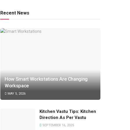
Recent News
How Smart Workstations Are Changing
Workspace
MAY 5, 2026
Kitchen Vastu Tips: Kitchen
Direction As Per Vastu
SEPTEMBER 16, 2025