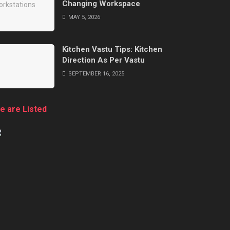
Changing Workspace
MAY 5, 2026
Kitchen Vastu Tips: Kitchen
Direction As Per Vastu
SEPTEMBER 16, 2025
e are Listed