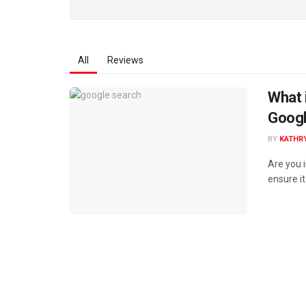
All
Reviews
What 
Goog
BY
KATHR
Are you 
ensure it