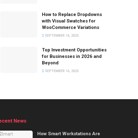
How to Replace Dropdowns
with Visual Swatches for
WooCommerce Variations
SEPTEMBER 16, 2025
Top Investment Opportunities
for Businesses in 2026 and
Beyond
SEPTEMBER 16, 2025
ecent News
How Smart Workstations Are