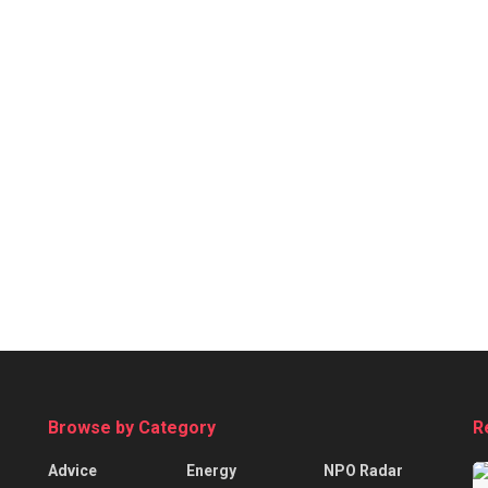
Browse by Category
R
Advice
Energy
NPO Radar