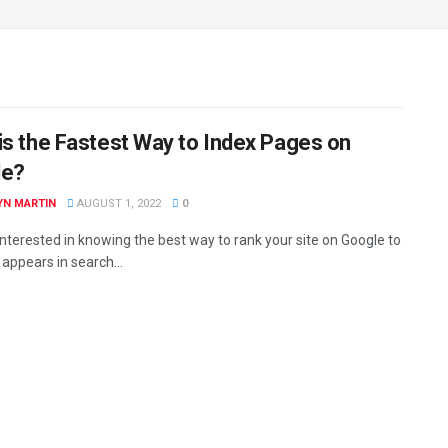
is the Fastest Way to Index Pages on
le?
YN MARTIN
AUGUST 1, 2022
0
interested in knowing the best way to rank your site on Google to
 appears in search...