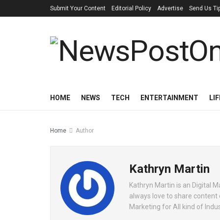
Submit Your Content
Editorial Policy
Advertise
Send Us Ti
HOME
NEWS
TECH
ENTERTAINMENT
LI
Home
Author
Kathryn Martin
Kathryn Martin is an Digital
always love to share content
Marketing for All kind of Indus