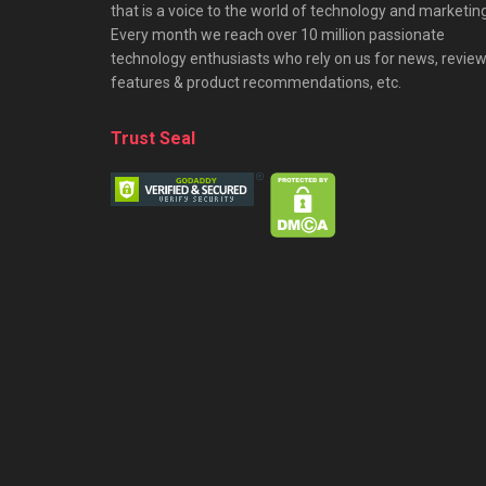
that is a voice to the world of technology and marketing
Every month we reach over 10 million passionate
technology enthusiasts who rely on us for news, review
features & product recommendations, etc.
Trust Seal