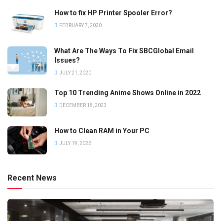
How to fix HP Printer Spooler Error?
FEBRUARY 7, 2020
What Are The Ways To Fix SBCGlobal Email
Issues?
JULY 21, 2020
Top 10 Trending Anime Shows Online in 2022
DECEMBER 18, 2023
How to Clean RAM in Your PC
JULY 19, 2022
Recent News