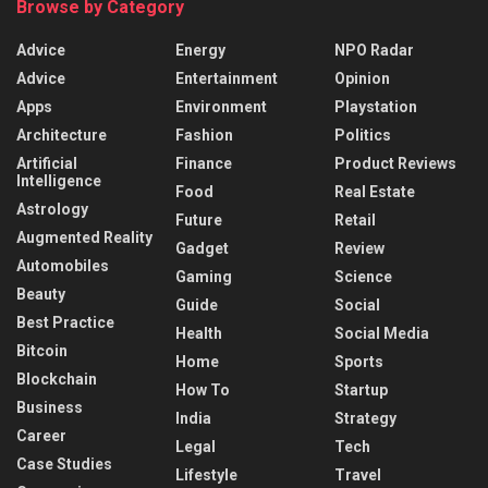
Browse by Category
Advice
Energy
NPO Radar
Advice
Entertainment
Opinion
Apps
Environment
Playstation
Architecture
Fashion
Politics
Artificial
Finance
Product Reviews
Intelligence
Food
Real Estate
Astrology
Future
Retail
Augmented Reality
Gadget
Review
Automobiles
Gaming
Science
Beauty
Guide
Social
Best Practice
Health
Social Media
Bitcoin
Home
Sports
Blockchain
How To
Startup
Business
India
Strategy
Career
Legal
Tech
Case Studies
Lifestyle
Travel