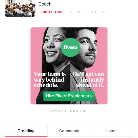
Coach
BY
HOLLY JACOB
SEPTEMBER 15, 2020
0
ADVERTISEMENT
Trending
Comments
Latest