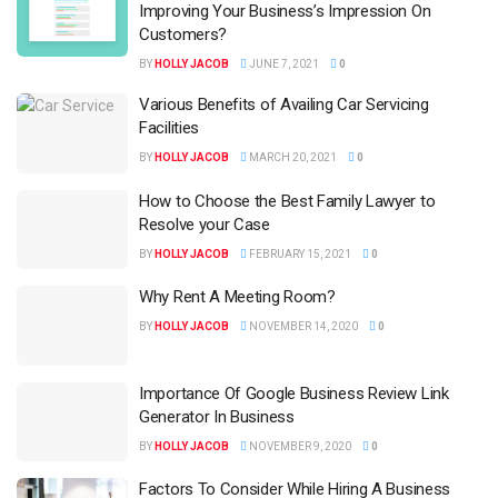
Improving Your Business’s Impression On
Customers?
BY
HOLLY JACOB
JUNE 7, 2021
0
Various Benefits of Availing Car Servicing
Facilities
BY
HOLLY JACOB
MARCH 20, 2021
0
How to Choose the Best Family Lawyer to
Resolve your Case
BY
HOLLY JACOB
FEBRUARY 15, 2021
0
Why Rent A Meeting Room?
BY
HOLLY JACOB
NOVEMBER 14, 2020
0
Importance Of Google Business Review Link
Generator In Business
BY
HOLLY JACOB
NOVEMBER 9, 2020
0
Factors To Consider While Hiring A Business