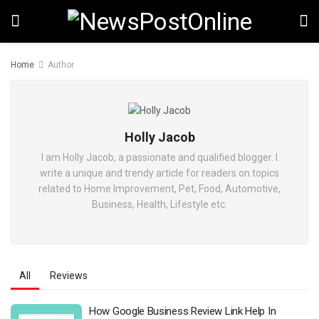
Home
Author
Holly Jacob
I am Holly Jacob, a passionate and qualified blogger. I
write a unique and trendy article for readers on topics
related to Home Improvement, Pet, Food, Automotive,
Business, Health, Lifestyle etc.
All
Reviews
How Google Business Review Link Help In