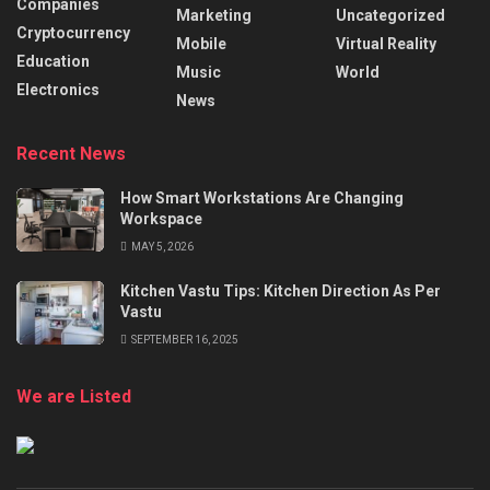
Companies
Marketing
Uncategorized
Cryptocurrency
Mobile
Virtual Reality
Education
Music
World
Electronics
News
Recent News
How Smart Workstations Are Changing
Workspace
MAY 5, 2026
Kitchen Vastu Tips: Kitchen Direction As Per
Vastu
SEPTEMBER 16, 2025
We are Listed