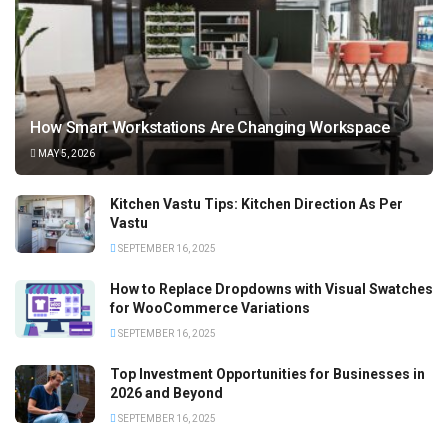
How Smart Workstations Are Changing Workspace
MAY 5, 2026
Kitchen Vastu Tips: Kitchen Direction As Per
Vastu
SEPTEMBER 16, 2025
How to Replace Dropdowns with Visual Swatches
for WooCommerce Variations
SEPTEMBER 16, 2025
Top Investment Opportunities for Businesses in
2026 and Beyond
SEPTEMBER 16, 2025