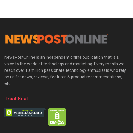
NewsPostOnline is an independent online publication that is a
voice to the world of technology and marketing. Every month we
reach over 10 million passionate technology enthusiasts who rely
on us for news, reviews, features & product recommendations,
etc.
Trust Seal