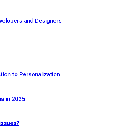
elopers and Designers
tion to Personalization
ia in 2025
 issues?