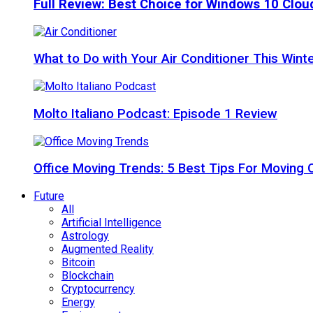
Full Review: Best Choice for Windows 10 Clo
What to Do with Your Air Conditioner This Wint
Molto Italiano Podcast: Episode 1 Review
Office Moving Trends: 5 Best Tips For Moving 
Future
All
Artificial Intelligence
Astrology
Augmented Reality
Bitcoin
Blockchain
Cryptocurrency
Energy