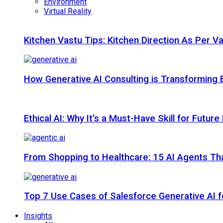
Environment
Virtual Reality
Kitchen Vastu Tips: Kitchen Direction As Per V
How Generative AI Consulting is Transforming 
Ethical AI: Why It’s a Must-Have Skill for Futur
From Shopping to Healthcare: 15 AI Agents That
Top 7 Use Cases of Salesforce Generative AI f
Insights