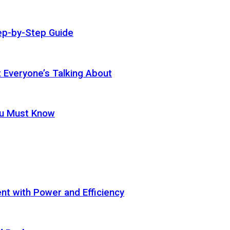
ep-by-Step Guide
t Everyone’s Talking About
ou Must Know
t with Power and Efficiency