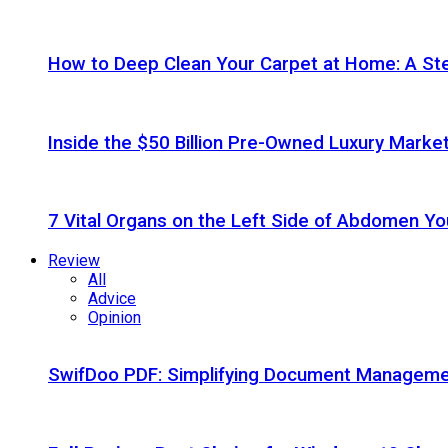
How to Deep Clean Your Carpet at Home: A St
Inside the $50 Billion Pre-Owned Luxury Marke
7 Vital Organs on the Left Side of Abdomen Y
Review
All
Advice
Opinion
SwifDoo PDF: Simplifying Document Managemen