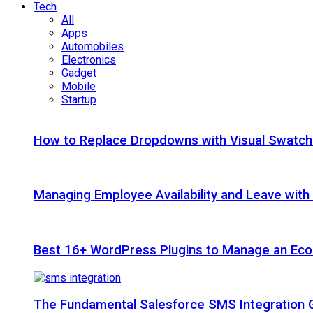
Tech
All
Apps
Automobiles
Electronics
Gadget
Mobile
Startup
How to Replace Dropdowns with Visual Swatc
Managing Employee Availability and Leave wit
Best 16+ WordPress Plugins to Manage an Ec
The Fundamental Salesforce SMS Integration 