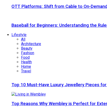
OTT Platforms: Shift from Cable to On-Deman
Baseball for Beginners: Understanding the Rule
Lifestyle
All
Architecture
Beauty
Fashion
Food
Health
Home
Travel
Top 10 Must-Have Luxury Jewellery Pieces for
Top Reasons Why Wembley is Perfect for Exte