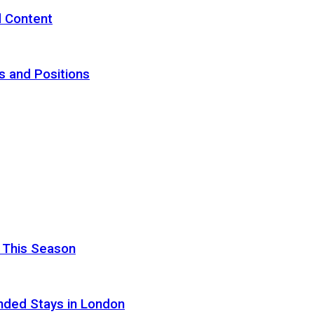
d Content
s and Positions
 This Season
nded Stays in London