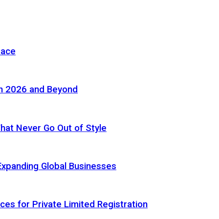
pace
in 2026 and Beyond
 That Never Go Out of Style
Expanding Global Businesses
ces for Private Limited Registration