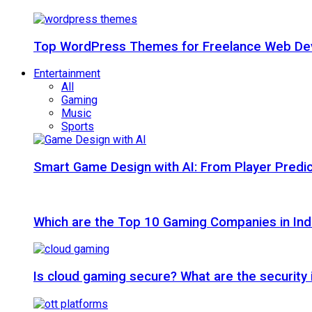
Top WordPress Themes for Freelance Web Dev
Entertainment
All
Gaming
Music
Sports
Smart Game Design with AI: From Player Predic
Which are the Top 10 Gaming Companies in Ind
Is cloud gaming secure? What are the security