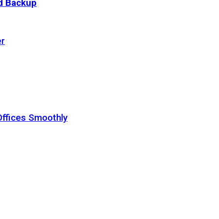
ud Backup
er
Offices Smoothly