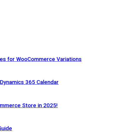
hes for WooCommerce Variations
h Dynamics 365 Calendar
ommerce Store in 2025!
Guide