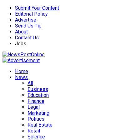
Submit Your Content
Editorial Policy
Advertise
Send Us Tip
About
Contact Us
Jobs
Home
News
All
Business
Education
Finance
Legal
Marketing
Politics
Real Estate
Retail
Science