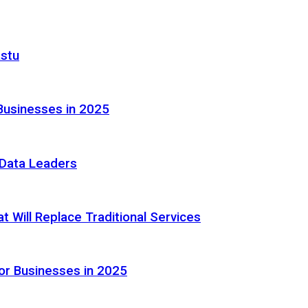
astu
Businesses in 2025
e Data Leaders
 Will Replace Traditional Services
or Businesses in 2025