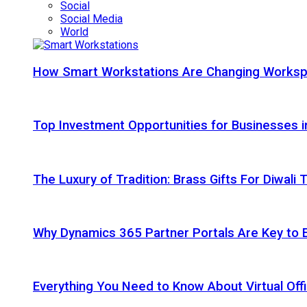
Social
Social Media
World
How Smart Workstations Are Changing Works
Top Investment Opportunities for Businesses 
The Luxury of Tradition: Brass Gifts For Diwali
Why Dynamics 365 Partner Portals Are Key to 
Everything You Need to Know About Virtual Offi