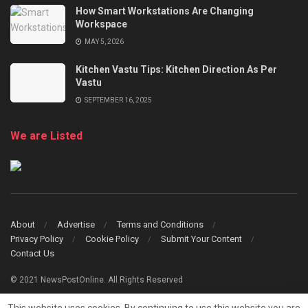
How Smart Workstations Are Changing
Workspace
MAY 5, 2026
Kitchen Vastu Tips: Kitchen Direction As Per
Vastu
SEPTEMBER 16, 2025
We are Listed
About
Advertise
Terms and Conditions
Privacy Policy
Cookie Policy
Submit Your Content
Contact Us
© 2021 NewsPostOnline. All Rights Reserved