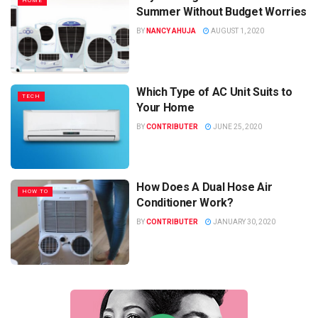
HOME
Summer Without Budget Worries
BY
NANCY AHUJA
AUGUST 1, 2020
Which Type of AC Unit Suits to
TECH
Your Home
BY
CONTRIBUTER
JUNE 25, 2020
How Does A Dual Hose Air
HOW TO
Conditioner Work?
BY
CONTRIBUTER
JANUARY 30, 2020