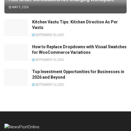
MAY 5, 2026
Kitchen Vastu Tips: Kitchen Direction As Per
Vastu
SEPTEMBER 16, 2025
How to Replace Dropdowns with Visual Swatches
for WooCommerce Variations
SEPTEMBER 16, 2025
Top Investment Opportunities for Businesses in
2026 and Beyond
SEPTEMBER 16, 2025