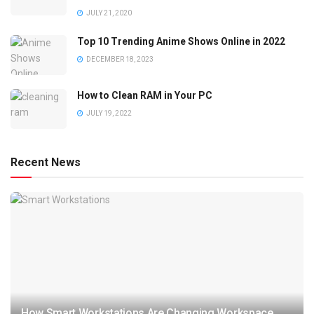
JULY 21, 2020
Top 10 Trending Anime Shows Online in 2022
DECEMBER 18, 2023
How to Clean RAM in Your PC
JULY 19, 2022
Recent News
How Smart Workstations Are Changing Workspace