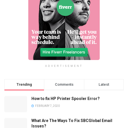
ADVERTISEMENT
Trending
Comments
Latest
How to fix HP Printer Spooler Error?
FEBRUARY 7, 2020
What Are The Ways To Fix SBCGlobal Email
Issues?