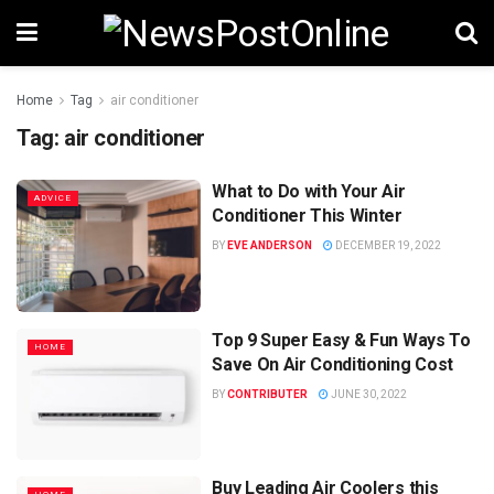
Home
Tag
air conditioner
Tag:
air conditioner
What to Do with Your Air
ADVICE
Conditioner This Winter
BY
EVE ANDERSON
DECEMBER 19, 2022
Top 9 Super Easy & Fun Ways To
HOME
Save On Air Conditioning Cost
BY
CONTRIBUTER
JUNE 30, 2022
Buy Leading Air Coolers this