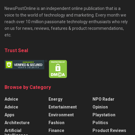
NewsPostOnline is an independent online publication that is a
voice to the world of technology and marketing. Every month we
reach over 10 million passionate technology enthusiasts who rely
on us for news, reviews, features & product recommendations,
etc.
Trust Seal
Browse by Category
Advice
Energy
NPO Radar
Advice
Entertainment
Opinion
Apps
Environment
Playstation
Architecture
Fashion
Politics
Artificial
Finance
Product Reviews