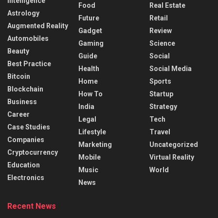
Intelligence
Food
Real Estate
Astrology
Future
Retail
Augmented Reality
Gadget
Review
Automobiles
Gaming
Science
Beauty
Guide
Social
Best Practice
Health
Social Media
Bitcoin
Home
Sports
Blockchain
How To
Startup
Business
India
Strategy
Career
Legal
Tech
Case Studies
Lifestyle
Travel
Companies
Marketing
Uncategorized
Cryptocurrency
Mobile
Virtual Reality
Education
Music
World
Electronics
News
Recent News