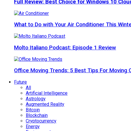
Full Review: Best Choice for Windows 10 Clo
What to Do with Your Air Conditioner This Wint
Molto Italiano Podcast: Episode 1 Review
Office Moving Trends: 5 Best Tips For Moving 
Future
All
Artificial Intelligence
Astrology
Augmented Reality
Bitcoin
Blockchain
Cryptocurrency
Energy