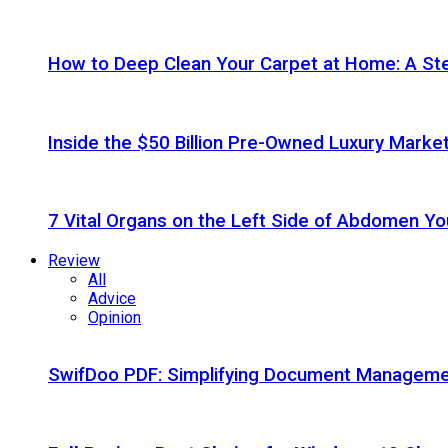
How to Deep Clean Your Carpet at Home: A St
Inside the $50 Billion Pre-Owned Luxury Marke
7 Vital Organs on the Left Side of Abdomen Y
Review
All
Advice
Opinion
SwifDoo PDF: Simplifying Document Managemen