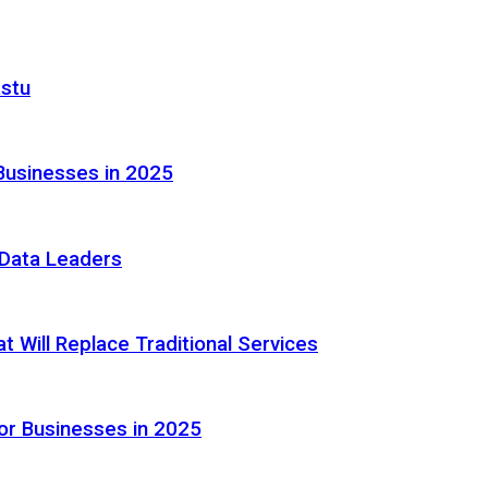
astu
Businesses in 2025
e Data Leaders
 Will Replace Traditional Services
or Businesses in 2025