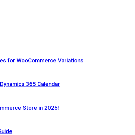
hes for WooCommerce Variations
h Dynamics 365 Calendar
ommerce Store in 2025!
Guide