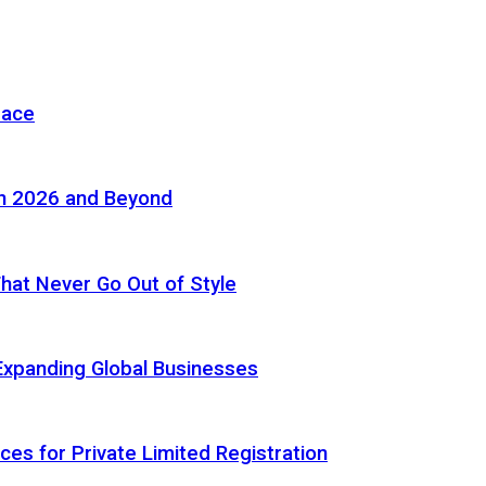
pace
in 2026 and Beyond
 That Never Go Out of Style
Expanding Global Businesses
ces for Private Limited Registration