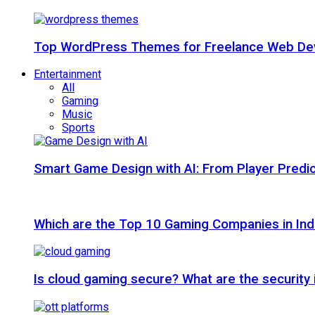
Top WordPress Themes for Freelance Web Dev
Entertainment
All
Gaming
Music
Sports
Smart Game Design with AI: From Player Predic
Which are the Top 10 Gaming Companies in Ind
Is cloud gaming secure? What are the security