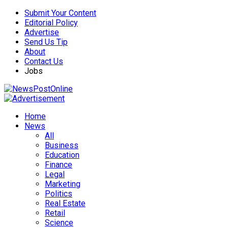
Submit Your Content
Editorial Policy
Advertise
Send Us Tip
About
Contact Us
Jobs
Home
News
All
Business
Education
Finance
Legal
Marketing
Politics
Real Estate
Retail
Science