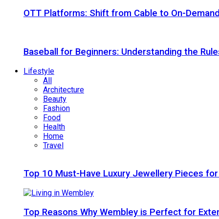
OTT Platforms: Shift from Cable to On-Deman
Baseball for Beginners: Understanding the Rule
Lifestyle
All
Architecture
Beauty
Fashion
Food
Health
Home
Travel
Top 10 Must-Have Luxury Jewellery Pieces for
Top Reasons Why Wembley is Perfect for Exte