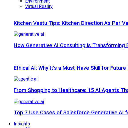
Environment
Virtual Reality
Kitchen Vastu Tips: Kitchen Direction As Per V
How Generative AI Consulting is Transforming 
Ethical AI: Why It’s a Must-Have Skill for Futur
From Shopping to Healthcare: 15 AI Agents That
Top 7 Use Cases of Salesforce Generative AI f
Insights