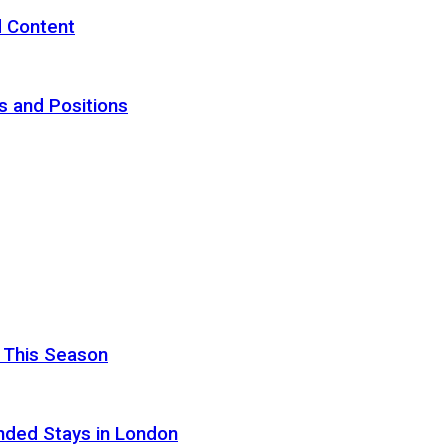
d Content
s and Positions
 This Season
nded Stays in London