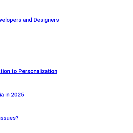
elopers and Designers
tion to Personalization
ia in 2025
 issues?