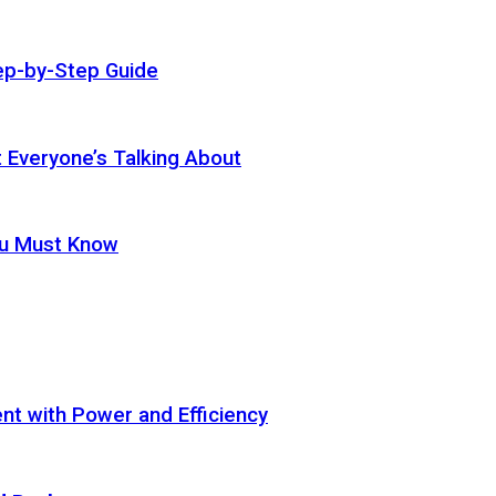
ep-by-Step Guide
t Everyone’s Talking About
ou Must Know
t with Power and Efficiency