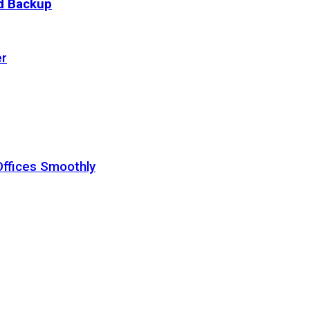
ud Backup
er
Offices Smoothly