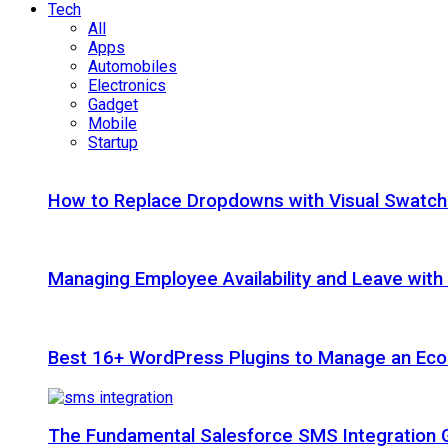
Tech
All
Apps
Automobiles
Electronics
Gadget
Mobile
Startup
How to Replace Dropdowns with Visual Swatc
Managing Employee Availability and Leave wit
Best 16+ WordPress Plugins to Manage an Ec
The Fundamental Salesforce SMS Integration 