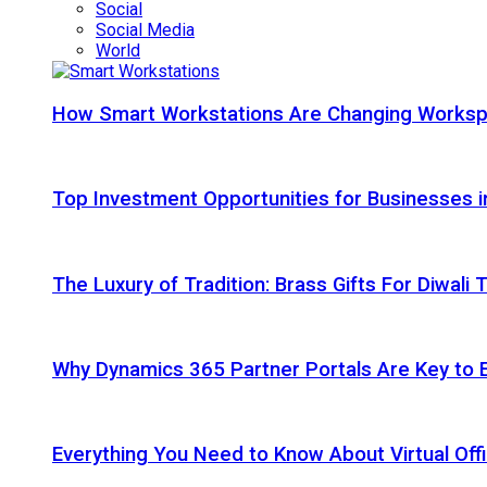
Social
Social Media
World
How Smart Workstations Are Changing Works
Top Investment Opportunities for Businesses 
The Luxury of Tradition: Brass Gifts For Diwali
Why Dynamics 365 Partner Portals Are Key to 
Everything You Need to Know About Virtual Offi