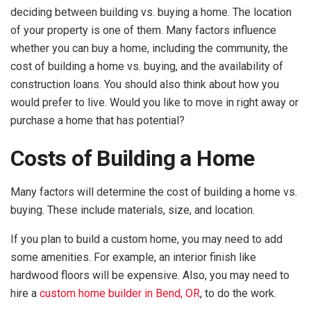
deciding between building vs. buying a home. The location
of your property is one of them. Many factors influence
whether you can buy a home, including the community, the
cost of building a home vs. buying, and the availability of
construction loans. You should also think about how you
would prefer to live. Would you like to move in right away or
purchase a home that has potential?
Costs of Building a Home
Many factors will determine the cost of building a home vs.
buying. These include materials, size, and location.
If you plan to build a custom home, you may need to add
some amenities. For example, an interior finish like
hardwood floors will be expensive. Also, you may need to
hire a
custom home builder in Bend, OR
, to do the work.