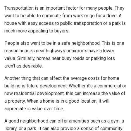
Transportation is an important factor for many people. They
want to be able to commute from work or go for a drive. A
house with easy access to public transportation or a park is
much more appealing to buyers.
People also want to be in a safe neighborhood. This is one
reason houses near highways or airports have a lower
value. Similarly, homes near busy roads or parking lots
aren’t as desirable.
Another thing that can affect the average costs for home
building is future development. Whether it’s a commercial or
new residential development, this can increase the value of
a property. When a home is in a good location, it will
appreciate in value over time.
A good neighborhood can offer amenities such as a gym, a
library, or a park. It can also provide a sense of community.