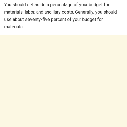
You should set aside a percentage of your budget for
materials, labor, and ancillary costs. Generally, you should
use about seventy-five percent of your budget for
materials.