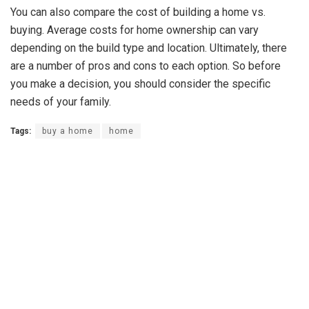
You can also compare the cost of building a home vs.
buying. Average costs for home ownership can vary
depending on the build type and location. Ultimately, there
are a number of pros and cons to each option. So before
you make a decision, you should consider the specific
needs of your family.
Tags:
buy a home
home