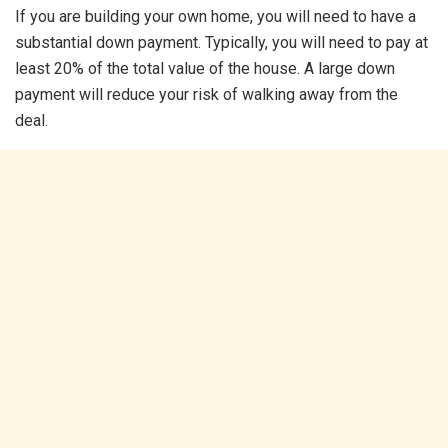
If you are building your own home, you will need to have a
substantial down payment. Typically, you will need to pay at
least 20% of the total value of the house. A large down
payment will reduce your risk of walking away from the
deal.