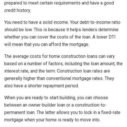
prepared to meet certain requirements and have a good
credit history.
You need to have a solid income. Your debt-to-income ratio
should be low. This is because it helps lenders determine
whether you can cover the costs of the loan. A lower DTI
will mean that you can afford the mortgage.
The average costs for home construction loans can vary
based on a number of factors, including the loan amount, the
interest rate, and the term. Construction loan rates are
generally higher than conventional mortgage rates. They
also have a shorter repayment period.
When you are ready to start building, you can choose
between an owner-builder loan or a construction-to-
permanent loan. The latter allows you to lock in a fixed-rate
mortgage when your home is ready to move into.