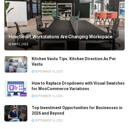
How Smart Workstations Are Changing Workspace
MAY 5, 2026
Kitchen Vastu Tips: Kitchen Direction As Per
Vastu
SEPTEMBER 16, 2025
How to Replace Dropdowns with Visual Swatches
for WooCommerce Variations
SEPTEMBER 16, 2025
Top Investment Opportunities for Businesses in
2026 and Beyond
SEPTEMBER 16, 2025