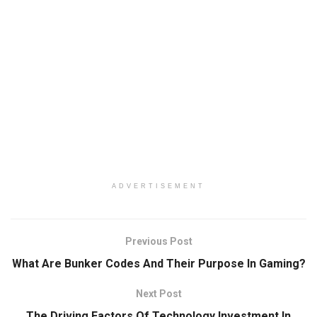
ADVERTISEMENT
Previous Post
What Are Bunker Codes And Their Purpose In Gaming?
Next Post
The Driving Factors Of Technology Investment In