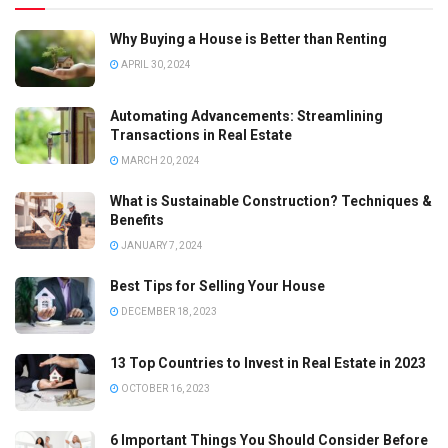
Why Buying a House is Better than Renting
APRIL 30, 2024
Automating Advancements: Streamlining
Transactions in Real Estate
MARCH 20, 2024
What is Sustainable Construction? Techniques &
Benefits
JANUARY 7, 2024
Best Tips for Selling Your House
DECEMBER 18, 2023
13 Top Countries to Invest in Real Estate in 2023
OCTOBER 16, 2023
6 Important Things You Should Consider Before