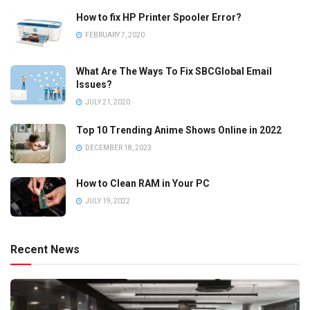
How to fix HP Printer Spooler Error?
FEBRUARY 7, 2020
What Are The Ways To Fix SBCGlobal Email
Issues?
JULY 21, 2020
Top 10 Trending Anime Shows Online in 2022
DECEMBER 18, 2023
How to Clean RAM in Your PC
JULY 19, 2022
Recent News