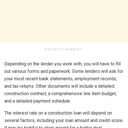
ADVERTISEMENT
Depending on the lender you work with, you will have to fill
out various forms and paperwork. Some lenders will ask for
your most recent bank statements, employment records,
and tax returns. Other documents will include a detailed
construction contract, a comprehensive line item budget,
and a detailed payment schedule.
The interest rate on a construction loan will depend on
several factors, including your loan amount and credit score.
It may be helpful to shop around for a better deal.