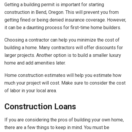
Getting a building permit is important for starting
construction in Bend, Oregon. This will prevent you from
getting fined or being denied insurance coverage. However,
it can be a daunting process for first-time home builders.
Choosing a contractor can help you minimize the cost of
building a home. Many contractors will offer discounts for
larger projects. Another option is to build a smaller luxury
home and add amenities later.
Home construction estimates will help you estimate how
much your project will cost. Make sure to consider the cost
of labor in your local area.
Construction Loans
If you are considering the pros of building your own home,
there are a few things to keep in mind. You must be