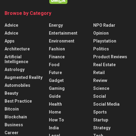
Browse by Category
Advice
Energy
NPO Radar
Advice
Entertainment
Opinion
Apps
Environment
Playstation
Architecture
Fashion
Politics
Artificial
Finance
Product Reviews
Intelligence
Food
Real Estate
Astrology
Future
Retail
Augmented Reality
Gadget
Review
Automobiles
Gaming
Science
Beauty
Guide
Social
Best Practice
Health
Social Media
Bitcoin
Home
Sports
Blockchain
How To
Startup
Business
India
Strategy
Career
Legal
Tech