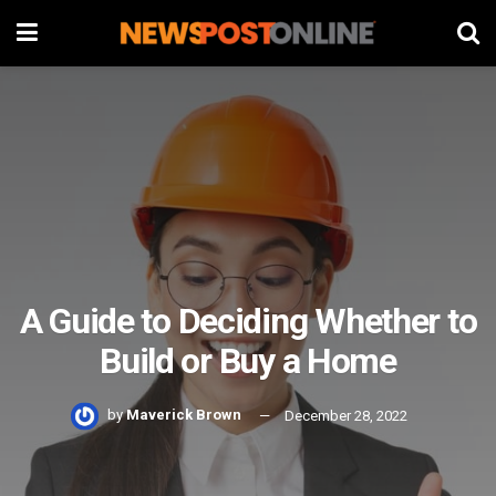
A Guide to Deciding Whether to
Build or Buy a Home
by
Maverick Brown
December 28, 2022