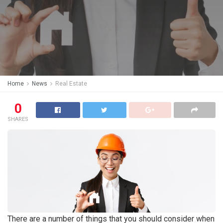
Home
News
Real Estate
0
SHARES
There are a number of things that you should consider when