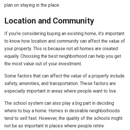
plan on staying in the place.
Location and Community
If you’re considering buying an existing home, it’s important
to know how location and community can affect the value of
your property. This is because not all homes are created
equally. Choosing the best neighborhood can help you get
the most value out of your investment.
Some factors that can affect the value of a property include
safety, amenities, and transportation. These factors are
especially important in areas where people want to live.
The school system can also play a big part in deciding
where to buy a home. Homes in desirable neighborhoods
tend to sell fast. However, the quality of the schools might
not be as important in places where people retire.