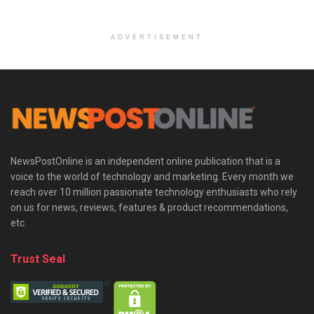
ADVERTISEMENT
NewsPostOnline is an independent online publication that is a
voice to the world of technology and marketing. Every month we
reach over 10 million passionate technology enthusiasts who rely
on us for news, reviews, features & product recommendations,
etc.
Trust Seal