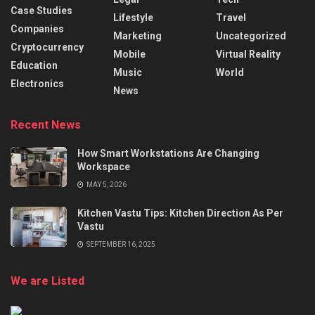
Case Studies
Lifestyle
Travel
Companies
Marketing
Uncategorized
Cryptocurrency
Mobile
Virtual Reality
Education
Music
World
Electronics
News
Recent News
How Smart Workstations Are Changing
Workspace
MAY 5, 2026
Kitchen Vastu Tips: Kitchen Direction As Per
Vastu
SEPTEMBER 16, 2025
We are Listed