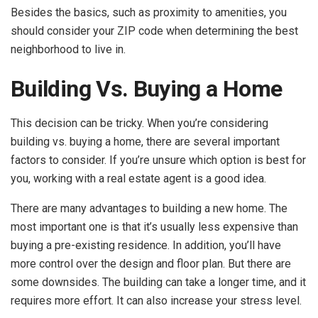
Besides the basics, such as proximity to amenities, you
should consider your ZIP code when determining the best
neighborhood to live in.
Building Vs. Buying a Home
This decision can be tricky. When you’re considering
building vs. buying a home, there are several important
factors to consider. If you’re unsure which option is best for
you, working with a real estate agent is a good idea.
There are many advantages to building a new home. The
most important one is that it’s usually less expensive than
buying a pre-existing residence. In addition, you’ll have
more control over the design and floor plan. But there are
some downsides. The building can take a longer time, and it
requires more effort. It can also increase your stress level.