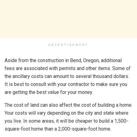
ADVERTISEMENT
Aside from the construction in Bend, Oregon, additional
fees are associated with permits and other items. Some of
the ancillary costs can amount to several thousand dollars.
It is best to consult with your contractor to make sure you
are getting the best value for your money.
The cost of land can also affect the cost of building a home.
Your costs will vary depending on the city and state where
you live. In some areas, it will be cheaper to build a 1,500-
square-foot home than a 2,000-square-foot home.