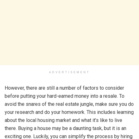
ADVERTISEMENT
However, there are still a number of factors to consider
before putting your hard-earned money into a resale. To
avoid the snares of the real estate jungle, make sure you do
your research and do your homework. This includes learning
about the local housing market and what it’s like to live
there. Buying a house may be a daunting task, but it is an
exciting one. Luckily, you can simplify the process by hiring