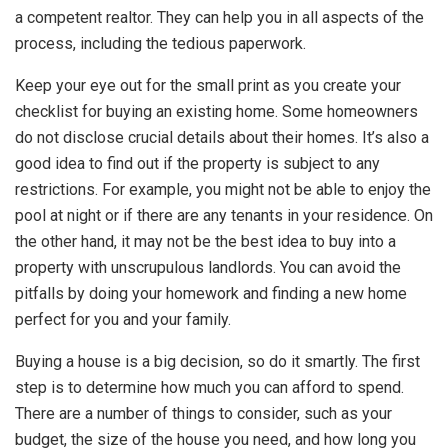
a competent realtor. They can help you in all aspects of the
process, including the tedious paperwork.
Keep your eye out for the small print as you create your
checklist for buying an existing home. Some homeowners
do not disclose crucial details about their homes. It’s also a
good idea to find out if the property is subject to any
restrictions. For example, you might not be able to enjoy the
pool at night or if there are any tenants in your residence. On
the other hand, it may not be the best idea to buy into a
property with unscrupulous landlords. You can avoid the
pitfalls by doing your homework and finding a new home
perfect for you and your family.
Buying a house is a big decision, so do it smartly. The first
step is to determine how much you can afford to spend.
There are a number of things to consider, such as your
budget, the size of the house you need, and how long you