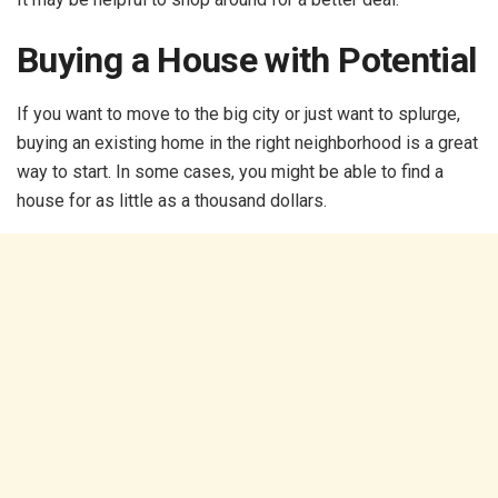
Buying a House with Potential
If you want to move to the big city or just want to splurge,
buying an existing home in the right neighborhood is a great
way to start. In some cases, you might be able to find a
house for as little as a thousand dollars.