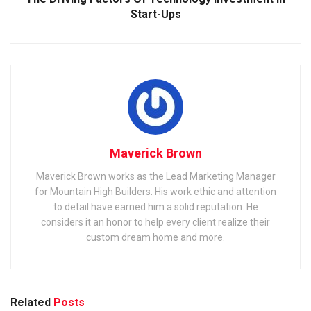
Start-Ups
Maverick Brown
Maverick Brown works as the Lead Marketing Manager
for Mountain High Builders. His work ethic and attention
to detail have earned him a solid reputation. He
considers it an honor to help every client realize their
custom dream home and more.
Related
Posts