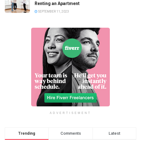
Renting an Apartment
SEPTEMBER 11, 2023
ADVERTISEMENT
Trending
Comments
Latest