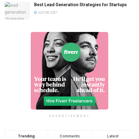
Best Lead Generation Strategies for Startups
JULY 28, 2021
ADVERTISEMENT
Trending
Comments
Latest