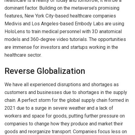
healthcare is a reality of today and tomorrow; it will be a
dominant factor. Building on the metaverse’s promising
features, New York City-based healthcare companies
Medivis and Los Angeles-based Embody Labs are using
HoloLens to train medical personnel with 3D anatomical
models and 360-degree video tutorials. The opportunities
are immense for investors and startups working in the
healthcare sector.
Reverse Globalization
We have all experienced disruptions and shortages as
customers and businesses due to shortages in the supply
chain. A perfect storm for the global supply chain formed in
2021 due to a surge in severe weather and a lack of
workers and space for goods, putting further pressure on
companies to change how they produce and market their
goods and reorganize transport. Companies focus less on