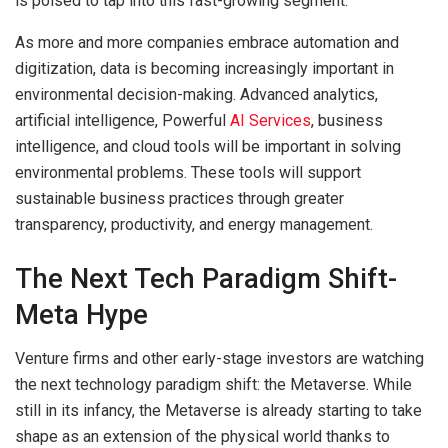
is poised to tap into this fast-growing segment.
As more and more companies embrace automation and
digitization, data is becoming increasingly important in
environmental decision-making. Advanced analytics,
artificial intelligence, Powerful
AI Services
, business
intelligence, and cloud tools will be important in solving
environmental problems. These tools will support
sustainable business practices through greater
transparency, productivity, and energy management.
The Next Tech Paradigm Shift-
Meta Hype
Venture firms and other early-stage investors are watching
the next technology paradigm shift: the Metaverse. While
still in its infancy, the Metaverse is already starting to take
shape as an extension of the physical world thanks to