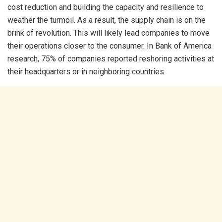
cost reduction and building the capacity and resilience to
weather the turmoil. As a result, the supply chain is on the
brink of revolution. This will likely lead companies to move
their operations closer to the consumer. In Bank of America
research, 75% of companies reported reshoring activities at
their headquarters or in neighboring countries.