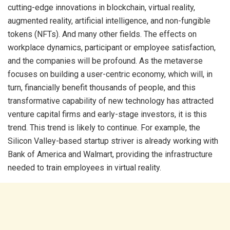
cutting-edge innovations in blockchain, virtual reality,
augmented reality, artificial intelligence, and non-fungible
tokens (NFTs). And many other fields. The effects on
workplace dynamics, participant or employee satisfaction,
and the companies will be profound. As the metaverse
focuses on building a user-centric economy, which will, in
turn, financially benefit thousands of people, and this
transformative capability of new technology has attracted
venture capital firms and early-stage investors, it is this
trend. This trend is likely to continue. For example, the
Silicon Valley-based startup striver is already working with
Bank of America and Walmart, providing the infrastructure
needed to train employees in virtual reality.