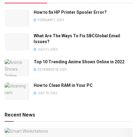
How to fix HP Printer Spooler Error?
FEBRUARY 7, 2020
What Are The Ways To Fix SBCGlobal Email
Issues?
JULY 21, 2020
Top 10 Trending Anime Shows Online in 2022
DECEMBER 18, 2023
How to Clean RAM in Your PC
JULY 19, 2022
Recent News