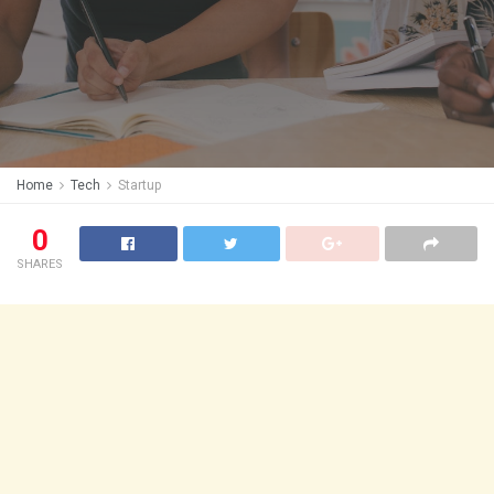
Home
Tech
Startup
0
SHARES