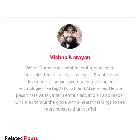
Vishnu Narayan
Vishnu Narayan is a content writer, working at
ThinkPalm Technologies, a software & mobile app
development services company focusing on
technologies like BigData, IoT, and AI services. He is a
passionate writer, a tech enthusiast, and an avid reader
who tries to tour the globe with a heart that longs to see
more sunsets than Netflix!
Related
Posts