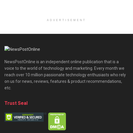
ADVERTISEMENT
NewsPostOnline is an independent online publication that is a
voice to the world of technology and marketing. Every month we
reach over 10 million passionate technology enthusiasts who rely
on us for news, reviews, features & product recommendations,
etc.
Trust Seal