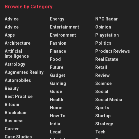
Browse by Category
Advice
Energy
NPO Radar
Advice
Entertainment
Opinion
Apps
Environment
Playstation
Architecture
Fashion
Politics
Artificial
Finance
Product Reviews
Intelligence
Food
Real Estate
Astrology
Future
Retail
Augmented Reality
Gadget
Review
Automobiles
Gaming
Science
Beauty
Guide
Social
Best Practice
Health
Social Media
Bitcoin
Home
Sports
Blockchain
How To
Startup
Business
India
Strategy
Career
Legal
Tech
Case Studies