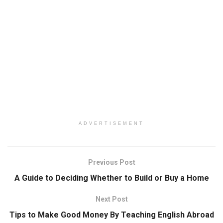
ADVERTISEMENT
Previous Post
A Guide to Deciding Whether to Build or Buy a Home
Next Post
Tips to Make Good Money By Teaching English Abroad