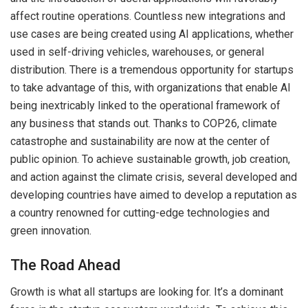
affect routine operations. Countless new integrations and
use cases are being created using AI applications, whether
used in self-driving vehicles, warehouses, or general
distribution. There is a tremendous opportunity for startups
to take advantage of this, with organizations that enable AI
being inextricably linked to the operational framework of
any business that stands out. Thanks to COP26, climate
catastrophe and sustainability are now at the center of
public opinion. To achieve sustainable growth, job creation,
and action against the climate crisis, several developed and
developing countries have aimed to develop a reputation as
a country renowned for cutting-edge technologies and
green innovation.
The Road Ahead
Growth is what all startups are looking for. It’s a dominant