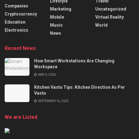
Lifestyle
Travel
Companies
Marketing
Uncategorized
Cryptocurrency
Mobile
Virtual Reality
Education
Music
World
Electronics
News
Recent News
How Smart Workstations Are Changing
Workspace
MAY 5, 2026
Kitchen Vastu Tips: Kitchen Direction As Per
Vastu
SEPTEMBER 16, 2025
We are Listed