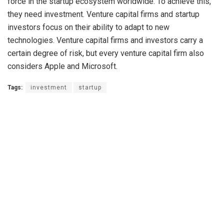
force in the startup ecosystem worldwide. To achieve this,
they need investment. Venture capital firms and startup
investors focus on their ability to adapt to new
technologies. Venture capital firms and investors carry a
certain degree of risk, but every venture capital firm also
considers Apple and Microsoft.
Tags:
investment
startup