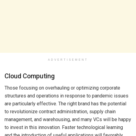
ADVERTISEMENT
Cloud Computing
Those focusing on overhauling or optimizing corporate
structures and operations in response to pandemic issues
are particularly effective. The right brand has the potential
to revolutionize contract administration, supply chain
management, and warehousing, and many VCs will be happy
to invest in this innovation. Faster technological learning
and the introduction of useful applications will favorably