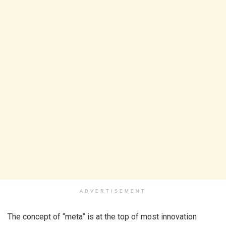
ADVERTISEMENT
The concept of “meta” is at the top of most innovation