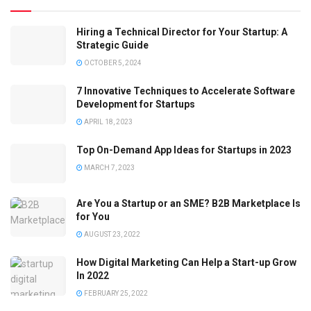
Hiring a Technical Director for Your Startup: A
Strategic Guide
OCTOBER 5, 2024
7 Innovative Techniques to Accelerate Software
Development for Startups
APRIL 18, 2023
Top On-Demand App Ideas for Startups in 2023
MARCH 7, 2023
Are You a Startup or an SME? B2B Marketplace Is
for You
AUGUST 23, 2022
How Digital Marketing Can Help a Start-up Grow
In 2022
FEBRUARY 25, 2022