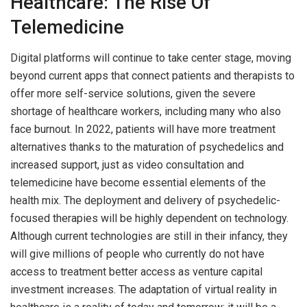
Healthcare: The Rise Of
Telemedicine
Digital platforms will continue to take center stage, moving
beyond current apps that connect patients and therapists to
offer more self-service solutions, given the severe
shortage of healthcare workers, including many who also
face burnout. In 2022, patients will have more treatment
alternatives thanks to the maturation of psychedelics and
increased support, just as video consultation and
telemedicine have become essential elements of the
health mix. The deployment and delivery of psychedelic-
focused therapies will be highly dependent on technology.
Although current technologies are still in their infancy, they
will give millions of people who currently do not have
access to treatment better access as venture capital
investment increases. The adaptation of virtual reality in