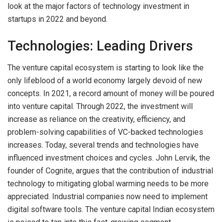
look at the major factors of technology investment in
startups in 2022 and beyond.
Technologies: Leading Drivers
The venture capital ecosystem is starting to look like the
only lifeblood of a world economy largely devoid of new
concepts. In 2021, a record amount of money will be poured
into venture capital. Through 2022, the investment will
increase as reliance on the creativity, efficiency, and
problem-solving capabilities of VC-backed technologies
increases. Today, several trends and technologies have
influenced investment choices and cycles. John Lervik, the
founder of Cognite, argues that the contribution of industrial
technology to mitigating global warming needs to be more
appreciated. Industrial companies now need to implement
digital software tools. The venture capital Indian ecosystem