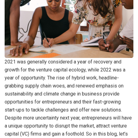
2021 was generally considered a year of recovery and
growth for the venture capital ecology, while 2022 was a
year of opportunity. The rise of hybrid work, headline-
grabbing supply chain woes, and renewed emphasis on
sustainability and climate change in business provide
opportunities for entrepreneurs and their fast-growing
start-ups to tackle challenges and offer new solutions.
Despite more uncertainty next year, entrepreneurs will have
a unique opportunity to disrupt the market, attract venture
capital (VC) firms and gain a foothold. So in this blog, let’s