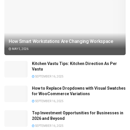
How Smart Workstations Are Changing Workspace
MAY 5, 2026
Kitchen Vastu Tips: Kitchen Direction As Per
Vastu
SEPTEMBER 16, 2025
How to Replace Dropdowns with Visual Swatches
for WooCommerce Variations
SEPTEMBER 16, 2025
Top Investment Opportunities for Businesses in
2026 and Beyond
SEPTEMBER 16, 2025