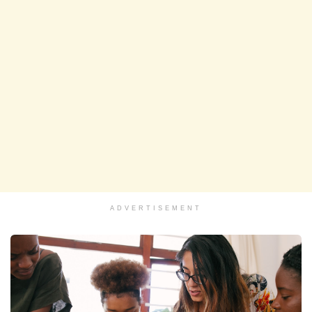
ADVERTISEMENT