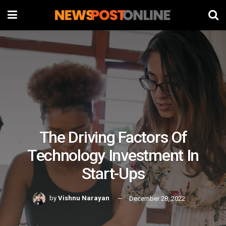
The Driving Factors Of
Technology Investment In
Start-Ups
by
Vishnu Narayan
December 28, 2022