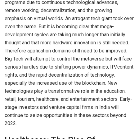
programs due to continuous technological advances,
remote working, decentralization, and the growing
emphasis on virtual worlds. An arrogant tech giant took over
even the name. But it is becoming clear that mega-
development cycles are taking much longer than initially
thought and that more hardware innovation is still needed.
Therefore application domains still need to be improved.
Big Tech will attempt to control the metaverse but will face
serious hurdles due to shifting power dynamics, IP/content
rights, and the rapid decentralization of technology,
especially the increased use of the blockchain. New
technologies play a transformative role in the education,
retail, tourism, healthcare, and entertainment sectors. Early-
stage investors and venture capital firms in India will
continue to seize opportunities in these sectors beyond
2022.