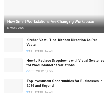
How Smart Workstations Are Changing Workspace
MAY 5, 2026
Kitchen Vastu Tips: Kitchen Direction As Per
Vastu
SEPTEMBER 16, 2025
How to Replace Dropdowns with Visual Swatches
for WooCommerce Variations
SEPTEMBER 16, 2025
Top Investment Opportunities for Businesses in
2026 and Beyond
SEPTEMBER 16, 2025