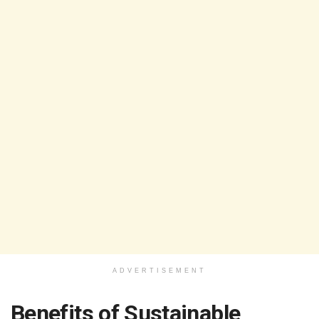
ADVERTISEMENT
Benefits of Sustainable