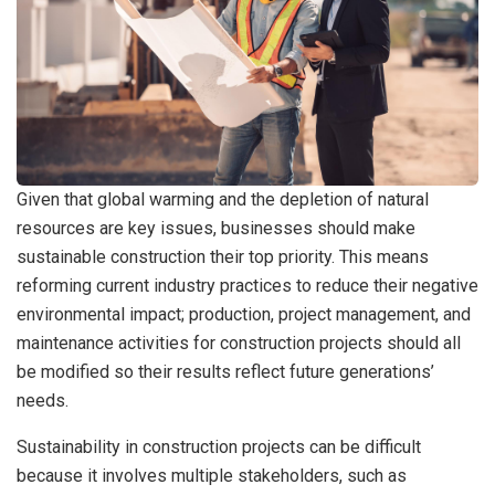
Given that global warming and the depletion of natural
resources are key issues, businesses should make
sustainable construction their top priority. This means
reforming current industry practices to reduce their negative
environmental impact; production, project management, and
maintenance activities for construction projects should all
be modified so their results reflect future generations’
needs.
Sustainability in construction projects can be difficult
because it involves multiple stakeholders, such as