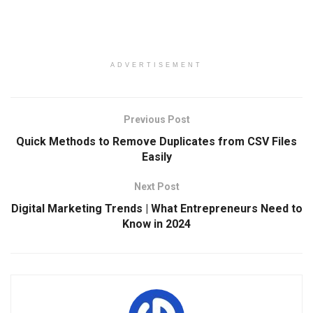
ADVERTISEMENT
Previous Post
Quick Methods to Remove Duplicates from CSV Files
Easily
Next Post
Digital Marketing Trends | What Entrepreneurs Need to
Know in 2024