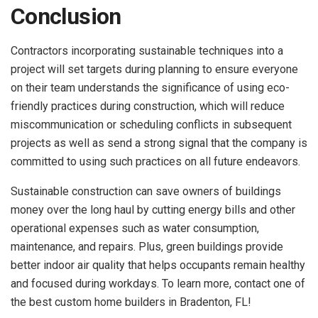
Conclusion
Contractors incorporating sustainable techniques into a
project will set targets during planning to ensure everyone
on their team understands the significance of using eco-
friendly practices during construction, which will reduce
miscommunication or scheduling conflicts in subsequent
projects as well as send a strong signal that the company is
committed to using such practices on all future endeavors.
Sustainable construction can save owners of buildings
money over the long haul by cutting energy bills and other
operational expenses such as water consumption,
maintenance, and repairs. Plus, green buildings provide
better indoor air quality that helps occupants remain healthy
and focused during workdays. To learn more, contact one of
the best custom home builders in Bradenton, FL!