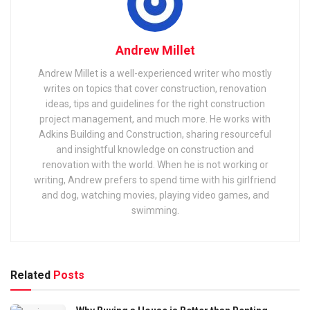
Andrew Millet
Andrew Millet is a well-experienced writer who mostly
writes on topics that cover construction, renovation
ideas, tips and guidelines for the right construction
project management, and much more. He works with
Adkins Building and Construction, sharing resourceful
and insightful knowledge on construction and
renovation with the world. When he is not working or
writing, Andrew prefers to spend time with his girlfriend
and dog, watching movies, playing video games, and
swimming.
Related
Posts