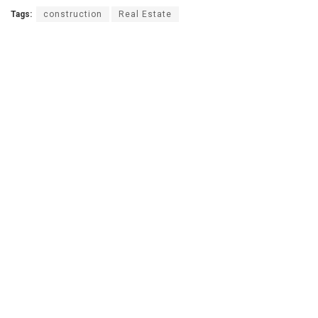
Tags:
construction
Real Estate