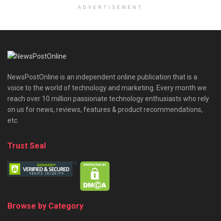
ADVERTISEMENT
NewsPostOnline is an independent online publication that is a
voice to the world of technology and marketing. Every month we
reach over 10 million passionate technology enthusiasts who rely
on us for news, reviews, features & product recommendations,
etc.
Trust Seal
Browse by Category