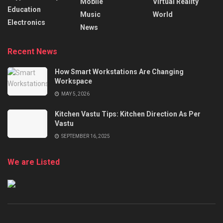
Mobile
Virtual Reality
Education
Music
World
Electronics
News
Recent News
How Smart Workstations Are Changing
Workspace
MAY 5, 2026
Kitchen Vastu Tips: Kitchen Direction As Per
Vastu
SEPTEMBER 16, 2025
We are Listed