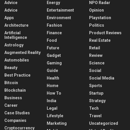
Advice
Energy
NPO Radar
Advice
Entertainment
Opinion
Apps
Environment
Playstation
Architecture
Fashion
Politics
Artificial
Finance
Product Reviews
Intelligence
Food
Real Estate
Astrology
Future
Retail
Augmented Reality
Gadget
Review
Automobiles
Gaming
Science
Beauty
Guide
Social
Best Practice
Health
Social Media
Bitcoin
Home
Sports
Blockchain
How To
Startup
Business
India
Strategy
Career
Legal
Tech
Case Studies
Lifestyle
Travel
Companies
Marketing
Uncategorized
Cryptocurrency