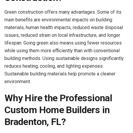
Green construction offers many advantages. Some of its
main benefits are environmental impacts on building
materials, human health impacts, reduced waste disposal
issues, reduced strain on local infrastructure, and longer
lifespan. Going green also means using fewer resources
while using them more efficiently than with conventional
building methods. Using sustainable designs significantly
reduces heating, cooling, and lighting expenses.
Sustainable building materials help promote a cleaner
environment.
Why Hire the Professional
Custom Home Builders in
Bradenton, FL?