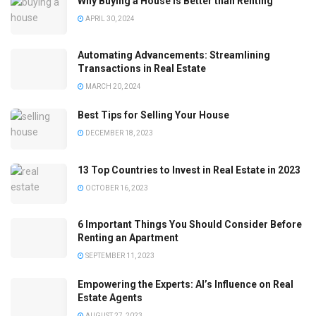
Why Buying a House is Better than Renting
APRIL 30, 2024
Automating Advancements: Streamlining
Transactions in Real Estate
MARCH 20, 2024
Best Tips for Selling Your House
DECEMBER 18, 2023
13 Top Countries to Invest in Real Estate in 2023
OCTOBER 16, 2023
6 Important Things You Should Consider Before
Renting an Apartment
SEPTEMBER 11, 2023
Empowering the Experts: AI’s Influence on Real
Estate Agents
AUGUST 27, 2023