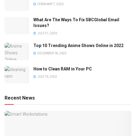
FEBRUARY 7, 2020
What Are The Ways To Fix SBCGlobal Email
Issues?
JULY 21, 2020
Top 10 Trending Anime Shows Online in 2022
DECEMBER 18, 2023
How to Clean RAM in Your PC
JULY 19, 2022
Recent News