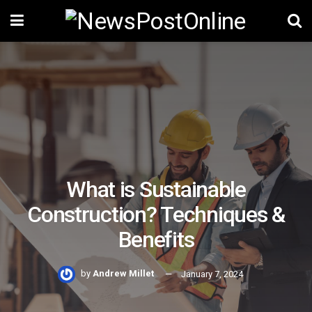
What is Sustainable
Construction? Techniques &
Benefits
by
Andrew Millet
January 7, 2024