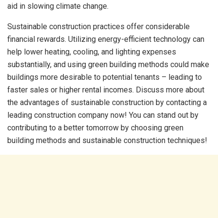
aid in slowing climate change.
Sustainable construction practices offer considerable
financial rewards. Utilizing energy-efficient technology can
help lower heating, cooling, and lighting expenses
substantially, and using green building methods could make
buildings more desirable to potential tenants – leading to
faster sales or higher rental incomes. Discuss more about
the advantages of sustainable construction by contacting a
leading construction company now! You can stand out by
contributing to a better tomorrow by choosing green
building methods and
sustainable construction techniques!