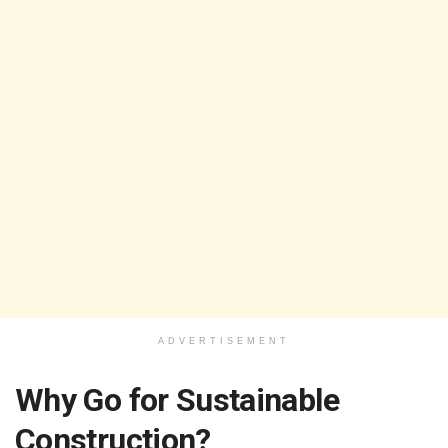
ADVERTISEMENT
Why Go for Sustainable
Construction?