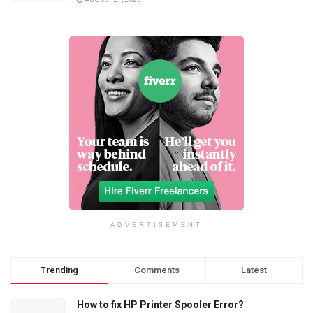
ADVERTISEMENT
Trending
Comments
Latest
How to fix HP Printer Spooler Error?