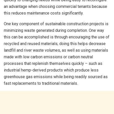
an advantage when choosing commercial tenants because
this reduces maintenance costs significantly.
One key component of sustainable construction projects is
minimizing waste generated during completion. One way
this can be accomplished is through encouraging the use of
recycled and reused materials; doing this helps decrease
landfill and river waste volumes, as well as using materials
made with low carbon emissions or carbon neutral
processes that replenish themselves quickly – such as
industrial hemp-derived products which produce less
greenhouse gas emissions while being readily sourced as
fast replacements to traditional materials.