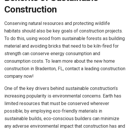
Construction
Conserving natural resources and protecting wildlife
habitats should also be key goals of construction projects.
To do this, using wood from sustainable forests as building
material and avoiding bricks that need to be kiln-fired for
strength can conserve energy consumption and
consumption costs. To learn more about the new home
construction in Bradenton, FL, contact a leading construction
company now!
One of the key drivers behind sustainable construction’s
increasing popularity is environmental concerns. Earth has
limited resources that must be conserved wherever
possible; by employing eco-friendly materials in
sustainable builds, eco-conscious builders can minimize
any adverse environmental impact that construction has and