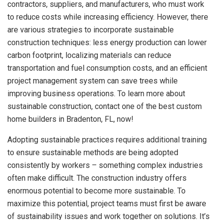
contractors, suppliers, and manufacturers, who must work
to reduce costs while increasing efficiency. However, there
are various strategies to incorporate
sustainable
construction techniques: less energy production can lower
carbon footprint, localizing materials can reduce
transportation and fuel consumption costs, and an efficient
project management system can save trees while
improving business operations. To learn more about
sustainable construction, contact one of the best custom
home builders in Bradenton, FL, now!
Adopting sustainable practices requires additional training
to ensure sustainable methods are being adopted
consistently by workers – something complex industries
often make difficult. The construction industry offers
enormous potential to become more sustainable. To
maximize this potential, project teams must first be aware
of sustainability issues and work together on solutions. It’s