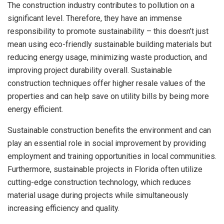
The construction industry contributes to pollution on a
significant level. Therefore, they have an immense
responsibility to promote sustainability – this doesn’t just
mean using eco-friendly
sustainable building materials but
reducing energy usage, minimizing waste production, and
improving project durability overall.
Sustainable
construction techniques offer higher resale values of the
properties and can help save on utility bills by being more
energy efficient.
Sustainable construction benefits the environment and can
play an essential role in social improvement by providing
employment and training opportunities in local communities.
Furthermore, sustainable projects in Florida often utilize
cutting-edge construction technology, which reduces
material usage during projects while simultaneously
increasing efficiency and quality.