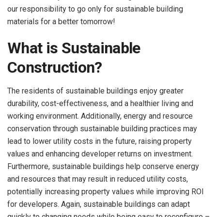
our responsibility to go only for sustainable building
materials
for a better tomorrow!
What is Sustainable
Construction?
The residents of sustainable buildings enjoy greater
durability, cost-effectiveness, and a healthier living and
working environment. Additionally, energy and resource
conservation through sustainable building practices may
lead to lower utility costs in the future, raising property
values and enhancing developer returns on investment.
Furthermore, sustainable buildings help conserve energy
and resources that may result in reduced utility costs,
potentially increasing property values while improving ROI
for developers. Again, sustainable buildings can adapt
quickly to changing needs while being easy to reconfigure –