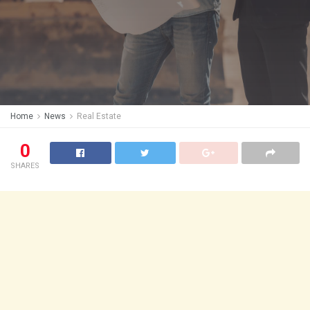
Home
News
Real Estate
0
SHARES