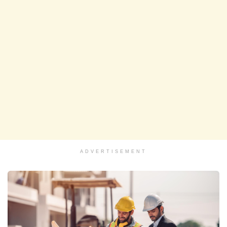
ADVERTISEMENT