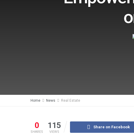
o
Home
News
Real Estate
0
115
Share on Facebook
SHARES
VIEWS