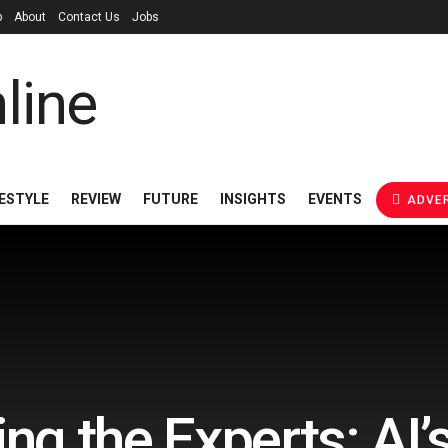
p
About
Contact Us
Jobs
FESTYLE
REVIEW
FUTURE
INSIGHTS
EVENTS
ADVER
g the Experts: AI’s