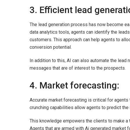
3. Efficient lead generat
The lead generation process has now become easie
data analytics tools, agents can identify the leads
customers. This approach can help agents to alloc
conversion potential.
In addition to this, AI can also automate the lea
messages that are of interest to the prospects.
4. Market forecasting:
Accurate market forecasting is critical for agents t
crunching capabilities allow agents to predict the 
This knowledge empowers the clients to make a tim
Agents that are armed with Ai generated market for