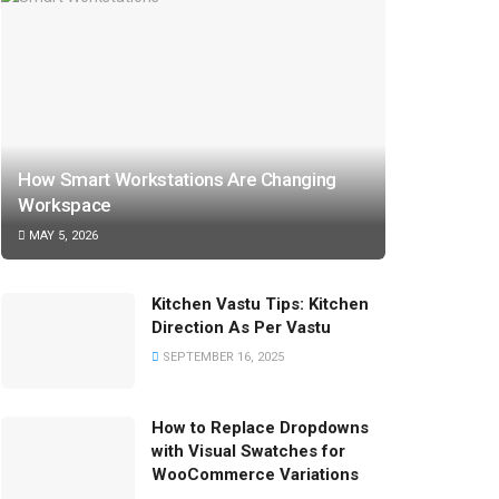
How Smart Workstations Are Changing
Workspace
MAY 5, 2026
Kitchen Vastu Tips: Kitchen
Direction As Per Vastu
SEPTEMBER 16, 2025
How to Replace Dropdowns
with Visual Swatches for
WooCommerce Variations