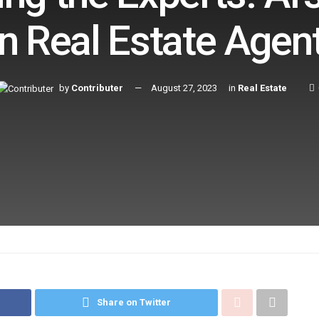
n Real Estate Agen
by
Contributer
August 27, 2023
in
Real Estate
Share on Twitter