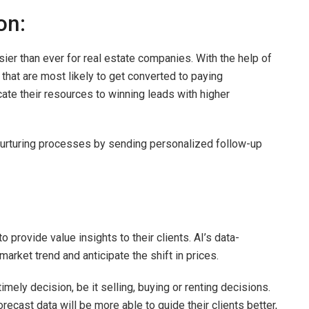
ion:
r than ever for real estate companies. With the help of
 that are most likely to get converted to paying
ate their resources to winning leads with higher
d nurturing processes by sending personalized follow-up
o provide value insights to their clients. AI’s data-
market trend and anticipate the shift in prices.
ely decision, be it selling, buying or renting decisions.
ecast data will be more able to guide their clients better,