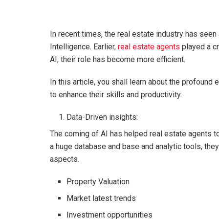
In recent times, the real estate industry has seen
Intelligence. Earlier,
real estate agents
played a cr
AI, their role has become more efficient.
In this article, you shall learn about the profoun
to enhance their skills and productivity.
Data-Driven insights:
The coming of AI has helped real estate agents t
a huge database and base and analytic tools, they 
aspects.
Property Valuation
Market latest trends
Investment opportunities