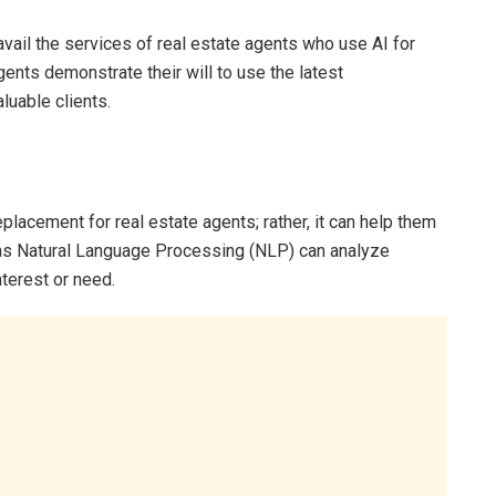
avail the services of real estate agents who use AI for
agents demonstrate their will to use the latest
luable clients.
replacement for real estate agents; rather, it can help them
 as Natural Language Processing (NLP) can analyze
nterest or need.