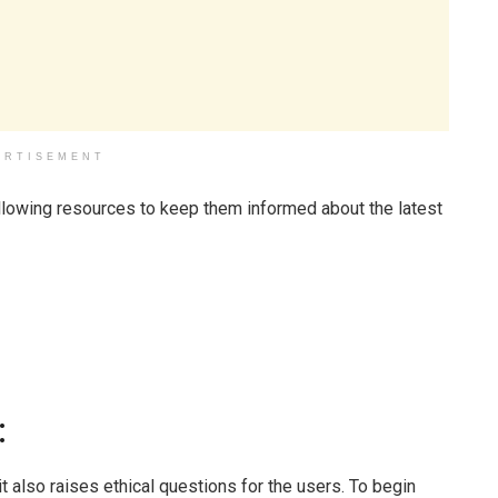
ERTISEMENT
ollowing resources to keep them informed about the latest
:
it also raises ethical questions for the users. To begin