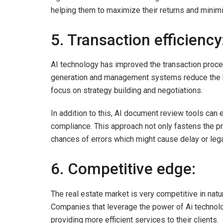
helping them to maximize their returns and minim
5. Transaction efficiency
AI technology has improved the transaction proces
generation and management systems reduce the bu
focus on strategy building and negotiations.
In addition to this, AI document review tools ca
compliance. This approach not only fastens the pr
chances of errors which might cause delay or lega
6. Competitive edge:
The real estate market is very competitive in natu
Companies that leverage the power of Ai technolo
providing more efficient services to their clients.