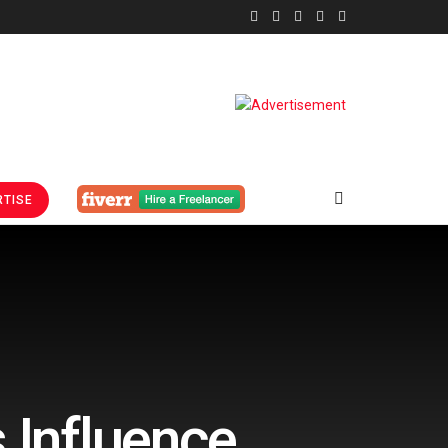
TISE
 Influence