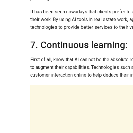
It has been seen nowadays that clients prefer to 
their work. By using Ai tools in real estate work, 
technologies to provide better services to their va
7. Continuous learning:
First of all, know that AI can not be the absolute 
to augment their capabilities. Technologies such
customer interaction online to help deduce their i