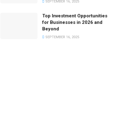
SEPTEMBER 16, 2025
Top Investment Opportunities
for Businesses in 2026 and
Beyond
SEPTEMBER 16, 2025