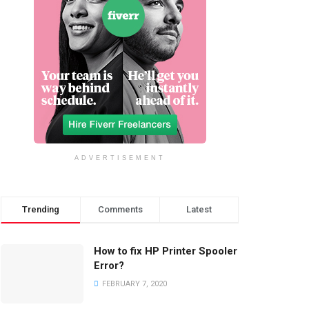
ADVERTISEMENT
Trending
Comments
Latest
How to fix HP Printer Spooler
Error?
FEBRUARY 7, 2020