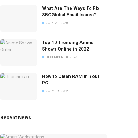
What Are The Ways To Fix
SBCGlobal Email Issues?
JULY 21, 2020
Top 10 Trending Anime
Shows Online in 2022
DECEMBER 18, 2023
How to Clean RAM in Your
PC
JULY 19, 2022
Recent News