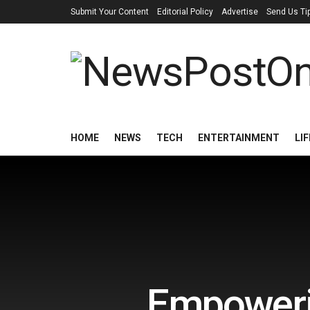
Submit Your Content
Editorial Policy
Advertise
Send Us Ti
HOME
NEWS
TECH
ENTERTAINMENT
LI
Empowerin