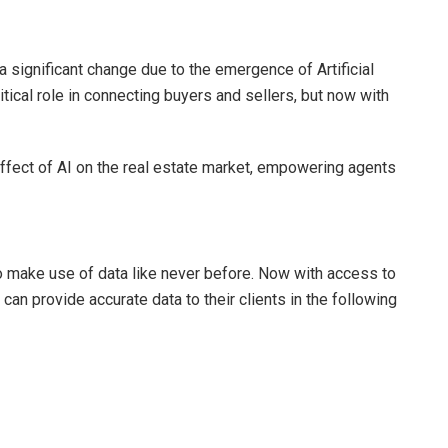
 a significant change due to the emergence of Artificial
itical role in connecting buyers and sellers, but now with
d effect of AI on the real estate market, empowering agents
o make use of data like never before. Now with access to
can provide accurate data to their clients in the following