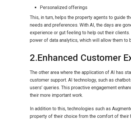
Personalized offerings
This, in turn, helps the property agents to guide th
needs and preferences. With AI, the days are gone
experience or gut feeling to help out their clients
power of data analytics, which will allow them to b
2.Enhanced Customer Ex
The other area where the application of AI has sta
customer support. AI technology, such as chatbots
users’ queries. This proactive engagement enhan
their more important work.
In addition to this, technologies such as Augmented
property of their choice from the comfort of their