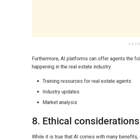
ADV
Furthermore, AI platforms can offer agents the f
happening in the real estate industry.
Training resources for real estate agents
Industry updates
Market analysis
8. Ethical considerations
While it is true that AI comes with many benefits, 