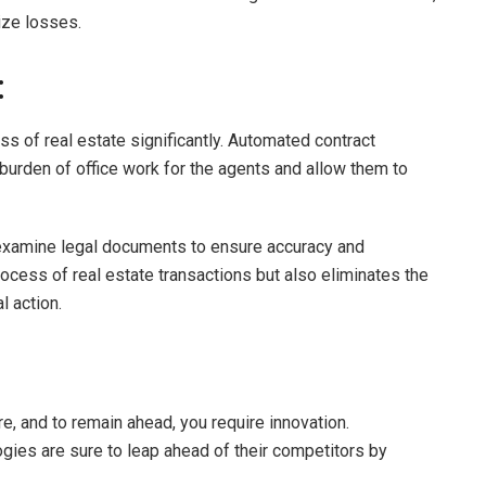
ize losses.
:
s of real estate significantly. Automated contract
rden of office work for the agents and allow them to
n examine legal documents to ensure accuracy and
ocess of real estate transactions but also eliminates the
l action.
re, and to remain ahead, you require innovation.
gies are sure to leap ahead of their competitors by