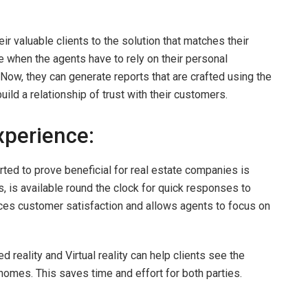
eir valuable clients to the solution that matches their
 when the agents have to rely on their personal
. Now, they can generate reports that are crafted using the
uild a relationship of trust with their customers.
perience:
rted to prove beneficial for real estate companies is
, is available round the clock for quick responses to
ces customer satisfaction and allows agents to focus on
 reality and Virtual reality can help clients see the
 homes. This saves time and effort for both parties.