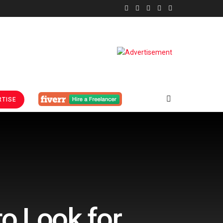
TISE
o Look for