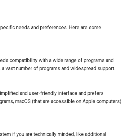
pecific needs and preferences. Here are some
eds compatibility with a wide range of programs and
res a vast number of programs and widespread support.
implified and user-friendly interface and prefers
grams, macOS (that are accessible on Apple computers)
tem if you are technically minded, like additional