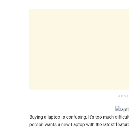
ADV
Buying a laptop is confusing. It’s too much diffic
person wants a new Laptop with the latest features 