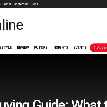
p
About
Contact Us
Jobs
FESTYLE
REVIEW
FUTURE
INSIGHTS
EVENTS
ADVER
uying Guide: What t