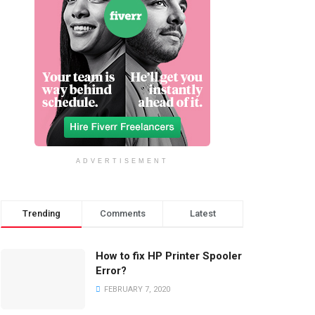
ADVERTISEMENT
Trending
Comments
Latest
How to fix HP Printer Spooler
Error?
FEBRUARY 7, 2020