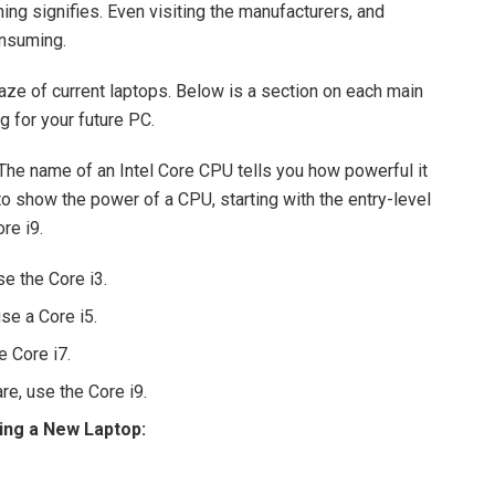
ing signifies. Even visiting the manufacturers, and
onsuming.
maze of current laptops. Below is a section on each main
 for your future PC.
 The name of an Intel Core CPU tells you how powerful it
to show the power of a CPU, starting with the entry-level
re i9.
se the Core i3.
se a Core i5.
e Core i7.
e, use the Core i9.
ing a New Laptop: