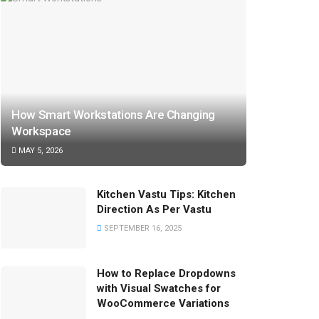
How Smart Workstations Are Changing
Workspace
MAY 5, 2026
Kitchen Vastu Tips: Kitchen
Direction As Per Vastu
SEPTEMBER 16, 2025
How to Replace Dropdowns
with Visual Swatches for
WooCommerce Variations