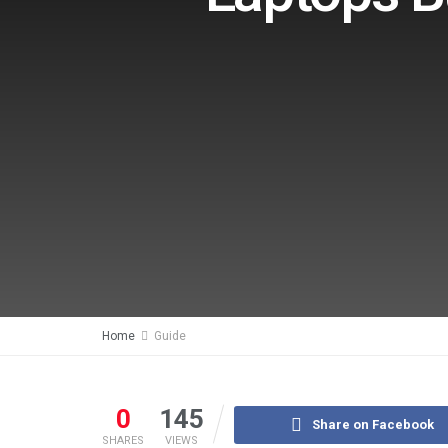
Home
Guide
0
145
Share on Facebook
SHARES
VIEWS