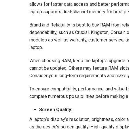
allows for faster data access and better perform
laptop supports dual-channel memory for best p
Brand and Reliability is best to buy RAM from reli
dependability, such as Crucial, Kingston, Corsair,
modules as well as warranty, customer service, and
laptop.
When choosing RAM, keep the laptop’s upgrade o
cannot be updated. Others may feature RAM slots t
Consider your long-term requirements and make y
To ensure compatibility, performance, and value for
compare numerous possibilities before making a 
Screen Quality:
A laptop’s display’s resolution, brightness, color 
as the device’s screen quality. High-quality displa