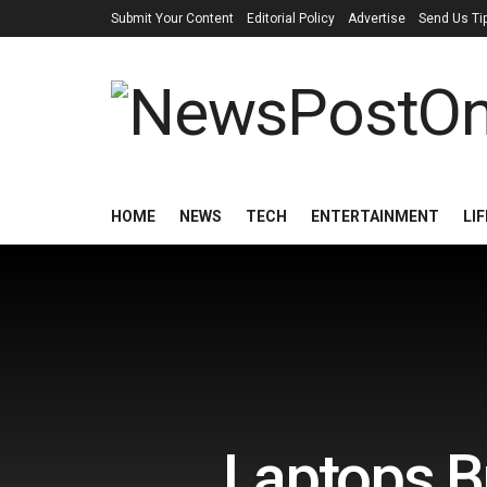
Submit Your Content
Editorial Policy
Advertise
Send Us Ti
HOME
NEWS
TECH
ENTERTAINMENT
LI
Laptops B