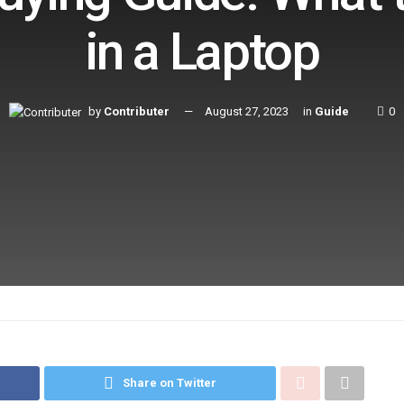
in a Laptop
by
Contributer
August 27, 2023
in
Guide
0
Share on Twitter