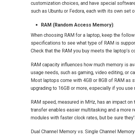
customization choices, and have special software re
such as Ubuntu or Fedora, each with its own set of
RAM (Random Access Memory)
:
When choosing RAM for a laptop, keep the followi
specifications to see what type of RAM is supp
Check that the RAM you buy meets the laptop’s com
RAM capacity influences how much memory is avai
usage needs, such as gaming, video editing, or c
Most laptops come with 4GB or 8GB of RAM as st
upgrading to 16GB or more, especially if you use
RAM speed, measured in MHz, has an impact on th
transfer enables easier multitasking and a more
modules with faster clock rates, but be sure they’
Dual Channel Memory vs. Single Channel Memory: