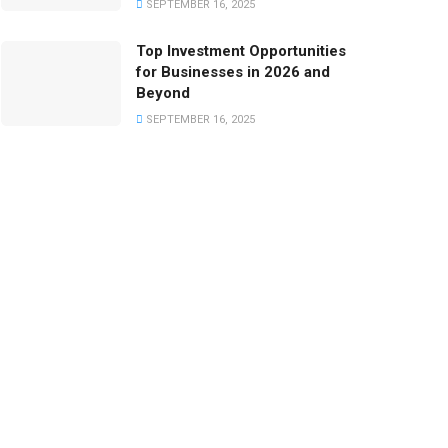
SEPTEMBER 16, 2025
Top Investment Opportunities
for Businesses in 2026 and
Beyond
SEPTEMBER 16, 2025