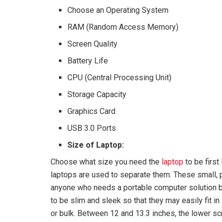
Choose an Operating System
RAM (Random Access Memory)
Screen Quality
Battery Life
CPU (Central Processing Unit)
Storage Capacity
Graphics Card
USB 3.0 Ports
Size
of Laptop:
Choose what size you need the
laptop
to be first
laptops are used to separate them. These small, po
anyone who needs a portable computer solution b
to be slim and sleek so that they may easily fit i
or bulk. Between 12 and 13.3 inches, the lower s