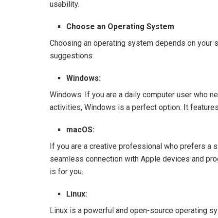
usability.
Choose an Operating System
Choosing an operating system depends on your s
suggestions:
Windows:
Windows: If you are a daily computer user who ne
activities, Windows is a perfect option. It featu
macOS:
If you are a creative professional who prefers a s
seamless connection with Apple devices and pro
is for you.
Linux:
Linux is a powerful and open-source operating sys