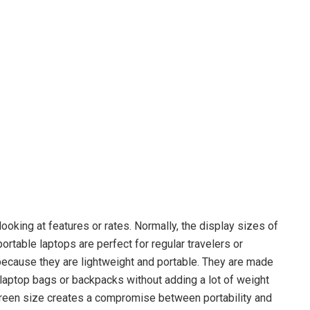
 looking at features or rates. Normally, the display sizes of
rtable laptops are perfect for regular travelers or
ecause they are lightweight and portable. They are made
n laptop bags or backpacks without adding a lot of weight
creen size creates a compromise between portability and