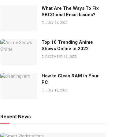
What Are The Ways To Fix
SBCGlobal Email Issues?
JULY 21, 2020
Top 10 Trending Anime
Shows Online in 2022
DECEMBER 18, 2023
How to Clean RAM in Your
PC
JULY 19, 2022
Recent News