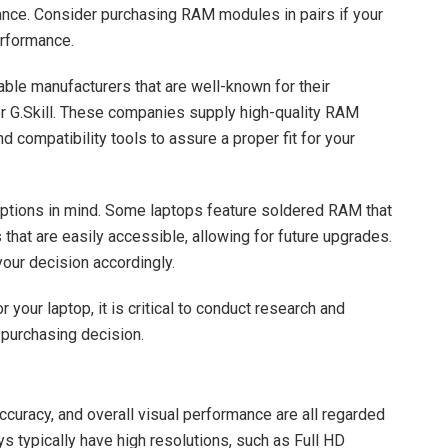
ance. Consider purchasing RAM modules in pairs if your
erformance.
able manufacturers that are well-known for their
 or G.Skill. These companies supply high-quality RAM
 compatibility tools to assure a proper fit for your
ptions in mind. Some laptops feature soldered RAM that
hat are easily accessible, allowing for future upgrades.
our decision accordingly.
 your laptop, it is critical to conduct research and
purchasing decision.
accuracy, and overall visual performance are all regarded
ys typically have high resolutions, such as Full HD