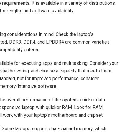
quirements. It is available in a variety of distributions,
 strengths and software availability.
ng considerations in mind: Check the laptop’s
orted. DDR3, DDR4, and LPDDR4 are common varieties.
patibility criteria.
lable for executing apps and multitasking. Consider your
asual browsing, and choose a capacity that meets them.
andard, but for improved performance, consider
 memory-intensive software.
e overall performance of the system. quicker data
 responsive laptop with quicker RAM. Look for RAM
ll work with your laptop’s motherboard and chipset.
 Some laptops support dual-channel memory, which