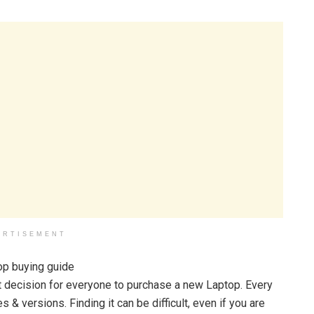
ERTISEMENT
ult decision for everyone to purchase a new Laptop. Every
& versions. Finding it can be difficult, even if you are