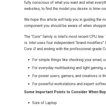
fully conscious of what you want and what everyth
websites, to find the model you desire is time-c
We hope this article will help you in guiding the 
component you should be aware of when shopping
The “Core” family is Intel’s most recent CPU line.
is. Intel uses four independent “brand modifiers” 
Core i3 and ending with the professional-grade Co
For simple things like checking your email, u
For everyday multitasking and light gaming, u
For power users, gamers, and creatives is th
For powerful workstations and expert softwar
Some Important Points to Consider When Buy
Size of Laptop