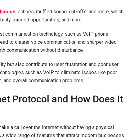
 noise
, echoes, muffled sound, cut-offs, and more, which
bility, missed opportunities, and more.
test communication technology, such as VoIP phone
lead to clearer voice communication and sharper video
ooth communication without disturbance.
ity but also contribute to user frustration and poor user
hnologies such as VoIP to eliminate issues like poor
ues, and overall communication problems.
net Protocol and How Does it
ake a call over the Internet without having a physical
rs a wide range of features that attract modern businesses