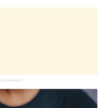
ERTISEMENT