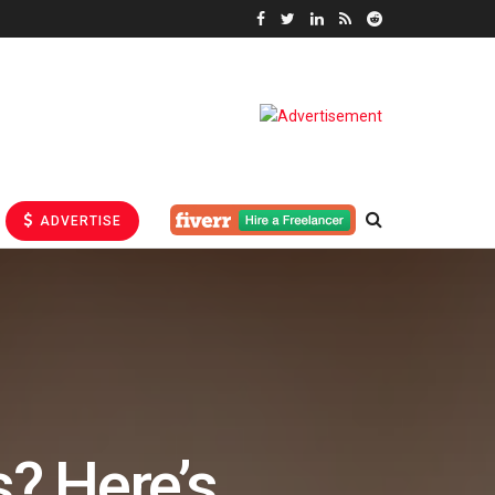
ADVERTISE
s? Here’s