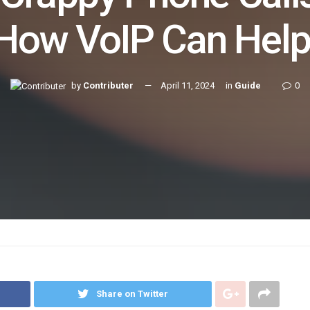
How VoIP Can Hel
by
Contributer
April 11, 2024
in
Guide
0
Share on Twitter