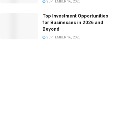
SEPTEMBER 16, 2025
Top Investment Opportunities
for Businesses in 2026 and
Beyond
SEPTEMBER 16, 2025