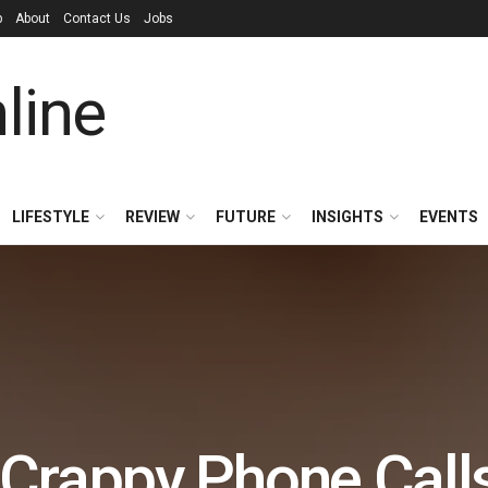
p
About
Contact Us
Jobs
LIFESTYLE
REVIEW
FUTURE
INSIGHTS
EVENTS
 Crappy Phone Call