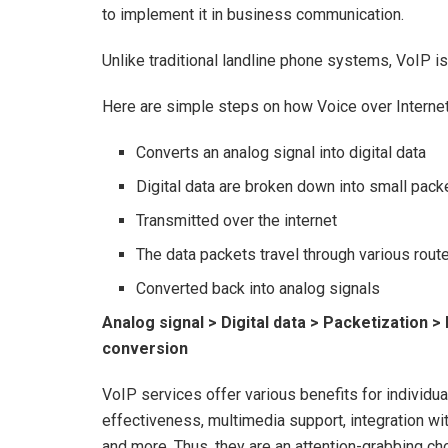
to implement it in business communication.
Unlike traditional landline phone systems, VoIP 
Here are simple steps on how Voice over Internet
Converts an analog signal into digital data
Digital data are broken down into small pack
Transmitted over the internet
The data packets travel through various route
Converted back into analog signals
Analog signal > Digital data > Packetization >
conversion
VoIP services offer various benefits for individual
effectiveness, multimedia support, integration wi
and more. Thus, they are an attention-grabbing c