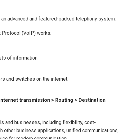
is an advanced and featured-packed telephony system.
 Protocol (VoIP) works:
ets of information
rs and switches on the internet.
 Internet transmission > Routing > Destination
s and businesses, including flexibility, cost-
th other business applications, unified communications,
hoice for modern communication.