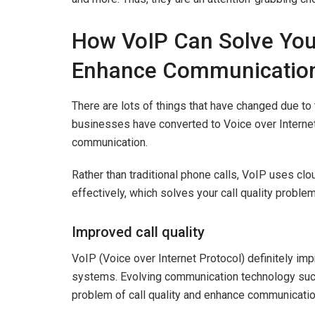
How VoIP Can Solve Your
Enhance Communicatio
There are lots of things that have changed due t
businesses have converted to Voice over Internet
communication.
Rather than traditional phone calls, VoIP uses c
effectively, which solves your call quality prob
Improved call quality
VoIP (Voice over Internet Protocol) definitely imp
systems. Evolving communication technology such 
problem of call quality and enhance communicati