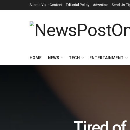
Submit Your Content
Editorial Policy
Advertise
Send Us Ti
HOME
NEWS
TECH
ENTERTAINMENT
Tired of