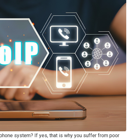
l phone system? If yes, that is why you suffer from poor