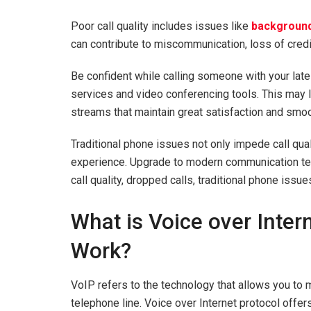
Poor call quality includes issues like
background
can contribute to miscommunication, loss of credi
Be confident while calling someone with your la
services and video conferencing tools. This may 
streams that maintain great satisfaction and sm
Traditional phone issues not only impede call qual
experience. Upgrade to modern communication tec
call quality, dropped calls, traditional phone iss
What is Voice over Inter
Work?
VoIP refers to the technology that allows you to m
telephone line. Voice over Internet protocol offe