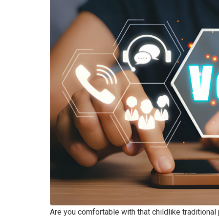
Are you comfortable with that childlike traditiona