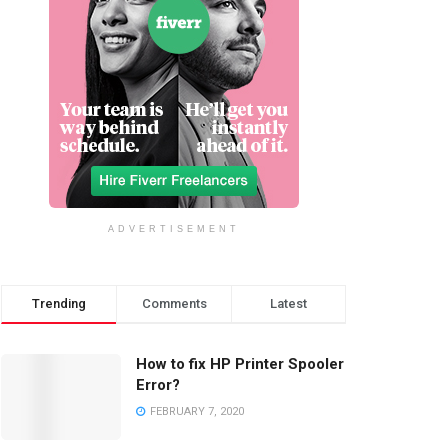
ADVERTISEMENT
Trending
Comments
Latest
How to fix HP Printer Spooler
Error?
FEBRUARY 7, 2020