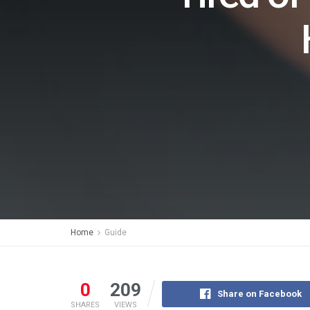
Home
Guide
0
209
Share on Facebook
SHARES
VIEWS