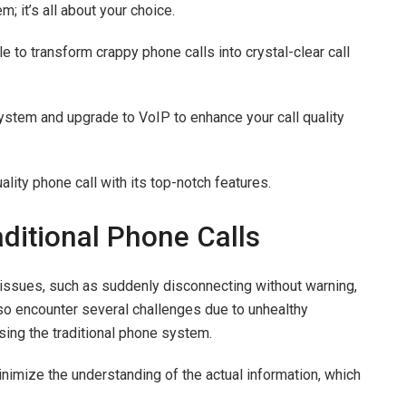
m; it’s all about your choice.
le to transform crappy phone calls into crystal-clear call
system and upgrade to VoIP to enhance your call quality
ality phone call with its top-notch features.
ditional Phone Calls
issues, such as suddenly disconnecting without warning,
lso encounter several challenges due to unhealthy
using the traditional phone system.
nimize the understanding of the actual information, which