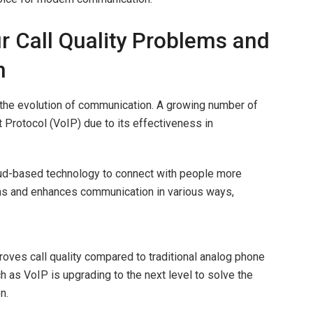
 Call Quality Problems and
n
o the evolution of communication. A growing number of
 Protocol (VoIP) due to its effectiveness in
loud-based technology to connect with people more
lems and enhances communication in various ways,
roves call quality compared to traditional analog phone
as VoIP is upgrading to the next level to solve the
on.