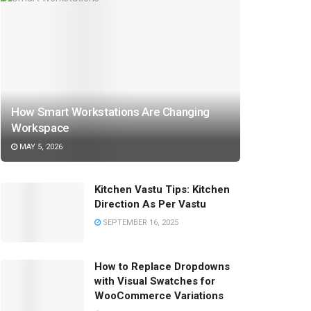
How Smart Workstations Are Changing
Workspace
MAY 5, 2026
Kitchen Vastu Tips: Kitchen
Direction As Per Vastu
SEPTEMBER 16, 2025
How to Replace Dropdowns
with Visual Swatches for
WooCommerce Variations