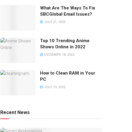
What Are The Ways To Fix
SBCGlobal Email Issues?
JULY 21, 2020
Top 10 Trending Anime
Shows Online in 2022
DECEMBER 18, 2023
How to Clean RAM in Your
PC
JULY 19, 2022
Recent News