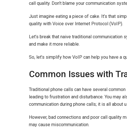
call quality. Don’t blame your communication syste
Just imagine eating a piece of cake. It’s that simp
quality with Voice over Internet Protocol (VoIP).
Let’s break that naive traditional communication 
and make it more reliable.
So, let’s simplify how VoIP can help you have a qu
Common Issues with Tra
Traditional phone calls can have several common 
leading to frustration and disturbance. You may a
communication during phone calls; it is all about 
However, bad connections and poor call quality mi
may cause miscommunication.