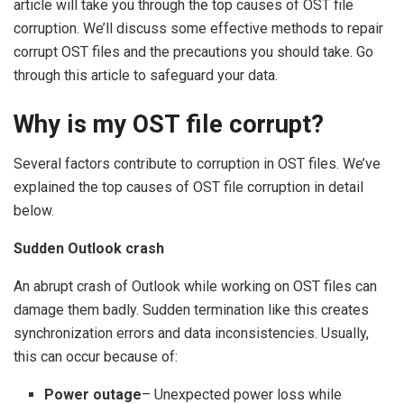
article will take you through the top causes of OST file
corruption. We’ll discuss some effective methods to repair
corrupt OST files and the precautions you should take. Go
through this article to safeguard your data.
Why is my OST file corrupt?
Several factors contribute to corruption in OST files. We’ve
explained the top causes of OST file corruption in detail
below.
Sudden Outlook crash
An abrupt crash of Outlook while working on OST files can
damage them badly. Sudden termination like this creates
synchronization errors and data inconsistencies. Usually,
this can occur because of:
Power outage
– Unexpected power loss while