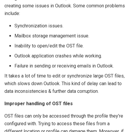
creating some issues in Outlook. Some common problems
include:
Synchronization issues.
Mailbox storage management issue.
Inability to open/edit the OST file.
Outlook application crashes while working.
Failure in sending or receiving emails in Outlook.
It takes a lot of time to edit or synchronize large OST files,
which slows down Outlook. This kind of delay can lead to
data inconsistencies & further data corruption.
Improper handling of OST files
OST files can only be accessed through the profile they’re
configured with. Trying to access these files from a
different location or profile can damage them. Moreover, if