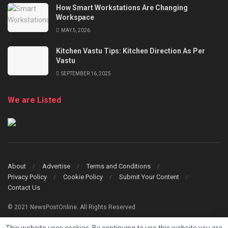
How Smart Workstations Are Changing
Workspace
MAY 5, 2026
Kitchen Vastu Tips: Kitchen Direction As Per
Vastu
SEPTEMBER 16, 2025
We are Listed
About
Advertise
Terms and Conditions
Privacy Policy
Cookie Policy
Submit Your Content
Contact Us
© 2021 NewsPostOnline. All Rights Reserved