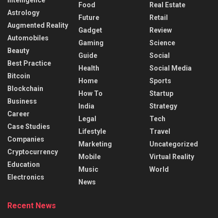
Intelligence
Food
Real Estate
Astrology
Future
Retail
Augmented Reality
Gadget
Review
Automobiles
Gaming
Science
Beauty
Guide
Social
Best Practice
Health
Social Media
Bitcoin
Home
Sports
Blockchain
How To
Startup
Business
India
Strategy
Career
Legal
Tech
Case Studies
Lifestyle
Travel
Companies
Marketing
Uncategorized
Cryptocurrency
Mobile
Virtual Reality
Education
Music
World
Electronics
News
Recent News