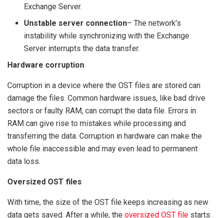
Exchange Server.
Unstable server connection
– The network’s
instability while synchronizing with the Exchange
Server interrupts the data transfer.
Hardware corruption
Corruption in a device where the OST files are stored can
damage the files. Common hardware issues, like bad drive
sectors or faulty RAM, can corrupt the data file. Errors in
RAM can give rise to mistakes while processing and
transferring the data. Corruption in hardware can make the
whole file inaccessible and may even lead to permanent
data loss.
Oversized OST files
With time, the size of the OST file keeps increasing as new
data gets saved. After a while, the
oversized OST file
starts