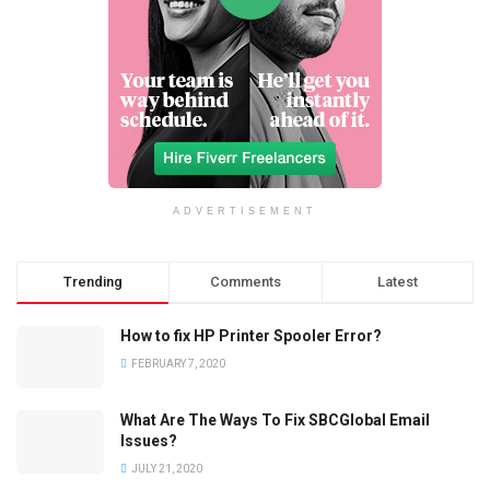
ADVERTISEMENT
Trending
Comments
Latest
How to fix HP Printer Spooler Error?
FEBRUARY 7, 2020
What Are The Ways To Fix SBCGlobal Email
Issues?
JULY 21, 2020