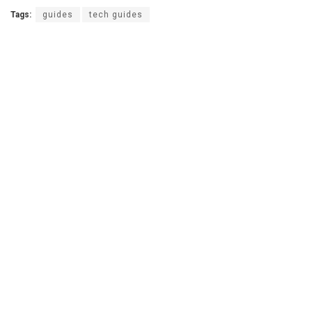
Tags:
guides
tech guides