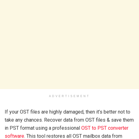
ADVERTISEMENT
If your OST files are highly damaged, then it’s better not to
take any chances. Recover data from OST files & save them
in PST format using a professional
OST to PST converter
software
. This tool restores all OST mailbox data from