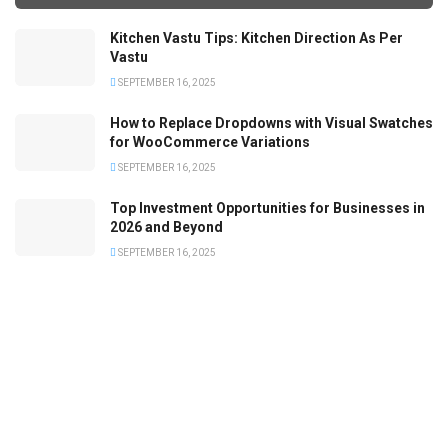
Kitchen Vastu Tips: Kitchen Direction As Per
Vastu
SEPTEMBER 16, 2025
How to Replace Dropdowns with Visual Swatches
for WooCommerce Variations
SEPTEMBER 16, 2025
Top Investment Opportunities for Businesses in
2026 and Beyond
SEPTEMBER 16, 2025