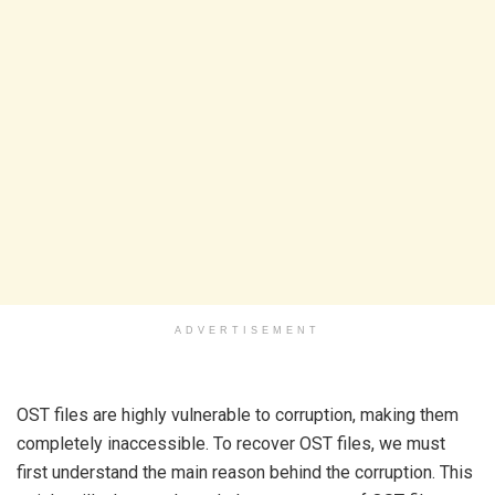
ADVERTISEMENT
OST files are highly vulnerable to corruption, making them
completely inaccessible. To recover OST files, we must
first understand the main reason behind the corruption. This