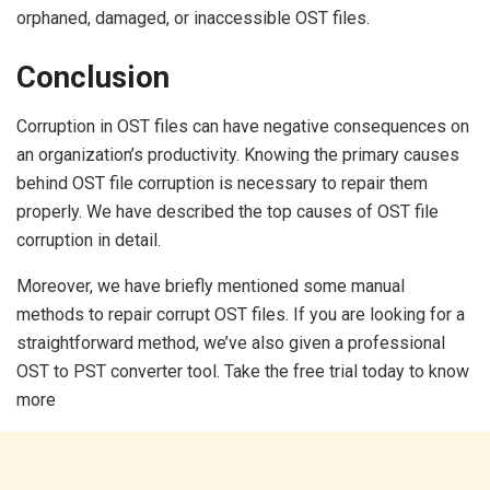
orphaned, damaged, or inaccessible OST files.
Conclusion
Corruption in OST files can have negative consequences on
an organization’s productivity. Knowing the primary causes
behind OST file corruption is necessary to repair them
properly. We have described the top causes of OST file
corruption in detail.
Moreover, we have briefly mentioned some manual
methods to repair corrupt OST files. If you are looking for a
straightforward method, we’ve also given a professional
OST to PST converter tool. Take the free trial today to know
more