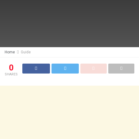
Home
Guide
0
SHARES