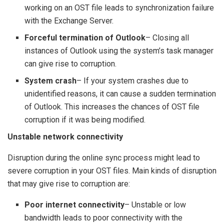
working on an OST file leads to synchronization failure
with the Exchange Server.
Forceful termination of Outlook
– Closing all
instances of Outlook using the system’s task manager
can give rise to corruption.
System crash
– If your system crashes due to
unidentified reasons, it can cause a sudden termination
of Outlook. This increases the chances of OST file
corruption if it was being modified.
Unstable network connectivity
Disruption during the online sync process might lead to
severe corruption in your OST files. Main kinds of disruption
that may give rise to corruption are:
Poor internet connectivity
– Unstable or low
bandwidth leads to poor connectivity with the