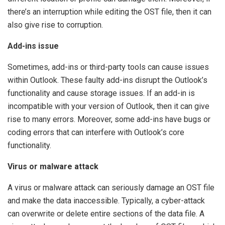
there’s an interruption while editing the OST file, then it can
also give rise to corruption.
Add-ins issue
Sometimes, add-ins or third-party tools can cause issues
within Outlook. These faulty add-ins disrupt the Outlook’s
functionality and cause storage issues. If an add-in is
incompatible with your version of Outlook, then it can give
rise to many errors. Moreover, some add-ins have bugs or
coding errors that can interfere with Outlook’s core
functionality.
Virus or malware attack
A virus or malware attack can seriously damage an OST file
and make the data inaccessible. Typically, a cyber-attack
can overwrite or delete entire sections of the data file. A