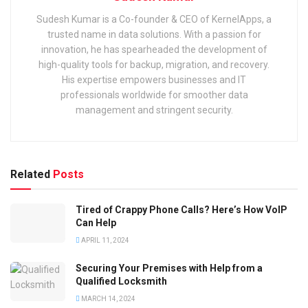
Sudesh Kumar is a Co-founder & CEO of KernelApps, a
trusted name in data solutions. With a passion for
innovation, he has spearheaded the development of
high-quality tools for backup, migration, and recovery.
His expertise empowers businesses and IT
professionals worldwide for smoother data
management and stringent security.
Related
Posts
Tired of Crappy Phone Calls? Here’s How VoIP
Can Help
APRIL 11, 2024
Securing Your Premises with Help from a
Qualified Locksmith
MARCH 14, 2024