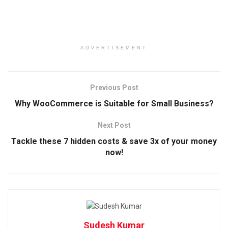
ADVERTISEMENT
Previous Post
Why WooCommerce is Suitable for Small Business?
Next Post
Tackle these 7 hidden costs & save 3x of your money
now!
Sudesh Kumar