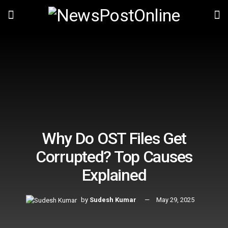
Why Do OST Files Get
Corrupted? Top Causes
Explained
by
Sudesh Kumar
May 29, 2025