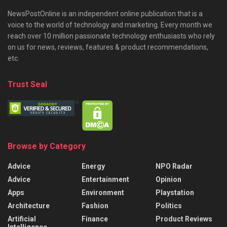
NewsPostOnline is an independent online publication that is a
voice to the world of technology and marketing. Every month we
reach over 10 million passionate technology enthusiasts who rely
on us for news, reviews, features & product recommendations,
etc.
Trust Seal
Browse by Category
Advice
Energy
NPO Radar
Advice
Entertainment
Opinion
Apps
Environment
Playstation
Architecture
Fashion
Politics
Artificial
Finance
Product Reviews