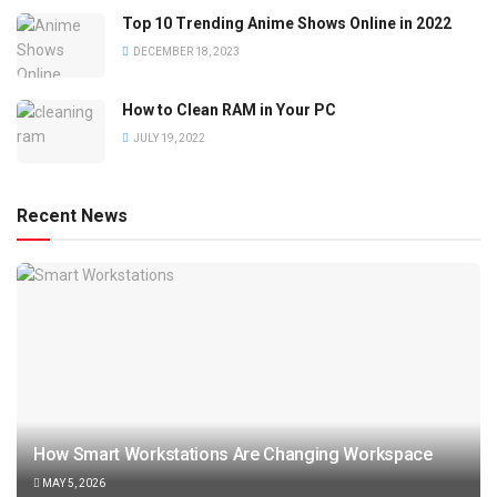
Top 10 Trending Anime Shows Online in 2022
DECEMBER 18, 2023
How to Clean RAM in Your PC
JULY 19, 2022
Recent News
How Smart Workstations Are Changing Workspace
MAY 5, 2026