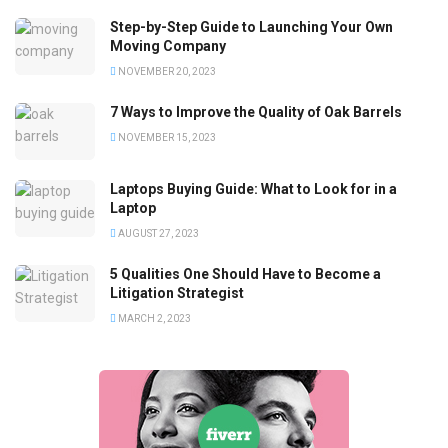
Step-by-Step Guide to Launching Your Own
Moving Company
NOVEMBER 20, 2023
7 Ways to Improve the Quality of Oak Barrels
NOVEMBER 15, 2023
Laptops Buying Guide: What to Look for in a
Laptop
AUGUST 27, 2023
5 Qualities One Should Have to Become a
Litigation Strategist
MARCH 2, 2023