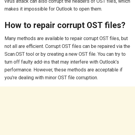
virus attack can also corrupt the headers of OST files, which
makes it impossible for Outlook to open them.
How to repair corrupt OST files?
Many methods are available to repair corrupt OST files, but
not all are efficient. Corrupt OST files can be repaired via the
Scan.OST tool or by creating a new OST file. You can try to
turn off faulty add-ins that may interfere with Outlook’s
performance. However, these methods are acceptable if
you’re dealing with minor OST file corruption.