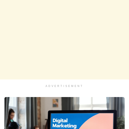
ADVERTISEMENT