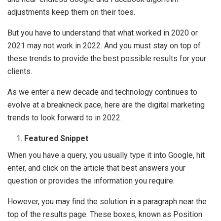
adjustments keep them on their toes.
But you have to understand that what worked in 2020 or
2021 may not work in 2022. And you must stay on top of
these trends to provide the best possible results for your
clients.
As we enter a new decade and technology continues to
evolve at a breakneck pace, here are the digital marketing
trends to look forward to in 2022.
Featured Snippet
When you have a query, you usually type it into Google, hit
enter, and click on the article that best answers your
question or provides the information you require.
However, you may find the solution in a paragraph near the
top of the results page. These boxes, known as Position