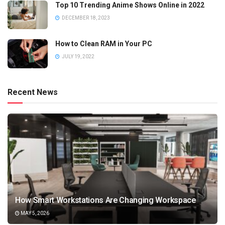
Top 10 Trending Anime Shows Online in 2022
DECEMBER 18, 2023
How to Clean RAM in Your PC
JULY 19, 2022
Recent News
How Smart Workstations Are Changing Workspace
MAY 5, 2026