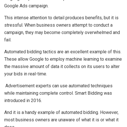
Google Ads campaign.
This intense attention to detail produces benefits, but it is
stressful. When business owners attempt to conduct a
campaign, they may become completely overwhelmed and
fail.
Automated bidding tactics are an excellent example of this.
These allow Google to employ machine learning to examine
the massive amount of data it collects on its users to alter
your bids in real-time.
Advertisement experts can use automated techniques
while maintaining complete control. Smart Bidding was
introduced in 2016.
And it is a handy example of automated bidding. However,
most business owners are unaware of what it is or what it