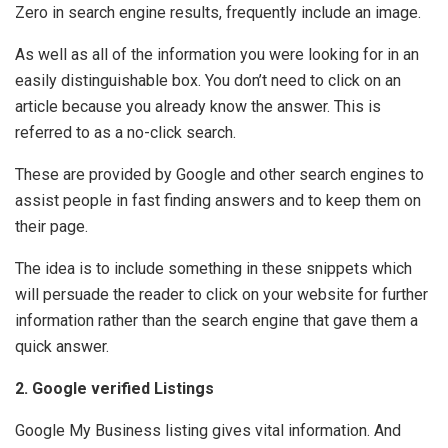
Zero in search engine results, frequently include an image.
As well as all of the information you were looking for in an
easily distinguishable box. You don’t need to click on an
article because you already know the answer. This is
referred to as a no-click search.
These are provided by Google and other search engines to
assist people in fast finding answers and to keep them on
their page.
The idea is to include something in these snippets which
will persuade the reader to click on your website for further
information rather than the search engine that gave them a
quick answer.
2. Google verified Listings
Google My Business listing gives vital information. And