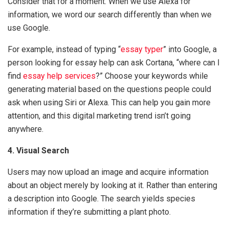
Consider that for a moment. When we use Alexa for
information, we word our search differently than when we
use Google.
For example, instead of typing “
essay typer
” into Google, a
person looking for essay help can ask Cortana, “where can I
find
essay help services
?” Choose your keywords while
generating material based on the questions people could
ask when using Siri or Alexa. This can help you gain more
attention, and this digital marketing trend isn’t going
anywhere.
4. Visual Search
Users may now upload an image and acquire information
about an object merely by looking at it. Rather than entering
a description into Google. The search yields species
information if they’re submitting a plant photo.