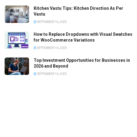
Kitchen Vastu Tips: Kitchen Direction As Per
Vastu
SEPTEMBER 16, 2025
How to Replace Dropdowns with Visual Swatches
for WooCommerce Variations
SEPTEMBER 16, 2025
Top Investment Opportunities for Businesses in
2026 and Beyond
SEPTEMBER 16, 2025