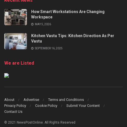
Recent News
How Smart Workstations Are Changing
Workspace
MAY 5, 2026
Kitchen Vastu Tips: Kitchen Direction As Per
Vastu
SEPTEMBER 16, 2025
We are Listed
About
Advertise
Terms and Conditions
Privacy Policy
Cookie Policy
Submit Your Content
Contact Us
© 2021 NewsPostOnline. All Rights Reserved