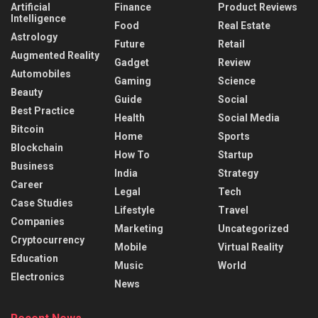
Artificial
Finance
Product Reviews
Intelligence
Food
Real Estate
Astrology
Future
Retail
Augmented Reality
Gadget
Review
Automobiles
Gaming
Science
Beauty
Guide
Social
Best Practice
Health
Social Media
Bitcoin
Home
Sports
Blockchain
How To
Startup
Business
India
Strategy
Career
Legal
Tech
Case Studies
Lifestyle
Travel
Companies
Marketing
Uncategorized
Cryptocurrency
Mobile
Virtual Reality
Education
Music
World
Electronics
News