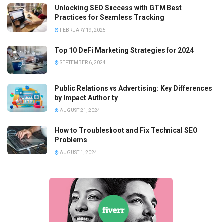
Unlocking SEO Success with GTM Best
Practices for Seamless Tracking
FEBRUARY 19, 2025
Top 10 DeFi Marketing Strategies for 2024
SEPTEMBER 6, 2024
Public Relations vs Advertising: Key Differences
by Impact Authority
AUGUST 21, 2024
How to Troubleshoot and Fix Technical SEO
Problems
AUGUST 1, 2024