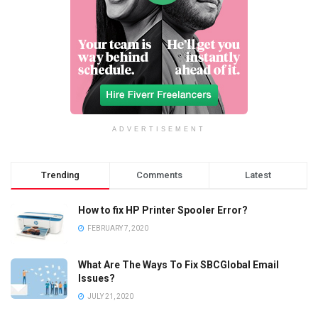
ADVERTISEMENT
Trending
Comments
Latest
How to fix HP Printer Spooler Error?
FEBRUARY 7, 2020
What Are The Ways To Fix SBCGlobal Email
Issues?
JULY 21, 2020