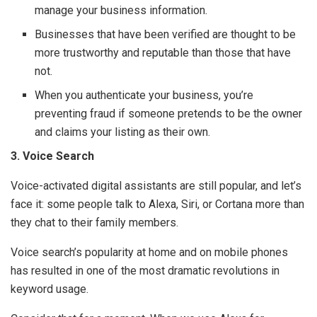
manage your business information.
Businesses that have been verified are thought to be
more trustworthy and reputable than those that have
not.
When you authenticate your business, you’re
preventing fraud if someone pretends to be the owner
and claims your listing as their own.
3. Voice Search
Voice-activated digital assistants are still popular, and let’s
face it: some people talk to Alexa, Siri, or Cortana more than
they chat to their family members.
Voice search’s popularity at home and on mobile phones
has resulted in one of the most dramatic revolutions in
keyword usage.