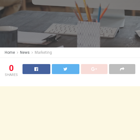
Home
News
Marketing
0
SHARES