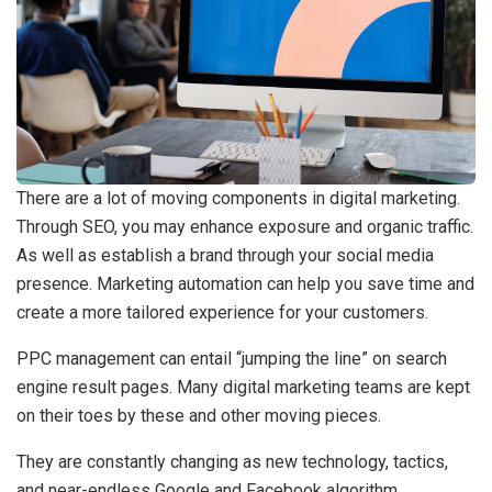
There are a lot of moving components in digital marketing.
Through SEO, you may enhance exposure and organic traffic.
As well as establish a brand through your social media
presence. Marketing automation can help you save time and
create a more tailored experience for your customers.
PPC management can entail “jumping the line” on search
engine result pages. Many digital marketing teams are kept
on their toes by these and other moving pieces.
They are constantly changing as new technology, tactics,
and near-endless Google and Facebook algorithm