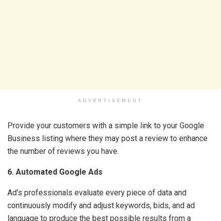
ADVERTISEMENT
Provide your customers with a simple link to your Google
Business listing where they may post a review to enhance
the number of reviews you have.
6. Automated Google Ads
Ad’s professionals evaluate every piece of data and
continuously modify and adjust keywords, bids, and ad
language to produce the best possible results from a