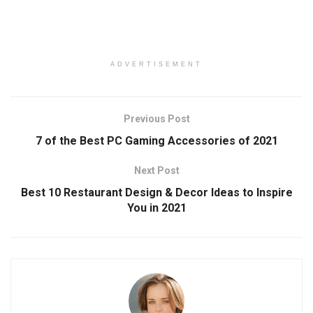
ADVERTISEMENT
Previous Post
7 of the Best PC Gaming Accessories of 2021
Next Post
Best 10 Restaurant Design & Decor Ideas to Inspire
You in 2021