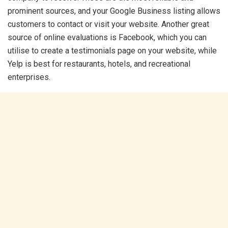
prominent sources, and your Google Business listing allows
customers to contact or visit your website. Another great
source of online evaluations is Facebook, which you can
utilise to create a testimonials page on your website, while
Yelp is best for restaurants, hotels, and recreational
enterprises.