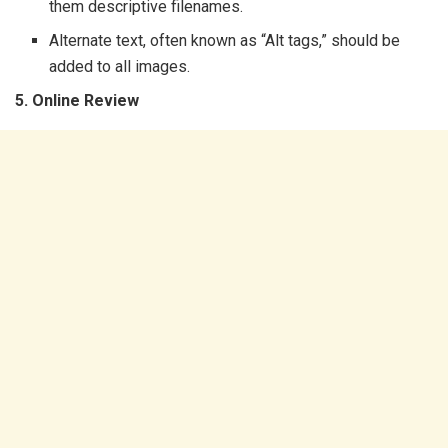
them descriptive filenames.
Alternate text, often known as “Alt tags,” should be
added to all images.
5. Online Review