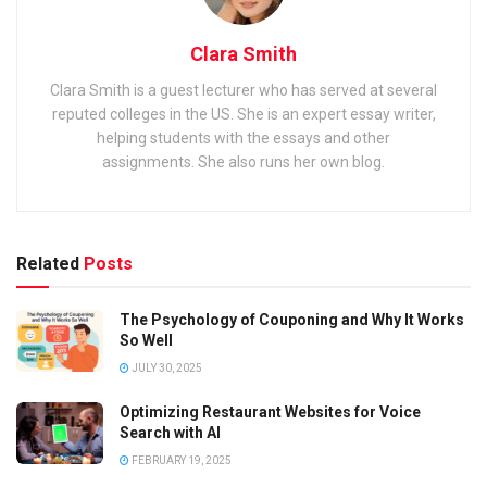
Clara Smith
Clara Smith is a guest lecturer who has served at several
reputed colleges in the US. She is an expert essay writer,
helping students with the essays and other
assignments. She also runs her own blog.
Related
Posts
The Psychology of Couponing and Why It Works
So Well
JULY 30, 2025
Optimizing Restaurant Websites for Voice
Search with AI
FEBRUARY 19, 2025