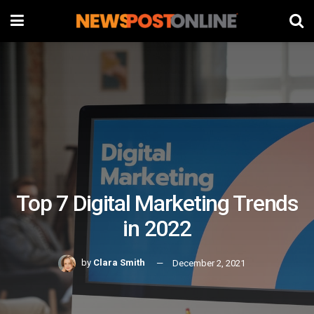
Top 7 Digital Marketing Trends
in 2022
by
Clara Smith
December 2, 2021