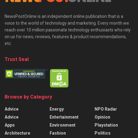
NewsPostOnline is an independent online publication that is a
voice to the world of technology and marketing. Every month we
reach over 10 million passionate technology enthusiasts who rely
on us for news, reviews, features & product recommendations,
etc.
Trust Seal
Browse by Category
Advice
Energy
NPO Radar
Advice
Entertainment
Opinion
Apps
Environment
Playstation
Architecture
Fashion
Politics