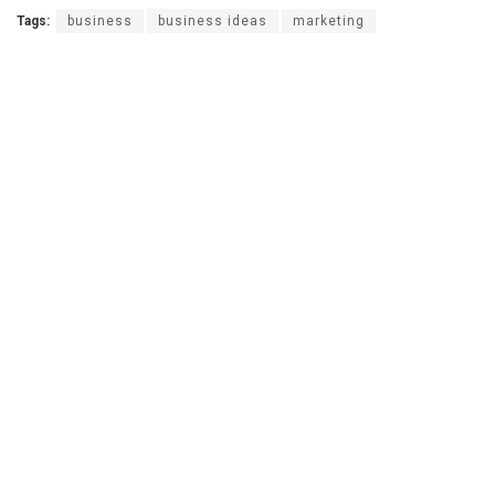
Tags:
business
business ideas
marketing