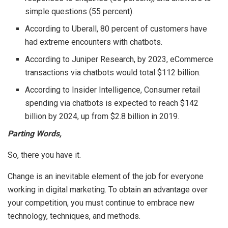
simple questions (55 percent).
According to Uberall, 80 percent of customers have
had extreme encounters with chatbots.
According to Juniper Research, by 2023, eCommerce
transactions via chatbots would total $112 billion.
According to Insider Intelligence, Consumer retail
spending via chatbots is expected to reach $142
billion by 2024, up from $2.8 billion in 2019.
Parting Words,
So, there you have it.
Change is an inevitable element of the job for everyone
working in digital marketing. To obtain an advantage over
your competition, you must continue to embrace new
technology, techniques, and methods.