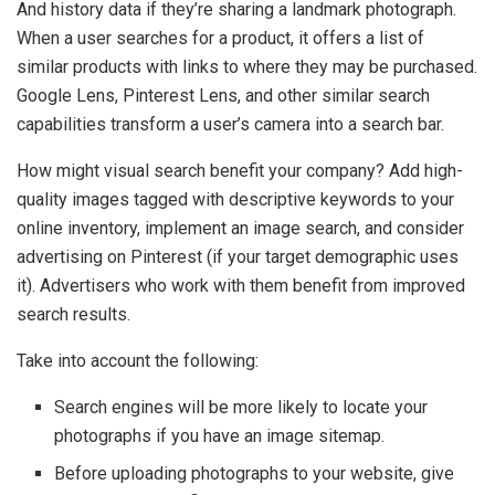
And history data if they’re sharing a landmark photograph.
When a user searches for a product, it offers a list of
similar products with links to where they may be purchased.
Google Lens, Pinterest Lens, and other similar search
capabilities transform a user’s camera into a search bar.
How might visual search benefit your company? Add high-
quality images tagged with descriptive keywords to your
online inventory, implement an image search, and consider
advertising on Pinterest (if your target demographic uses
it). Advertisers who work with them benefit from improved
search results.
Take into account the following:
Search engines will be more likely to locate your
photographs if you have an image sitemap.
Before uploading photographs to your website, give