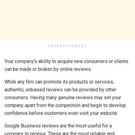
ADVERTISEMENT
Your company’s ability to acquire new consumers or clients
can be made or broken by online reviews.
While any firm can promote its products or services,
authentic, unbiased reviews can be provided by other
consumers. Having many genuine reviews may set your
company apart from the competition and begin to develop
confidence before customers even visit your website.
Google Business reviews are the most useful for a
company to receive. These are the most reliable and