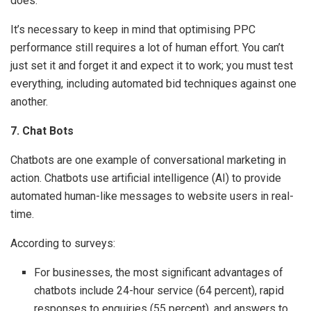
does.
It’s necessary to keep in mind that optimising PPC
performance still requires a lot of human effort. You can’t
just set it and forget it and expect it to work; you must test
everything, including automated bid techniques against one
another.
7. Chat Bots
Chatbots are one example of conversational marketing in
action. Chatbots use artificial intelligence (AI) to provide
automated human-like messages to website users in real-
time.
According to surveys:
For businesses, the most significant advantages of
chatbots include 24-hour service (64 percent), rapid
responses to enquiries (55 percent), and answers to