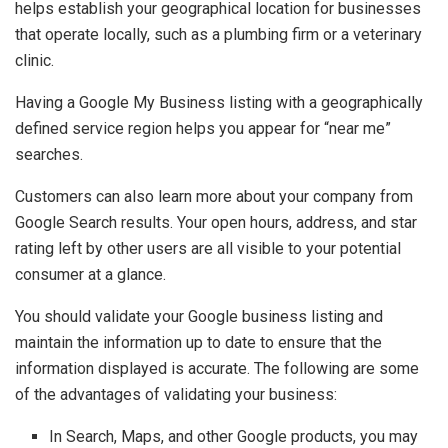
helps establish your geographical location for businesses
that operate locally, such as a plumbing firm or a veterinary
clinic.
Having a Google My Business listing with a geographically
defined service region helps you appear for “near me”
searches.
Customers can also learn more about your company from
Google Search results. Your open hours, address, and star
rating left by other users are all visible to your potential
consumer at a glance.
You should validate your Google business listing and
maintain the information up to date to ensure that the
information displayed is accurate. The following are some
of the advantages of validating your business:
In Search, Maps, and other Google products, you may