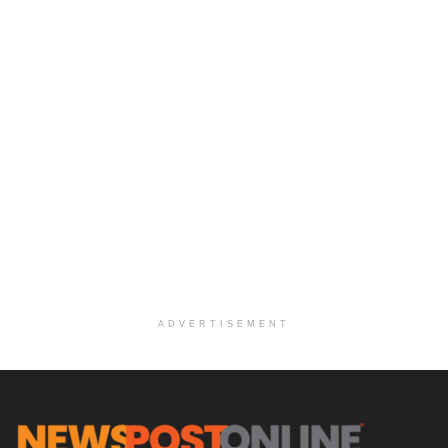
ADVERTISEMENT