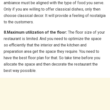
ambiance must be aligned with the type of food you serve.
Only if you are willing to offer classical dishes, only then
choose classical decor. It will provide a feeling of nostalgia
to the customers.
8.Maximum utilization of the floor:
The floor size of your
restaurant is limited. And you need to optimize the space
so efficiently that the interior and the kitchen and
preparation area get the space they require. You need to
have the best floor plan for that. So take time before you
allocate the space and then decorate the restaurant the
best way possible.