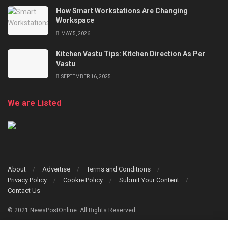
How Smart Workstations Are Changing
Workspace
MAY 5, 2026
Kitchen Vastu Tips: Kitchen Direction As Per
Vastu
SEPTEMBER 16, 2025
We are Listed
About
Advertise
Terms and Conditions
Privacy Policy
Cookie Policy
Submit Your Content
Contact Us
© 2021 NewsPostOnline. All Rights Reserved