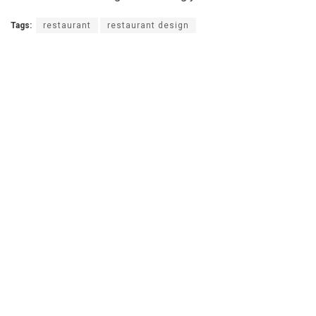
Tags:
restaurant
restaurant design