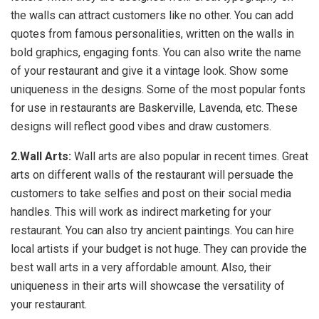
the walls can attract customers like no other. You can add
quotes from famous personalities, written on the walls in
bold graphics, engaging fonts. You can also write the name
of your restaurant and give it a vintage look. Show some
uniqueness in the designs. Some of the most popular fonts
for use in restaurants are Baskerville, Lavenda, etc. These
designs will reflect good vibes and draw customers.
2.Wall Arts:
Wall arts are also popular in recent times. Great
arts on different walls of the restaurant will persuade the
customers to take selfies and post on their social media
handles. This will work as indirect marketing for your
restaurant. You can also try ancient paintings. You can hire
local artists if your budget is not huge. They can provide the
best wall arts in a very affordable amount. Also, their
uniqueness in their arts will showcase the versatility of
your restaurant.