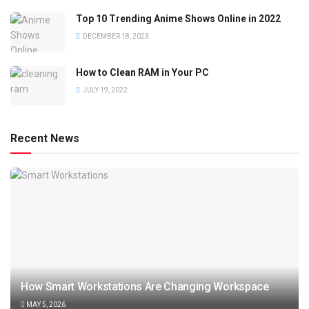
Top 10 Trending Anime Shows Online in 2022
DECEMBER 18, 2023
How to Clean RAM in Your PC
JULY 19, 2022
Recent News
How Smart Workstations Are Changing Workspace
MAY 5, 2026