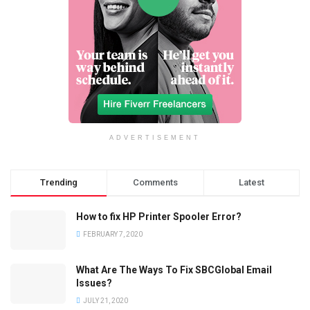
ADVERTISEMENT
Trending
Comments
Latest
How to fix HP Printer Spooler Error?
FEBRUARY 7, 2020
What Are The Ways To Fix SBCGlobal Email
Issues?
JULY 21, 2020