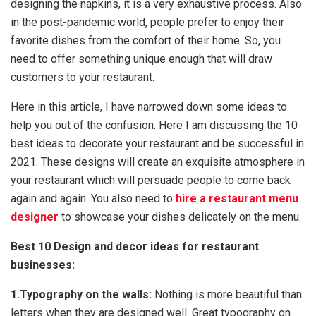
designing the napkins, it is a very exhaustive process. Also
in the post-pandemic world, people prefer to enjoy their
favorite dishes from the comfort of their home. So, you
need to offer something unique enough that will draw
customers to your restaurant.
Here in this article, I have narrowed down some ideas to
help you out of the confusion. Here I am discussing the 10
best ideas to decorate your restaurant and be successful in
2021. These designs will create an exquisite atmosphere in
your restaurant which will persuade people to come back
again and again. You also need to
hire a restaurant menu
designer
to showcase your dishes delicately on the menu.
Best 10 Design and decor ideas for restaurant
businesses:
1.Typography on the walls:
Nothing is more beautiful than
letters when they are designed well. Great typography on