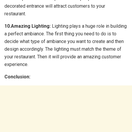
decorated entrance will attract customers to your
restaurant.
10.Amazing Lighting:
Lighting plays a huge role in building
a perfect ambiance. The first thing you need to do is to
decide what type of ambiance you want to create and then
design accordingly. The lighting must match the theme of
your restaurant. Then it will provide an amazing customer
experience.
Conclusion: