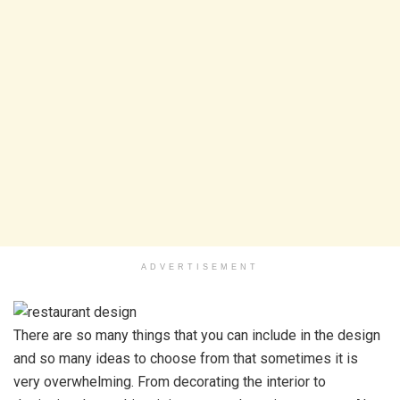
ADVERTISEMENT
There are so many things that you can include in the design
and so many ideas to choose from that sometimes it is
very overwhelming. From decorating the interior to