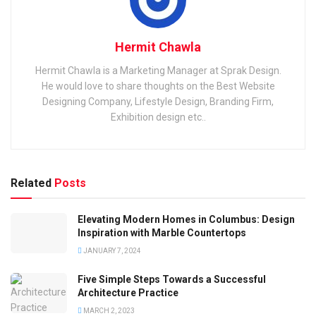
Hermit Chawla
Hermit Chawla is a Marketing Manager at Sprak Design.
He would love to share thoughts on the Best Website
Designing Company, Lifestyle Design, Branding Firm,
Exhibition design etc..
Related
Posts
Elevating Modern Homes in Columbus: Design
Inspiration with Marble Countertops
JANUARY 7, 2024
Five Simple Steps Towards a Successful
Architecture Practice
MARCH 2, 2023