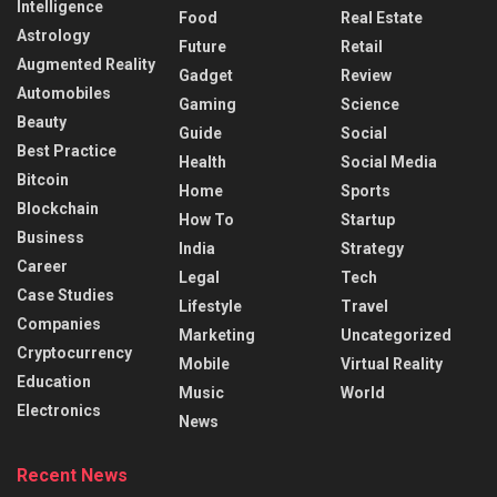
Intelligence
Food
Real Estate
Astrology
Future
Retail
Augmented Reality
Gadget
Review
Automobiles
Gaming
Science
Beauty
Guide
Social
Best Practice
Health
Social Media
Bitcoin
Home
Sports
Blockchain
How To
Startup
Business
India
Strategy
Career
Legal
Tech
Case Studies
Lifestyle
Travel
Companies
Marketing
Uncategorized
Cryptocurrency
Mobile
Virtual Reality
Education
Music
World
Electronics
News
Recent News