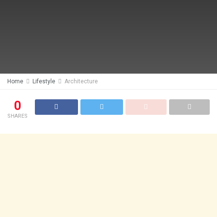
Home
Lifestyle
Architecture
0
SHARES