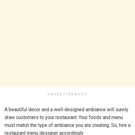
ADVERTISEMENT
A beautiful decor and a well-designed ambiance will surely
draw customers to your restaurant. Your foods and menu
must match the type of ambiance you are creating. So, hire a
restaurant menu designer accordingly.