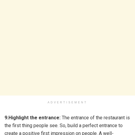
ADVERTISEMENT
9.Highlight the entrance:
The entrance of the restaurant is
the first thing people see. So, build a perfect entrance to
create a positive first impression on people. A well-