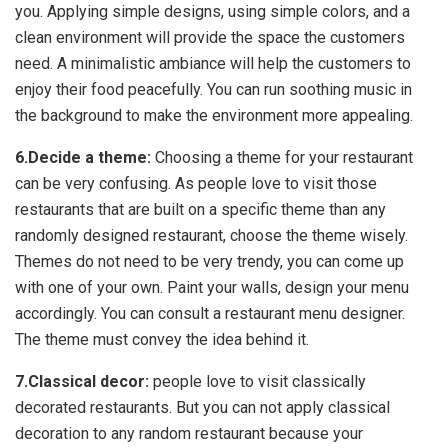
you. Applying simple designs, using simple colors, and a
clean environment will provide the space the customers
need. A minimalistic ambiance will help the customers to
enjoy their food peacefully. You can run soothing music in
the background to make the environment more appealing.
6.Decide a theme:
Choosing a theme for your restaurant
can be very confusing. As people love to visit those
restaurants that are built on a specific theme than any
randomly designed restaurant, choose the theme wisely.
Themes do not need to be very trendy, you can come up
with one of your own. Paint your walls, design your menu
accordingly. You can consult a restaurant menu designer.
The theme must convey the idea behind it.
7.Classical decor:
people love to visit classically
decorated restaurants. But you can not apply classical
decoration to any random restaurant because your