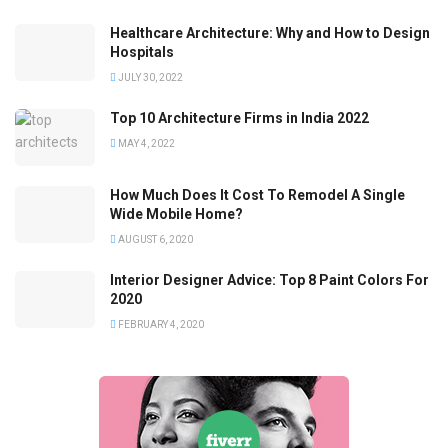
Healthcare Architecture: Why and How to Design
Hospitals
JULY 30, 2022
Top 10 Architecture Firms in India 2022
MAY 4, 2022
How Much Does It Cost To Remodel A Single
Wide Mobile Home?
AUGUST 6, 2020
Interior Designer Advice: Top 8 Paint Colors For
2020
FEBRUARY 4, 2020