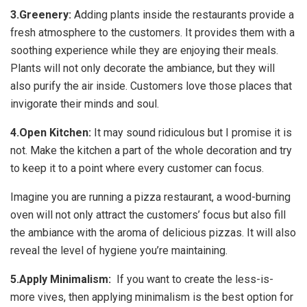
3.Greenery:
Adding plants inside the restaurants provide a
fresh atmosphere to the customers. It provides them with a
soothing experience while they are enjoying their meals.
Plants will not only decorate the ambiance, but they will
also purify the air inside. Customers love those places that
invigorate their minds and soul.
4.Open Kitchen:
It may sound ridiculous but I promise it is
not. Make the kitchen a part of the whole decoration and try
to keep it to a point where every customer can focus.
Imagine you are running a pizza restaurant, a wood-burning
oven will not only attract the customers’ focus but also fill
the ambiance with the aroma of delicious pizzas. It will also
reveal the level of hygiene you’re maintaining.
5.Apply Minimalism:
If you want to create the less-is-
more vives, then applying minimalism is the best option for