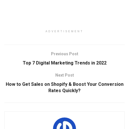
ADVERTISEMENT
Previous Post
Top 7 Digital Marketing Trends in 2022
Next Post
How to Get Sales on Shopify & Boost Your Conversion
Rates Quickly?