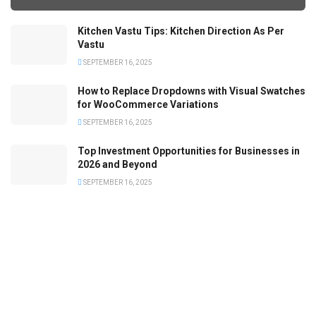
Kitchen Vastu Tips: Kitchen Direction As Per
Vastu
SEPTEMBER 16, 2025
How to Replace Dropdowns with Visual Swatches
for WooCommerce Variations
SEPTEMBER 16, 2025
Top Investment Opportunities for Businesses in
2026 and Beyond
SEPTEMBER 16, 2025