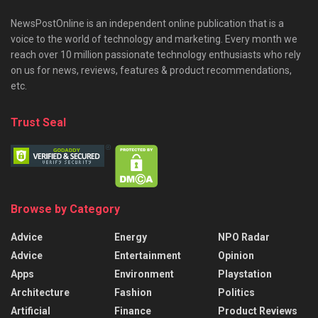
NewsPostOnline is an independent online publication that is a
voice to the world of technology and marketing. Every month we
reach over 10 million passionate technology enthusiasts who rely
on us for news, reviews, features & product recommendations,
etc.
Trust Seal
Browse by Category
Advice
Energy
NPO Radar
Advice
Entertainment
Opinion
Apps
Environment
Playstation
Architecture
Fashion
Politics
Artificial
Finance
Product Reviews