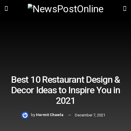
Best 10 Restaurant Design &
Decor Ideas to Inspire You in
2021
by
Hermit Chawla
December 7, 2021