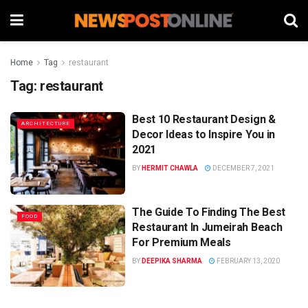
Home
Tag
restaurant
Tag:
restaurant
Best 10 Restaurant Design &
ARCHITECTURE
Decor Ideas to Inspire You in
2021
BY
HERMIT CHAWLA
DECEMBER 7, 2021
The Guide To Finding The Best
FOOD
Restaurant In Jumeirah Beach
For Premium Meals
BY
DEEPIKA SHARMA
FEBRUARY 13, 2020