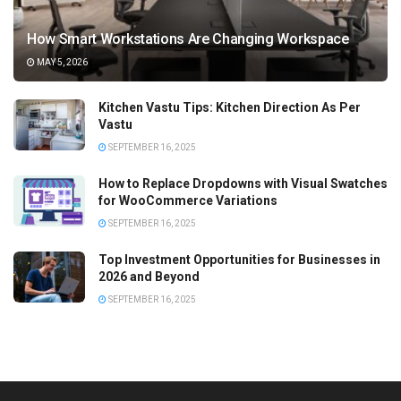
How Smart Workstations Are Changing Workspace
MAY 5, 2026
Kitchen Vastu Tips: Kitchen Direction As Per
Vastu
SEPTEMBER 16, 2025
How to Replace Dropdowns with Visual Swatches
for WooCommerce Variations
SEPTEMBER 16, 2025
Top Investment Opportunities for Businesses in
2026 and Beyond
SEPTEMBER 16, 2025