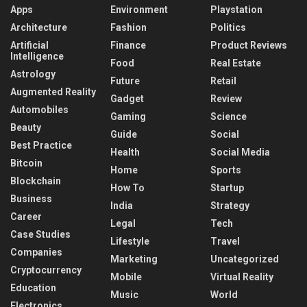
Apps
Environment
Playstation
Architecture
Fashion
Politics
Artificial
Finance
Product Reviews
Intelligence
Food
Real Estate
Astrology
Future
Retail
Augmented Reality
Gadget
Review
Automobiles
Gaming
Science
Beauty
Guide
Social
Best Practice
Health
Social Media
Bitcoin
Home
Sports
Blockchain
How To
Startup
Business
India
Strategy
Career
Legal
Tech
Case Studies
Lifestyle
Travel
Companies
Marketing
Uncategorized
Cryptocurrency
Mobile
Virtual Reality
Education
Music
World
Electronics