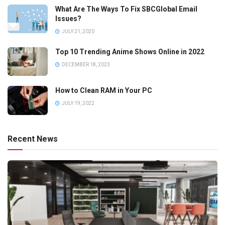
What Are The Ways To Fix SBCGlobal Email
Issues?
JULY 21, 2020
Top 10 Trending Anime Shows Online in 2022
DECEMBER 18, 2023
How to Clean RAM in Your PC
JULY 19, 2022
Recent News