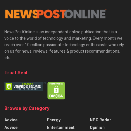
NewsPostOnline is an independent online publication that is a
voice to the world of technology and marketing. Every month we
reach over 10 million passionate technology enthusiasts who rely
on us for news, reviews, features & product recommendations,
etc.
Trust Seal
Browse by Category
Advice
Energy
NPO Radar
Advice
Entertainment
Opinion