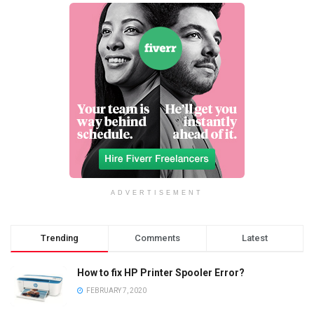
ADVERTISEMENT
Trending
Comments
Latest
How to fix HP Printer Spooler Error?
FEBRUARY 7, 2020