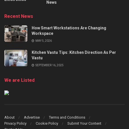
News
Recent News
How Smart Workstations Are Changing
Workspace
MAY 5, 2026
Kitchen Vastu Tips: Kitchen Direction As Per
Vastu
SEPTEMBER 16, 2025
We are Listed
About
Advertise
Terms and Conditions
Privacy Policy
Cookie Policy
Submit Your Content