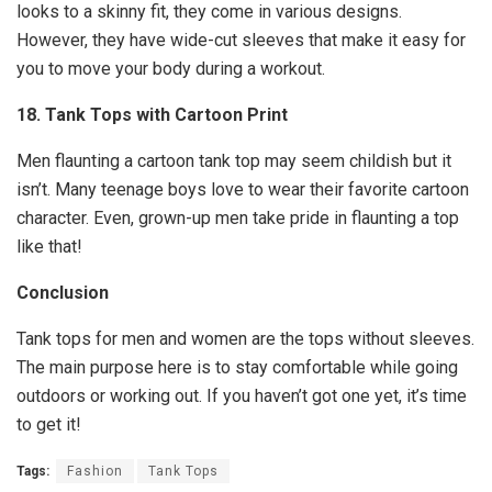
looks to a skinny fit, they come in various designs.
However, they have wide-cut sleeves that make it easy for
you to move your body during a workout.
18. Tank Tops with Cartoon Print
Men flaunting a cartoon tank top may seem childish but it
isn’t. Many teenage boys love to wear their favorite cartoon
character. Even, grown-up men take pride in flaunting a top
like that!
Conclusion
Tank tops for men and women are the tops without sleeves.
The main purpose here is to stay comfortable while going
outdoors or working out. If you haven’t got one yet, it’s time
to get it!
Tags:
Fashion
Tank Tops