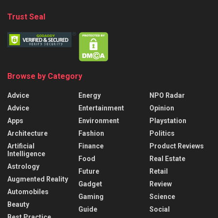
Trust Seal
Browse by Category
Advice
Energy
NPO Radar
Advice
Entertainment
Opinion
Apps
Environment
Playstation
Architecture
Fashion
Politics
Artificial
Finance
Product Reviews
Intelligence
Food
Real Estate
Astrology
Future
Retail
Augmented Reality
Gadget
Review
Automobiles
Gaming
Science
Beauty
Guide
Social
Best Practice