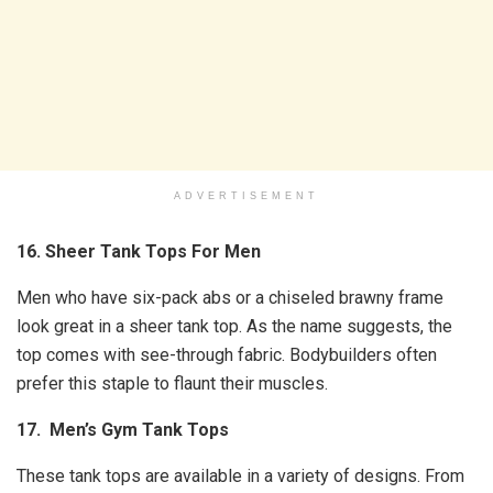
ADVERTISEMENT
16. Sheer Tank Tops For Men
Men who have six-pack abs or a chiseled brawny frame
look great in a sheer tank top. As the name suggests, the
top comes with see-through fabric. Bodybuilders often
prefer this staple to flaunt their muscles.
17. Men’s Gym Tank Tops
These tank tops are available in a variety of designs. From