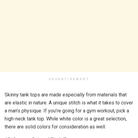
ADVERTISEMENT
Skinny tank tops are made especially from materials that
are elastic in nature. A unique stitch is what it takes to cover
a man’s physique. If you’re going for a gym workout, pick a
high-neck tank top. While white color is a great selection,
there are solid colors for consideration as well.