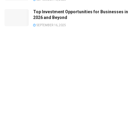
Top Investment Opportunities for Businesses in
2026 and Beyond
SEPTEMBER 16, 2025