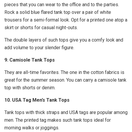
pieces that you can wear to the office and to the parties.
Rock a solid blue flared tank top over a pair of white
trousers for a semi-formal look. Opt for a printed one atop a
skirt or shorts for casual night-outs.
The double layers of such tops give you a comfy look and
add volume to your slender figure.
9. Camisole Tank Tops
They are all-time favorites. The one in the cotton fabrics is
great for the summer season. You can carry a camisole tank
top with shorts or denim.
10. USA Tag Men’s Tank Tops
Tank tops with thick straps and USA tags are popular among
men. The printed tag makes such tank tops ideal for
morning walks or joggings.