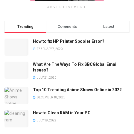
ADVERTISEMENT
Trending
Comments
Latest
How to fix HP Printer Spooler Error?
FEBRUARY 7, 2020
What Are The Ways To Fix SBCGlobal Email
Issues?
JULY 21, 2020
Top 10 Trending Anime Shows Online in 2022
DECEMBER 18, 2023
How to Clean RAM in Your PC
JULY 19, 2022