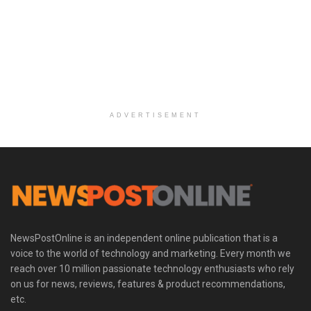
ADVERTISEMENT
NewsPostOnline is an independent online publication that is a
voice to the world of technology and marketing. Every month we
reach over 10 million passionate technology enthusiasts who rely
on us for news, reviews, features & product recommendations,
etc.