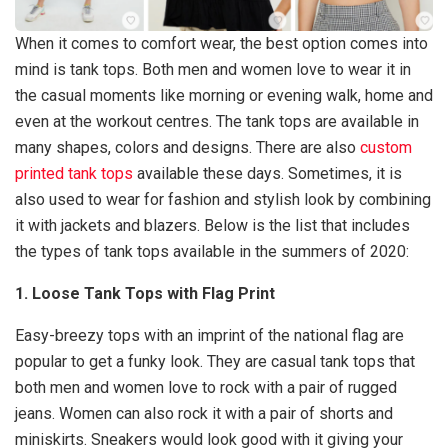
When it comes to comfort wear, the best option comes into
mind is tank tops. Both men and women love to wear it in
the casual moments like morning or evening walk, home and
even at the workout centres. The tank tops are available in
many shapes, colors and designs. There are also
custom
printed tank tops
available these days. Sometimes, it is
also used to wear for fashion and stylish look by combining
it with jackets and blazers. Below is the list that includes
the types of tank tops available in the summers of 2020:
1. Loose Tank Tops with Flag Print
Easy-breezy tops with an imprint of the national flag are
popular to get a funky look. They are casual tank tops that
both men and women love to rock with a pair of rugged
jeans. Women can also rock it with a pair of shorts and
miniskirts. Sneakers would look good with it giving your