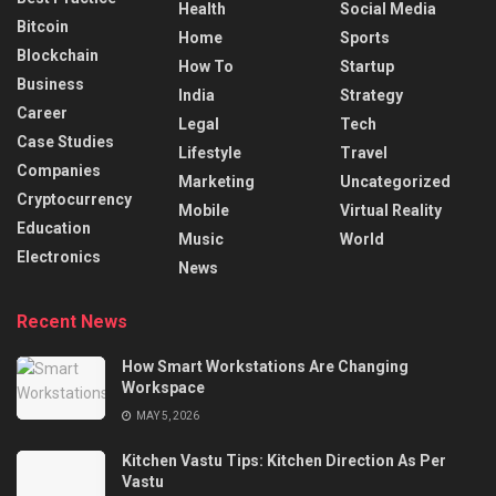
Health
Social Media
Bitcoin
Home
Sports
Blockchain
How To
Startup
Business
India
Strategy
Career
Legal
Tech
Case Studies
Lifestyle
Travel
Companies
Marketing
Uncategorized
Cryptocurrency
Mobile
Virtual Reality
Education
Music
World
Electronics
News
Recent News
How Smart Workstations Are Changing
Workspace
MAY 5, 2026
Kitchen Vastu Tips: Kitchen Direction As Per
Vastu