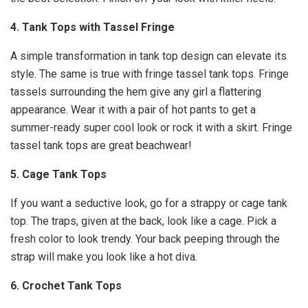
4. Tank Tops with Tassel Fringe
A simple transformation in tank top design can elevate its
style. The same is true with fringe tassel tank tops. Fringe
tassels surrounding the hem give any girl a flattering
appearance. Wear it with a pair of hot pants to get a
summer-ready super cool look or rock it with a skirt. Fringe
tassel tank tops are great beachwear!
5. Cage Tank Tops
If you want a seductive look, go for a strappy or cage tank
top. The traps, given at the back, look like a cage. Pick a
fresh color to look trendy. Your back peeping through the
strap will make you look like a hot diva.
6. Crochet Tank Tops