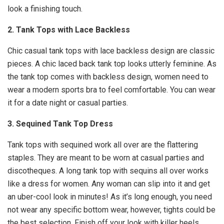
look a finishing touch.
2. Tank Tops with Lace Backless
Chic casual tank tops with lace backless design are classic
pieces. A chic laced back tank top looks utterly feminine. As
the tank top comes with backless design, women need to
wear a modern sports bra to feel comfortable. You can wear
it for a date night or casual parties.
3. Sequined Tank Top Dress
Tank tops with sequined work all over are the flattering
staples. They are meant to be worn at casual parties and
discotheques. A long tank top with sequins all over works
like a dress for women. Any woman can slip into it and get
an uber-cool look in minutes! As it’s long enough, you need
not wear any specific bottom wear, however, tights could be
the best selection. Finish off your look with killer heels.