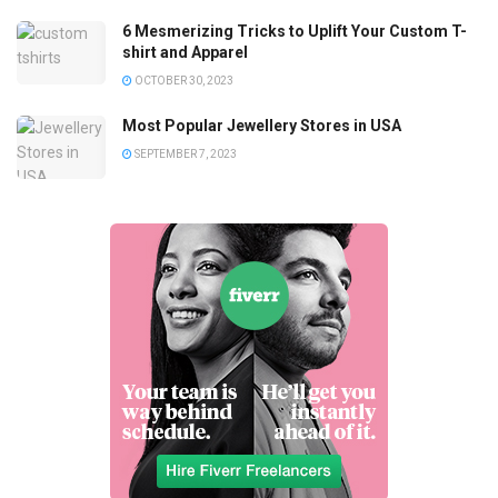
6 Mesmerizing Tricks to Uplift Your Custom T-
shirt and Apparel
OCTOBER 30, 2023
Most Popular Jewellery Stores in USA
SEPTEMBER 7, 2023