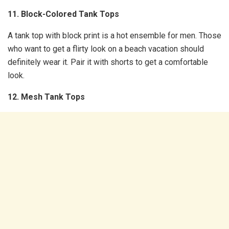
11. Block-Colored Tank Tops
A tank top with block print is a hot ensemble for men. Those
who want to get a flirty look on a beach vacation should
definitely wear it. Pair it with shorts to get a comfortable
look.
12. Mesh Tank Tops