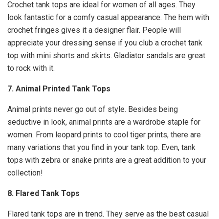
Crochet tank tops are ideal for women of all ages. They
look fantastic for a comfy casual appearance. The hem with
crochet fringes gives it a designer flair. People will
appreciate your dressing sense if you club a crochet tank
top with mini shorts and skirts. Gladiator sandals are great
to rock with it.
7. Animal Printed Tank Tops
Animal prints never go out of style. Besides being
seductive in look, animal prints are a wardrobe staple for
women. From leopard prints to cool tiger prints, there are
many variations that you find in your tank top. Even, tank
tops with zebra or snake prints are a great addition to your
collection!
8. Flared Tank Tops
Flared tank tops are in trend. They serve as the best casual