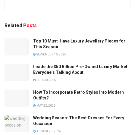
Related
Posts
Top 10 Must-Have Luxury Jewellery Pieces for
This Season
SEPTEMBER 16, 2025
Inside the $50 Billion Pre-Owned Luxury Market
Everyone’s Talking About
JULY 30, 2025
How To Incorporate Retro Styles Into Modern
Outfits?
MAY 22, 2025
Wedding Season: The Best Dresses For Every
Occasion
AUGUST 28, 2024