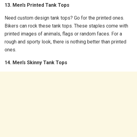
13. Men’s Printed Tank Tops
Need custom design tank tops? Go for the printed ones.
Bikers can rock these tank tops. These staples come with
printed images of animals, flags or random faces. For a
rough and sporty look, there is nothing better than printed
ones.
14. Men’s Skinny Tank Tops