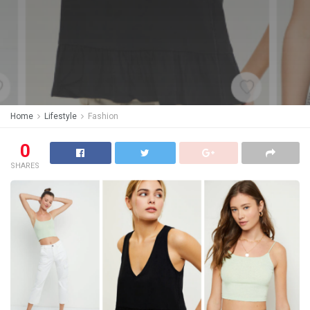
Home
Lifestyle
Fashion
0
SHARES