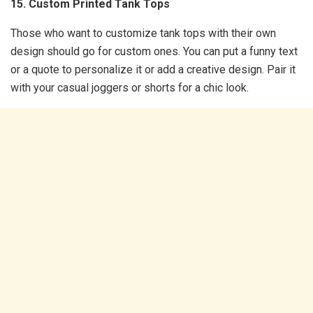
15. Custom Printed Tank Tops
Those who want to customize tank tops with their own
design should go for custom ones. You can put a funny text
or a quote to personalize it or add a creative design. Pair it
with your casual joggers or shorts for a chic look.