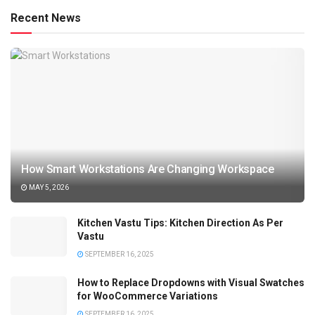
Recent News
How Smart Workstations Are Changing Workspace
MAY 5, 2026
Kitchen Vastu Tips: Kitchen Direction As Per
Vastu
SEPTEMBER 16, 2025
How to Replace Dropdowns with Visual Swatches
for WooCommerce Variations
SEPTEMBER 16, 2025