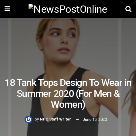
18 Tank Tops Design To Wear in
Summer 2020 (For Men &
Women)
by
NPO Staff Writer
June 15, 2020