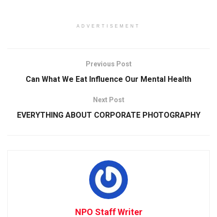
ADVERTISEMENT
Previous Post
Can What We Eat Influence Our Mental Health
Next Post
EVERYTHING ABOUT CORPORATE PHOTOGRAPHY
NPO Staff Writer