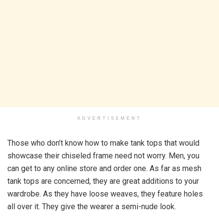
ADVERTISEMENT
Those who don’t know how to make tank tops that would
showcase their chiseled frame need not worry. Men, you
can get to any online store and order one. As far as mesh
tank tops are concerned, they are great additions to your
wardrobe. As they have loose weaves, they feature holes
all over it. They give the wearer a semi-nude look.