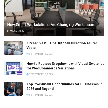
How Smart Workstations Are Changing Workspace
MAY 5, 2026
Kitchen Vastu Tips: Kitchen Direction As Per
Vastu
SEPTEMBER 16, 2025
How to Replace Dropdowns with Visual Swatches
for WooCommerce Variations
SEPTEMBER 16, 2025
Top Investment Opportunities for Businesses in
2026 and Beyond
SEPTEMBER 16, 2025