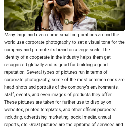
Many large and even some small corporations around the
world use corporate photography to set a visual tone for the
company and promote its brand on a large scale. The
identity of a cooperate in the industry helps them get
recognized globally and is good for building a good
reputation. Several types of pictures run in terms of
corporate photography, some of the most common ones are
head-shots and portraits of the company’s environments,
staff, events, and even images of products they offer.
These pictures are taken for further use to display on
websites, printed templates, and other official purposes
including, advertising, marketing, social media, annual
reports, etc. Great pictures are the epitome of services and