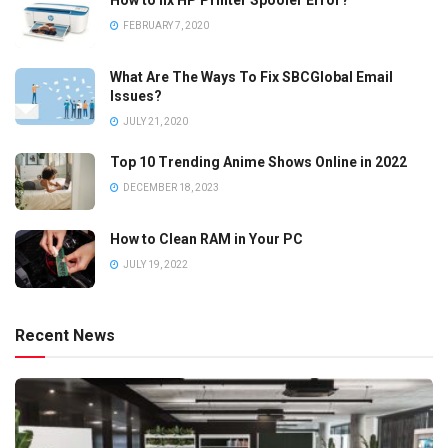
FEBRUARY 7, 2020
What Are The Ways To Fix SBCGlobal Email
Issues?
JULY 21, 2020
Top 10 Trending Anime Shows Online in 2022
DECEMBER 18, 2023
How to Clean RAM in Your PC
JULY 19, 2022
Recent News