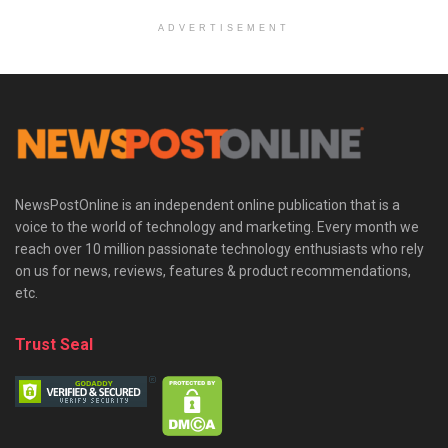
ADVERTISEMENT
NewsPostOnline is an independent online publication that is a
voice to the world of technology and marketing. Every month we
reach over 10 million passionate technology enthusiasts who rely
on us for news, reviews, features & product recommendations,
etc.
Trust Seal