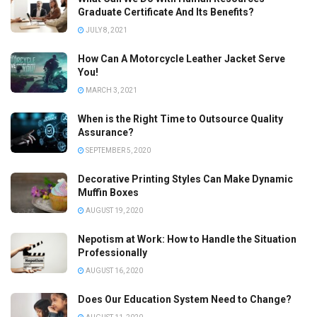
Graduate Certificate And Its Benefits?
JULY 8, 2021
How Can A Motorcycle Leather Jacket Serve
You!
MARCH 3, 2021
When is the Right Time to Outsource Quality
Assurance?
SEPTEMBER 5, 2020
Decorative Printing Styles Can Make Dynamic
Muffin Boxes
AUGUST 19, 2020
Nepotism at Work: How to Handle the Situation
Professionally
AUGUST 16, 2020
Does Our Education System Need to Change?