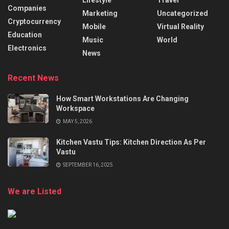
Companies
Marketing
Uncategorized
Cryptocurrency
Mobile
Virtual Reality
Education
Music
World
Electronics
News
Recent News
How Smart Workstations Are Changing
Workspace
MAY 5, 2026
Kitchen Vastu Tips: Kitchen Direction As Per
Vastu
SEPTEMBER 16, 2025
We are Listed