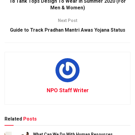
18 Tank Tops Design To Wear in Summer 2020 (For
Men & Women)
Next Post
Guide to Track Pradhan Mantri Awas Yojana Status
NPO Staff Writer
Related
Posts
What Can We Do With Human Resources