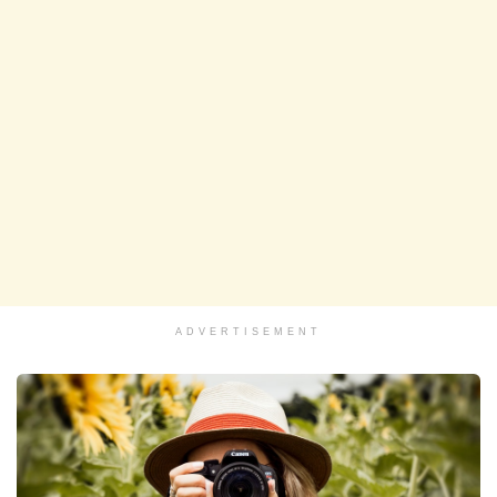
ADVERTISEMENT