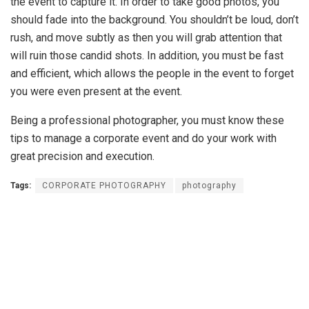
the event to capture it. In order to take good photos, you
should fade into the background. You shouldn’t be loud, don’t
rush, and move subtly as then you will grab attention that
will ruin those candid shots. In addition, you must be fast
and efficient, which allows the people in the event to forget
you were even present at the event.
Being a professional photographer, you must know these
tips to manage a corporate event and do your work with
great precision and execution.
Tags:
CORPORATE PHOTOGRAPHY
photography