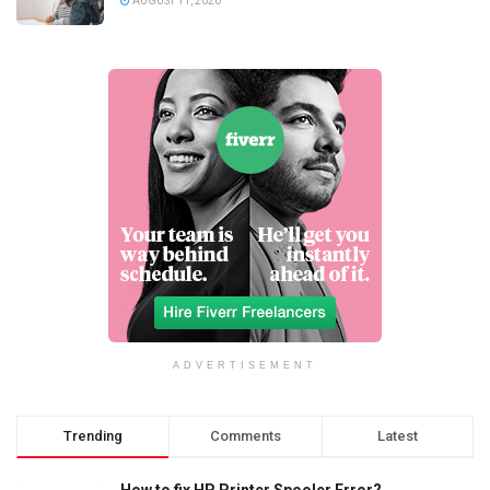
AUGUST 11, 2020
ADVERTISEMENT
Trending
Comments
Latest
How to fix HP Printer Spooler Error?