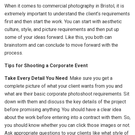
When it comes to commercial photography in Bristol, it is
extremely important to understand the client’s requirements
first and then start the work. You can start with aesthetic
culture, style, and picture requirements and then put up
some of your ideas forward. Like this, you both can
brainstorm and can conclude to move forward with the
process.
Tips for Shooting a Corporate Event
Take Every Detail You Need
: Make sure you get a
complete picture of what your client wants from you and
what are their basic corporate photoshoot requirements. Sit
down with them and discuss the key details of the project
before promising anything. You should have a clear idea
about the work before entering into a contract with them. So,
you should know whether you can click those images or not.
Ask appropriate questions to your clients like what style of