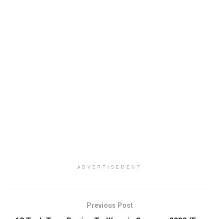
ADVERTISEMENT
Previous Post