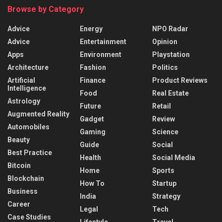
Browse by Category
Advice
Energy
NPO Radar
Advice
Entertainment
Opinion
Apps
Environment
Playstation
Architecture
Fashion
Politics
Artificial
Finance
Product Reviews
Intelligence
Food
Real Estate
Astrology
Future
Retail
Augmented Reality
Gadget
Review
Automobiles
Gaming
Science
Beauty
Guide
Social
Best Practice
Health
Social Media
Bitcoin
Home
Sports
Blockchain
How To
Startup
Business
India
Strategy
Career
Legal
Tech
Case Studies
Lifestyle
Travel