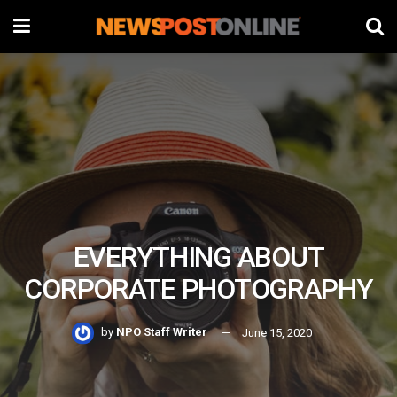
EVERYTHING ABOUT
CORPORATE PHOTOGRAPHY
by
NPO Staff Writer
June 15, 2020