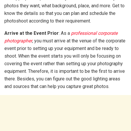
photos they want, what background, place, and more. Get to
know the details so that you can plan and schedule the
photoshoot according to their requirement.
Arrive at the Event Prior
: As a
professional corporate
photographer
, you must arrive at the venue of the corporate
event prior to setting up your equipment and be ready to
shoot. When the event starts you will only be focusing on
covering the event rather than setting up your photography
equipment. Therefore, it is important to be the first to arrive
there. Besides, you can figure out the good lighting areas
and sources that can help you capture great photos.