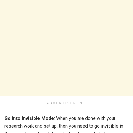
ADVERTISEMENT
Go into Invisible Mode
: When you are done with your
research work and set up, then you need to go invisible in