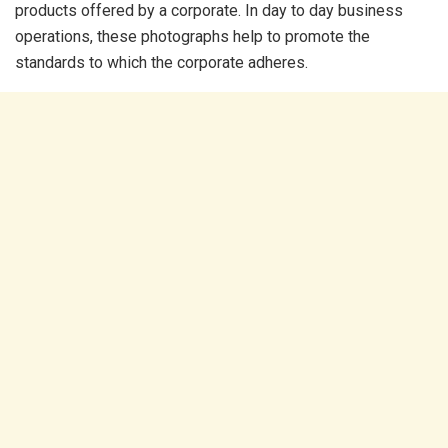
products offered by a corporate. In day to day business
operations, these photographs help to promote the
standards to which the corporate adheres.