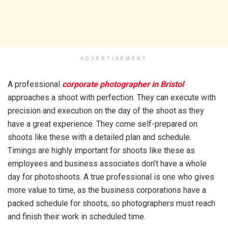
ADVERTISEMENT
A professional
corporate photographer in Bristol
approaches a shoot with perfection. They can execute with
precision and execution on the day of the shoot as they
have a great experience. They come self-prepared on
shoots like these with a detailed plan and schedule.
Timings are highly important for shoots like these as
employees and business associates don’t have a whole
day for photoshoots. A true professional is one who gives
more value to time, as the business corporations have a
packed schedule for shoots, so photographers must reach
and finish their work in scheduled time.