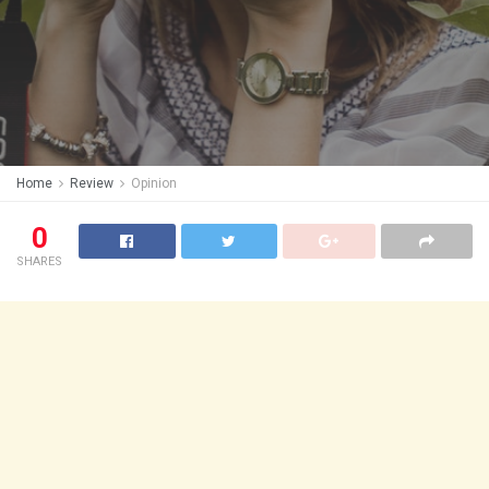
Home
Review
Opinion
0
SHARES