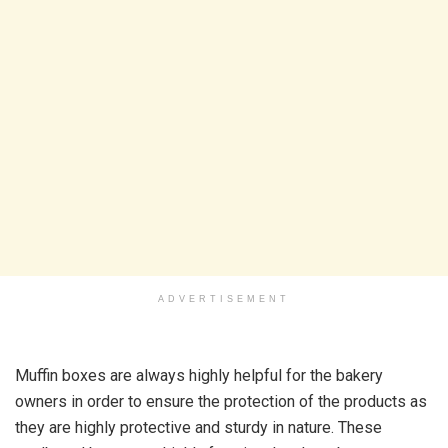
ADVERTISEMENT
Muffin boxes are always highly helpful for the bakery
owners in order to ensure the protection of the products as
they are highly protective and sturdy in nature. These