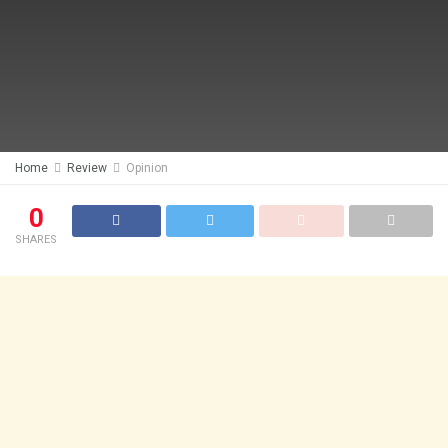
Home
Review
Opinion
0
SHARES