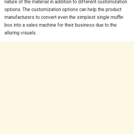
nature of the material in addition to different customization
options. The customization options can help the product
manufacturers to convert even the simplest single muffin
box into a sales machine for their business due to the
alluring visuals.