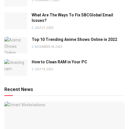
FEBRUARY 7, 2020
What Are The Ways To Fix SBCGlobal Email
Issues?
JULY 21, 2020
Top 10 Trending Anime Shows Online in 2022
DECEMBER 18, 2023
How to Clean RAM in Your PC
JULY 19, 2022
Recent News