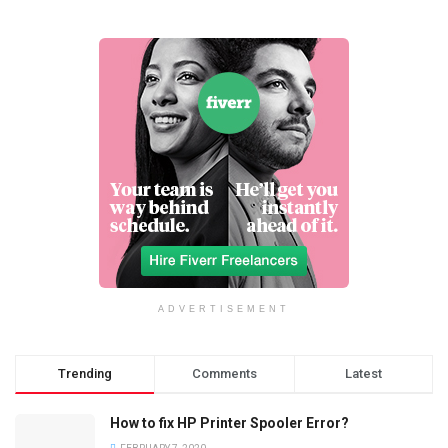
ADVERTISEMENT
Trending
Comments
Latest
How to fix HP Printer Spooler Error?