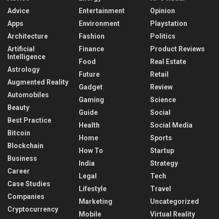
Advice
Entertainment
Opinion
Apps
Environment
Playstation
Architecture
Fashion
Politics
Artificial
Finance
Product Reviews
Intelligence
Food
Real Estate
Astrology
Future
Retail
Augmented Reality
Gadget
Review
Automobiles
Gaming
Science
Beauty
Guide
Social
Best Practice
Health
Social Media
Bitcoin
Home
Sports
Blockchain
How To
Startup
Business
India
Strategy
Career
Legal
Tech
Case Studies
Lifestyle
Travel
Companies
Marketing
Uncategorized
Cryptocurrency
Mobile
Virtual Reality