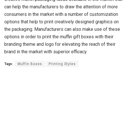
can help the manufacturers to draw the attention of more
consumers in the market with a number of customization
options that help to print creatively designed graphics on
the packaging. Manufacturers can also make use of these
options in order to print the muffin gift boxes with their
branding theme and logo for elevating the reach of their
brand in the market with superior efficacy.
Tags:
Muffin Boxes
Printing Styles