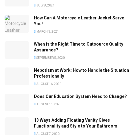
JULY 8, 2021
How Can A Motorcycle Leather Jacket Serve
You!
MARCH 3, 2021
When is the Right Time to Outsource Quality
Assurance?
SEPTEMBER 5, 2020
Nepotism at Work: How to Handle the Situation
Professionally
AUGUST 16, 2020
Does Our Education System Need to Change?
AUGUST 11, 2020
13 Ways Adding Floating Vanity Gives
Functionality and Style to Your Bathroom
AUGUST 7, 2020