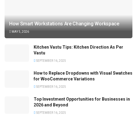
How Smart Workstations Are Changing Workspace
MAY 5, 2026
Kitchen Vastu Tips: Kitchen Direction As Per
Vastu
SEPTEMBER 16, 2025
How to Replace Dropdowns with Visual Swatches
for WooCommerce Variations
SEPTEMBER 16, 2025
Top Investment Opportunities for Businesses in
2026 and Beyond
SEPTEMBER 16, 2025