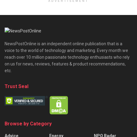
ADVERTISEMENT
NewsPostOnline is an independent online publication that is a
voice to the world of technology and marketing. Every month we
reach over 10 million passionate technology enthusiasts who rely
on us for news, reviews, features & product recommendations,
etc.
Trust Seal
Browse by Category
Advice
Energy
NPO Radar