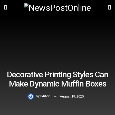
Decorative Printing Styles Can
Make Dynamic Muffin Boxes
by
Editor
August 19, 2020