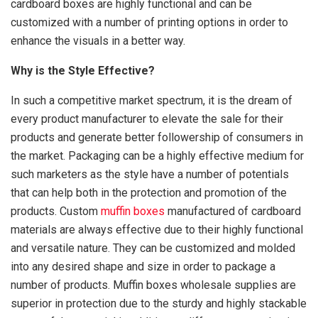
cardboard boxes are highly functional and can be
customized with a number of printing options in order to
enhance the visuals in a better way.
Why is the Style Effective?
In such a competitive market spectrum, it is the dream of
every product manufacturer to elevate the sale for their
products and generate better followership of consumers in
the market. Packaging can be a highly effective medium for
such marketers as the style have a number of potentials
that can help both in the protection and promotion of the
products. Custom
muffin boxes
manufactured of cardboard
materials are always effective due to their highly functional
and versatile nature. They can be customized and molded
into any desired shape and size in order to package a
number of products. Muffin boxes wholesale supplies are
superior in protection due to the sturdy and highly stackable