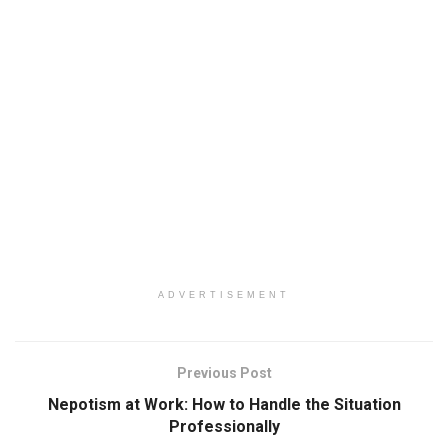
ADVERTISEMENT
Previous Post
Nepotism at Work: How to Handle the Situation
Professionally