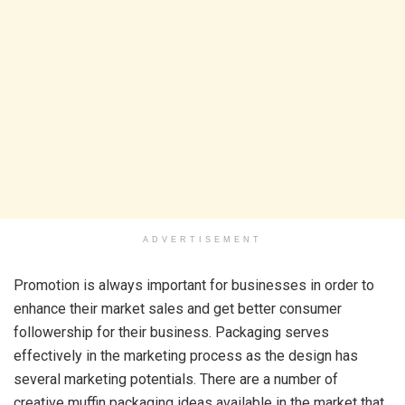
ADVERTISEMENT
Promotion is always important for businesses in order to
enhance their market sales and get better consumer
followership for their business. Packaging serves
effectively in the marketing process as the design has
several marketing potentials. There are a number of
creative muffin packaging ideas available in the market that