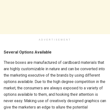
ADVERTISEMENT
Several Options Available
These boxes are manufactured of cardboard materials that
are highly customizable in nature and can be converted into
the marketing executive of the brands by using different
options available. Due to the high degree competition in the
market, the consumers are always exposed to a variety of
options available to them, and hooking their attention is
never easy. Making use of creatively designed graphics can
give the marketers an edge to allure the potential