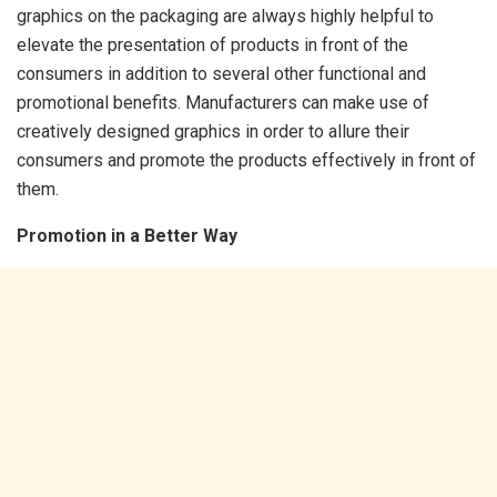
graphics on the packaging are always highly helpful to
elevate the presentation of products in front of the
consumers in addition to several other functional and
promotional benefits. Manufacturers can make use of
creatively designed graphics in order to allure their
consumers and promote the products effectively in front of
them.
Promotion in a Better Way