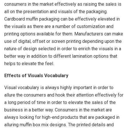
consumers in the market effectively as raising the sales is
all on the presentation and visuals of the packaging.
Cardboard muffin packaging can be effectively elevated in
the visuals as there are a number of customization and
printing options available for them. Manufacturers can make
use of digital, offset or screen printing depending upon the
nature of design selected in order to enrich the visuals in a
better way in addition to different lamination options that
helps to elevate the feel.
Effects of Visuals Vocabulary
Visual vocabulary is always highly important in order to
allure the consumers and hook their attention effectively for
a long period of time in order to elevate the sales of the
business in a better way. Consumers in the market are
always looking for high-end products that are packaged in
alluring muffin box mix designs. The printed details and