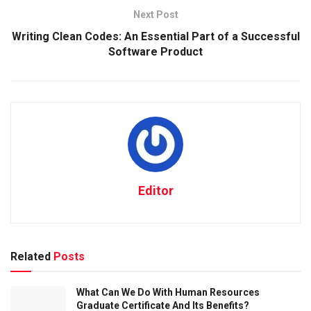
Next Post
Writing Clean Codes: An Essential Part of a Successful
Software Product
Editor
Related
Posts
What Can We Do With Human Resources
Graduate Certificate And Its Benefits?