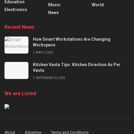
Education
Music
World
Electronics
News
Recent News
How Smart Workstations Are Changing
Workspace
MAY 5, 2026
Kitchen Vastu Tips: Kitchen Direction As Per
Vastu
SEPTEMBER 16, 2025
We are Listed
About
Advertise
Terms and Conditions