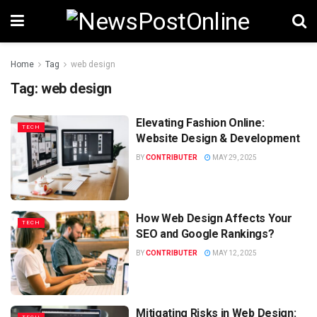
Home
Tag
web design
Tag:
web design
Elevating Fashion Online:
TECH
Website Design & Development
BY
CONTRIBUTER
MAY 29, 2025
How Web Design Affects Your
TECH
SEO and Google Rankings?
BY
CONTRIBUTER
MAY 12, 2025
Mitigating Risks in Web Design: