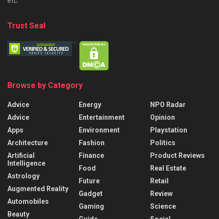
etc.
Trust Seal
Browse by Category
Advice
Energy
NPO Radar
Advice
Entertainment
Opinion
Apps
Environment
Playstation
Architecture
Fashion
Politics
Artificial
Finance
Product Reviews
Intelligence
Food
Real Estate
Astrology
Future
Retail
Augmented Reality
Gadget
Review
Automobiles
Gaming
Science
Beauty
Guide
Social