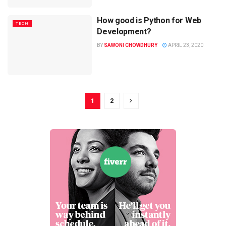
How good is Python for Web
TECH
Development?
BY
SAWONI CHOWDHURY
APRIL 23, 2020
1
2