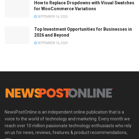
How to Replace Dropdowns with Visual Swatches
for WooCommerce Variations
SEPTEMBER 16, 2025
Top Investment Opportunities for Businesses in
2026 and Beyond
SEPTEMBER 16, 2025
NewsPostOnline is an independent online publication that is a
voice to the world of technology and marketing. Every month we
reach over 10 million passionate technology enthusiasts who rely
on us for news, reviews, features & product recommendations,