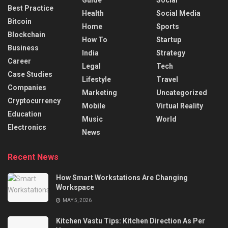
Best Practice
Health
Social Media
Bitcoin
Home
Sports
Blockchain
How To
Startup
Business
India
Strategy
Career
Legal
Tech
Case Studies
Lifestyle
Travel
Companies
Marketing
Uncategorized
Cryptocurrency
Mobile
Virtual Reality
Education
Music
World
Electronics
News
Recent News
How Smart Workstations Are Changing
Workspace
MAY 5, 2026
Kitchen Vastu Tips: Kitchen Direction As Per