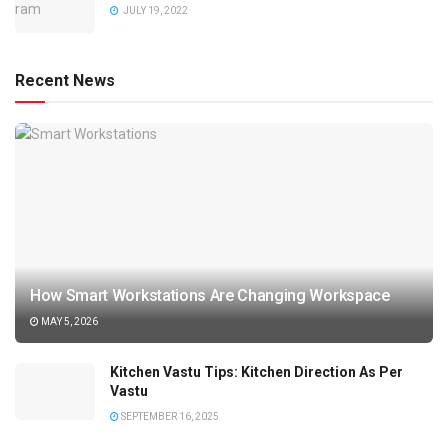
JULY 19, 2022
Recent News
How Smart Workstations Are Changing Workspace
MAY 5, 2026
Kitchen Vastu Tips: Kitchen Direction As Per
Vastu
SEPTEMBER 16, 2025