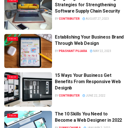
TECH
Strategies for Strengthening
Software Supply Chain Security
BY
CONTRIBUTER
AUGUST 27, 2023
Establishing Your Business Brand
TECH
Through Web Design
BY
PRASHANT PUJARA
MAY 22, 2023
15 Ways Your Business Get
TECH
Benefits From Responsive Web
Designb
BY
CONTRIBUTER
JUNE 22, 2022
The 10 Skills You Need to
TECH
Become a Web Designer in 2022
BY
SUNNY CHAWLA
JANUARY 2, 2022