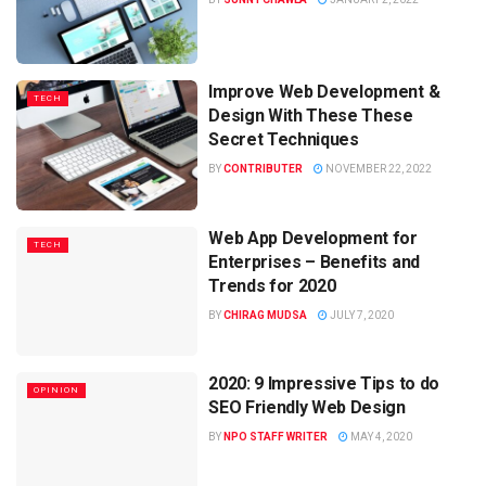
Improve Web Development &
TECH
Design With These These
Secret Techniques
BY
CONTRIBUTER
NOVEMBER 22, 2022
Web App Development for
TECH
Enterprises – Benefits and
Trends for 2020
BY
CHIRAG MUDSA
JULY 7, 2020
2020: 9 Impressive Tips to do
OPINION
SEO Friendly Web Design
BY
NPO STAFF WRITER
MAY 4, 2020