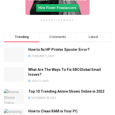
ADVERTISEMENT
Trending
Comments
Latest
How to fix HP Printer Spooler Error?
FEBRUARY 7, 2020
What Are The Ways To Fix SBCGlobal Email
Issues?
JULY 21, 2020
Top 10 Trending Anime Shows Online in 2022
DECEMBER 18, 2023
How to Clean RAM in Your PC