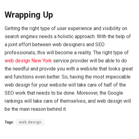
Wrapping Up
Getting the right type of user experience and visibility on
search engines needs a holistic approach. With the help of
a joint effort between web designers and SEO
professionals, this will become a reality. The right type of
web design New York
service provider will be able to do
the needful and provide you with a website that looks great
and functions even better. So, having the most impeccable
web design for your website will take care of half of the
SEO work that needs to be done. Moreover, the Google
rankings will take care of themselves, and web design will
be the main reason behind it.
Tags:
web design