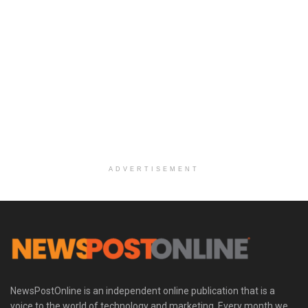
ADVERTISEMENT
NewsPostOnline is an independent online publication that is a
voice to the world of technology and marketing. Every month we