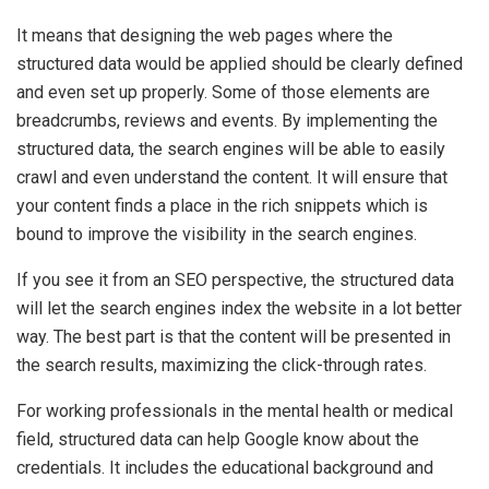
It means that designing the web pages where the
structured data would be applied should be clearly defined
and even set up properly. Some of those elements are
breadcrumbs, reviews and events. By implementing the
structured data, the search engines will be able to easily
crawl and even understand the content. It will ensure that
your content finds a place in the rich snippets which is
bound to improve the visibility in the search engines.
If you see it from an SEO perspective, the structured data
will let the search engines index the website in a lot better
way. The best part is that the content will be presented in
the search results, maximizing the click-through rates.
For working professionals in the mental health or medical
field, structured data can help Google know about the
credentials. It includes the educational background and