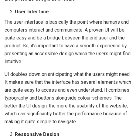
User Interface
The user interface is basically the point where humans and
computers interact and communicate. A proven UI will be
quite easy and be a bridge between the end user and the
product. So, it’s important to have a smooth experience by
presenting an accessible design which the users might find
intuitive.
UI doubles down on anticipating what the users might need.
It makes sure that the interface has several elements which
are quite easy to access and even understand. It combines
typography and buttons alongside colour schemes. The
better the UI design, the more the usability of the website,
which can significantly better the performance because of
making it quite simple to navigate.
Responsive Design