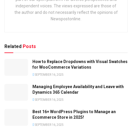
independent voices. The views expressed are those of
the author and do not necessarily reflect the opinions of
Newspostonline.
Related
Posts
How to Replace Dropdowns with Visual Swatches
for WooCommerce Variations
SEPTEMBER 16, 2025
Managing Employee Availability and Leave with
Dynamics 365 Calendar
SEPTEMBER 16, 2025
Best 16+ WordPress Plugins to Manage an
Ecommerce Store in 2025!
SEPTEMBER 16, 2025