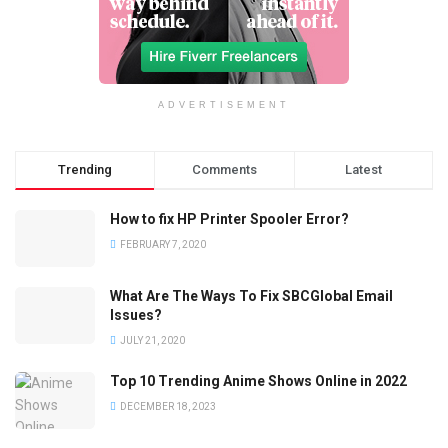
ADVERTISEMENT
Trending
Comments
Latest
How to fix HP Printer Spooler Error?
FEBRUARY 7, 2020
What Are The Ways To Fix SBCGlobal Email
Issues?
JULY 21, 2020
Top 10 Trending Anime Shows Online in 2022
DECEMBER 18, 2023