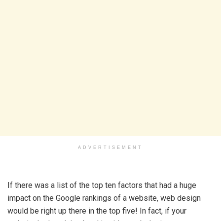
ADVERTISEMENT
If there was a list of the top ten factors that had a huge
impact on the Google rankings of a website, web design
would be right up there in the top five! In fact, if your