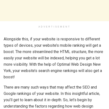
ADVERTISEMENT
Alongside this, if your website is responsive to different
types of devices, your website’s mobile ranking will get a
boost. The more streamlined the HTML structure, the more
easily your website will be indexed, helping you get a lot
more visibility. With the help of Optimal Web Design New
York, your website’s search engine rankings will also get a
boost!
There are many such ways that may affect the SEO and
Google rankings of your website. In this insightful article,
you’ll get to learn about it in-depth. So, let’s begin by
understanding the factors regarding how web design