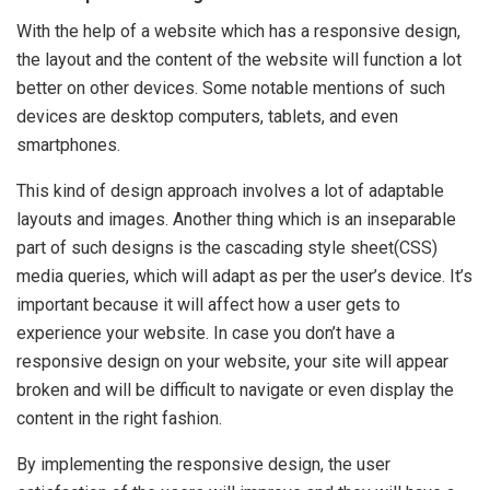
With the help of a website which has a responsive design,
the layout and the content of the website will function a lot
better on other devices. Some notable mentions of such
devices are desktop computers, tablets, and even
smartphones.
This kind of design approach involves a lot of adaptable
layouts and images. Another thing which is an inseparable
part of such designs is the cascading style sheet(CSS)
media queries, which will adapt as per the user’s device. It’s
important because it will affect how a user gets to
experience your website. In case you don’t have a
responsive design on your website, your site will appear
broken and will be difficult to navigate or even display the
content in the right fashion.
By implementing the responsive design, the user