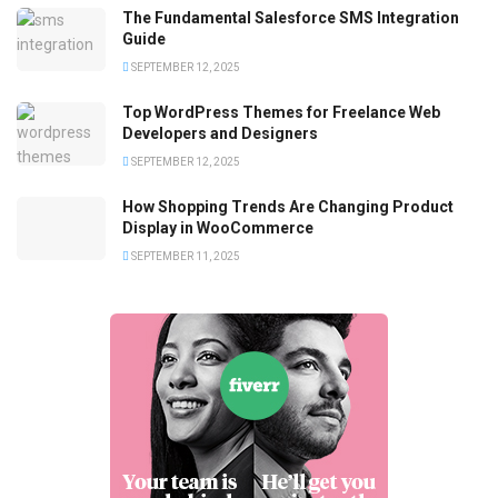
The Fundamental Salesforce SMS Integration
Guide
SEPTEMBER 12, 2025
Top WordPress Themes for Freelance Web
Developers and Designers
SEPTEMBER 12, 2025
How Shopping Trends Are Changing Product
Display in WooCommerce
SEPTEMBER 11, 2025