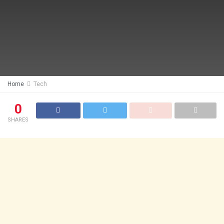
Home
Tech
0
SHARES