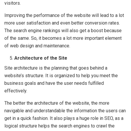
visitors.
Improving the performance of the website will lead to a lot
more user satisfaction and even better conversion rates.
The search engine rankings will also get a boost because
of the same. So, it becomes a lot more important element
of web design and maintenance.
Architecture of the Site
Site architecture is the planning that goes behind a
website’s structure. It is organized to help you meet the
business goals and have the user needs fulfilled
effectively.
The better the architecture of the website, the more
navigable and understandable the information the users can
get in a quick fashion. It also plays a huge role in SEO, as a
logical structure helps the search engines to crawl the