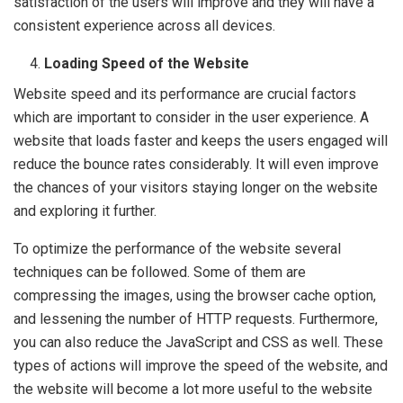
satisfaction of the users will improve and they will have a
consistent experience across all devices.
Loading Speed of the Website
Website speed and its performance are crucial factors
which are important to consider in the user experience. A
website that loads faster and keeps the users engaged will
reduce the bounce rates considerably. It will even improve
the chances of your visitors staying longer on the website
and exploring it further.
To optimize the performance of the website several
techniques can be followed. Some of them are
compressing the images, using the browser cache option,
and lessening the number of HTTP requests. Furthermore,
you can also reduce the JavaScript and CSS as well. These
types of actions will improve the speed of the website, and
the website will become a lot more useful to the website