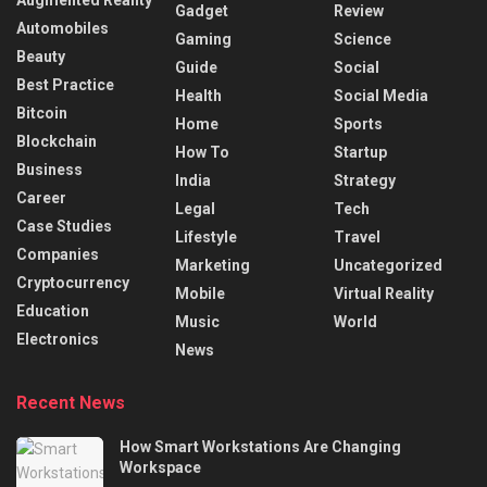
Augmented Reality
Gadget
Review
Automobiles
Gaming
Science
Beauty
Guide
Social
Best Practice
Health
Social Media
Bitcoin
Home
Sports
Blockchain
How To
Startup
Business
India
Strategy
Career
Legal
Tech
Case Studies
Lifestyle
Travel
Companies
Marketing
Uncategorized
Cryptocurrency
Mobile
Virtual Reality
Education
Music
World
Electronics
News
Recent News
How Smart Workstations Are Changing
Workspace