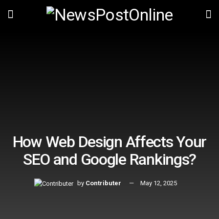
How Web Design Affects Your
SEO and Google Rankings?
by
Contributer
May 12, 2025