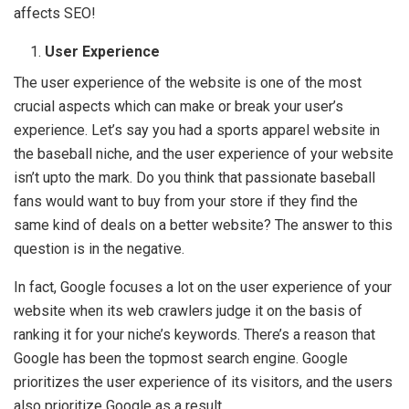
affects SEO!
User Experience
The user experience of the website is one of the most
crucial aspects which can make or break your user’s
experience. Let’s say you had a sports apparel website in
the baseball niche, and the user experience of your website
isn’t upto the mark. Do you think that passionate baseball
fans would want to buy from your store if they find the
same kind of deals on a better website? The answer to this
question is in the negative.
In fact, Google focuses a lot on the user experience of your
website when its web crawlers judge it on the basis of
ranking it for your niche’s keywords. There’s a reason that
Google has been the topmost search engine. Google
prioritizes the user experience of its visitors, and the users
also prioritize Google as a result.