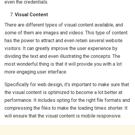
even the credentials.
Visual Content
There are different types of visual content available, and
some of them are images and videos. This type of content
has the power to attract and even retain several website
visitors. It can greatly improve the user experience by
dividing the text and even illustrating the concepts. The
most wonderful thing is that it will provide you with a lot
more engaging user interface.
Specifically for web design, it’s important to make sure that
the visual content is optimized to become a lot better at
performance. It includes opting for the right file formats and
compressing the files to make the loading times shorter. It
will ensure that the visual content is mobile responsive.