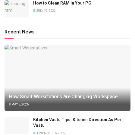
How to Clean RAM in Your PC
JULY 19, 2022
Recent News
How Smart Workstations Are Changing Workspace
MAY 5, 2026
Kitchen Vastu Tips: Kitchen Direction As Per
Vastu
SEPTEMBER 16, 2025