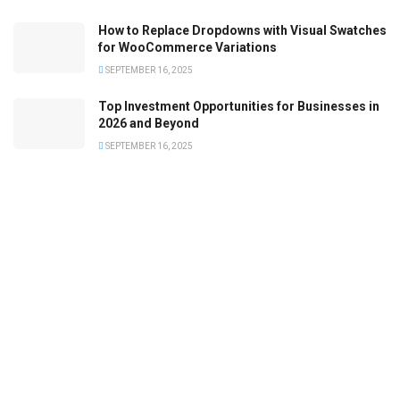
How to Replace Dropdowns with Visual Swatches
for WooCommerce Variations
SEPTEMBER 16, 2025
Top Investment Opportunities for Businesses in
2026 and Beyond
SEPTEMBER 16, 2025