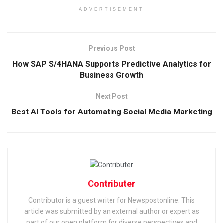
ADVERTISEMENT
Previous Post
How SAP S/4HANA Supports Predictive Analytics for
Business Growth
Next Post
Best AI Tools for Automating Social Media Marketing
Contributer
Contributor is a guest writer for Newspostonline. This
article was submitted by an external author or expert as
part of our open platform for diverse perspectives and