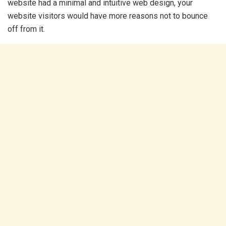
website had a minimal and intuitive web design, your
website visitors would have more reasons not to bounce
off from it.