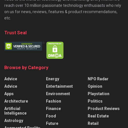
reach over 10 million passionate technology enthusiasts who rely
on us for news, reviews, features & product recommendations,
etc.
Trust Seal
Browse by Category
Advice
Energy
NPO Radar
Advice
Entertainment
Opinion
Apps
Environment
Playstation
Architecture
Fashion
Politics
Artificial
Finance
Product Reviews
Intelligence
Food
Real Estate
Astrology
Future
Retail