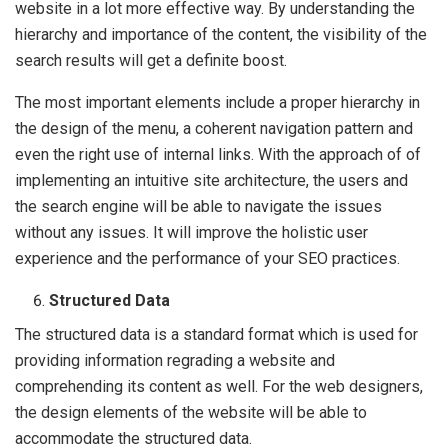
website in a lot more effective way. By understanding the
hierarchy and importance of the content, the visibility of the
search results will get a definite boost.
The most important elements include a proper hierarchy in
the design of the menu, a coherent navigation pattern and
even the right use of internal links. With the approach of of
implementing an intuitive site architecture, the users and
the search engine will be able to navigate the issues
without any issues. It will improve the holistic user
experience and the performance of your SEO practices.
Structured Data
The structured data is a standard format which is used for
providing information regrading a website and
comprehending its content as well. For the web designers,
the design elements of the website will be able to
accommodate the structured data.