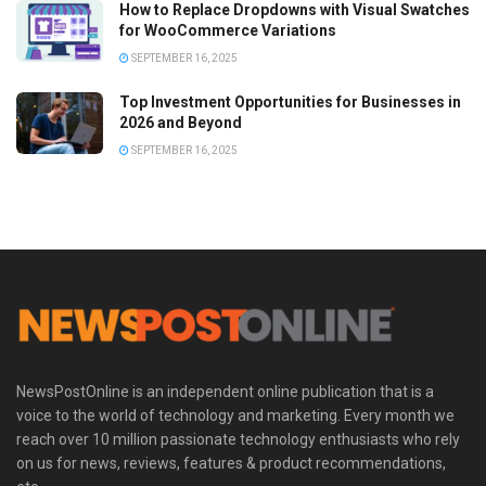
How to Replace Dropdowns with Visual Swatches
for WooCommerce Variations
SEPTEMBER 16, 2025
Top Investment Opportunities for Businesses in
2026 and Beyond
SEPTEMBER 16, 2025
NewsPostOnline is an independent online publication that is a
voice to the world of technology and marketing. Every month we
reach over 10 million passionate technology enthusiasts who rely
on us for news, reviews, features & product recommendations,