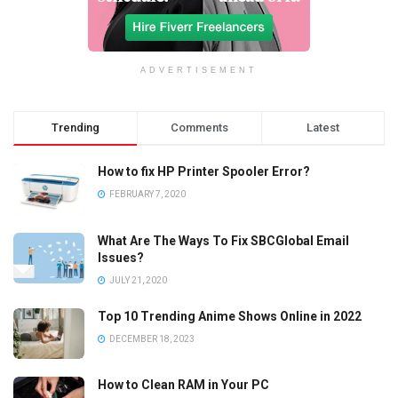
ADVERTISEMENT
Trending
Comments
Latest
How to fix HP Printer Spooler Error?
FEBRUARY 7, 2020
What Are The Ways To Fix SBCGlobal Email
Issues?
JULY 21, 2020
Top 10 Trending Anime Shows Online in 2022
DECEMBER 18, 2023
How to Clean RAM in Your PC