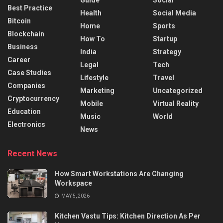
Best Practice
Health
Social Media
Bitcoin
Home
Sports
Blockchain
How To
Startup
Business
India
Strategy
Career
Legal
Tech
Case Studies
Lifestyle
Travel
Companies
Marketing
Uncategorized
Cryptocurrency
Mobile
Virtual Reality
Education
Music
World
Electronics
News
Recent News
How Smart Workstations Are Changing
Workspace
MAY 5, 2026
Kitchen Vastu Tips: Kitchen Direction As Per