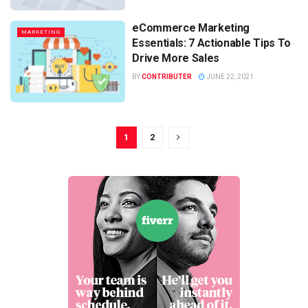
eCommerce Marketing
MARKETING
Essentials: 7 Actionable Tips To
Drive More Sales
BY
CONTRIBUTER
JUNE 22, 2021
1
2