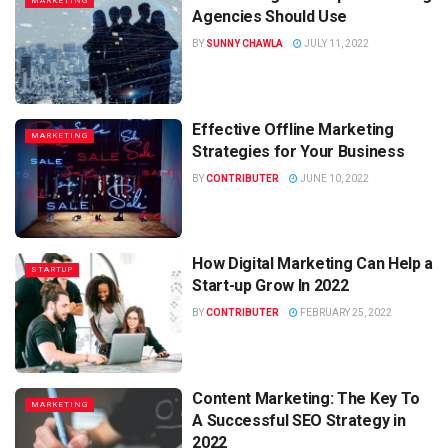
MARKETING
Agencies Should Use
BY
SUNNY CHAWLA
JULY 11, 2022
Effective Offline Marketing
MARKETING
Strategies for Your Business
BY
CONTRIBUTER
JUNE 10, 2022
How Digital Marketing Can Help a
STARTUP
Start-up Grow In 2022
BY
CONTRIBUTER
FEBRUARY 25, 2022
Content Marketing: The Key To
MARKETING
A Successful SEO Strategy in
2022