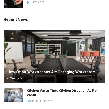
JULY 19, 2022
Recent News
How Smart Workstations Are Changing Workspace
MAY 5, 2026
Kitchen Vastu Tips: Kitchen Direction As Per
Vastu
SEPTEMBER 16, 2025