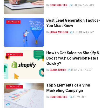
BY
CONTRIBUTER
FEBRUARY 25, 2022
Best Lead Generation Tactics-
STRATEGY
You Must Know
BY
EMMA WATSON
FEBRUARY 4, 2022
How to Get Sales on Shopify &
MARKETING
Boost Your Conversion Rates
Quickly?
BY
CLARA SMITH
DECEMBER 7, 2021
Top 5 Elements of a Viral
MARKETING
Marketing Campaign
BY
CONTRIBUTER
JULY 9, 2021