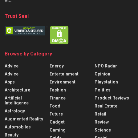
etc.
Trust Seal
Browse by Category
Advice
Energy
NPO Radar
Advice
Entertainment
Opinion
Apps
Environment
Playstation
Architecture
Fashion
Politics
Artificial
Finance
Product Reviews
Intelligence
Food
Real Estate
Astrology
Future
Retail
Augmented Reality
Gadget
Review
Automobiles
Gaming
Science
Beauty
Guide
Social