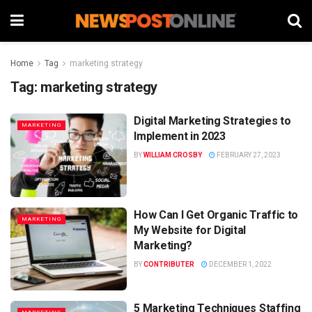
Home
Tag
marketing strategy
Tag:
marketing strategy
Digital Marketing Strategies to
MARKETING
Implement in 2023
BY
WILLIAM CROSBY
FEBRUARY 27, 2023
How Can I Get Organic Traffic to
MARKETING
My Website for Digital
Marketing?
BY
CONTRIBUTER
DECEMBER 1, 2022
5 Marketing Techniques Staffing