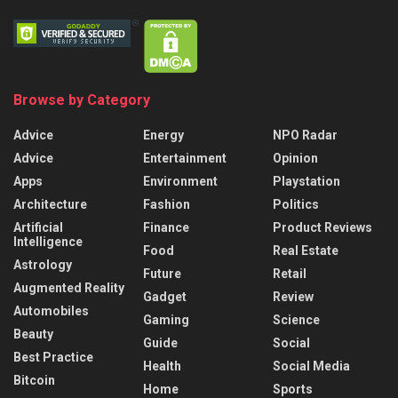
Browse by Category
Advice
Energy
NPO Radar
Advice
Entertainment
Opinion
Apps
Environment
Playstation
Architecture
Fashion
Politics
Artificial
Finance
Product Reviews
Intelligence
Food
Real Estate
Astrology
Future
Retail
Augmented Reality
Gadget
Review
Automobiles
Gaming
Science
Beauty
Guide
Social
Best Practice
Health
Social Media
Bitcoin
Home
Sports