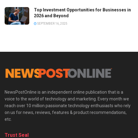
Top Investment Opportunities for Businesses in
2026 and Beyond
SEPTEMBER 16, 2025
NewsPostOnline is an independent online publication that is a
voice to the world of technology and marketing. Every month we
reach over 10 million passionate technology enthusiasts who rely
on us for news, reviews, features & product recommendations,
etc.
Trust Seal