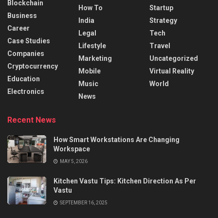
Blockchain
How To
Startup
Business
India
Strategy
Career
Legal
Tech
Case Studies
Lifestyle
Travel
Companies
Marketing
Uncategorized
Cryptocurrency
Mobile
Virtual Reality
Education
Music
World
Electronics
News
Recent News
How Smart Workstations Are Changing
Workspace
MAY 5, 2026
Kitchen Vastu Tips: Kitchen Direction As Per
Vastu
SEPTEMBER 16, 2025