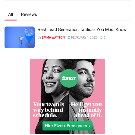
All
Reviews
Best Lead Generation Tactics- You Must Know
BY
EMMA WATSON
FEBRUARY 4, 2022
0