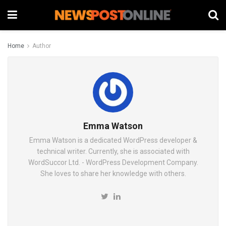
Home
Author
Emma Watson
Emma Watson is a dedicated WordPress developer &
technical writer. Currently, she is associated with
WordSuccor Ltd. - WordPress Development Company.
She loves to share her knowledge with others.