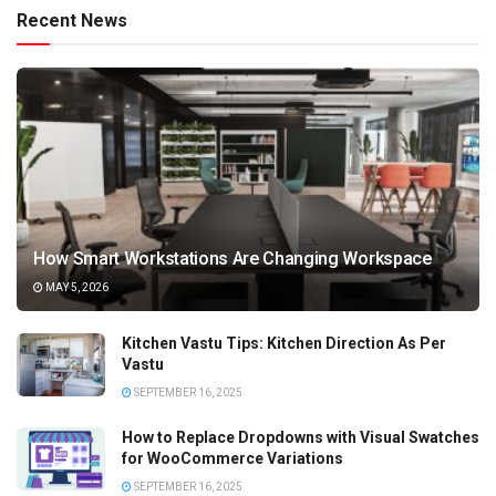
Recent News
How Smart Workstations Are Changing Workspace
MAY 5, 2026
Kitchen Vastu Tips: Kitchen Direction As Per
Vastu
SEPTEMBER 16, 2025
How to Replace Dropdowns with Visual Swatches
for WooCommerce Variations
SEPTEMBER 16, 2025