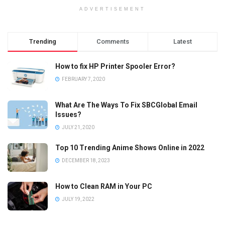
ADVERTISEMENT
Trending
Comments
Latest
How to fix HP Printer Spooler Error?
FEBRUARY 7, 2020
What Are The Ways To Fix SBCGlobal Email
Issues?
JULY 21, 2020
Top 10 Trending Anime Shows Online in 2022
DECEMBER 18, 2023
How to Clean RAM in Your PC
JULY 19, 2022