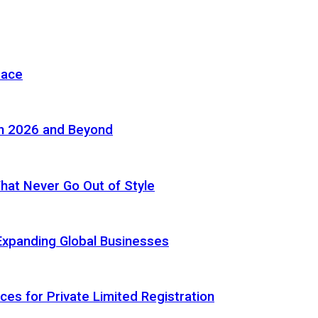
pace
in 2026 and Beyond
 That Never Go Out of Style
Expanding Global Businesses
ces for Private Limited Registration