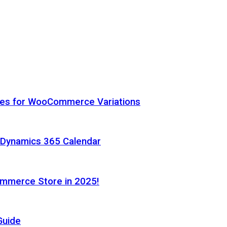
hes for WooCommerce Variations
h Dynamics 365 Calendar
ommerce Store in 2025!
Guide