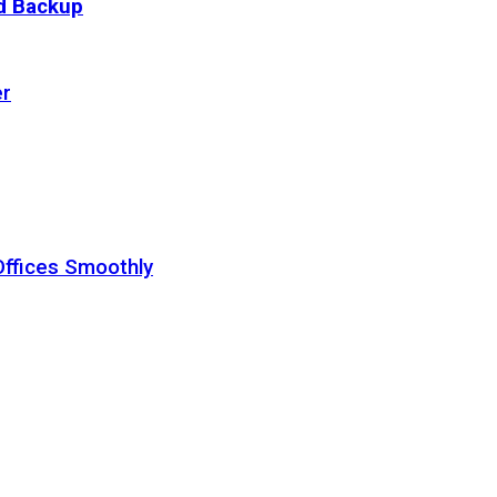
ud Backup
er
Offices Smoothly