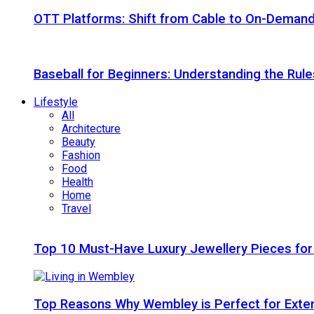
OTT Platforms: Shift from Cable to On-Deman
Baseball for Beginners: Understanding the Rule
Lifestyle
All
Architecture
Beauty
Fashion
Food
Health
Home
Travel
Top 10 Must-Have Luxury Jewellery Pieces for
Top Reasons Why Wembley is Perfect for Exte