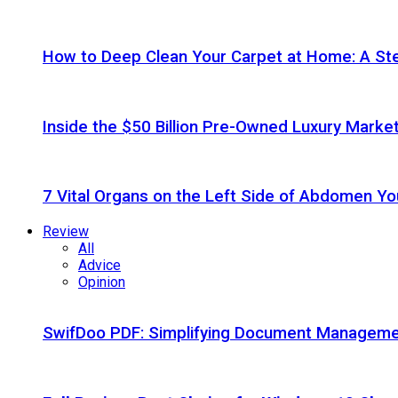
How to Deep Clean Your Carpet at Home: A St
Inside the $50 Billion Pre-Owned Luxury Marke
7 Vital Organs on the Left Side of Abdomen Y
Review
All
Advice
Opinion
SwifDoo PDF: Simplifying Document Managemen