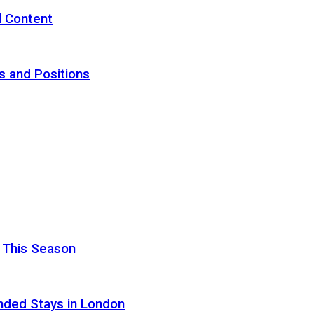
d Content
s and Positions
 This Season
nded Stays in London