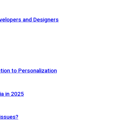
elopers and Designers
tion to Personalization
ia in 2025
 issues?