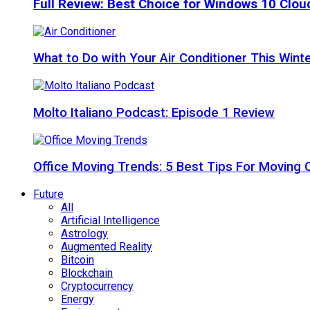
Full Review: Best Choice for Windows 10 Clo
What to Do with Your Air Conditioner This Wint
Molto Italiano Podcast: Episode 1 Review
Office Moving Trends: 5 Best Tips For Moving 
Future
All
Artificial Intelligence
Astrology
Augmented Reality
Bitcoin
Blockchain
Cryptocurrency
Energy