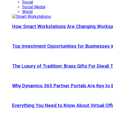
Social
Social Media
World
How Smart Workstations Are Changing Works
Top Investment Opportunities for Businesses 
The Luxury of Tradition: Brass Gifts For Diwali
Why Dynamics 365 Partner Portals Are Key to 
Everything You Need to Know About Virtual Offi