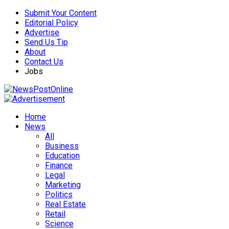
Submit Your Content
Editorial Policy
Advertise
Send Us Tip
About
Contact Us
Jobs
Home
News
All
Business
Education
Finance
Legal
Marketing
Politics
Real Estate
Retail
Science