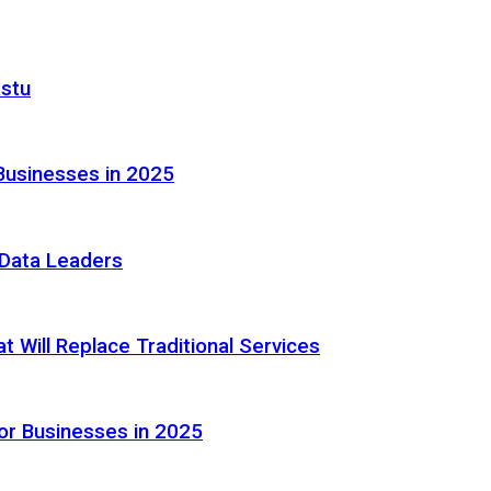
astu
Businesses in 2025
e Data Leaders
 Will Replace Traditional Services
or Businesses in 2025