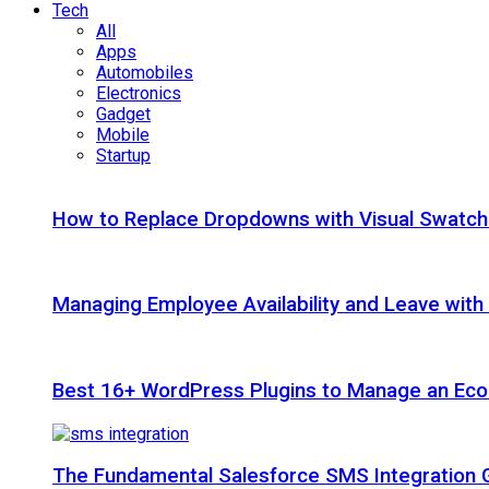
Tech
All
Apps
Automobiles
Electronics
Gadget
Mobile
Startup
How to Replace Dropdowns with Visual Swatc
Managing Employee Availability and Leave wit
Best 16+ WordPress Plugins to Manage an Ec
The Fundamental Salesforce SMS Integration 