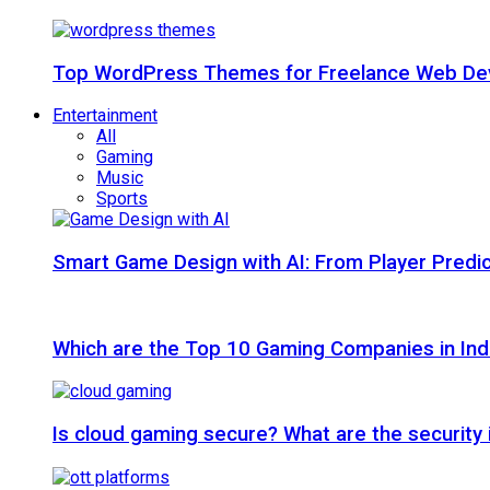
Top WordPress Themes for Freelance Web Dev
Entertainment
All
Gaming
Music
Sports
Smart Game Design with AI: From Player Predic
Which are the Top 10 Gaming Companies in Ind
Is cloud gaming secure? What are the security