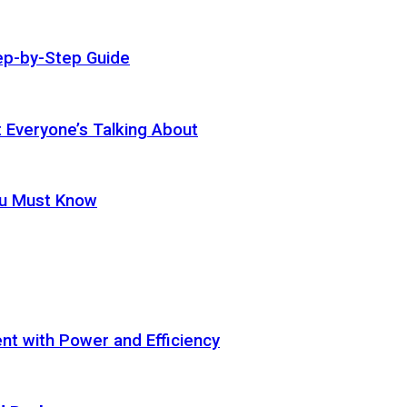
ep-by-Step Guide
t Everyone’s Talking About
ou Must Know
t with Power and Efficiency