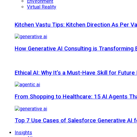
Environment
Virtual Reality
Kitchen Vastu Tips: Kitchen Direction As Per V
How Generative AI Consulting is Transforming 
Ethical AI: Why It’s a Must-Have Skill for Futur
From Shopping to Healthcare: 15 AI Agents That
Top 7 Use Cases of Salesforce Generative AI f
Insights