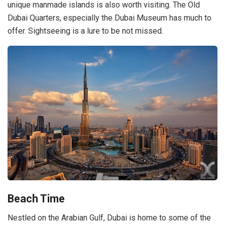
unique manmade islands is also worth visiting. The Old
Dubai Quarters, especially the Dubai Museum has much to
offer. Sightseeing is a lure to be not missed.
Beach Time
Nestled on the Arabian Gulf, Dubai is home to some of the