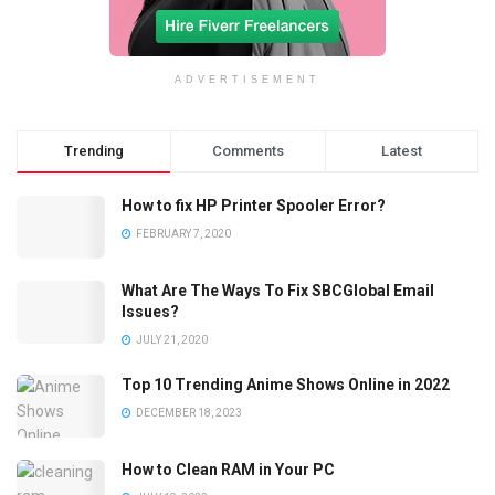
ADVERTISEMENT
Trending
Comments
Latest
How to fix HP Printer Spooler Error?
FEBRUARY 7, 2020
What Are The Ways To Fix SBCGlobal Email
Issues?
JULY 21, 2020
Top 10 Trending Anime Shows Online in 2022
DECEMBER 18, 2023
How to Clean RAM in Your PC