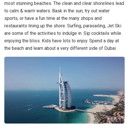
most stunning beaches. The clean and clear shorelines lead
to calm & warm waters. Bask in the sun, try out water
sports, or have a fun time at the many shops and
restaurants lining up the shore. Surfing, parasailing, Jet Ski
are some of the activities to indulge in. Sip cocktails while
enjoying the bliss. Kids have lots to enjoy. Spend a day at
the beach and learn about a very different side of Dubai.