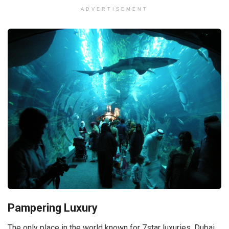
ADVERTISEMENT
Pampering Luxury
The only place in the world known for 7star luxuries, Dubai