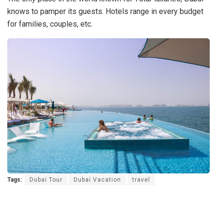
knows to pamper its guests. Hotels range in every budget
for families, couples, etc.
Tags:
Dubai Tour
Dubai Vacation
travel