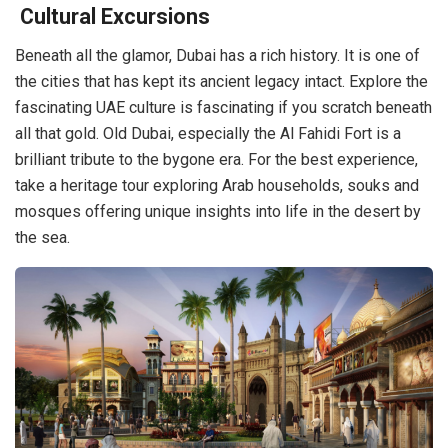
Cultural Excursions
Beneath all the glamor, Dubai has a rich history. It is one of
the cities that has kept its ancient legacy intact. Explore the
fascinating UAE culture is fascinating if you scratch beneath
all that gold. Old Dubai, especially the Al Fahidi Fort is a
brilliant tribute to the bygone era. For the best experience,
take a heritage tour exploring Arab households, souks and
mosques offering unique insights into life in the desert by
the sea.