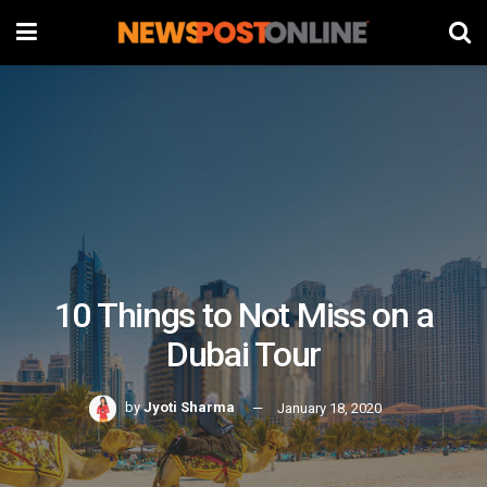
10 Things to Not Miss on a
Dubai Tour
by
Jyoti Sharma
January 18, 2020