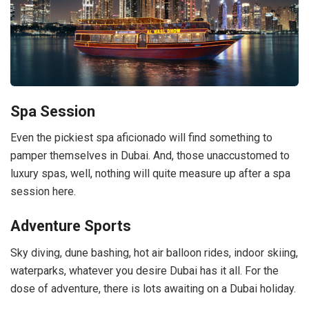
Spa Session
Even the pickiest spa aficionado will find something to
pamper themselves in Dubai. And, those unaccustomed to
luxury spas, well, nothing will quite measure up after a spa
session here.
Adventure Sports
Sky diving, dune bashing, hot air balloon rides, indoor skiing,
waterparks, whatever you desire Dubai has it all. For the
dose of adventure, there is lots awaiting on a Dubai holiday.