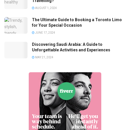
Travelling?
AUGUST 1, 2024
The Ultimate Guide to Booking a Toronto Limo
for Your Special Occasion
JUNE 17, 2024
Discovering Saudi Arabia: A Guide to
Unforgettable Activities and Experiences
MAY 21, 2024