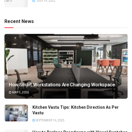
JULY 19, 2022
Recent News
How Smart Workstations Are Changing Workspace
MAY 5, 2026
Kitchen Vastu Tips: Kitchen Direction As Per
Vastu
SEPTEMBER 16, 2025