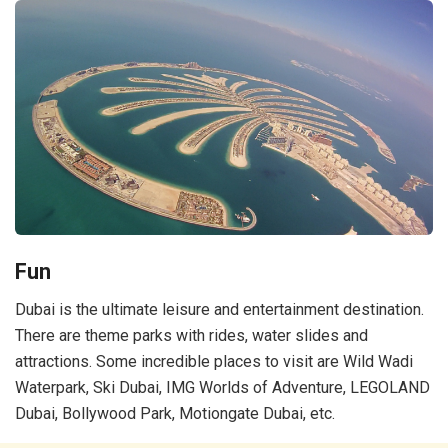
Fun
Dubai is the ultimate leisure and entertainment destination.
There are theme parks with rides, water slides and
attractions. Some incredible places to visit are Wild Wadi
Waterpark, Ski Dubai, IMG Worlds of Adventure, LEGOLAND
Dubai, Bollywood Park, Motiongate Dubai, etc.