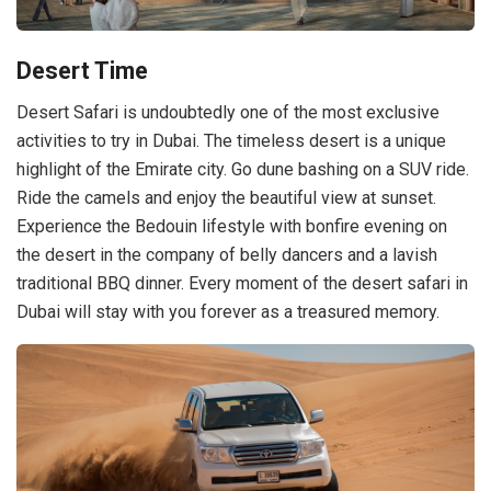
Desert Time
Desert Safari is undoubtedly one of the most exclusive
activities to try in Dubai. The timeless desert is a unique
highlight of the Emirate city. Go dune bashing on a SUV ride.
Ride the camels and enjoy the beautiful view at sunset.
Experience the Bedouin lifestyle with bonfire evening on
the desert in the company of belly dancers and a lavish
traditional BBQ dinner. Every moment of the desert safari in
Dubai will stay with you forever as a treasured memory.