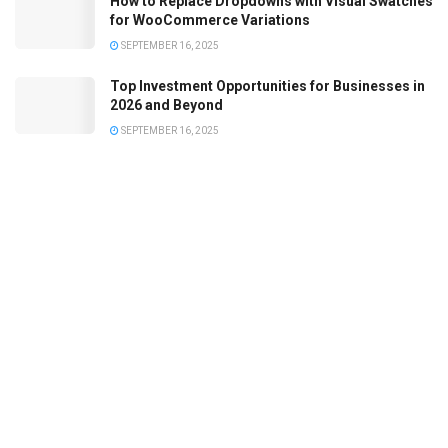
How to Replace Dropdowns with Visual Swatches
for WooCommerce Variations
SEPTEMBER 16, 2025
Top Investment Opportunities for Businesses in
2026 and Beyond
SEPTEMBER 16, 2025