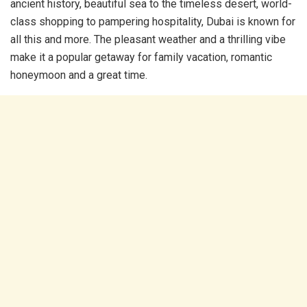
ancient history, beautiful sea to the timeless desert, world-
class shopping to pampering hospitality, Dubai is known for
all this and more. The pleasant weather and a thrilling vibe
make it a popular getaway for family vacation, romantic
honeymoon and a great time.