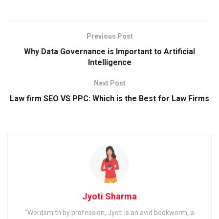
Previous Post
Why Data Governance is Important to Artificial
Intelligence
Next Post
Law firm SEO VS PPC: Which is the Best for Law Firms
Jyoti Sharma
"Wordsmith by profession, Jyoti is an avid bookworm, a