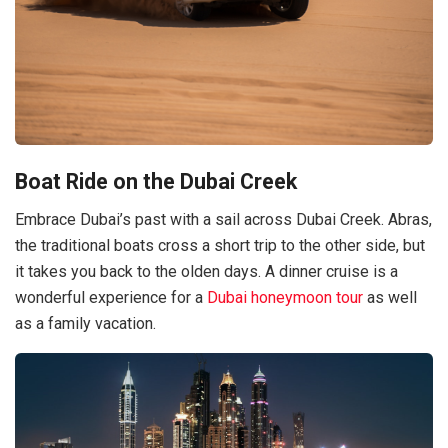
Boat Ride on the Dubai Creek
Embrace Dubai’s past with a sail across Dubai Creek. Abras,
the traditional boats cross a short trip to the other side, but
it takes you back to the olden days. A dinner cruise is a
wonderful experience for a
Dubai honeymoon tour
as well
as a family vacation.