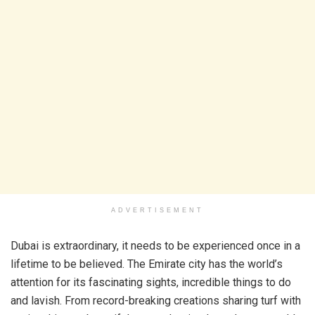
ADVERTISEMENT
Dubai is extraordinary, it needs to be experienced once in a
lifetime to be believed. The Emirate city has the world’s
attention for its fascinating sights, incredible things to do
and lavish. From record-breaking creations sharing turf with