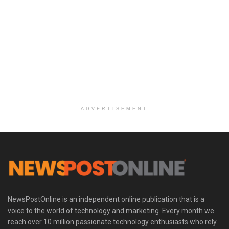
ADVERTISEMENT
NewsPostOnline is an independent online publication that is a
voice to the world of technology and marketing. Every month we
reach over 10 million passionate technology enthusiasts who rely