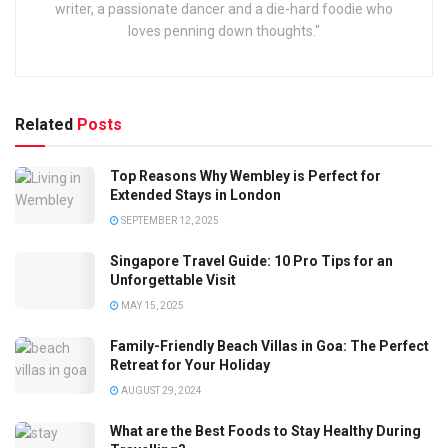
writer, a passionate dancer and a die-hard foodie who
loves penning down thoughts."
Related
Posts
Top Reasons Why Wembley is Perfect for
Extended Stays in London
SEPTEMBER 12, 2025
Singapore Travel Guide: 10 Pro Tips for an
Unforgettable Visit
MAY 15, 2025
Family-Friendly Beach Villas in Goa: The Perfect
Retreat for Your Holiday
AUGUST 29, 2024
What are the Best Foods to Stay Healthy During