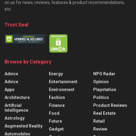
on us for news, reviews, features & product recommendations,
etc.
Trust Seal
Browse by Category
Advice
Energy
NPO Radar
Advice
Entertainment
Opinion
Apps
Environment
Playstation
Architecture
Fashion
Politics
Artificial
Finance
Product Reviews
Intelligence
Food
Real Estate
Astrology
Future
Retail
Augmented Reality
Gadget
Review
Automobiles