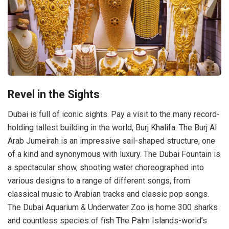
Revel in the Sights
Dubai is full of iconic sights. Pay a visit to the many record-
holding tallest building in the world, Burj Khalifa. The Burj Al
Arab Jumeirah is an impressive sail-shaped structure, one
of a kind and synonymous with luxury. The Dubai Fountain is
a spectacular show, shooting water choreographed into
various designs to a range of different songs, from
classical music to Arabian tracks and classic pop songs.
The Dubai Aquarium & Underwater Zoo is home 300 sharks
and countless species of fish The Palm Islands-world’s