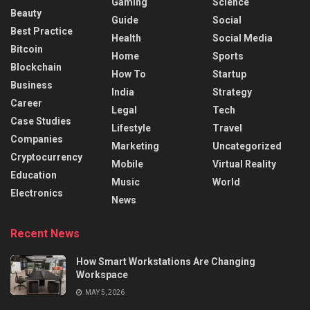
Gaming
Science
Beauty
Guide
Social
Best Practice
Health
Social Media
Bitcoin
Home
Sports
Blockchain
How To
Startup
Business
India
Strategy
Career
Legal
Tech
Case Studies
Lifestyle
Travel
Companies
Marketing
Uncategorized
Cryptocurrency
Mobile
Virtual Reality
Education
Music
World
Electronics
News
Recent News
How Smart Workstations Are Changing
Workspace
MAY 5, 2026