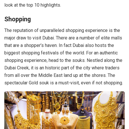
look at the top 10 highlights.
Shopping
The reputation of unparalleled shopping experience is the
major draw to visit Dubai. There are a number of elite malls
that are a shopper’s haven. In fact Dubai also hosts the
biggest shopping festivals of the world. For an authentic
shopping experience, head to the souks. Nestled along the
Dubai Creek, it is an historic part of the city where traders
from all over the Middle East land up at the shores. The
spectacular Gold souk is a must-visit, even if not shopping.