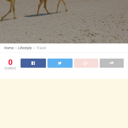
Home
Lifestyle
Travel
0
SHARES