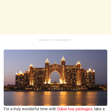
ADVERTISEMENT
For a truly wonderful time with
Dubai tour packages
, take a