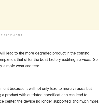
ERTISEMENT
will lead to the more degraded product in the coming
mpanies that offer the best factory auditing services. So,
y simple wear and tear.
ient because it will not only lead to more viruses but
 a product with outdated specifications can lead to
vice center, the device no longer supported, and much more.