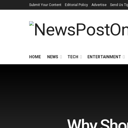
Submit Your Content
Editorial Policy
Advertise
Send Us Ti
HOME
NEWS
TECH
ENTERTAINMENT
Why Shou