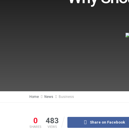
Home
News
Business
0
483
Share on Facebook
SHARES
VIEWS