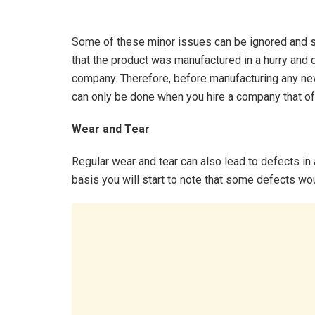
Some of these minor issues can be ignored and 
that the product was manufactured in a hurry and 
company. Therefore, before manufacturing any new
can only be done when you hire a company that off
Wear and Tear
Regular wear and tear can also lead to defects in 
basis you will start to note that some defects wou