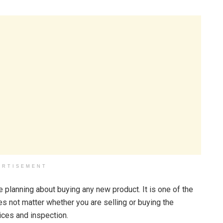
ERTISEMENT
are planning about buying any new product. It is one of the
es not matter whether you are selling or buying the
vices and inspection.