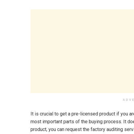
ADV
It is crucial to get a pre-licensed product if you 
most important parts of the buying process. It do
product, you can request the factory auditing ser