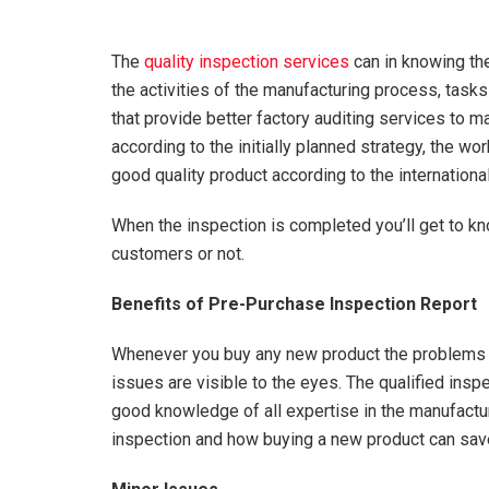
The
quality inspection services
can in knowing the
the activities of the manufacturing process, task
that provide better factory auditing services to ma
according to the initially planned strategy, the w
good quality product according to the internationa
When the inspection is completed you’ll get to kno
customers or not.
Benefits of Pre-Purchase Inspection Report
Whenever you buy any new product the problems s
issues are visible to the eyes. The qualified ins
good knowledge of all expertise in the manufactu
inspection and how buying a new product can sav