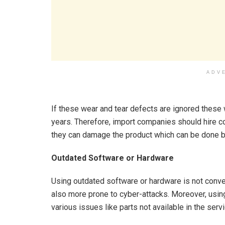
ADV
If these wear and tear defects are ignored these 
years. Therefore, import companies should hire co
they can damage the product which can be done b
Outdated Software or Hardware
Using outdated software or hardware is not conven
also more prone to cyber-attacks. Moreover, using
various issues like parts not available in the ser