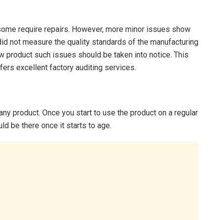
some require repairs. However, more minor issues show
did not measure the quality standards of the manufacturing
 product such issues should be taken into notice. This
ers excellent factory auditing services.
any product. Once you start to use the product on a regular
ld be there once it starts to age.