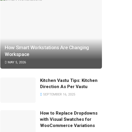
How Smart Workstations Are Changing
Workspace
MAY 5, 2026
Kitchen Vastu Tips: Kitchen
Direction As Per Vastu
SEPTEMBER 16, 2025
How to Replace Dropdowns
with Visual Swatches for
WooCommerce Variations