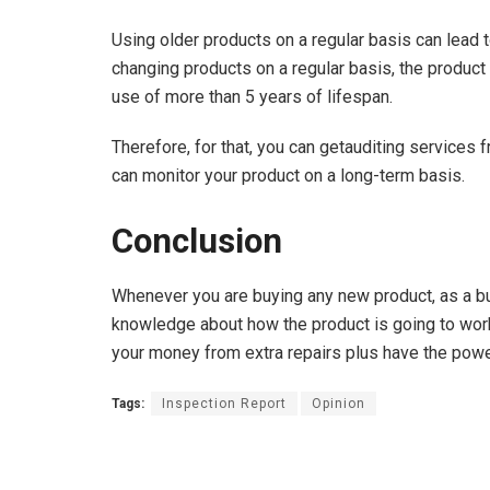
Using older products on a regular basis can lead
changing products on a regular basis, the product 
use of more than 5 years of lifespan.
Therefore, for that, you can getauditing services
can monitor your product on a long-term basis.
Conclusion
Whenever you are buying any new product, as a buy
knowledge about how the product is going to work 
your money from extra repairs plus have the power 
Tags:
Inspection Report
Opinion