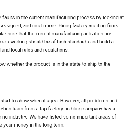
 faults in the current manufacturing process by looking at
s assigned, and much more. Hiring factory auditing firms
ke sure that the current manufacturing activities are
orkers working should be of high standards and build a
l and local rules and regulations.
w whether the product is in the state to ship to the
tart to show when it ages. However, all problems and
pection team from a top factory auditing company has a
ring industry. We have listed some important areas of
e your money in the long term.