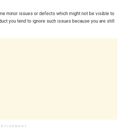
e minor issues or defects which might not be visible to
uct you tend to ignore such issues because you are still
ERTISEMENT