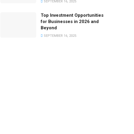
SEPTEMBER 16, 2025
Top Investment Opportunities
for Businesses in 2026 and
Beyond
SEPTEMBER 16, 2025