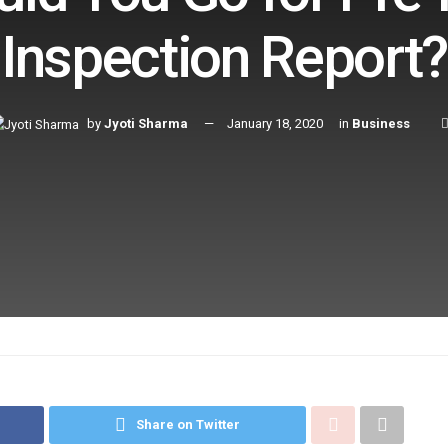
Inspection Report?
by
Jyoti Sharma
January 18, 2020
in
Business
Share on Twitter