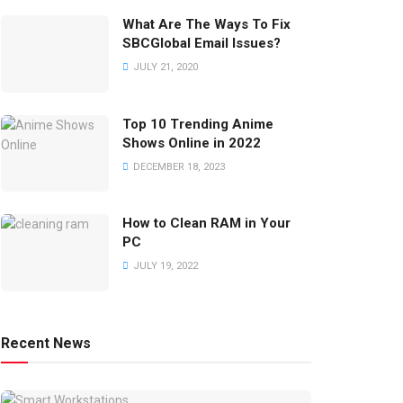
What Are The Ways To Fix
SBCGlobal Email Issues?
JULY 21, 2020
Top 10 Trending Anime
Shows Online in 2022
DECEMBER 18, 2023
How to Clean RAM in Your
PC
JULY 19, 2022
Recent News