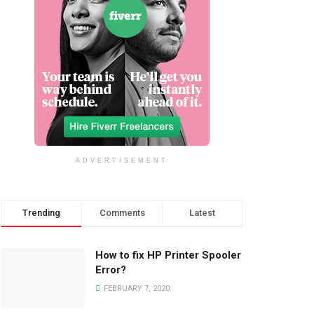
ADVERTISEMENT
Trending
Comments
Latest
How to fix HP Printer Spooler
Error?
FEBRUARY 7, 2020