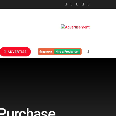
ADVERTISE
-Purchase