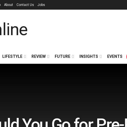
p
About
Contact Us
Jobs
LIFESTYLE
REVIEW
FUTURE
INSIGHTS
EVENTS
ld You Go for Pre