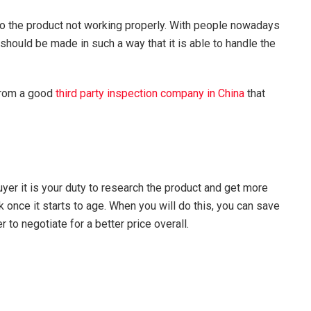
 to the product not working properly. With people nowadays
should be made in such a way that it is able to handle the
 from a good
third party inspection company in China
that
er it is your duty to research the product and get more
once it starts to age. When you will do this, you can save
to negotiate for a better price overall.