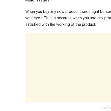
Minor Issues
When you buy any new product there might be som
your eyes. This is because when you use any prod
satisfied with the working of the product.
ADV