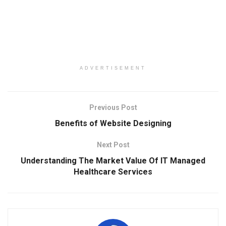
ADVERTISEMENT
Previous Post
Benefits of Website Designing
Next Post
Understanding The Market Value Of IT Managed
Healthcare Services