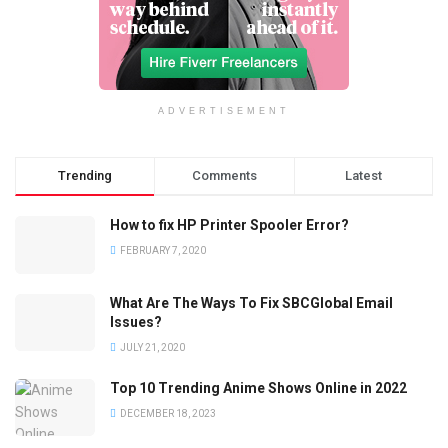
ADVERTISEMENT
Trending
Comments
Latest
How to fix HP Printer Spooler Error?
FEBRUARY 7, 2020
What Are The Ways To Fix SBCGlobal Email
Issues?
JULY 21, 2020
Top 10 Trending Anime Shows Online in 2022
DECEMBER 18, 2023