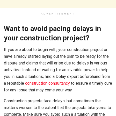
ADVERTISEMENT
Want to avoid pacing delays in
your construction project?
If you are about to begin with, your construction project or
have already started laying out the plan to be ready for the
dispute and claims that will arise due to delays in various
activities. Instead of waiting for an invisible power to help
you in such situations, hire a Delay expert beforehand from
a reputable
construction consultancy
to ensure a timely cure
for any issue that may come your way.
Construction projects face delays, but sometimes the
matters worsen to the extent that the projects take years to
complete. Make sure you avoid such a situation with the