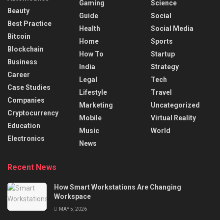
Gaming
Science
Beauty
Guide
Social
Best Practice
Health
Social Media
Bitcoin
Home
Sports
Blockchain
How To
Startup
Business
India
Strategy
Career
Legal
Tech
Case Studies
Lifestyle
Travel
Companies
Marketing
Uncategorized
Cryptocurrency
Mobile
Virtual Reality
Education
Music
World
Electronics
News
Recent News
How Smart Workstations Are Changing
Workspace
MAY 5, 2026