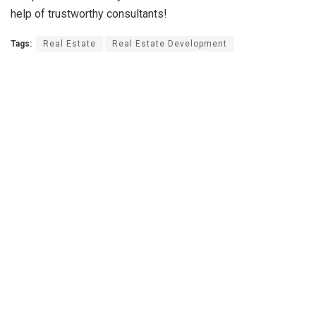
help of trustworthy consultants!
Tags:
Real Estate
Real Estate Development