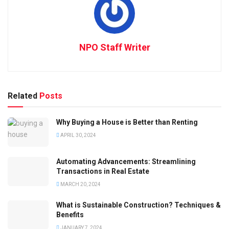
NPO Staff Writer
Related
Posts
Why Buying a House is Better than Renting
APRIL 30, 2024
Automating Advancements: Streamlining
Transactions in Real Estate
MARCH 20, 2024
What is Sustainable Construction? Techniques &
Benefits
JANUARY 7, 2024