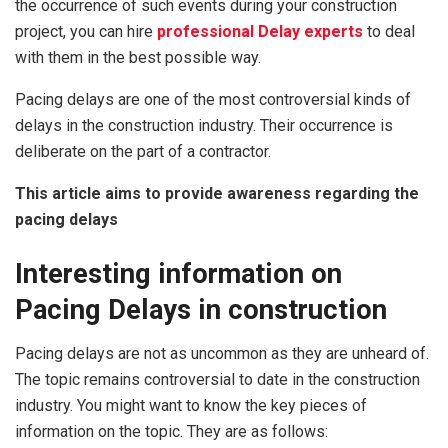
the occurrence of such events during your construction
project, you can hire
professional Delay experts
to deal
with them in the best possible way.
Pacing delays are one of the most controversial kinds of
delays in the construction industry. Their occurrence is
deliberate on the part of a contractor.
This article aims to provide awareness regarding the
pacing delays
Interesting
information
on
Pacing Delays in construction
Pacing delays are not as uncommon as they are unheard of.
The topic remains controversial to date in the construction
industry. You might want to know the key pieces of
information on the topic. They are as follows: