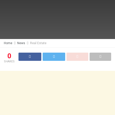
Home
News
Real Estate
0
SHARES