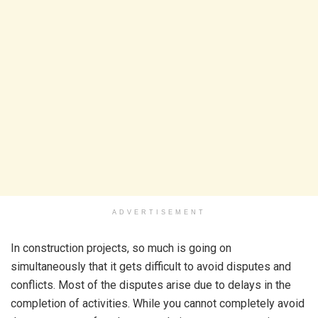
ADVERTISEMENT
In construction projects, so much is going on
simultaneously that it gets difficult to avoid disputes and
conflicts. Most of the disputes arise due to delays in the
completion of activities. While you cannot completely avoid