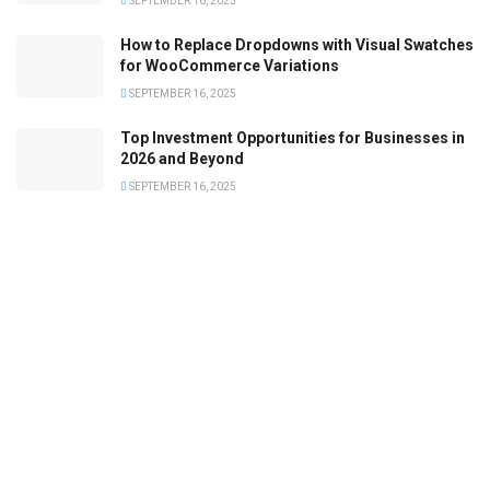
SEPTEMBER 16, 2025
How to Replace Dropdowns with Visual Swatches
for WooCommerce Variations
SEPTEMBER 16, 2025
Top Investment Opportunities for Businesses in
2026 and Beyond
SEPTEMBER 16, 2025