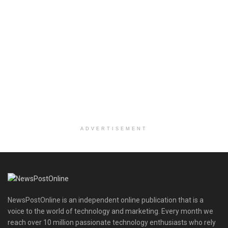
ADVERTISEMENT
NewsPostOnline is an independent online publication that is a
voice to the world of technology and marketing. Every month we
reach over 10 million passionate technology enthusiasts who rely