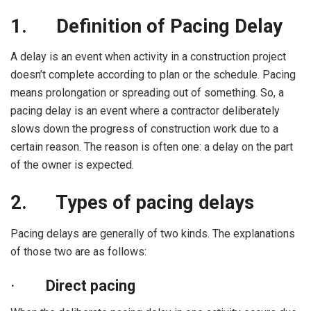
1.
Definition of Pacing Delay
A delay is an event when activity in a construction project
doesn’t complete according to plan or the schedule. Pacing
means prolongation or spreading out of something. So, a
pacing delay is an event where a contractor deliberately
slows down the progress of construction work due to a
certain reason. The reason is often one: a delay on the part
of the owner is expected.
2.
Types of pacing delays
Pacing delays are generally of two kinds. The explanations
of those two are as follows:
·
Direct pacing