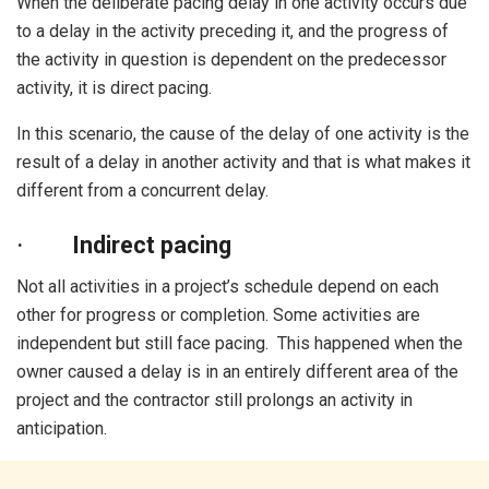
When the deliberate pacing delay in one activity occurs due
to a delay in the activity preceding it, and the progress of
the activity in question is dependent on the predecessor
activity, it is direct pacing.
In this scenario, the cause of the delay of one activity is the
result of a delay in another activity and that is what makes it
different from a concurrent delay.
·
Indirect pacing
Not all activities in a project’s schedule depend on each
other for progress or completion. Some activities are
independent but still face pacing. This happened when the
owner caused a delay is in an entirely different area of the
project and the contractor still prolongs an activity in
anticipation.