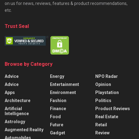
on us for news, reviews, features & product recommendations,
etc.
Trust Seal
Browse by Category
Advice
Energy
NPO Radar
Advice
Entertainment
Opinion
Apps
Environment
Playstation
Architecture
Fashion
Politics
Artificial
Finance
Product Reviews
Intelligence
Food
Real Estate
Astrology
Future
Retail
Augmented Reality
Gadget
Review
Automobiles