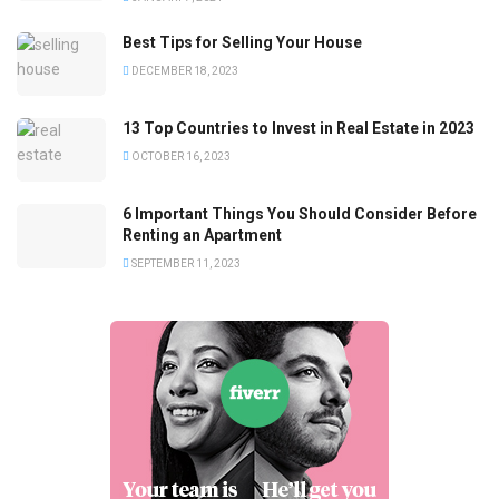
Best Tips for Selling Your House
DECEMBER 18, 2023
13 Top Countries to Invest in Real Estate in 2023
OCTOBER 16, 2023
6 Important Things You Should Consider Before
Renting an Apartment
SEPTEMBER 11, 2023