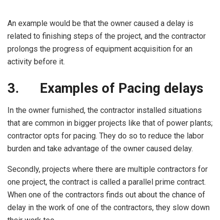
An example would be that the owner caused a delay is
related to finishing steps of the project, and the contractor
prolongs the progress of equipment acquisition for an
activity before it.
3.
Examples of Pacing delays
In the owner furnished, the contractor installed situations
that are common in bigger projects like that of power plants;
contractor opts for pacing. They do so to reduce the labor
burden and take advantage of the owner caused delay.
Secondly, projects where there are multiple contractors for
one project, the contract is called a parallel prime contract.
When one of the contractors finds out about the chance of
delay in the work of one of the contractors, they slow down