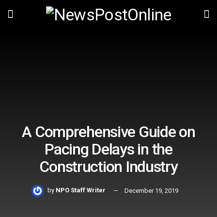
A Comprehensive Guide on
Pacing Delays in the
Construction Industry
by
NPO Staff Writer
December 19, 2019