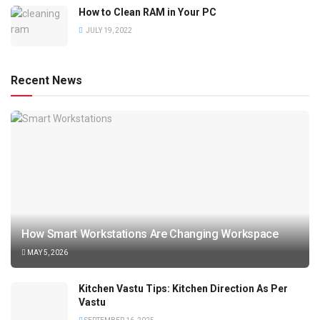
How to Clean RAM in Your PC
JULY 19, 2022
Recent News
How Smart Workstations Are Changing Workspace
MAY 5, 2026
Kitchen Vastu Tips: Kitchen Direction As Per
Vastu