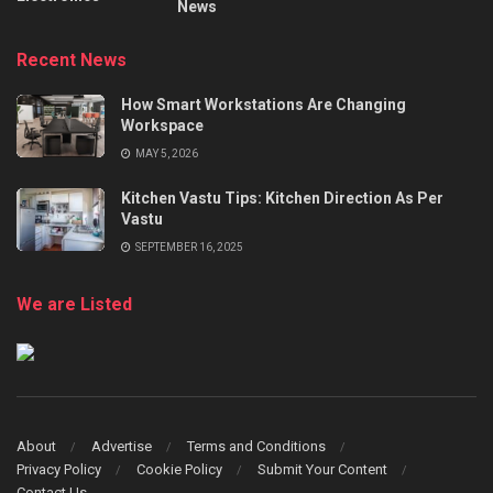
News
Recent News
How Smart Workstations Are Changing
Workspace
MAY 5, 2026
Kitchen Vastu Tips: Kitchen Direction As Per
Vastu
SEPTEMBER 16, 2025
We are Listed
About
Advertise
Terms and Conditions
Privacy Policy
Cookie Policy
Submit Your Content
Contact Us