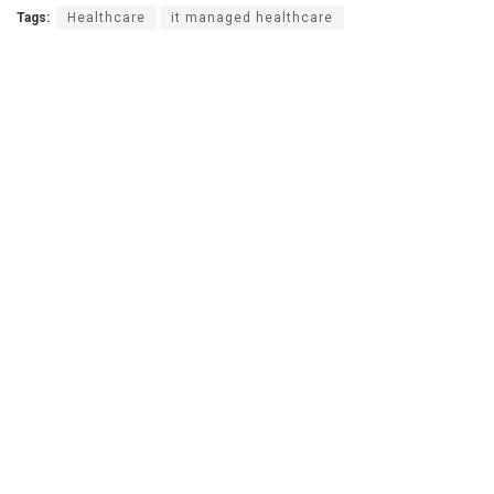
Tags:
Healthcare
it managed healthcare