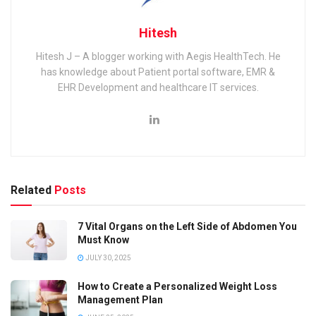
Hitesh
Hitesh J – A blogger working with Aegis HealthTech. He
has knowledge about Patient portal software, EMR &
EHR Development and healthcare IT services.
Related
Posts
7 Vital Organs on the Left Side of Abdomen You
Must Know
JULY 30, 2025
How to Create a Personalized Weight Loss
Management Plan