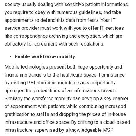
society usually dealing with sensitive patient informations,
you require to obey with numerous guidelines, and take
appointments to defend this data from fears. Your IT
service provider must work with you to offer IT services
like correspondence archiving and encryption, which are
obligatory for agreement with such regulations.
Enable workforce mobility:
Mobile technologies present both huge opportunity and
frightening dangers to the healthcare space. For instance,
by getting PHI stored on mobile devices importantly
upsurges the probabilities of an informations breach.
Similarly the workforce mobility has develop a key enabler
of appointment with patients while contributing increased
gratification to staffs and dropping the prices of in-house
infrastructure and office space. By drifting to a cloud-based
infrastructure supervised by a knowledgeable MSP,