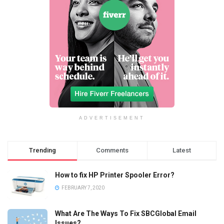
ADVERTISEMENT
Trending
Comments
Latest
How to fix HP Printer Spooler Error?
FEBRUARY 7, 2020
What Are The Ways To Fix SBCGlobal Email
Issues?