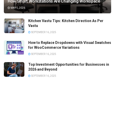
How Smart Workstations Are Changing Workspace
MAY 5, 2026
Kitchen Vastu Tips: Kitchen Direction As Per
Vastu
SEPTEMBER 16, 2025
How to Replace Dropdowns with Visual Swatches
for WooCommerce Variations
SEPTEMBER 16, 2025
Top Investment Opportunities for Businesses in
2026 and Beyond
SEPTEMBER 16, 2025