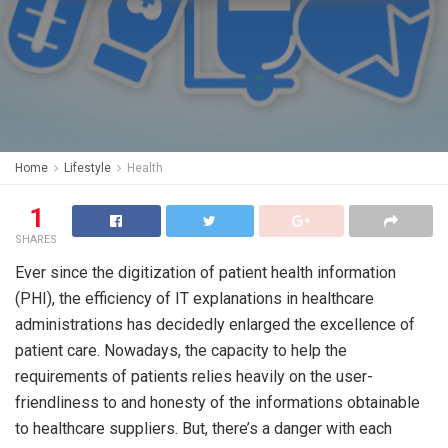
Home
Lifestyle
Health
1
SHARES
Ever since the digitization of patient health information
(PHI), the efficiency of IT explanations in healthcare
administrations has decidedly enlarged the excellence of
patient care. Nowadays, the capacity to help the
requirements of patients relies heavily on the user-
friendliness to and honesty of the informations obtainable
to healthcare suppliers. But, there’s a danger with each