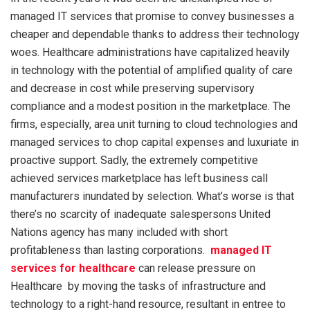
managed IT services that promise to convey businesses a
cheaper and dependable thanks to address their technology
woes. Healthcare administrations have capitalized heavily
in technology with the potential of amplified quality of care
and decrease in cost while preserving supervisory
compliance and a modest position in the marketplace. The
firms, especially, area unit turning to cloud technologies and
managed services to chop capital expenses and luxuriate in
proactive support. Sadly, the extremely competitive
achieved services marketplace has left business call
manufacturers inundated by selection. What’s worse is that
there’s no scarcity of inadequate salespersons United
Nations agency has many included with short
profitableness than lasting corporations.
managed IT
services for healthcare
can release pressure on
Healthcare by moving the tasks of infrastructure and
technology to a right-hand resource, resultant in entree to