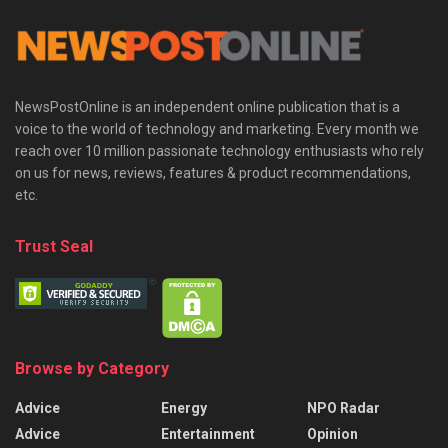
NewsPostOnline is an independent online publication that is a
voice to the world of technology and marketing. Every month we
reach over 10 million passionate technology enthusiasts who rely
on us for news, reviews, features & product recommendations,
etc.
Trust Seal
Browse by Category
Advice
Energy
NPO Radar
Advice
Entertainment
Opinion