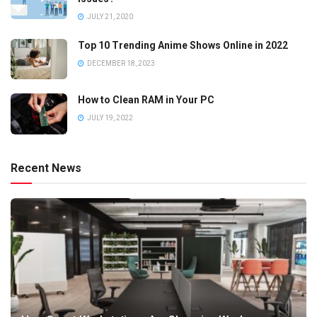
JULY 21, 2020
Top 10 Trending Anime Shows Online in 2022
DECEMBER 18, 2023
How to Clean RAM in Your PC
JULY 19, 2022
Recent News