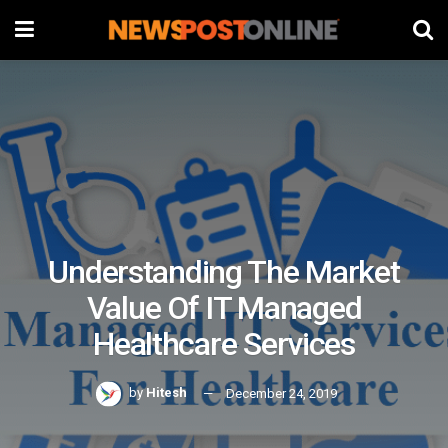
Understanding The Market
Value Of IT Managed
Healthcare Services
by
Hitesh
December 24, 2019