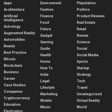
Apps
Environment
Playstation
Architecture
Fashion
Politics
Artificial
Finance
Product Reviews
Intelligence
Food
Real Estate
Astrology
Future
Retail
Augmented Reality
Gadget
Review
Automobiles
Gaming
Science
Beauty
Guide
Social
Best Practice
Health
Social Media
Bitcoin
Home
Sports
Blockchain
How To
Startup
Business
India
Strategy
Career
Legal
Tech
Case Studies
Lifestyle
Travel
Companies
Marketing
Uncategorized
Cryptocurrency
Mobile
Virtual Reality
Education
Music
World
Electronics