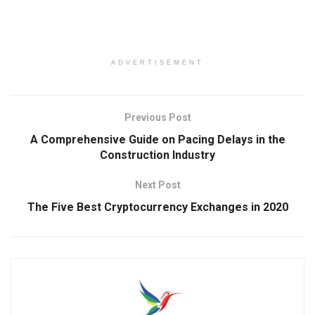
ADVERTISEMENT
Previous Post
A Comprehensive Guide on Pacing Delays in the
Construction Industry
Next Post
The Five Best Cryptocurrency Exchanges in 2020