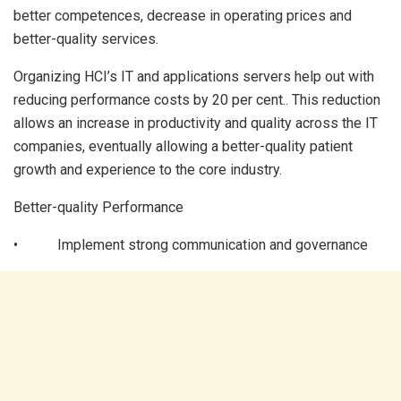
better competences, decrease in operating prices and
better-quality services.
Organizing HCI’s IT and applications servers help out with
reducing performance costs by 20 per cent.. This reduction
allows an increase in productivity and quality across the IT
companies, eventually allowing a better-quality patient
growth and experience to the core industry.
Better-quality Performance
• Implement strong communication and governance