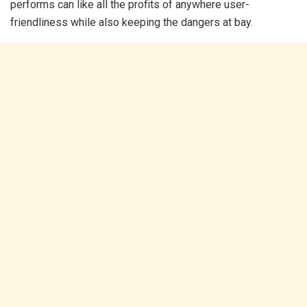
performs can like all the profits of anywhere user-
friendliness while also keeping the dangers at bay.