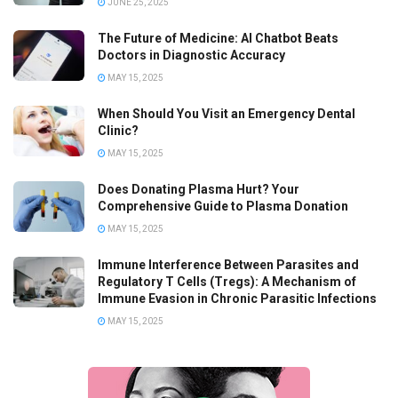
JUNE 25, 2025
The Future of Medicine: AI Chatbot Beats
Doctors in Diagnostic Accuracy
MAY 15, 2025
When Should You Visit an Emergency Dental
Clinic?
MAY 15, 2025
Does Donating Plasma Hurt? Your
Comprehensive Guide to Plasma Donation
MAY 15, 2025
Immune Interference Between Parasites and
Regulatory T Cells (Tregs): A Mechanism of
Immune Evasion in Chronic Parasitic Infections
MAY 15, 2025