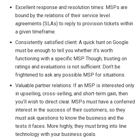
Excellent response and resolution times: MSPs are
bound by the relations of their service level
agreements (SLAs) to reply to provision tickets within
a given timeframe.
Consistently satisfied client: A quick hunt on Google
must be enough to tell you whether it’s worth
functioning with a specific MSP. Though, trusting on
ratings and evaluations is not sufficient. Don’t be
frightened to ask any possible MSP for situations.
Valuable partner relations: If an MSP is interested only
in upselling, cross-selling, and short-term gain, then
you’ll wish to direct clear. MSPs must have a conferred
interest in the success of their customers, so they
must ask questions to know the business and the
tests it faces. More highly, they must bring into line
technology with your business goals.