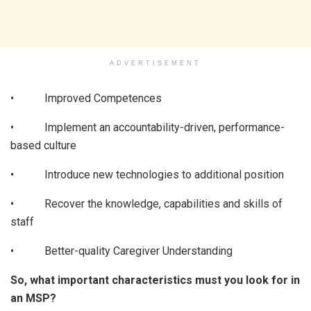
ADVERTISEMENT
• Improved Competences
• Implement an accountability-driven, performance-
based culture
• Introduce new technologies to additional position
• Recover the knowledge, capabilities and skills of
staff
• Better-quality Caregiver Understanding
So, what important characteristics must you look for in
an MSP?