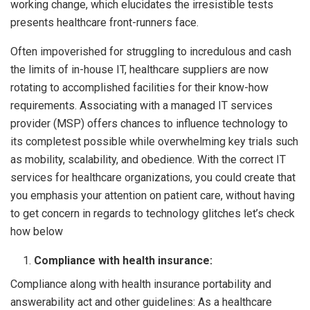
working change, which elucidates the irresistible tests
presents healthcare front-runners face.
Often impoverished for struggling to incredulous and cash
the limits of in-house IT, healthcare suppliers are now
rotating to accomplished facilities for their know-how
requirements. Associating with a managed IT services
provider (MSP) offers chances to influence technology to
its completest possible while overwhelming key trials such
as mobility, scalability, and obedience. With the correct IT
services for healthcare organizations, you could create that
you emphasis your attention on patient care, without having
to get concern in regards to technology glitches let’s check
how below
Compliance with health insurance:
Compliance along with health insurance portability and
answerability act and other guidelines: As a healthcare