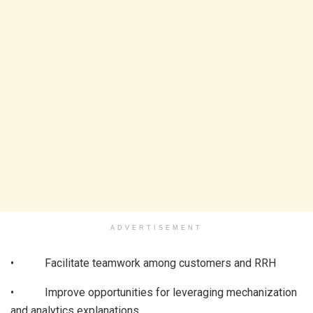
ADVERTISEMENT
• Facilitate teamwork among customers and RRH
• Improve opportunities for leveraging mechanization
and analytics explanations