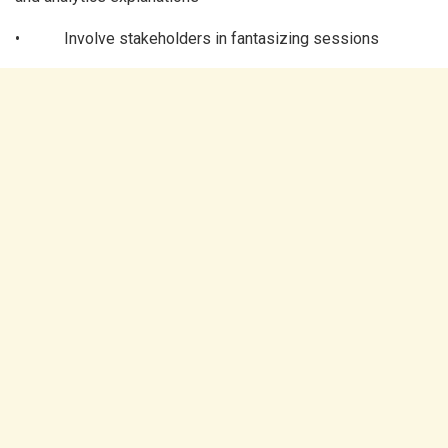
• Involve stakeholders in fantasizing sessions