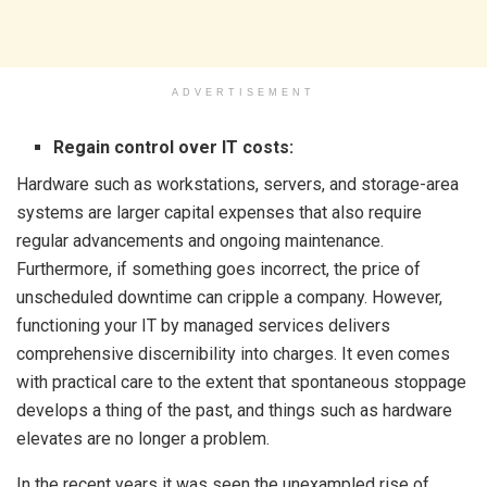
ADVERTISEMENT
Regain control over IT costs:
Hardware such as workstations, servers, and storage-area
systems are larger capital expenses that also require
regular advancements and ongoing maintenance.
Furthermore, if something goes incorrect, the price of
unscheduled downtime can cripple a company. However,
functioning your IT by managed services delivers
comprehensive discernibility into charges. It even comes
with practical care to the extent that spontaneous stoppage
develops a thing of the past, and things such as hardware
elevates are no longer a problem.
In the recent years it was seen the unexampled rise of