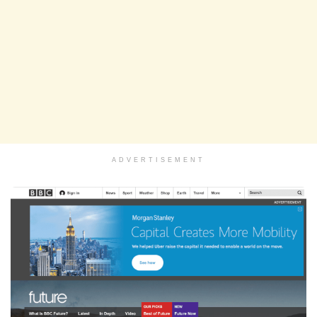
ADVERTISEMENT