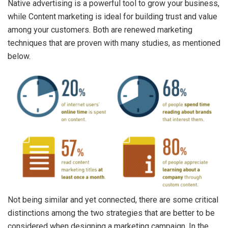
Native advertising is a powerful tool to grow your business,
while Content marketing is ideal for building trust and value
among your customers. Both are renewed marketing
techniques that are proven with many studies, as mentioned
below.
Not being similar and yet connected, there are some critical
distinctions among the two strategies that are better to be
considered when designing a marketing campaign. In the