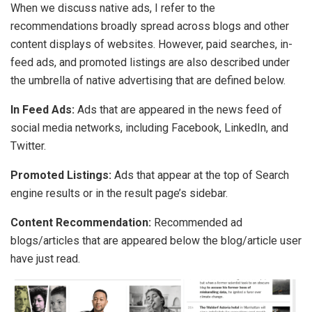
When we discuss native ads, I refer to the
recommendations broadly spread across blogs and other
content displays of websites. However, paid searches, in-
feed ads, and promoted listings are also described under
the umbrella of native advertising that are defined below.
In Feed Ads:
Ads that are appeared in the news feed of
social media networks, including Facebook, LinkedIn, and
Twitter.
Promoted Listings:
Ads that appear at the top of Search
engine results or in the result page’s sidebar.
Content Recommendation:
Recommended ad
blogs/articles that are appeared below the blog/article user
have just read.