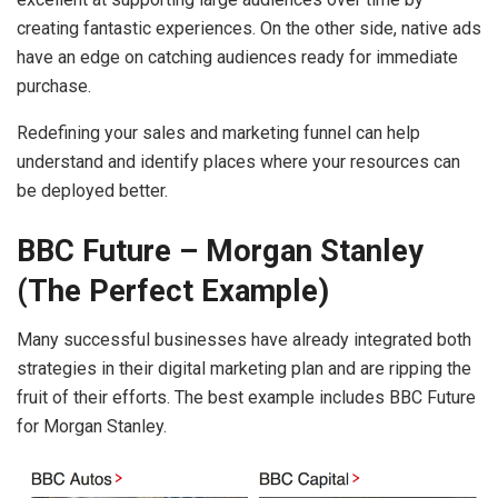
creating fantastic experiences. On the other side, native ads
have an edge on catching audiences ready for immediate
purchase.
Redefining your sales and marketing funnel can help
understand and identify places where your resources can
be deployed better.
BBC Future – Morgan Stanley
(The Perfect Example)
Many successful businesses have already integrated both
strategies in their digital marketing plan and are ripping the
fruit of their efforts. The best example includes BBC Future
for Morgan Stanley.