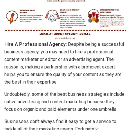
Hire A Professional Agency:
Despite being a successful
business agency, you may need to hire a professional
content marketer or editor or an advertising agent. The
reason is, making a partnership with a proficient expert
helps you to ensure the quality of your content as they are
the best in their expertise.
Undoubtedly, some of the best business strategies include
native advertising and content marketing because they
focus on organic and paid elements under one umbrella.
Businesses don’t always find it easy to get a service to
tackle all of their marketing needs. Fortunately,