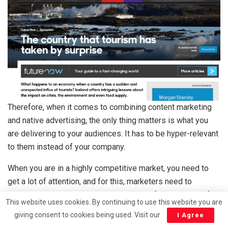
Therefore, when it comes to combining content marketing
and native advertising, the only thing matters is what you
are delivering to your audiences. It has to be hyper-relevant
to them instead of your company.
When you are in a highly competitive market, you need to
get a lot of attention, and for this, marketers need to
produce something that audiences crave for especially if
This website uses cookies. By continuing to use this website you are
you want your audiences to get back to you often.
giving consent to cookies being used. Visit our
I Agree