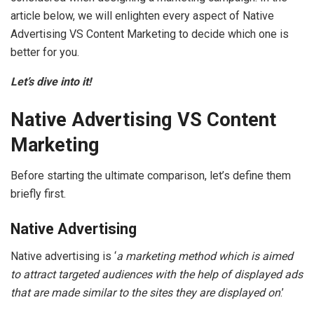
article below, we will enlighten every aspect of Native
Advertising VS Content Marketing to decide which one is
better for you.
Let’s dive into it!
Native Advertising VS Content
Marketing
Before starting the ultimate comparison, let’s define them
briefly first.
Native Advertising
Native advertising is ‘
a marketing method which is aimed
to attract targeted audiences with the help of displayed ads
that are made similar to the sites they are displayed on
.’