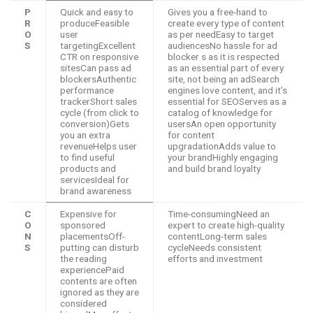
P
Quick and easy to
Gives you a free-hand to
R
produceFeasible
create every type of content
O
user
as per needEasy to target
S
targetingExcellent
audiencesNo hassle for ad
CTR on responsive
blocker s as it is respected
sitesCan pass ad
as an essential part of every
blockersAuthentic
site, not being an adSearch
performance
engines love content, and it’s
trackerShort sales
essential for SEOServes as a
cycle (from click to
catalog of knowledge for
conversion)Gets
usersAn open opportunity
you an extra
for content
revenueHelps user
upgradationAdds value to
to find useful
your brandHighly engaging
products and
and build brand loyalty
servicesIdeal for
brand awareness
C
Expensive for
Time-consumingNeed an
O
sponsored
expert to create high-quality
N
placementsOff-
contentLong-term sales
S
putting can disturb
cycleNeeds consistent
the reading
efforts and investment
experiencePaid
contents are often
ignored as they are
considered