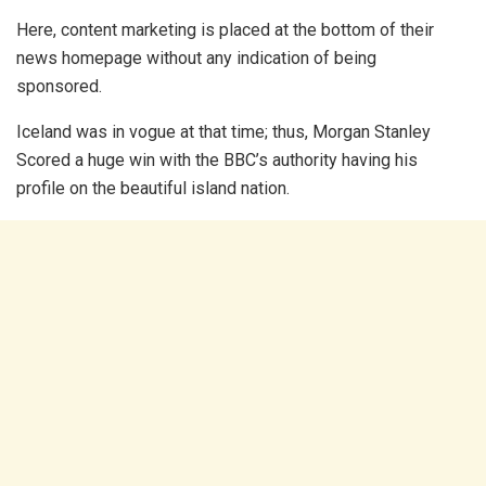
Here, content marketing is placed at the bottom of their
news homepage without any indication of being
sponsored.
Iceland was in vogue at that time; thus, Morgan Stanley
Scored a huge win with the BBC’s authority having his
profile on the beautiful island nation.