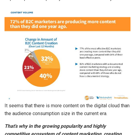
It seems that there is more content on the digital cloud than
the audience consumption size in the current era.
That’s why in the growing popularity and highly
competitive ecosystem of content marketing, creating