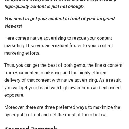
high-quality content is just not enough.
You need to get your content in front of your targeted
viewers!
Here comes native advertising to rescue your content
marketing. It serves as a natural foster to your content
marketing efforts.
Thus, you can get the best of both gems, the finest content
from your content marketing, and the highly efficient
delivery of that content with native advertising. As a result,
you will get your brand with high awareness and enhanced
exposure.
Moreover, there are three preferred ways to maximize the
synergistic effect and get the most of them below: