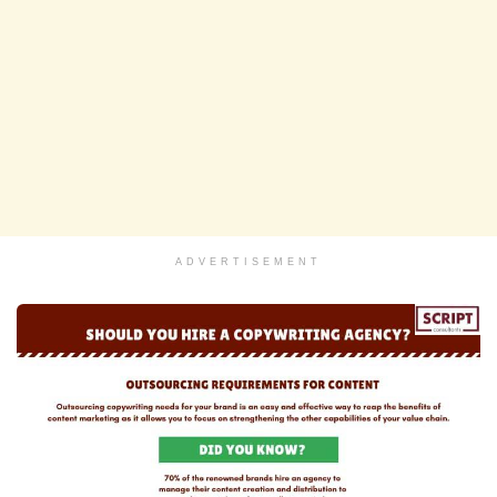
ADVERTISEMENT