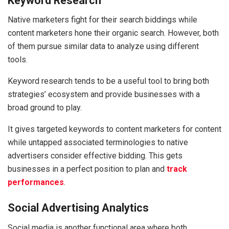
Keyword Research
Native marketers fight for their search biddings while
content marketers hone their organic search. However, both
of them pursue similar data to analyze using different
tools.
Keyword research tends to be a useful tool to bring both
strategies’ ecosystem and provide businesses with a
broad ground to play.
It gives targeted keywords to content marketers for content
while untapped associated terminologies to native
advertisers consider effective bidding. This gets
businesses in a perfect position to plan and
track
performances
.
Social Advertising Analytics
Social media is another functional area where both