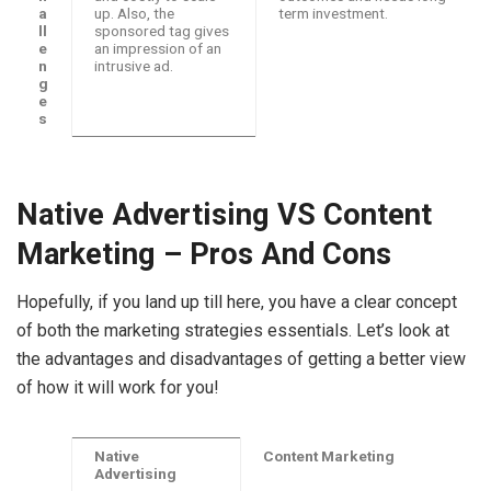
a
up. Also, the
term investment.
ll
sponsored tag gives
e
an impression of an
n
intrusive ad.
g
e
s
Native Advertising VS Content
Marketing – Pros And Cons
Hopefully, if you land up till here, you have a clear concept
of both the marketing strategies essentials. Let’s look at
the advantages and disadvantages of getting a better view
of how it will work for you!
Native
Content Marketing
Advertising