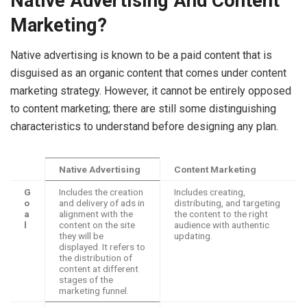
Native Advertising And Content
Marketing?
Native advertising is known to be a paid content that is
disguised as an organic content that comes under content
marketing strategy. However, it cannot be entirely opposed
to content marketing; there are still some distinguishing
characteristics to understand before designing any plan.
Native Advertising
Content Marketing
G
Includes the creation
Includes creating,
o
and delivery of ads in
distributing, and targeting
a
alignment with the
the content to the right
l
content on the site
audience with authentic
they will be
updating.
displayed. It refers to
the distribution of
content at different
stages of the
marketing funnel.