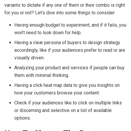
variants to dictate if any one of them or their combo is right
for you or not? Let’s dive into some things to consider:
Having enough budget to experiment, and if it fails, you
won’t need to look down for help.
Having a clear persona of buyers to design strategy
accordingly, like if your audiences prefer to read or are
visually driven.
Analyzing your product and services if people can buy
them with minimal thinking.
Having a click heat map data to give you insights on
how your customers browse your content.
Check if your audiences like to click on multiple links
or discerning and selective on a list of available
options.