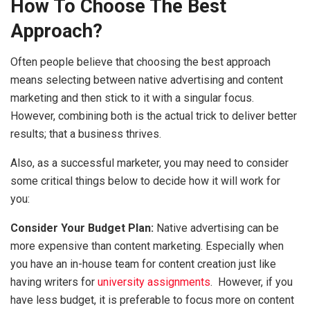
How To Choose The Best
Approach?
Often people believe that choosing the best approach
means selecting between native advertising and content
marketing and then stick to it with a singular focus.
However, combining both is the actual trick to deliver better
results; that a business thrives.
Also, as a successful marketer, you may need to consider
some critical things below to decide how it will work for
you:
Consider Your Budget Plan:
Native advertising can be
more expensive than content marketing. Especially when
you have an in-house team for content creation just like
having writers for
university assignments
. However, if you
have less budget, it is preferable to focus more on content