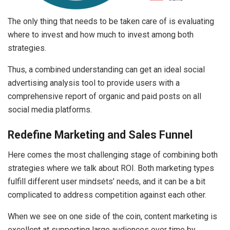
The only thing that needs to be taken care of is evaluating
where to invest and how much to invest among both
strategies.
Thus, a combined understanding can get an ideal social
advertising analysis tool to provide users with a
comprehensive report of organic and paid posts on all
social media platforms.
Redefine Marketing and Sales Funnel
Here comes the most challenging stage of combining both
strategies where we talk about ROI. Both marketing types
fulfill different user mindsets’ needs, and it can be a bit
complicated to address competition against each other.
When we see on one side of the coin, content marketing is
excellent at supporting large audiences over time by