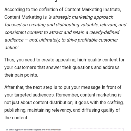
According to the definition of Content Marketing Institute,
Content Marketing is
‘a strategic marketing approach
focused on creating and distributing valuable, relevant, and
consistent content to attract and retain a clearly-defined
audience — and, ultimately, to drive profitable customer
action
.’
Thus, you need to create appealing, high-quality content for
your customers that answer their questions and address
their pain points.
After that, the next step is to put your message in front of
your targeted audiences. Remember, content marketing is
not just about content distribution; it goes with the crafting,
publishing, maintaining relevancy, and diffusing quality of
the content.