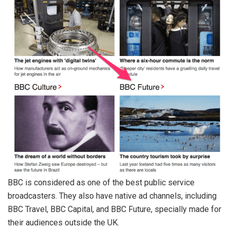
BBC is considered as one of the best public service
broadcasters. They also have native ad channels, including
BBC Travel, BBC Capital, and BBC Future, specially made for
their audiences outside the UK.