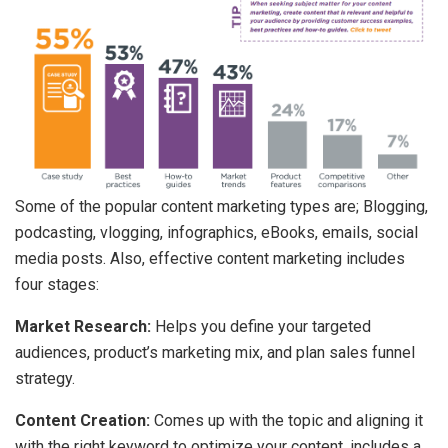
Some of the popular content marketing types are; Blogging,
podcasting, vlogging, infographics, eBooks, emails, social
media posts. Also, effective content marketing includes
four stages:
Market Research:
Helps you define your targeted
audiences, product’s marketing mix, and plan sales funnel
strategy.
Content Creation:
Comes up with the topic and aligning it
with the right keyword to optimize your content, includes a