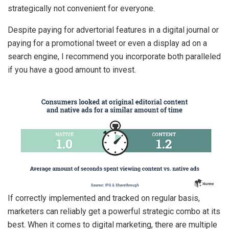
strategically not convenient for everyone.
Despite paying for advertorial features in a digital journal or
paying for a promotional tweet or even a display ad on a
search engine, I recommend you incorporate both paralleled
if you have a good amount to invest.
If correctly implemented and tracked on regular basis,
marketers can reliably get a powerful strategic combo at its
best. When it comes to digital marketing, there are multiple