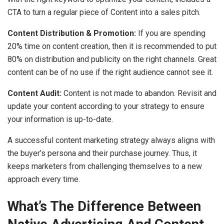
CTA to turn a regular piece of Content into a sales pitch.
Content Distribution & Promotion:
If you are spending
20% time on content creation, then it is recommended to put
80% on distribution and publicity on the right channels. Great
content can be of no use if the right audience cannot see it.
Content Audit:
Content is not made to abandon. Revisit and
update your content according to your strategy to ensure
your information is up-to-date.
A successful content marketing strategy always aligns with
the buyer’s persona and their purchase journey. Thus, it
keeps marketers from challenging themselves to a new
approach every time.
What’s The Difference Between