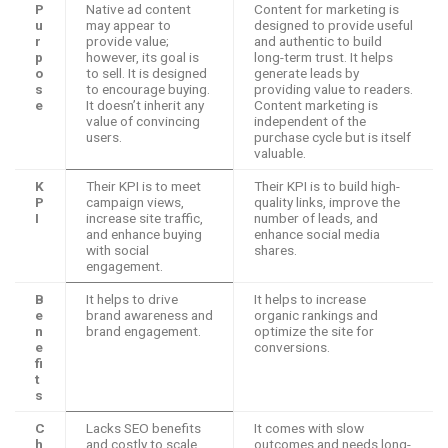
P
Native ad content
Content for marketing is
u
may appear to
designed to provide useful
r
provide value;
and authentic to build
p
however, its goal is
long-term trust. It helps
o
to sell. It is designed
generate leads by
s
to encourage buying.
providing value to readers.
e
It doesn’t inherit any
Content marketing is
value of convincing
independent of the
users.
purchase cycle but is itself
valuable.
K
Their KPI is to meet
Their KPI is to build high-
P
campaign views,
quality links, improve the
I
increase site traffic,
number of leads, and
and enhance buying
enhance social media
with social
shares.
engagement.
B
It helps to drive
It helps to increase
e
brand awareness and
organic rankings and
n
brand engagement.
optimize the site for
e
conversions.
fi
t
s
C
Lacks SEO benefits
It comes with slow
h
and costly to scale
outcomes and needs long-