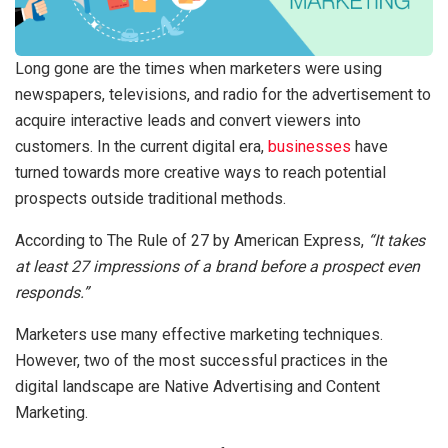
Long gone are the times when marketers were using
newspapers, televisions, and radio for the advertisement to
acquire interactive leads and convert viewers into
customers. In the current digital era,
businesses
have
turned towards more creative ways to reach potential
prospects outside traditional methods.
According to The Rule of 27 by American Express,
“It takes
at least 27 impressions of a brand before a prospect even
responds.”
Marketers use many effective marketing techniques.
However, two of the most successful practices in the
digital landscape are Native Advertising and Content
Marketing.