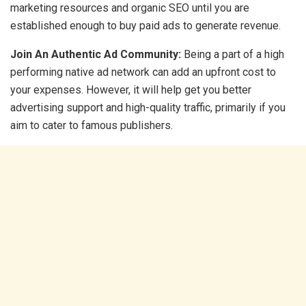
marketing resources and organic SEO until you are
established enough to buy paid ads to generate revenue.
Join An Authentic Ad Community:
Being a part of a high
performing native ad network can add an upfront cost to
your expenses. However, it will help get you better
advertising support and high-quality traffic, primarily if you
aim to cater to famous publishers.