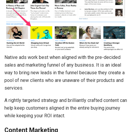
Native ads work best when aligned with the pre-decided
sales and marketing funnel of any business. It is an ideal
way to bring new leads in the funnel because they create a
pool of new clients who are unaware of their products and
services.
A rightly targeted strategy and brilliantly crafted content can
help keep customers aligned in the entire buying journey
while keeping your ROI intact.
Content Marketing