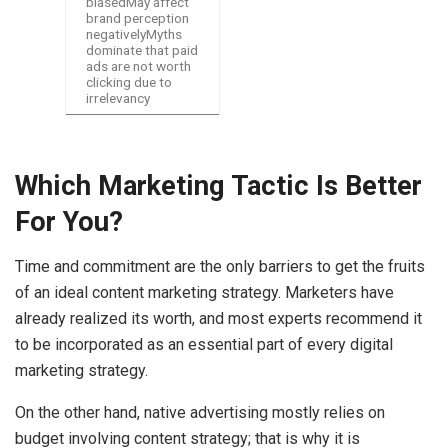
biasedMay affect
brand perception
negativelyMyths
dominate that paid
ads are not worth
clicking due to
irrelevancy
Which Marketing Tactic Is Better
For You?
Time and commitment are the only barriers to get the fruits
of an ideal content marketing strategy. Marketers have
already realized its worth, and most experts recommend it
to be incorporated as an essential part of every digital
marketing strategy.
On the other hand, native advertising mostly relies on
budget involving content strategy; that is why it is