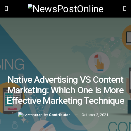
Native Advertising VS Content
Marketing: Which One Is More
Effective Marketing Technique
by
Contributer
October 2, 2021