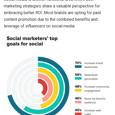
marketing strategies share a valuable perspective for
embracing better ROI. Most brands are opting for paid
content promotion due to the combined benefits and
leverage of influencers on social media.