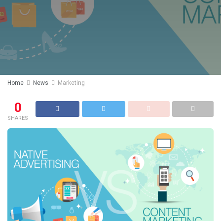
Home
News
Marketing
0
SHARES