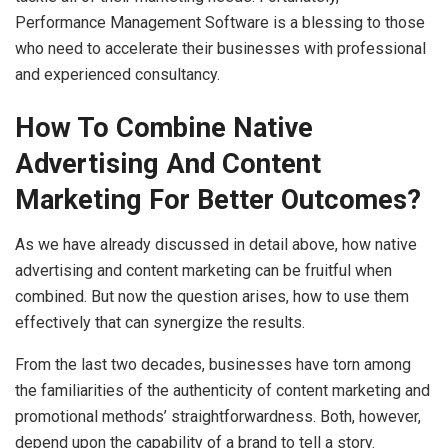
Performance Management Software is a blessing to those
who need to accelerate their businesses with professional
and experienced consultancy.
How To Combine Native
Advertising And Content
Marketing For Better Outcomes?
As we have already discussed in detail above, how native
advertising and content marketing can be fruitful when
combined. But now the question arises, how to use them
effectively that can synergize the results.
From the last two decades, businesses have torn among
the familiarities of the authenticity of content marketing and
promotional methods’ straightforwardness. Both, however,
depend upon the capability of a brand to tell a story.