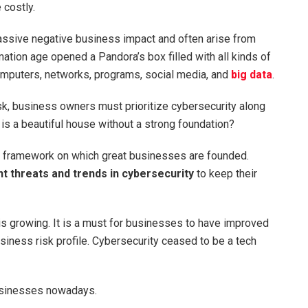
 costly.
massive negative business impact and often arise from
rmation age opened a Pandora’s box filled with all kinds of
computers, networks, programs, social media, and
big data
.
isk, business owners must prioritize cybersecurity along
is a beautiful house without a strong foundation?
ust framework on which great businesses are founded.
nt threats and trends in cybersecurity
to keep their
 is growing. It is a must for businesses to have improved
siness risk profile. Cybersecurity ceased to be a tech
businesses nowadays.