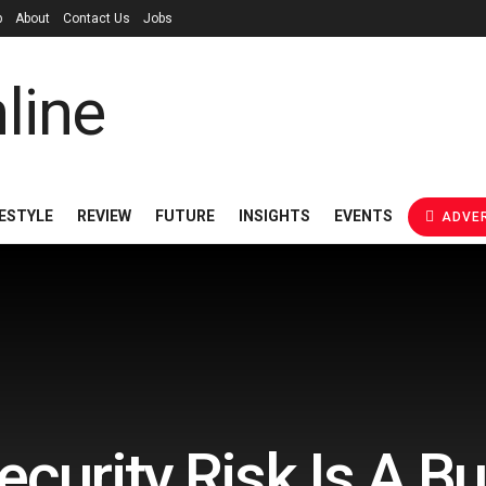
p
About
Contact Us
Jobs
FESTYLE
REVIEW
FUTURE
INSIGHTS
EVENTS
ADVER
curity Risk Is A B