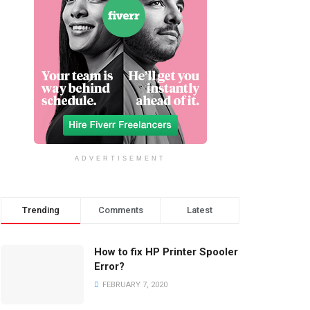
ADVERTISEMENT
Trending
Comments
Latest
How to fix HP Printer Spooler
Error?
FEBRUARY 7, 2020