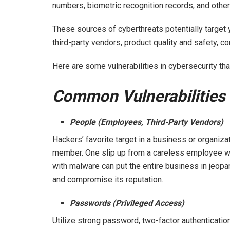
numbers, biometric recognition records, and other
These sources of cyberthreats potentially target 
third-party vendors, product quality and safety, co
Here are some vulnerabilities in cybersecurity t
Common Vulnerabilities 
People (Employees, Third-Party Vendors)
Hackers’ favorite target in a business or organiza
member. One slip up from a careless employee who
with malware can put the entire business in jeop
and compromise its reputation.
Passwords (Privileged Access)
Utilize strong password, two-factor authenticatio