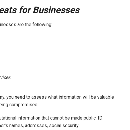
ats for Businesses
inesses are the following:
vices
ny, you need to assess what information will be valuable
f being compromised.
utational information that cannot be made public. ID
er’s names, addresses, social security