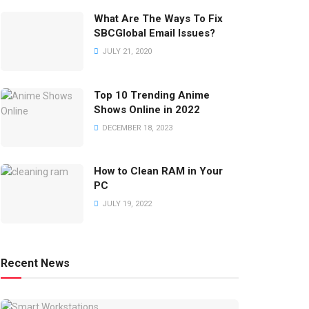
What Are The Ways To Fix
SBCGlobal Email Issues?
JULY 21, 2020
Top 10 Trending Anime
Shows Online in 2022
DECEMBER 18, 2023
How to Clean RAM in Your
PC
JULY 19, 2022
Recent News