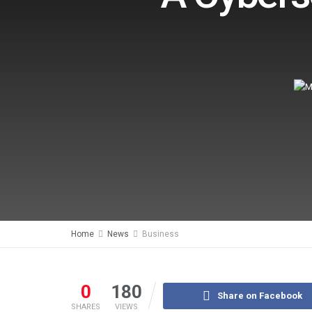
Home
News
Business
0
180
Share on Facebook
SHARES
VIEWS