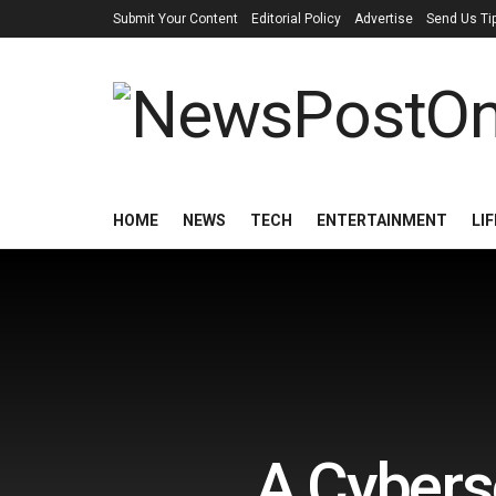
Submit Your Content
Editorial Policy
Advertise
Send Us Ti
HOME
NEWS
TECH
ENTERTAINMENT
LI
A Cyberse