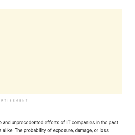
ERTISEMENT
e and unprecedented efforts of IT companies in the past
s alike. The probability of exposure, damage, or loss