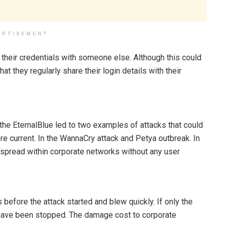
ERTISEMENT
 their credentials with someone else. Although this could
 they regularly share their login details with their
the EternalBlue led to two examples of attacks that could
e current. In the WannaCry attack and Petya outbreak. In
 spread within corporate networks without any user
fore the attack started and blew quickly. If only the
 have been stopped. The damage cost to corporate