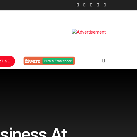
TISE
usiness At