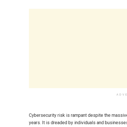
ADV
Cybersecurity risk is rampant despite the massiv
years. It is dreaded by individuals and businesse