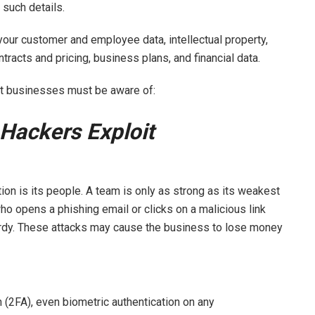
 such details.
your customer and employee data, intellectual property,
ntracts and pricing, business plans, and financial data.
hat businesses must be aware of:
Hackers Exploit
tion is its people. A team is only as strong as its weakest
 opens a phishing email or clicks on a malicious link
ardy. These attacks may cause the business to lose money
n (2FA), even biometric authentication on any