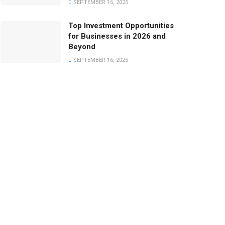
SEPTEMBER 16, 2025
Top Investment Opportunities
for Businesses in 2026 and
Beyond
SEPTEMBER 16, 2025