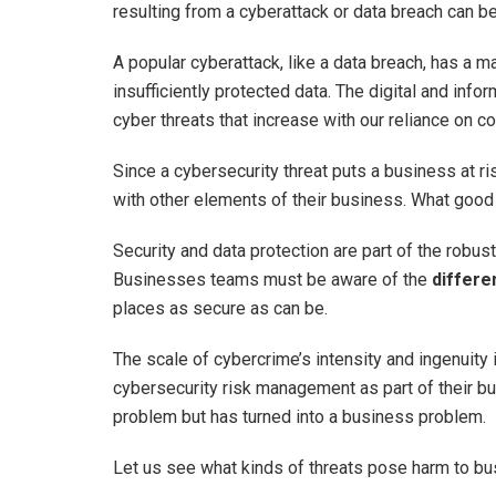
resulting from a cyberattack or data breach can be
A popular cyberattack, like a data breach, has a 
insufficiently protected data. The digital and info
cyber threats that increase with our reliance on 
Since a cybersecurity threat puts a business at r
with other elements of their business. What good 
Security and data protection are part of the rob
Businesses teams must be aware of the
differe
places as secure as can be.
The scale of cybercrime’s intensity and ingenuity
cybersecurity risk management as part of their bu
problem but has turned into a business problem.
Let us see what kinds of threats pose harm to 