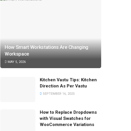
How Smart Workstations Are Changing
Workspace
MAY 5, 2026
Kitchen Vastu Tips: Kitchen
Direction As Per Vastu
SEPTEMBER 16, 2025
How to Replace Dropdowns
with Visual Swatches for
WooCommerce Variations