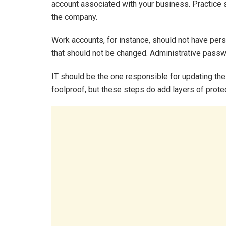
account associated with your business. Practice 
the company.
Work accounts, for instance, should not have pe
that should not be changed. Administrative pass
IT should be the one responsible for updating th
foolproof, but these steps do add layers of prote