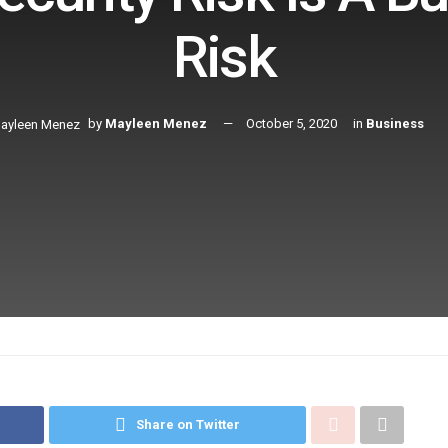
Risk
by
Mayleen Menez
October 5, 2020
in
Business
Share on Twitter