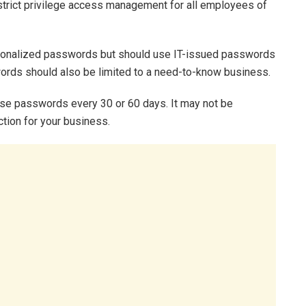
strict privilege access management for all employees of
rsonalized passwords but should use IT-issued passwords
words should also be limited to a need-to-know business.
ese passwords every 30 or 60 days. It may not be
ction for your business.