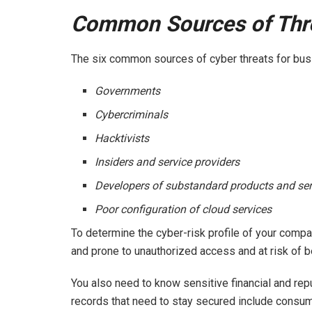
Common Sources of Thre
The six common sources of cyber threats for bus
Governments
Cybercriminals
Hacktivists
Insiders and service providers
Developers of substandard products and ser
Poor configuration of cloud services
To determine the cyber-risk profile of your compa
and prone to unauthorized access and at risk o
You also need to know sensitive financial and rep
records that need to stay secured include consum