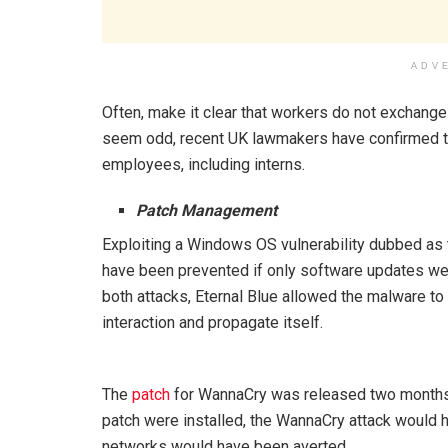
ADV
Often, make it clear that workers do not exchange
seem odd, recent UK lawmakers have confirmed that
employees, including interns.
Patch Management
Exploiting a Windows OS vulnerability dubbed as 
have been prevented if only software updates wer
both attacks, Eternal Blue allowed the malware to
interaction and propagate itself.
The
patch
for WannaCry was released two months be
patch were installed, the WannaCry attack would
networks would have been averted.