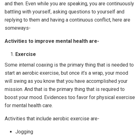
and then. Even while you are speaking, you are continuously
battling with yourself, asking questions to yourself and
replying to them and having a continuous conflict, here are
someways-
Activities to improve mental health are-
Exercise
Some internal coaxing is the primary thing that is needed to
start an aerobic exercise, but once it’s a wrap, your mood
will swing as you know that you have accomplished your
mission. And that is the primary thing that is required to
boost your mood. Evidences too favor for physical exercise
for mental health care.
Activities that include aerobic exercise are-
Jogging