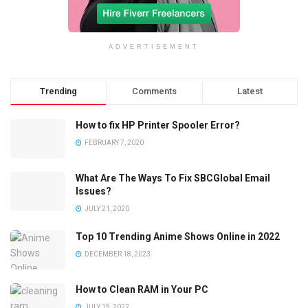
ADVERTISEMENT
Trending
Comments
Latest
How to fix HP Printer Spooler Error?
FEBRUARY 7, 2020
What Are The Ways To Fix SBCGlobal Email
Issues?
JULY 21, 2020
Top 10 Trending Anime Shows Online in 2022
DECEMBER 18, 2023
How to Clean RAM in Your PC
JULY 19, 2022