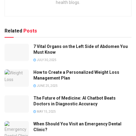
health blogs.
Related
Posts
7 Vital Organs on the Left Side of Abdomen You
Must Know
JULY 30, 2025
How to Create a Personalized Weight Loss
Management Plan
JUNE 25, 2025
The Future of Medicine: AI Chatbot Beats
Doctors in Diagnostic Accuracy
MAY 15, 2025
When Should You Visit an Emergency Dental
Clinic?