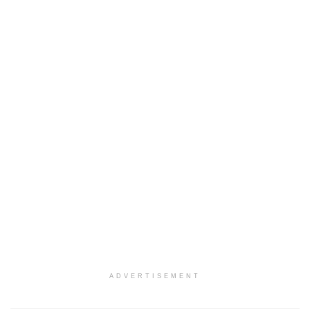
ADVERTISEMENT