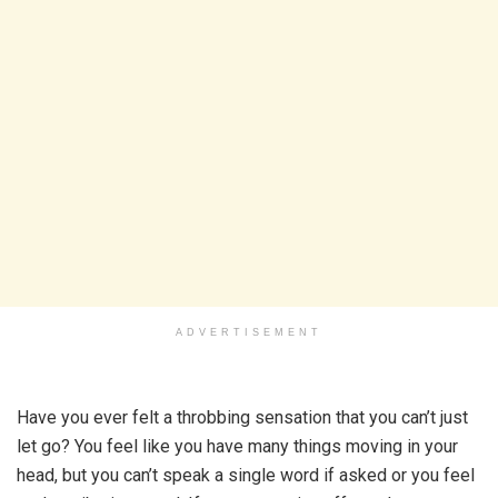
ADVERTISEMENT
Have you ever felt a throbbing sensation that you can’t just
let go? You feel like you have many things moving in your
head, but you can’t speak a single word if asked or you feel