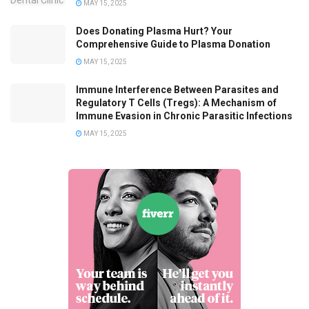
MAY 15, 2025
Does Donating Plasma Hurt? Your
Comprehensive Guide to Plasma Donation
MAY 15, 2025
Immune Interference Between Parasites and
Regulatory T Cells (Tregs): A Mechanism of
Immune Evasion in Chronic Parasitic Infections
MAY 15, 2025