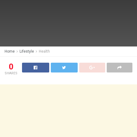
Home
Lifestyle
Health
0
SHARES