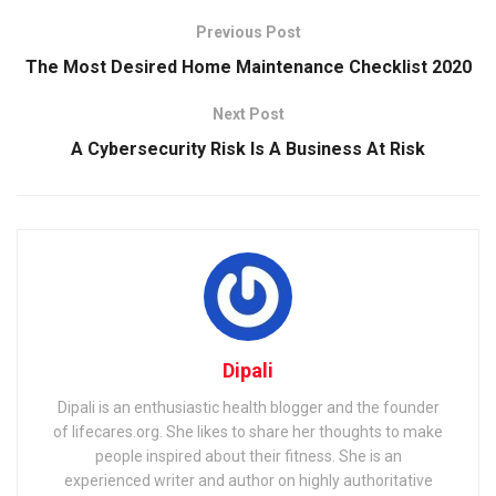
Previous Post
The Most Desired Home Maintenance Checklist 2020
Next Post
A Cybersecurity Risk Is A Business At Risk
Dipali
Dipali is an enthusiastic health blogger and the founder
of lifecares.org. She likes to share her thoughts to make
people inspired about their fitness. She is an
experienced writer and author on highly authoritative