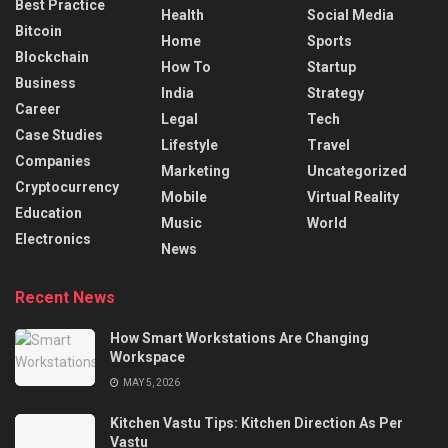
Best Practice
Health
Social Media
Bitcoin
Home
Sports
Blockchain
How To
Startup
Business
India
Strategy
Career
Legal
Tech
Case Studies
Lifestyle
Travel
Companies
Marketing
Uncategorized
Cryptocurrency
Mobile
Virtual Reality
Education
Music
World
Electronics
News
Recent News
How Smart Workstations Are Changing
Workspace
MAY 5, 2026
Kitchen Vastu Tips: Kitchen Direction As Per
Vastu