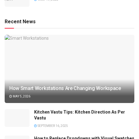
Recent News
How Smart Workstations Are Changing Workspace
MAY 5, 2026
Kitchen Vastu Tips: Kitchen Direction As Per
Vastu
SEPTEMBER 16, 2025
How to Replace Dropdowns with Visual Swatches