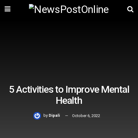
5 Activities to Improve Mental
Health
by
Dipali
October 6, 2022