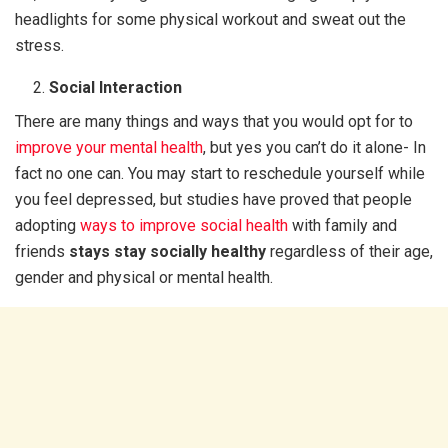
headlights for some physical workout and sweat out the
stress.
Social Interaction
There are many things and ways that you would opt for to
improve your mental health
, but yes you can’t do it alone- In
fact no one can. You may start to reschedule yourself while
you feel depressed, but studies have proved that people
adopting
ways to improve social health
with family and
friends
stays stay socially healthy
regardless of their age,
gender and physical or mental health.