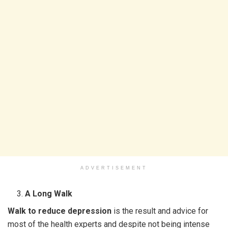
ADVERTISEMENT
A Long Walk
Walk to reduce depression
is the result and advice for
most of the health experts and despite not being intense