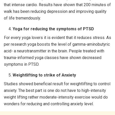
that intense cardio. Results have shown that 200 minutes of
walk has been reducing depression and improving quality
of life tremendously.
Yoga for reducing the symptoms of PTSD
For every yoga lovers it is evident that it reduces stress. As
per research yoga boosts the level of gamma-aminobutyric
acid- a neurotransmitter in the brain. People treated with
trauma-informed yoga classes have shown decreased
symptoms in PTSD.
Weightlifting to strike of Anxiety
Studies showed beneficial result for weightlifting to control
anxiety. The best part is one do not have to high-intensity
weight lifting rather moderate-intensity exercise would do
wonders for reducing and controlling anxiety level.