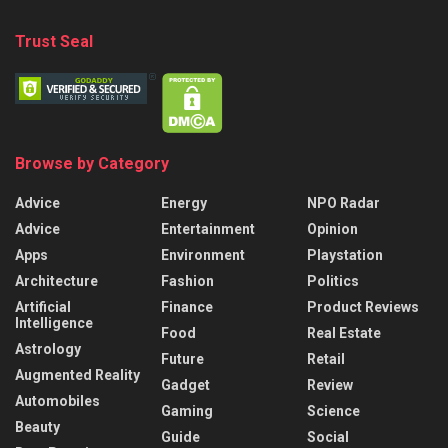
Trust Seal
Browse by Category
Advice
Energy
NPO Radar
Advice
Entertainment
Opinion
Apps
Environment
Playstation
Architecture
Fashion
Politics
Artificial
Finance
Product Reviews
Intelligence
Food
Real Estate
Astrology
Future
Retail
Augmented Reality
Gadget
Review
Automobiles
Gaming
Science
Beauty
Guide
Social