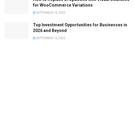
for WooCommerce Variations
SEPTEMBER 16, 2025
Top Investment Opportunities for Businesses in
2026 and Beyond
SEPTEMBER 16, 2025