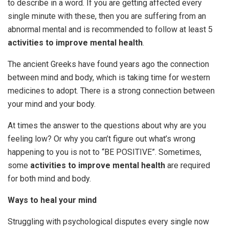
to describe in a word. If you are getting affected every
single minute with these, then you are suffering from an
abnormal mental and is recommended to follow at least 5
activities to improve mental health
.
The ancient Greeks have found years ago the connection
between mind and body, which is taking time for western
medicines to adopt. There is a strong connection between
your mind and your body.
At times the answer to the questions about why are you
feeling low? Or why you can’t figure out what’s wrong
happening to you is not to “BE POSITIVE”. Sometimes,
some
activities to improve mental health
are required
for both mind and body.
Ways to heal your mind
Struggling with psychological disputes every single now