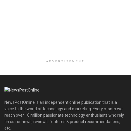
ADVERTISEMENT
NewsPostOnline is an independent online publication that is a
voice to the world of technology and marketing. Every month we
reach over 10 million passionate technology enthusiasts who rely
on us for news, reviews, features & product recommendations,
etc.