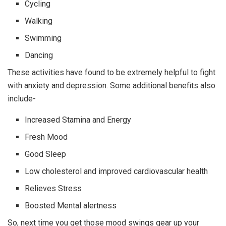
Cycling
Walking
Swimming
Dancing
These activities have found to be extremely helpful to fight
with anxiety and depression. Some additional benefits also
include-
Increased Stamina and Energy
Fresh Mood
Good Sleep
Low cholesterol and improved cardiovascular health
Relieves Stress
Boosted Mental alertness
So, next time you get those mood swings gear up your