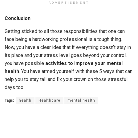
ADVERTISEMENT
Conclusion
Getting sticked to all those responsibilities that one can
face being a hardworking professional is a tough thing.
Now, you have a clear idea that if everything doesn’t stay in
its place and your stress level goes beyond your control,
you have possible
activities to improve your mental
health
. You have armed yourself with these 5 ways that can
help you to stay tall and fix your crown on those stressful
days too.
Tags:
health
Healthcare
mental health