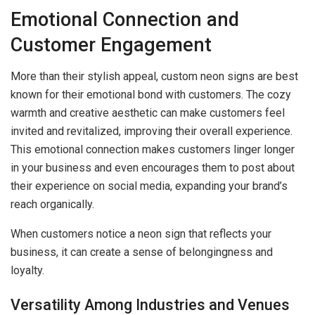
Emotional Connection and
Customer Engagement
More than their stylish appeal, custom neon signs are best
known for their emotional bond with customers. The cozy
warmth and creative aesthetic can make customers feel
invited and revitalized, improving their overall experience.
This emotional connection makes customers linger longer
in your business and even encourages them to post about
their experience on social media, expanding your brand’s
reach organically.
When customers notice a neon sign that reflects your
business, it can create a sense of belongingness and
loyalty.
Versatility Among Industries and Venues