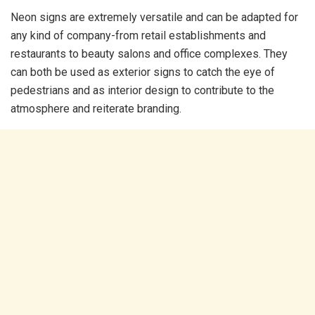
Neon signs are extremely versatile and can be adapted for
any kind of company-from retail establishments and
restaurants to beauty salons and office complexes. They
can both be used as exterior signs to catch the eye of
pedestrians and as interior design to contribute to the
atmosphere and reiterate branding.