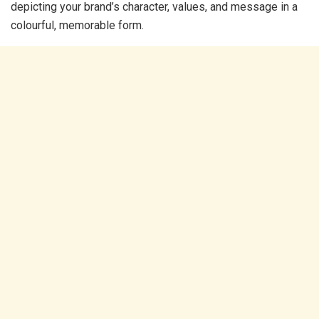
depicting your brand’s character, values, and message in a
colourful, memorable form.