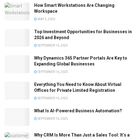
How Smart Workstations Are Changing
Workspace
MAY 5, 2026
Top Investment Opportunities for Businesses in
2026 and Beyond
SEPTEMBER 16, 2025
Why Dynamics 365 Partner Portals Are Key to
Expanding Global Businesses
SEPTEMBER 16, 2025
Everything You Need to Know About Virtual
Offices for Private Limited Registration
SEPTEMBER 16, 2025
What Is AI-Powered Business Automation?
SEPTEMBER 16, 2025
Why CRM Is More Than Just a Sales Tool: It’s a