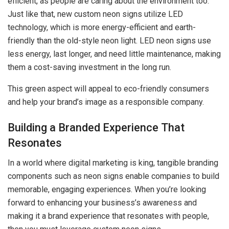
efficient, as people are caring about the environment too.
Just like that, new custom neon signs utilize LED
technology, which is more energy-efficient and earth-
friendly than the old-style neon light. LED neon signs use
less energy, last longer, and need little maintenance, making
them a cost-saving investment in the long run.
This green aspect will appeal to eco-friendly consumers
and help your brand’s image as a responsible company.
Building a Branded Experience That
Resonates
In a world where digital marketing is king, tangible branding
components such as neon signs enable companies to build
memorable, engaging experiences. When you’re looking
forward to enhancing your business’s awareness and
making it a brand experience that resonates with people,