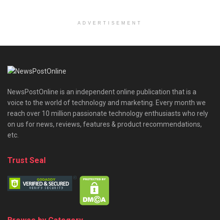
ADVERTISEMENT
NewsPostOnline is an independent online publication that is a
voice to the world of technology and marketing. Every month we
reach over 10 million passionate technology enthusiasts who rely
on us for news, reviews, features & product recommendations,
etc.
Trust Seal