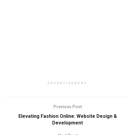
ADVERTISEMENT
Previous Post
Elevating Fashion Online: Website Design &
Development