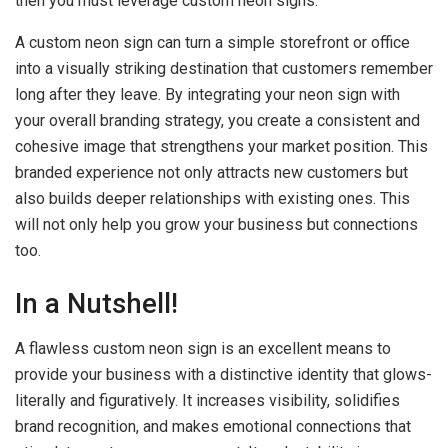
then you must leverage custom neon signs.
A custom neon sign can turn a simple storefront or office
into a visually striking destination that customers remember
long after they leave. By integrating your neon sign with
your overall branding strategy, you create a consistent and
cohesive image that strengthens your market position. This
branded experience not only attracts new customers but
also builds deeper relationships with existing ones. This
will not only help you grow your business but connections
too.
In a Nutshell!
A flawless custom neon sign is an excellent means to
provide your business with a distinctive identity that glows-
literally and figuratively. It increases visibility, solidifies
brand recognition, and makes emotional connections that