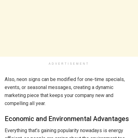
ADVERTISEMENT
Also, neon signs can be modified for one-time specials,
events, or seasonal messages, creating a dynamic
marketing piece that keeps your company new and
compelling all year.
Economic and Environmental Advantages
Everything that’s gaining popularity nowadays is energy