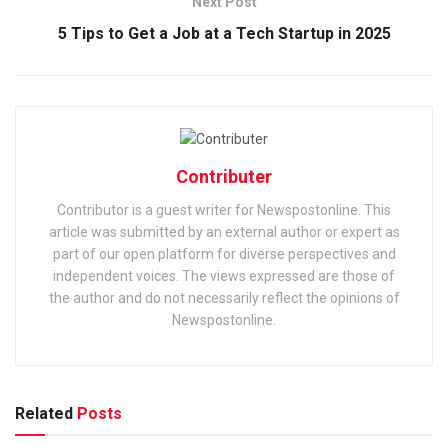
Next Post
5 Tips to Get a Job at a Tech Startup in 2025
Contributer
Contributor is a guest writer for Newspostonline. This
article was submitted by an external author or expert as
part of our open platform for diverse perspectives and
independent voices. The views expressed are those of
the author and do not necessarily reflect the opinions of
Newspostonline.
Related
Posts