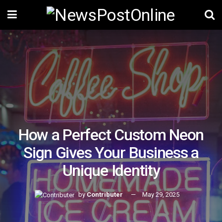
How a Perfect Custom Neon
Sign Gives Your Business a
Unique Identity
by
Contributer
May 29, 2025