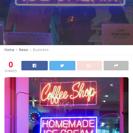
Home
News
Business
0
SHARES