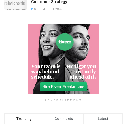
Customer Strategy
SEPTEMBER 11, 2025
ADVERTISEMENT
Trending
Comments
Latest