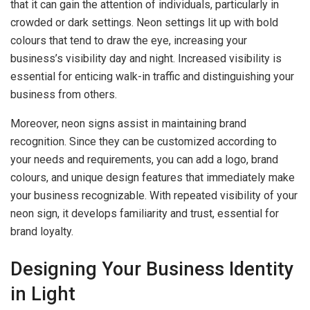
that it can gain the attention of individuals, particularly in
crowded or dark settings. Neon settings lit up with bold
colours that tend to draw the eye, increasing your
business’s visibility day and night. Increased visibility is
essential for enticing walk-in traffic and distinguishing your
business from others.
Moreover, neon signs assist in maintaining brand
recognition. Since they can be customized according to
your needs and requirements, you can add a logo, brand
colours, and unique design features that immediately make
your business recognizable. With repeated visibility of your
neon sign, it develops familiarity and trust, essential for
brand loyalty.
Designing Your Business Identity
in Light