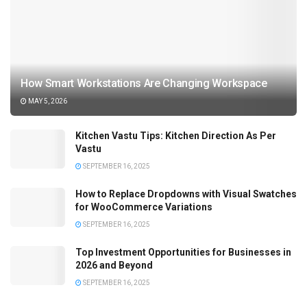
How Smart Workstations Are Changing Workspace
MAY 5, 2026
Kitchen Vastu Tips: Kitchen Direction As Per
Vastu
SEPTEMBER 16, 2025
How to Replace Dropdowns with Visual Swatches
for WooCommerce Variations
SEPTEMBER 16, 2025
Top Investment Opportunities for Businesses in
2026 and Beyond
SEPTEMBER 16, 2025