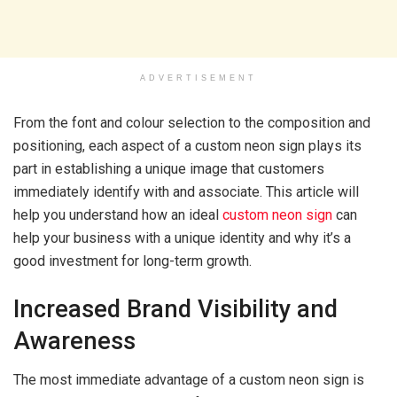
ADVERTISEMENT
From the font and colour selection to the composition and
positioning, each aspect of a custom neon sign plays its
part in establishing a unique image that customers
immediately identify with and associate. This article will
help you understand how an ideal
custom neon sign
can
help your business with a unique identity and why it’s a
good investment for long-term growth.
Increased Brand Visibility and
Awareness
The most immediate advantage of a custom neon sign is