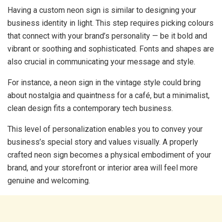
Having a custom neon sign is similar to designing your
business identity in light. This step requires picking colours
that connect with your brand’s personality — be it bold and
vibrant or soothing and sophisticated. Fonts and shapes are
also crucial in communicating your message and style.
For instance, a neon sign in the vintage style could bring
about nostalgia and quaintness for a café, but a minimalist,
clean design fits a contemporary tech business.
This level of personalization enables you to convey your
business’s special story and values visually. A properly
crafted neon sign becomes a physical embodiment of your
brand, and your storefront or interior area will feel more
genuine and welcoming.