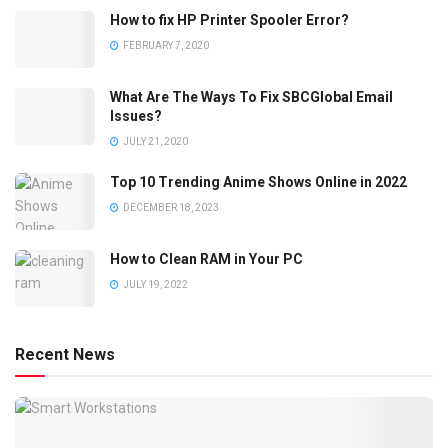
How to fix HP Printer Spooler Error?
FEBRUARY 7, 2020
What Are The Ways To Fix SBCGlobal Email
Issues?
JULY 21, 2020
Top 10 Trending Anime Shows Online in 2022
DECEMBER 18, 2023
How to Clean RAM in Your PC
JULY 19, 2022
Recent News