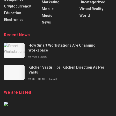
Marketing
Uncategorized
Cryptocurrency
Mobile
Virtual Reality
Education
Music
World
Electronics
News
Recent News
How Smart Workstations Are Changing
Workspace
MAY 5, 2026
Kitchen Vastu Tips: Kitchen Direction As Per
Vastu
SEPTEMBER 16, 2025
We are Listed