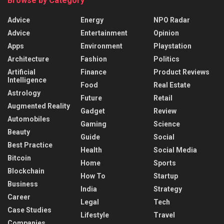
Browse by Category
Advice
Energy
NPO Radar
Advice
Entertainment
Opinion
Apps
Environment
Playstation
Architecture
Fashion
Politics
Artificial
Finance
Product Reviews
Intelligence
Food
Real Estate
Astrology
Future
Retail
Augmented Reality
Gadget
Review
Automobiles
Gaming
Science
Beauty
Guide
Social
Best Practice
Health
Social Media
Bitcoin
Home
Sports
Blockchain
How To
Startup
Business
India
Strategy
Career
Legal
Tech
Case Studies
Lifestyle
Travel
Companies