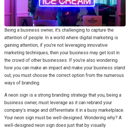
Being a business owner, it’s challenging to capture the
attention of people. In a world where digital marketing is
gaining attention, if you’re not leveraging innovative
marketing techniques, then your business may get lost in
the crowd of other businesses. If you’re also wondering
how you can make an impact and make your business stand
out, you must choose the correct option from the numerous
ways of branding.
A neon sign is a strong branding strategy that you, being a
business owner, must leverage as it can rebrand your
company’s image and differentiate it in a busy marketplace.
Your neon sign must be well-designed. Wondering why? A
well-designed neon sign does just that by visually