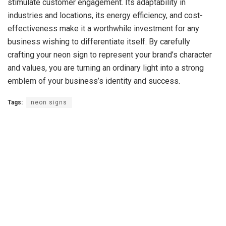
stimulate customer engagement. Its adaptability in
industries and locations, its energy efficiency, and cost-
effectiveness make it a worthwhile investment for any
business wishing to differentiate itself. By carefully
crafting your neon sign to represent your brand’s character
and values, you are turning an ordinary light into a strong
emblem of your business’s identity and success.
Tags:
neon signs