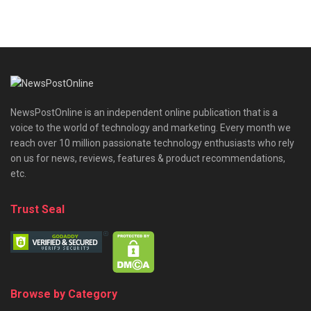
NewsPostOnline is an independent online publication that is a
voice to the world of technology and marketing. Every month we
reach over 10 million passionate technology enthusiasts who rely
on us for news, reviews, features & product recommendations,
etc.
Trust Seal
Browse by Category