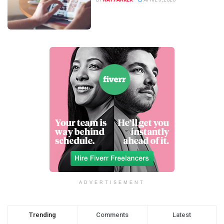
ADVERTISEMENT
Trending
Comments
Latest