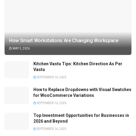
How Smart Workstations Are Changing Workspace
MAY 5, 2026
Kitchen Vastu Tips: Kitchen Direction As Per
Vastu
SEPTEMBER 16, 2025
How to Replace Dropdowns with Visual Swatches
for WooCommerce Variations
SEPTEMBER 16, 2025
Top Investment Opportunities for Businesses in
2026 and Beyond
SEPTEMBER 16, 2025