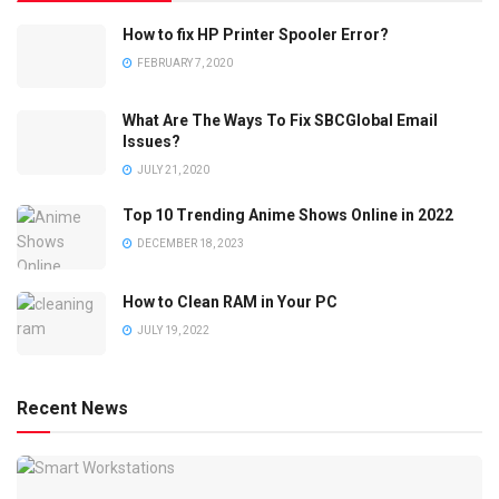
How to fix HP Printer Spooler Error?
FEBRUARY 7, 2020
What Are The Ways To Fix SBCGlobal Email
Issues?
JULY 21, 2020
Top 10 Trending Anime Shows Online in 2022
DECEMBER 18, 2023
How to Clean RAM in Your PC
JULY 19, 2022
Recent News