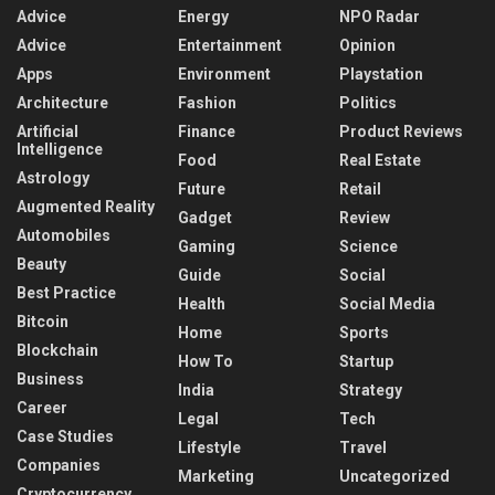
Advice
Energy
NPO Radar
Advice
Entertainment
Opinion
Apps
Environment
Playstation
Architecture
Fashion
Politics
Artificial
Finance
Product Reviews
Intelligence
Food
Real Estate
Astrology
Future
Retail
Augmented Reality
Gadget
Review
Automobiles
Gaming
Science
Beauty
Guide
Social
Best Practice
Health
Social Media
Bitcoin
Home
Sports
Blockchain
How To
Startup
Business
India
Strategy
Career
Legal
Tech
Case Studies
Lifestyle
Travel
Companies
Marketing
Uncategorized
Cryptocurrency