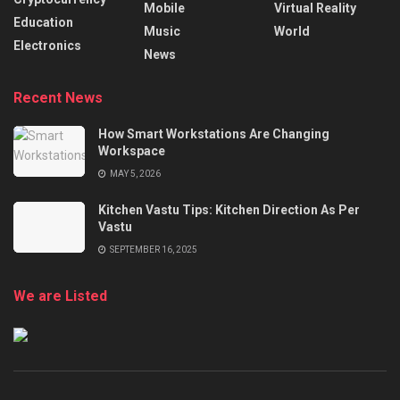
Mobile
Virtual Reality
Education
Music
World
Electronics
News
Recent News
How Smart Workstations Are Changing
Workspace
MAY 5, 2026
Kitchen Vastu Tips: Kitchen Direction As Per
Vastu
SEPTEMBER 16, 2025
We are Listed