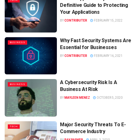
TECH
Definitive Guide to Protecting
Your Applications
BY
CONTRIBUTER
FEBRUARY 15, 2022
Why Fast Security Systems Are
BUSINESS
Essential for Businesses
BY
CONTRIBUTER
FEBRUARY 16, 2021
A Cybersecurity Risk Is A
BUSINESS
Business At Risk
BY
MAYLEEN MENEZ
OCTOBER 5, 2020
Major Security Threats To E-
TECH
Commerce Industry
BY
RAY PARKER
APRIL 3, 2020