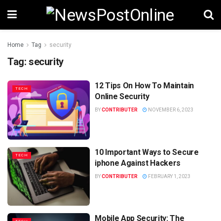
Home
Tag
security
Tag:
security
12 Tips On How To Maintain
TECH
Online Security
BY
CONTRIBUTER
NOVEMBER 6, 2023
10 Important Ways to Secure
TECH
iphone Against Hackers
BY
CONTRIBUTER
FEBRUARY 1, 2023
Mobile App Security: The