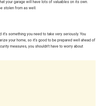
at your garage will have lots of valuables on its own.
be stolen from as well.
d it’s something you need to take very seriously. You
ize your home, so it’s good to be prepared well ahead of
curity measures, you shouldn’t have to worry about