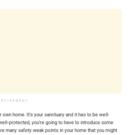
ERTISEMENT
r own home. It’s your sanctuary and it has to be well-
 well-protected, you’re going to have to introduce some
re many safety weak points in your home that you might