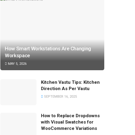
How Smart Workstations Are Changing
Workspace
MAY 5, 2026
Kitchen Vastu Tips: Kitchen
Direction As Per Vastu
SEPTEMBER 16, 2025
How to Replace Dropdowns
with Visual Swatches for
WooCommerce Variations