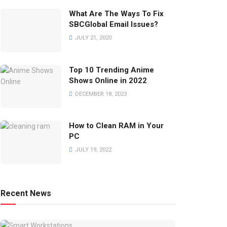
What Are The Ways To Fix
SBCGlobal Email Issues?
JULY 21, 2020
Top 10 Trending Anime
Shows Online in 2022
DECEMBER 18, 2023
How to Clean RAM in Your
PC
JULY 19, 2022
Recent News