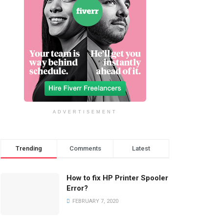
ADVERTISEMENT
Trending
Comments
Latest
How to fix HP Printer Spooler
Error?
FEBRUARY 7, 2020