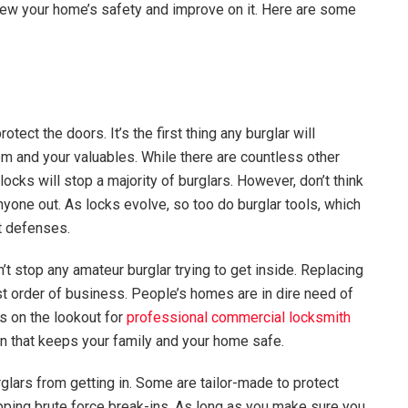
eview your home’s safety and improve on it. Here are some
ect the doors. It’s the first thing any burglar will
m and your valuables. While there are countless other
cks will stop a majority of burglars. However, don’t think
anyone out. As locks evolve, so too do burglar tools, which
t defenses.
t stop any amateur burglar trying to get inside. Replacing
rst order of business. People’s homes are in dire need of
s on the lookout for
professional commercial locksmith
ion that keeps your family and your home safe.
rglars from getting in. Some are tailor-made to protect
opping brute force break-ins. As long as you make sure you