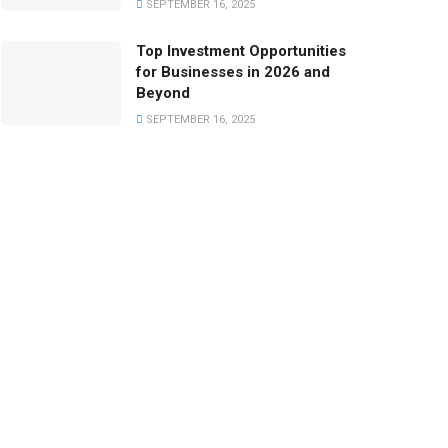
SEPTEMBER 16, 2025
Top Investment Opportunities
for Businesses in 2026 and
Beyond
SEPTEMBER 16, 2025