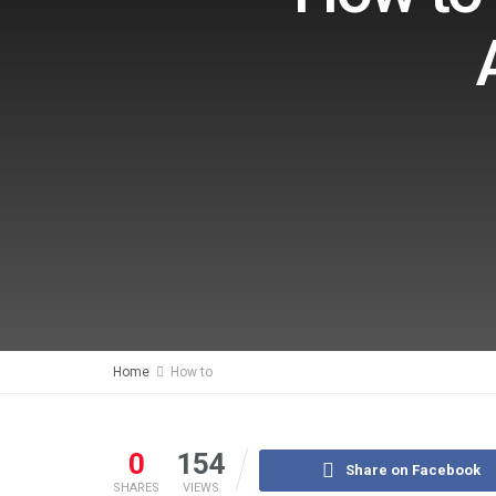
Home
How to
0
154
Share on Facebook
SHARES
VIEWS