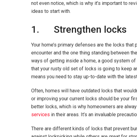
not even notice, which is why it’s important to r
ideas to start with.
1. Strengthen locks
Your home’s primary defenses are the locks that prot
encounter and the one thing standing between the
ways of getting inside a home, a good system of lo
that your rusty old set of locks is going to keep 
means you need to stay up-to-date with the lates
Often, homes will have outdated locks that wouldn’
or improving your current locks should be your fi
better locks, which is why homeowners are alway
services
in their areas. It’s an invaluable precaut
There are different kinds of locks that prevent bu
against lockpicking while others are great for st