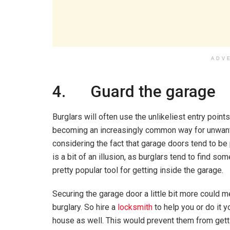
ADV
4. Guard the garage
Burglars will often use the unlikeliest entry point
becoming an increasingly common way for unwante
considering the fact that garage doors tend to be
is a bit of an illusion, as burglars tend to find 
pretty popular tool for getting inside the garage.
Securing the garage door a little bit more could 
burglary. So hire a
locksmith
to help you or do it 
house as well. This would prevent them from gett