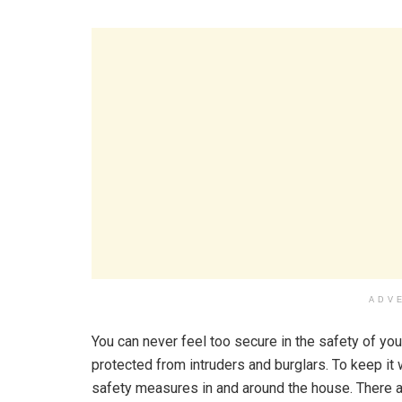
ADV
You can never feel too secure in the safety of you
protected from intruders and burglars. To keep it
safety measures in and around the house. There a