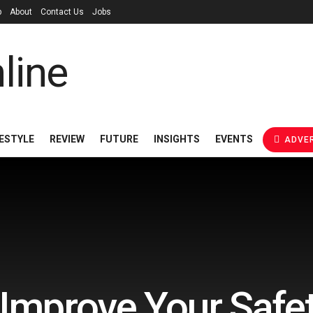
p
About
Contact Us
Jobs
FESTYLE
REVIEW
FUTURE
INSIGHTS
EVENTS
ADVER
Improve Your Safet