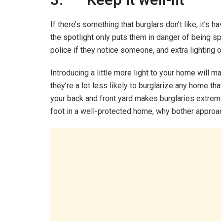
If there’s something that burglars don’t like, it’s 
the spotlight only puts them in danger of being sp
police if they notice someone, and extra lighting 
Introducing a little more light to your home will m
they’re a lot less likely to burglarize any home tha
your back and front yard makes burglaries extrem
foot in a well-protected home, why bother approach