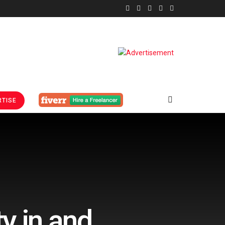
TISE
y in and