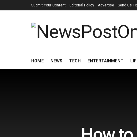
Submit Your Content
Editorial Policy
Advertise
Send Us Ti
HOME
NEWS
TECH
ENTERTAINMENT
LI
How to 