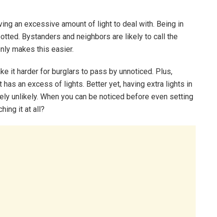
having an excessive amount of light to deal with. Being in
otted. Bystanders and neighbors are likely to call the
only makes this easier.
ake it harder for burglars to pass by unnoticed. Plus,
t has an excess of lights. Better yet, having extra lights in
ely unlikely. When you can be noticed before even setting
ing it at all?