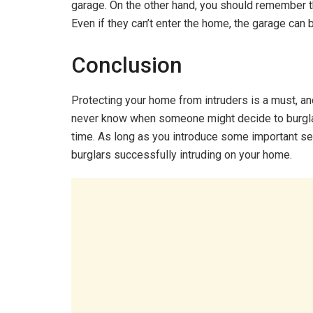
garage. On the other hand, you should remember th
Even if they can’t enter the home, the garage can 
Conclusion
Protecting your home from intruders is a must, an
never know when someone might decide to burglar
time. As long as you introduce some important se
burglars successfully intruding on your home.