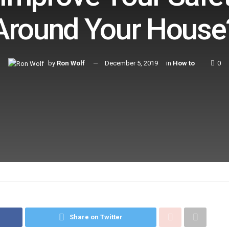
Around Your House
by
Ron Wolf
December 5, 2019
in
How to
0
Share on Twitter