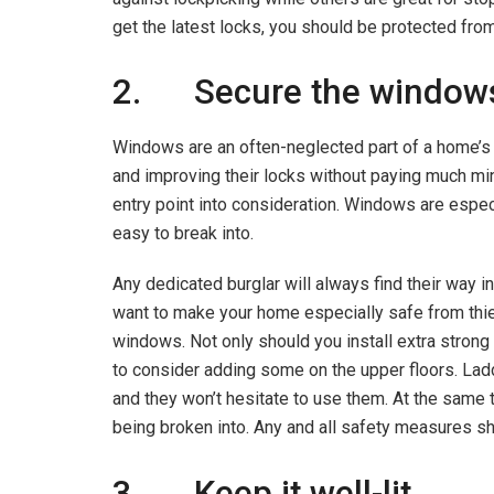
get the latest locks, you should be protected fro
2. Secure the window
Windows are an often-neglected part of a home’s s
and improving their locks without paying much mind
entry point into consideration. Windows are espec
easy to break into.
Any dedicated burglar will always find their way i
want to make your home especially safe from thiev
windows. Not only should you install extra strong 
to consider adding some on the upper floors. Ladd
and they won’t hesitate to use them. At the same
being broken into. Any and all safety measures s
3. Keep it well-lit