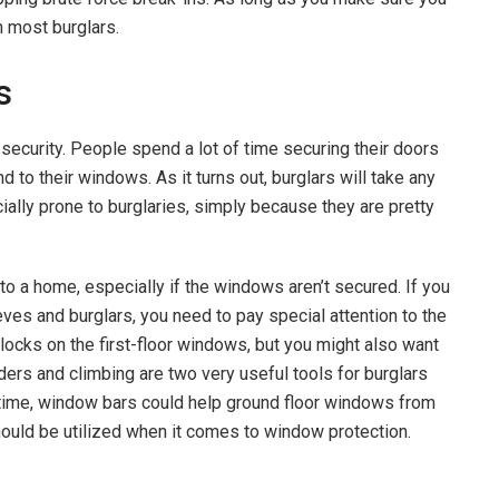
m most burglars.
s
ecurity. People spend a lot of time securing their doors
 to their windows. As it turns out, burglars will take any
ially prone to burglaries, simply because they are pretty
nto a home, especially if the windows aren’t secured. If you
es and burglars, you need to pay special attention to the
locks on the first-floor windows, but you might also want
ers and climbing are two very useful tools for burglars
 time, window bars could help ground floor windows from
hould be utilized when it comes to window protection.