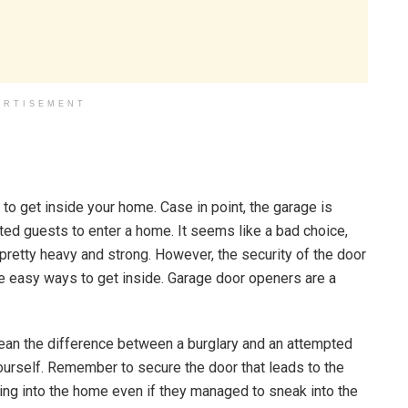
ERTISEMENT
s to get inside your home. Case in point, the garage is
d guests to enter a home. It seems like a bad choice,
 pretty heavy and strong. However, the security of the door
some easy ways to get inside. Garage door openers are a
mean the difference between a burglary and an attempted
yourself. Remember to secure the door that leads to the
ing into the home even if they managed to sneak into the