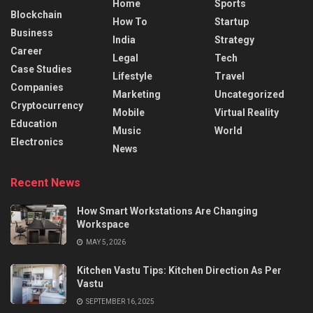
Home
Sports
Blockchain
How To
Startup
Business
India
Strategy
Career
Legal
Tech
Case Studies
Lifestyle
Travel
Companies
Marketing
Uncategorized
Cryptocurrency
Mobile
Virtual Reality
Education
Music
World
Electronics
News
Recent News
How Smart Workstations Are Changing
Workspace
MAY 5, 2026
Kitchen Vastu Tips: Kitchen Direction As Per
Vastu
SEPTEMBER 16, 2025