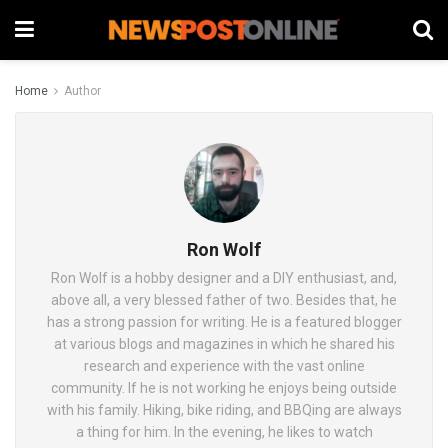
Home
Author
Ron Wolf
Ron Wolf is a hobby designer and a DIY enthusiast, and,
above all, a very blessed father of two. Besides that, he
has a strong passion for writing. He is a featured blogger
at various blogs and magazines in which he shared his
research and experience with the vast online
community. If he is not working he enjoys being outside
with his family. Hiking, bike riding, and BBQing are always
a thing for him. In the evening, he likes to watch