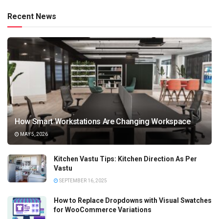
Recent News
How Smart Workstations Are Changing Workspace
MAY 5, 2026
Kitchen Vastu Tips: Kitchen Direction As Per
Vastu
SEPTEMBER 16, 2025
How to Replace Dropdowns with Visual Swatches
for WooCommerce Variations