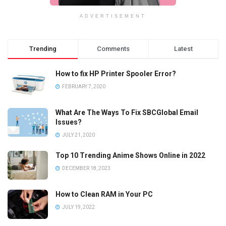
ADVERTISEMENT
Trending
Comments
Latest
How to fix HP Printer Spooler Error?
FEBRUARY 7, 2020
What Are The Ways To Fix SBCGlobal Email
Issues?
JULY 21, 2020
Top 10 Trending Anime Shows Online in 2022
DECEMBER 18, 2023
How to Clean RAM in Your PC
JULY 19, 2022