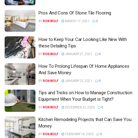
Pros And Cons Of Stone Tile Flooring
BY
RON WOLF
MARCH 17, 2021
0
How to Keep Your Car Looking Like New With
these Detailing Tips
BY
RON WOLF
JANUARY 27, 2021
0
How To Prolong Lifespan Of Home Appliances
And Save Money
BY
RON WOLF
JANUARY 25, 2021
0
Tips and Tricks on How to Manage Construction
Equipment When Your Budget is Tight?
BY
RON WOLF
DECEMBER 23, 2020
0
Kitchen Remodeling Projects that Can Save You
Money
BY
RON WOLF
FEBRUARY 14, 2020
0