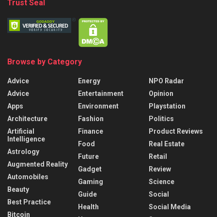
Trust Seal
Browse by Category
Advice
Energy
NPO Radar
Advice
Entertainment
Opinion
Apps
Environment
Playstation
Architecture
Fashion
Politics
Artificial
Finance
Product Reviews
Intelligence
Food
Real Estate
Astrology
Future
Retail
Augmented Reality
Gadget
Review
Automobiles
Gaming
Science
Beauty
Guide
Social
Best Practice
Health
Social Media
Bitcoin