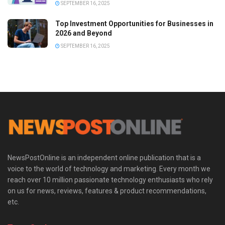
SEPTEMBER 16, 2025
Top Investment Opportunities for Businesses in
2026 and Beyond
SEPTEMBER 16, 2025
NewsPostOnline is an independent online publication that is a
voice to the world of technology and marketing. Every month we
reach over 10 million passionate technology enthusiasts who rely
on us for news, reviews, features & product recommendations,
etc.