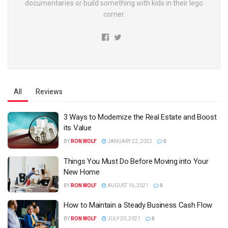
documentaries or build something with kids in their lego
corner.
All
Reviews
3 Ways to Modernize the Real Estate and Boost
its Value
BY
RON WOLF
JANUARY 22, 2022
0
Things You Must Do Before Moving into Your
New Home
BY
RON WOLF
AUGUST 16, 2021
0
How to Maintain a Steady Business Cash Flow
BY
RON WOLF
JULY 20, 2021
0