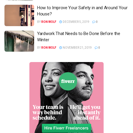
How to Improve Your Safety in and Around Your
House?
BY
RON WOLF
DECEMBER 5, 2019
0
Yardwork That Needs to Be Done Before the
Winter
BY
RON WOLF
NOVEMBER 21, 2019
0