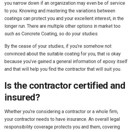
you narrow down if an organization may even be of service
to you. Knowing and mastering the variations between
coatings can protect you and your excellent interest, in the
longer run. There are multiple other options in market too
such as Concrete Coating, so do your studies.
By the cease of your studies, if you’re somehow not
convinced about the suitable coating for you, that is okay
because you’ve gained a general information of epoxy itself
and that will help you find the contractor that will suit you.
Is the contractor certified and
insured?
Whether you’re considering a contractor or a whole firm,
your contractor needs to have insurance. An overall legal
responsibility coverage protects you and them, covering