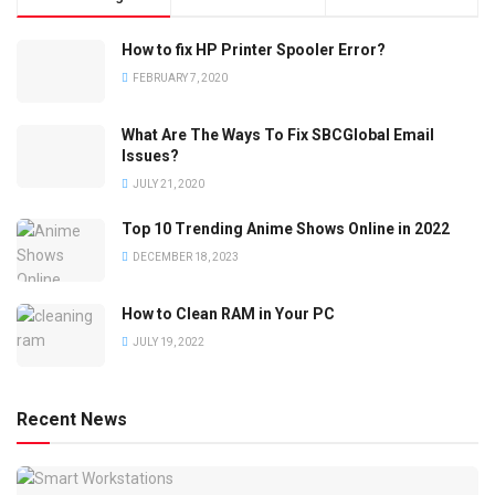
How to fix HP Printer Spooler Error?
FEBRUARY 7, 2020
What Are The Ways To Fix SBCGlobal Email
Issues?
JULY 21, 2020
Top 10 Trending Anime Shows Online in 2022
DECEMBER 18, 2023
How to Clean RAM in Your PC
JULY 19, 2022
Recent News