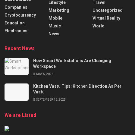
Lifestyle
Travel
Companies
Marketing
Uncategorized
Cryptocurrency
Mobile
Virtual Reality
Education
Music
World
Electronics
News
Recent News
How Smart Workstations Are Changing
Workspace
MAY 5, 2026
Kitchen Vastu Tips: Kitchen Direction As Per
Vastu
SEPTEMBER 16, 2025
We are Listed