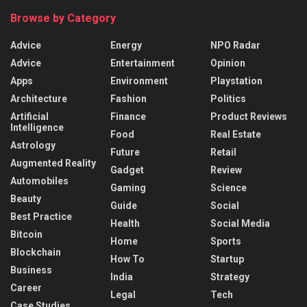
Browse by Category
Advice
Energy
NPO Radar
Advice
Entertainment
Opinion
Apps
Environment
Playstation
Architecture
Fashion
Politics
Artificial
Finance
Product Reviews
Intelligence
Food
Real Estate
Astrology
Future
Retail
Augmented Reality
Gadget
Review
Automobiles
Gaming
Science
Beauty
Guide
Social
Best Practice
Health
Social Media
Bitcoin
Home
Sports
Blockchain
How To
Startup
Business
India
Strategy
Career
Legal
Tech
Case Studies