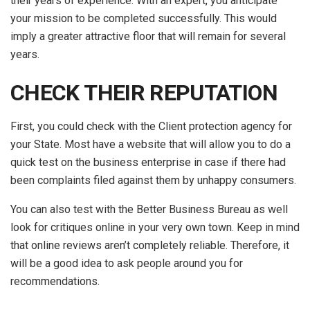
their years of experience. With an expert, you anticipate
your mission to be completed successfully. This would
imply a greater attractive floor that will remain for several
years.
CHECK THEIR REPUTATION
First, you could check with the Client protection agency for
your State. Most have a website that will allow you to do a
quick test on the business enterprise in case if there had
been complaints filed against them by unhappy consumers.
You can also test with the Better Business Bureau as well
look for critiques online in your very own town. Keep in mind
that online reviews aren’t completely reliable. Therefore, it
will be a good idea to ask people around you for
recommendations.