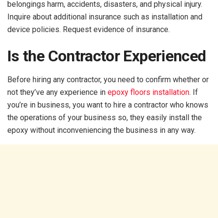
belongings harm, accidents, disasters, and physical injury.
Inquire about additional insurance such as installation and
device policies. Request evidence of insurance.
Is the Contractor Experienced
Before hiring any contractor, you need to confirm whether or
not they’ve any experience in
epoxy floors installation
. If
you’re in business, you want to hire a contractor who knows
the operations of your business so, they easily install the
epoxy without inconveniencing the business in any way.