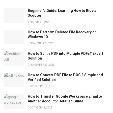
Beginner’s Guide: Learning How to Ride a
Scooter
MARCH 21, 2024
How to Perform Deleted File Recovery on
Windows 10
NOVEMBER 28, 2023
How to Split a PDF into Multiple PDFs? Expert
Solution
NOVEMBER 20, 2023
How to Convert PDF File to DOC ? Simple and
Verified Solution
OCTOBER 16, 2023
How to Transfer Google Workspace Email to
Another Account? Detailed Guide
OCTOBER 12, 2023