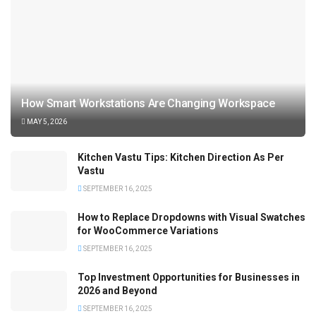
How Smart Workstations Are Changing Workspace
MAY 5, 2026
Kitchen Vastu Tips: Kitchen Direction As Per
Vastu
SEPTEMBER 16, 2025
How to Replace Dropdowns with Visual Swatches
for WooCommerce Variations
SEPTEMBER 16, 2025
Top Investment Opportunities for Businesses in
2026 and Beyond
SEPTEMBER 16, 2025