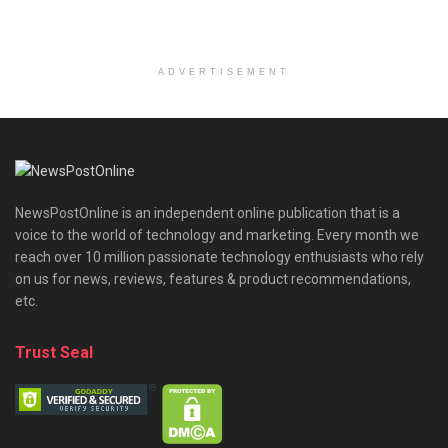
ADVERTISEMENT
NewsPostOnline is an independent online publication that is a
voice to the world of technology and marketing. Every month we
reach over 10 million passionate technology enthusiasts who rely
on us for news, reviews, features & product recommendations,
etc.
Trust Seal