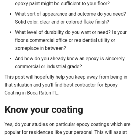
epoxy paint might be sufficient to your floor?
What sort of appearance and outcome do you need?
Solid color, clear end or colored flake finish?
What level of durability do you want or need? Is your
floor a commercial office or residential utility or
someplace in between?
And how do you already know an epoxy is sincerely
commercial or industrial grade?
This post will hopefully help you keep away from being in
that situation and you’ll find best contractor for Epoxy
Coating in Boca Raton FL.
Know your coating
Yes, do your studies on particular epoxy coatings which are
popular for residences like your personal. This will assist