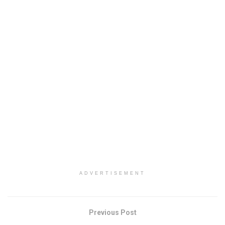
ADVERTISEMENT
Previous Post