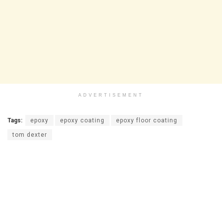
ADVERTISEMENT
Tags:
epoxy
epoxy coating
epoxy floor coating
tom dexter