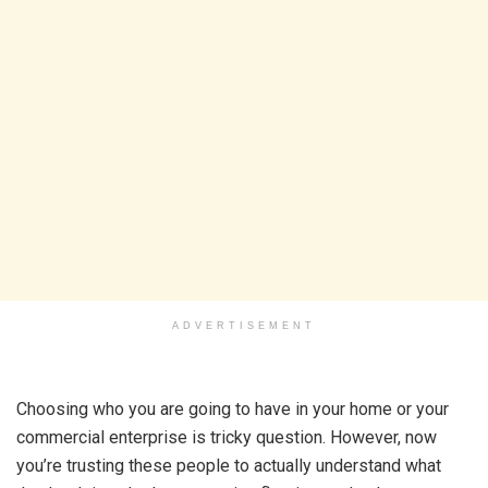
ADVERTISEMENT
Choosing who you are going to have in your home or your
commercial enterprise is tricky question. However, now
you’re trusting these people to actually understand what