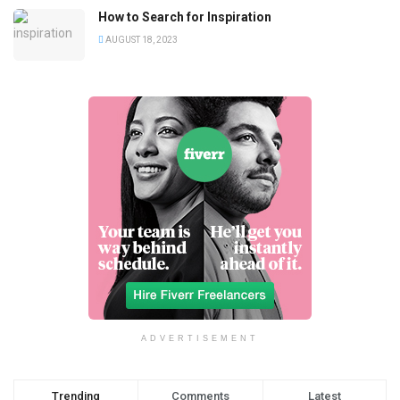
How to Search for Inspiration
AUGUST 18, 2023
ADVERTISEMENT
Trending
Comments
Latest