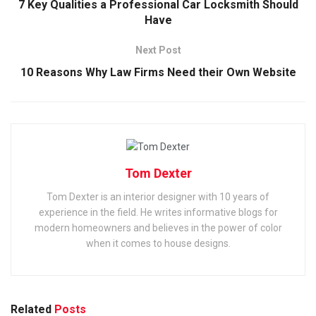
7 Key Qualities a Professional Car Locksmith Should
Have
Next Post
10 Reasons Why Law Firms Need their Own Website
Tom Dexter
Tom Dexter is an interior designer with 10 years of
experience in the field. He writes informative blogs for
modern homeowners and believes in the power of color
when it comes to house designs.
Related
Posts