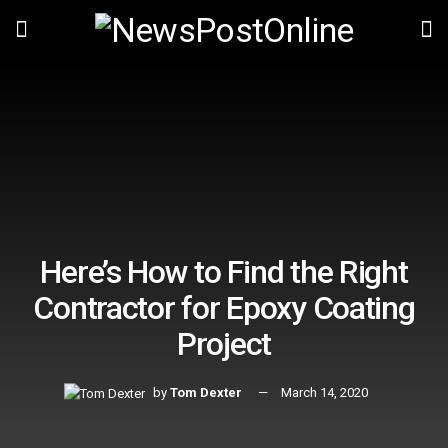
Here’s How to Find the Right
Contractor for Epoxy Coating
Project
by
Tom Dexter
March 14, 2020