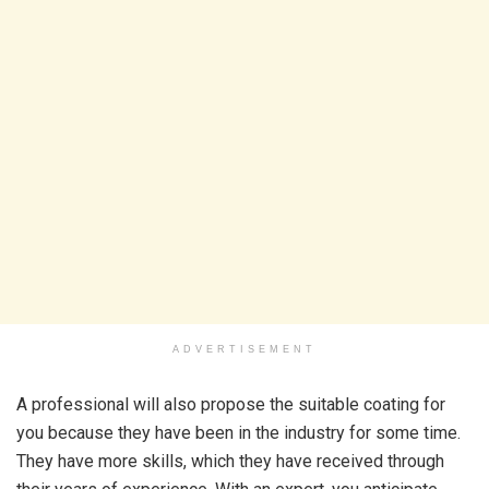
ADVERTISEMENT
A professional will also propose the suitable coating for
you because they have been in the industry for some time.
They have more skills, which they have received through