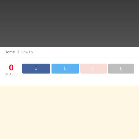
Home
How to
0
SHARES