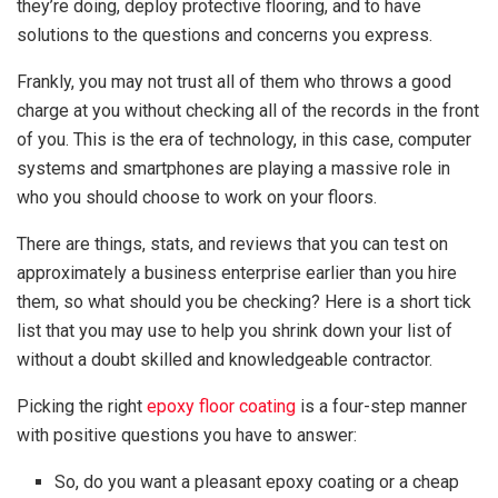
they’re doing, deploy protective flooring, and to have
solutions to the questions and concerns you express.
Frankly, you may not trust all of them who throws a good
charge at you without checking all of the records in the front
of you. This is the era of technology, in this case, computer
systems and smartphones are playing a massive role in
who you should choose to work on your floors.
There are things, stats, and reviews that you can test on
approximately a business enterprise earlier than you hire
them, so what should you be checking? Here is a short tick
list that you may use to help you shrink down your list of
without a doubt skilled and knowledgeable contractor.
Picking the right
epoxy floor coating
is a four-step manner
with positive questions you have to answer:
So, do you want a pleasant epoxy coating or a cheap