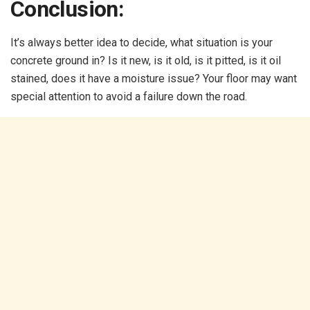
Conclusion:
It’s always better idea to decide, what situation is your
concrete ground in? Is it new, is it old, is it pitted, is it oil
stained, does it have a moisture issue? Your floor may want
special attention to avoid a failure down the road.