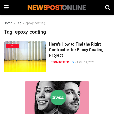
Home
Tag
epoxy coating
Tag:
epoxy coating
Here’s How to Find the Right
HOW TO
Contractor for Epoxy Coating
Project
BY
TOM DEXTER
MARCH 14, 2020