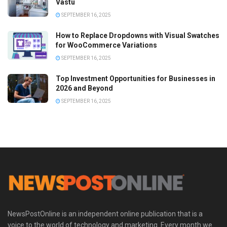
Vastu
SEPTEMBER 16, 2025
How to Replace Dropdowns with Visual Swatches
for WooCommerce Variations
SEPTEMBER 16, 2025
Top Investment Opportunities for Businesses in
2026 and Beyond
SEPTEMBER 16, 2025
NewsPostOnline is an independent online publication that is a
voice to the world of technology and marketing. Every month we