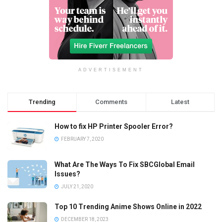
ADVERTISEMENT
Trending
Comments
Latest
How to fix HP Printer Spooler Error?
FEBRUARY 7, 2020
What Are The Ways To Fix SBCGlobal Email
Issues?
JULY 21, 2020
Top 10 Trending Anime Shows Online in 2022
DECEMBER 18, 2023