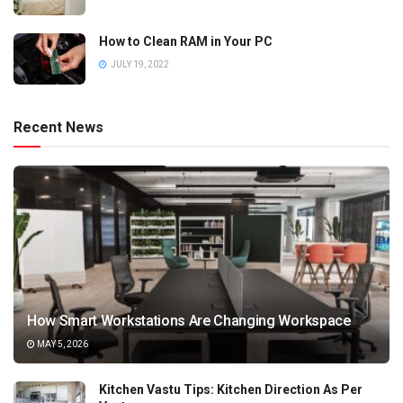
How to Clean RAM in Your PC
JULY 19, 2022
Recent News
How Smart Workstations Are Changing Workspace
MAY 5, 2026
Kitchen Vastu Tips: Kitchen Direction As Per