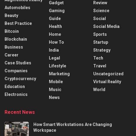
Gadget
Review
Automobiles
Gaming
Science
Beauty
Guide
Social
Best Practice
Health
Social Media
Bitcoin
Home
Sports
Blockchain
How To
Startup
Business
India
Strategy
Career
Legal
Tech
Case Studies
Lifestyle
Travel
Companies
Marketing
Uncategorized
Cryptocurrency
Mobile
Virtual Reality
Education
Music
World
Electronics
News
Recent News
How Smart Workstations Are Changing
Workspace