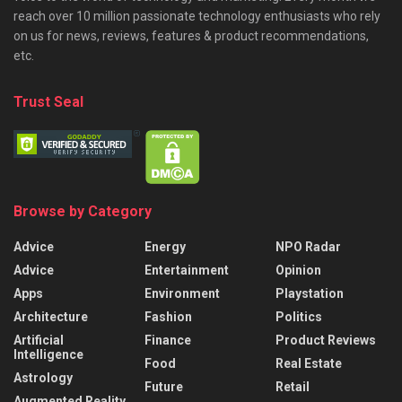
reach over 10 million passionate technology enthusiasts who rely
on us for news, reviews, features & product recommendations,
etc.
Trust Seal
Browse by Category
Advice
Energy
NPO Radar
Advice
Entertainment
Opinion
Apps
Environment
Playstation
Architecture
Fashion
Politics
Artificial
Finance
Product Reviews
Intelligence
Food
Real Estate
Astrology
Future
Retail
Augmented Reality