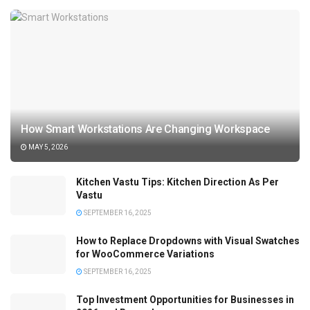
How Smart Workstations Are Changing Workspace
MAY 5, 2026
Kitchen Vastu Tips: Kitchen Direction As Per
Vastu
SEPTEMBER 16, 2025
How to Replace Dropdowns with Visual Swatches
for WooCommerce Variations
SEPTEMBER 16, 2025
Top Investment Opportunities for Businesses in