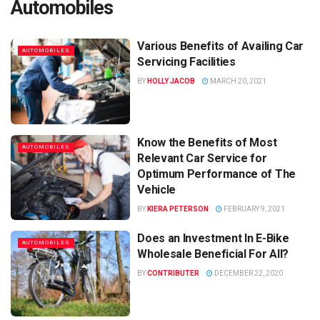
Automobiles
Various Benefits of Availing Car
AUTOMOBILES
Servicing Facilities
BY
HOLLY JACOB
MARCH 20, 2021
Know the Benefits of Most
AUTOMOBILES
Relevant Car Service for
Optimum Performance of The
Vehicle
BY
KIERA PETERSON
FEBRUARY 9, 2021
Does an Investment In E-Bike
AUTOMOBILES
Wholesale Beneficial For All?
BY
CONTRIBUTER
DECEMBER 22, 2020