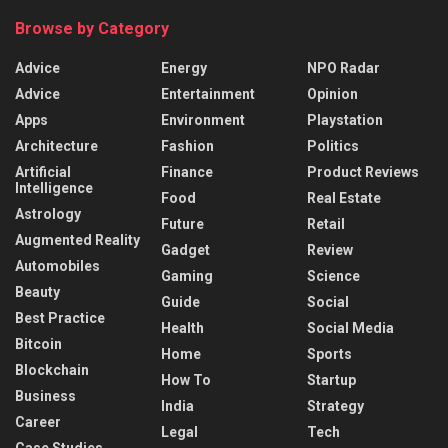
Browse by Category
Advice
Energy
NPO Radar
Advice
Entertainment
Opinion
Apps
Environment
Playstation
Architecture
Fashion
Politics
Artificial
Finance
Product Reviews
Intelligence
Food
Real Estate
Astrology
Future
Retail
Augmented Reality
Gadget
Review
Automobiles
Gaming
Science
Beauty
Guide
Social
Best Practice
Health
Social Media
Bitcoin
Home
Sports
Blockchain
How To
Startup
Business
India
Strategy
Career
Legal
Tech