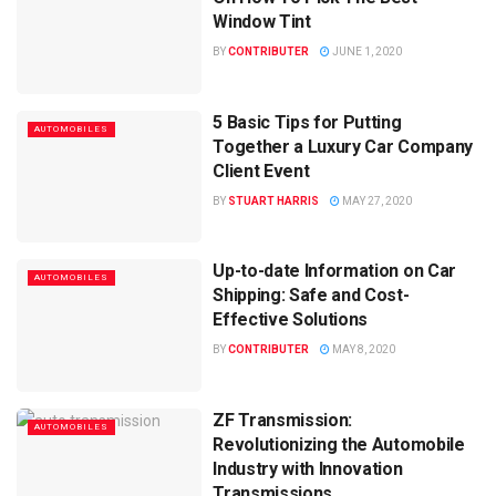
Window Tint
BY
CONTRIBUTER
JUNE 1, 2020
5 Basic Tips for Putting
AUTOMOBILES
Together a Luxury Car Company
Client Event
BY
STUART HARRIS
MAY 27, 2020
Up-to-date Information on Car
AUTOMOBILES
Shipping: Safe and Cost-
Effective Solutions
BY
CONTRIBUTER
MAY 8, 2020
ZF Transmission:
AUTOMOBILES
Revolutionizing the Automobile
Industry with Innovation
Transmissions