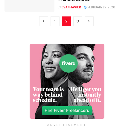
BY
EVAN JAVIER
FEBRUARY 27, 2020
1
2
3
ADVERTISEMENT