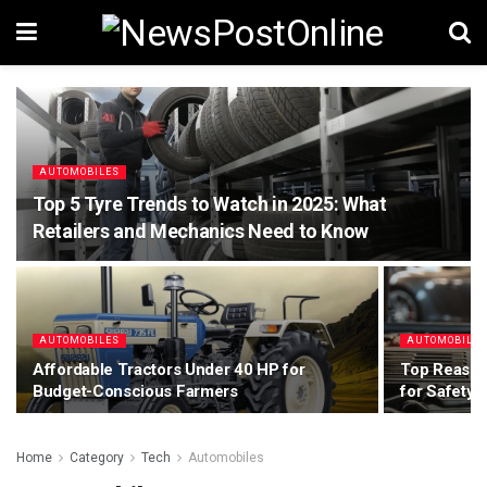
AUTOMOBILES
Top 5 Tyre Trends to Watch in 2025: What
Retailers and Mechanics Need to Know
AUTOMOBILES
AUTOMOBILE
Affordable Tractors Under 40 HP for
Top Reasons
Budget-Conscious Farmers
for Safety
Home
Category
Tech
Automobiles