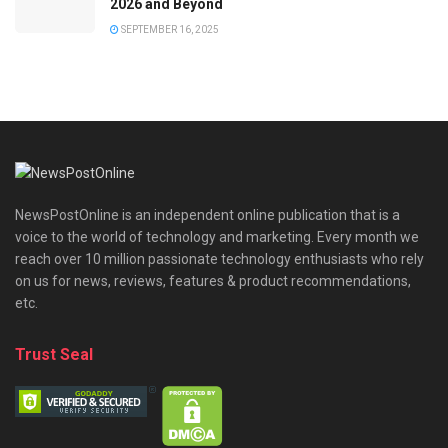
2026 and Beyond
SEPTEMBER 16, 2025
NewsPostOnline is an independent online publication that is a
voice to the world of technology and marketing. Every month we
reach over 10 million passionate technology enthusiasts who rely
on us for news, reviews, features & product recommendations,
etc.
Trust Seal