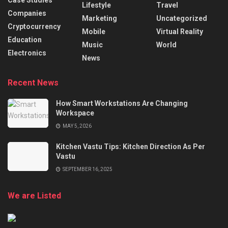
Case Studies
Lifestyle
Travel
Companies
Marketing
Uncategorized
Cryptocurrency
Mobile
Virtual Reality
Education
Music
World
Electronics
News
Recent News
How Smart Workstations Are Changing
Workspace
MAY 5, 2026
Kitchen Vastu Tips: Kitchen Direction As Per
Vastu
SEPTEMBER 16, 2025
We are Listed