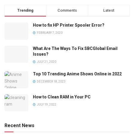
Trending
Comments
Latest
How to fix HP Printer Spooler Error?
FEBRUARY 7, 2020
What Are The Ways To Fix SBCGlobal Email
Issues?
JULY 21, 2020
Top 10 Trending Anime Shows Online in 2022
DECEMBER 18, 2023
How to Clean RAM in Your PC
JULY 19, 2022
Recent News