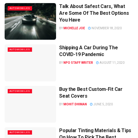
Talk About Safest Cars, What
AUTOMOBILES
Are Some Of The Best Options
You Have
BY
MICHELLE JOE
NOVEMBER 18, 2020
Shipping A Car During The
AUTOMOBILES
COVID-19 Pandemic
BY
NPO STAFF WRITER
AUGUST 11, 2020
Buy the Best Custom-Fit Car
AUTOMOBILES
Seat Covers
BY
MOHIT DHIMAN
JUNE 5, 2020
Popular Tinting Materials & Tips
AUTOMOBILES
On How To Pick The Best