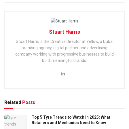
Stuart Harris
Stuart Harris is the Creative Director at Yellow, a Dubai
branding agency, digital partner and advertising
company working with progressive businesses to build
bold, meaningful brands.
Related
Posts
Top 5 Tyre Trends to Watch in 2025: What
Retailers and Mechanics Need to Know