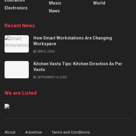
Music
World
Electronics
News
Recent News
How Smart Workstations Are Changing
Workspace
MAY 5, 2026
Kitchen Vastu Tips: Kitchen Direction As Per
Vastu
SEPTEMBER 16, 2025
We are Listed
About
Advertise
Terms and Conditions