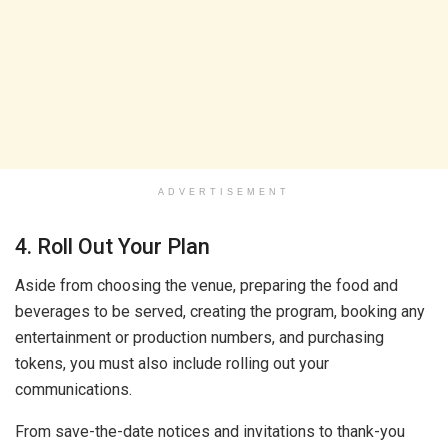
ADVERTISEMENT
4. Roll Out Your Plan
Aside from choosing the venue, preparing the food and
beverages to be served, creating the program, booking any
entertainment or production numbers, and purchasing
tokens, you must also include rolling out your
communications.
From save-the-date notices and invitations to thank-you