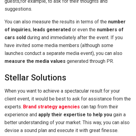
guests,for example, to ask for their thoughts and
suggestions.
You can also measure the results in terms of the
number
of inquiries
,
leads generated
or even the
numbers of
cars sold
during and immediately after the event. If you
have invited some media members (although some
launches conduct a separate media event), you can also
measure the media values
generated through PR.
Stellar Solutions
When you want to achieve a spectacular result for your
client event, it would be best to ask for assistance from the
experts.
Brand strategy agencies
can tap from their
experience and
apply their expertise to help you
gain a
better understanding of your market. This way, you can also
devise a sound plan and execute it with great finesse.