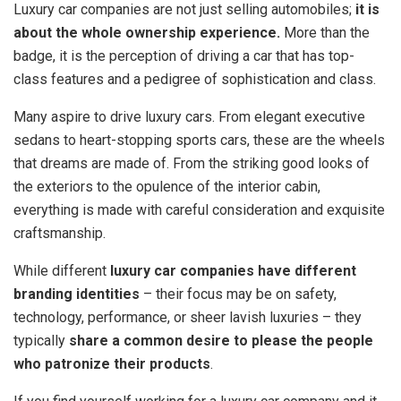
Luxury car companies are not just selling automobiles;
it is
about the whole ownership experience.
More than the
badge, it is the perception of driving a car that has top-
class features and a pedigree of sophistication and class.
Many aspire to drive luxury cars. From elegant executive
sedans to heart-stopping sports cars, these are the wheels
that dreams are made of. From the striking good looks of
the exteriors to the opulence of the interior cabin,
everything is made with careful consideration and exquisite
craftsmanship.
While different
luxury car companies have different
branding identities
– their focus may be on safety,
technology, performance, or sheer lavish luxuries – they
typically
share a common desire to please the people
who patronize their products
.