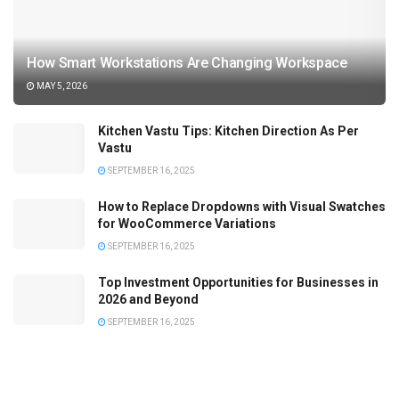
How Smart Workstations Are Changing Workspace
MAY 5, 2026
Kitchen Vastu Tips: Kitchen Direction As Per
Vastu
SEPTEMBER 16, 2025
How to Replace Dropdowns with Visual Swatches
for WooCommerce Variations
SEPTEMBER 16, 2025
Top Investment Opportunities for Businesses in
2026 and Beyond
SEPTEMBER 16, 2025