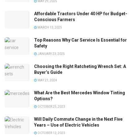
MAY 29, 2025
Affordable Tractors Under 40 HP for Budget-
Conscious Farmers
MARCH 13, 2025
Top Reasons Why Car Service Is Essential for
Safety
JANUARY 23, 2025
Choosing the Right Ratcheting Wrench Set: A
Buyer’s Guide
MAY 21, 2024
What Are the Best Mercedes Window Tinting
Options?
OCTOBER 25, 2023
Will Daily Commute Change in the Next Five
Years – Use of Electric Vehicles
OCTOBER 12, 2023