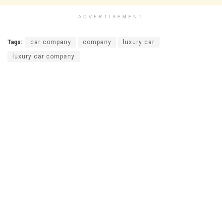
ADVERTISEMENT
Tags:
car company
company
luxury car
luxury car company