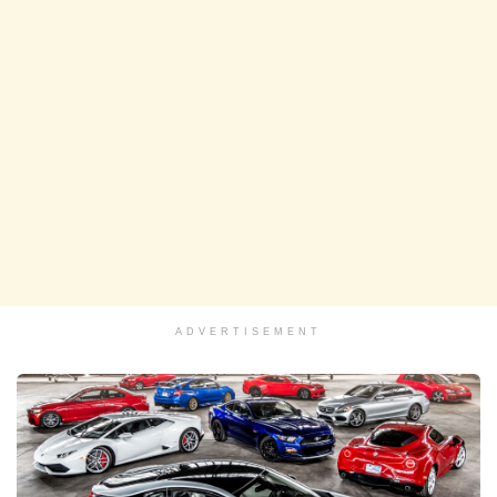
ADVERTISEMENT