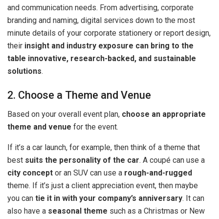
and communication needs. From advertising, corporate
branding and naming, digital services down to the most
minute details of your corporate stationery or report design,
their
insight and industry exposure can bring to the
table innovative, research-backed, and sustainable
solutions
.
2. Choose a Theme and Venue
Based on your overall event plan,
choose an appropriate
theme and venue
for the event.
If it’s a car launch, for example, then think of a theme that
best
suits the personality of the car
. A coupé can use a
city concept
or an SUV can use a
rough-and-rugged
theme. If it’s just a client appreciation event, then maybe
you can
tie it in with your company’s anniversary
. It can
also have a
seasonal theme
such as a Christmas or New