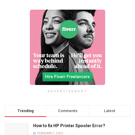
ADVERTISEMENT
Trending
Comments
Latest
How to fix HP Printer Spooler Error?
FEBRUARY 7, 2020