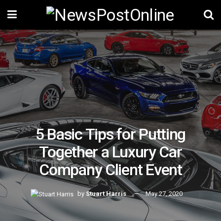
5 Basic Tips for Putting
Together a Luxury Car
Company Client Event
by
Stuart Harris
May 27, 2020