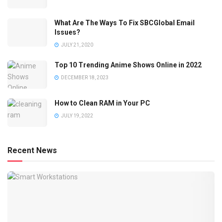
What Are The Ways To Fix SBCGlobal Email
Issues?
JULY 21, 2020
Top 10 Trending Anime Shows Online in 2022
DECEMBER 18, 2023
How to Clean RAM in Your PC
JULY 19, 2022
Recent News