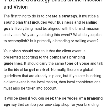
and Vision
The first thing to do is to
create a strategy
. It must be a
sound plan that includes your business and branding
goals
. Everything must be aligned with the brand mission
and vision. Why are you doing this event? What do you plan
to accomplish? Is it primarily a branding or selling event?
Your plans should see to it that the client event is
presented according to the
company’s branding
guidelines
. It should carry the same
tone of voice
and talk
to the
ideal target market
. Normally, there are global
guidelines that are already in place, but if you are launching
a client event in the local market, then local considerations
must also be taken into account.
It will be ideal if you can
seek the services of a branding
agency
that can be your one-stop shop for your branding