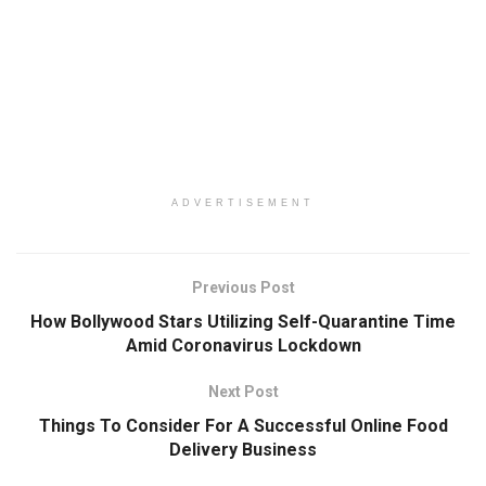
ADVERTISEMENT
Previous Post
How Bollywood Stars Utilizing Self-Quarantine Time
Amid Coronavirus Lockdown
Next Post
Things To Consider For A Successful Online Food
Delivery Business