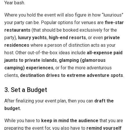
Year bash.
Where you hold the event will also figure in how “luxurious”
your party can be. Popular options for venues are
five-star
restaurants
(that should be booked exclusively for the
party),
luxury yachts
,
high-end resorts
, or even
private
residences
where a person of distinction acts as your
host. Other out-of-the-box ideas include
all-expense paid
jaunts to private islands
,
glamping (glamorous
camping) experiences
, or for the more adventurous
clients,
destination drives to extreme adventure spots
.
3. Set a Budget
After finalizing your event plan, then you can
draft the
budget.
While you have to
keep in mind the audience
that you are
preparing the event for, you also have to
remind yourself