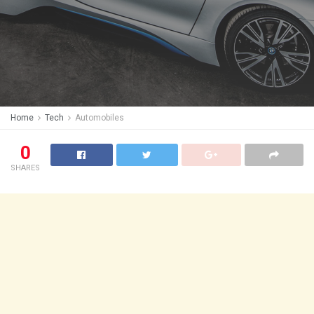
Home
Tech
Automobiles
0
SHARES