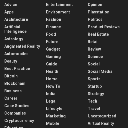
Advice
Entertainment
Opinion
Apps
Environment
Playstation
Architecture
Fashion
Politics
Artificial
Finance
Product Reviews
Intelligence
Food
Real Estate
Astrology
Future
Retail
Augmented Reality
Gadget
Review
Automobiles
Gaming
Science
Beauty
Guide
Social
Best Practice
Health
Social Media
Bitcoin
Home
Sports
Blockchain
How To
Startup
Business
India
Strategy
Career
Legal
Tech
Case Studies
Lifestyle
Travel
Companies
Marketing
Uncategorized
Cryptocurrency
Mobile
Virtual Reality
Education