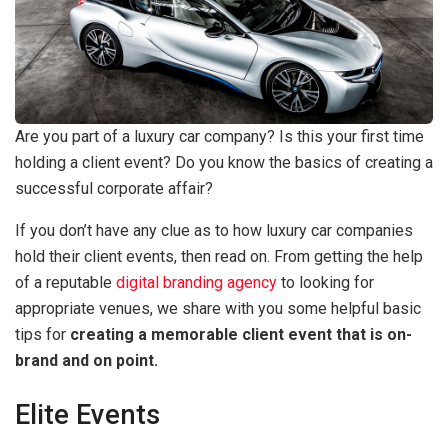
Are you part of a luxury car company? Is this your first time
holding a client event? Do you know the basics of creating a
successful corporate affair?
If you don’t have any clue as to how luxury car companies
hold their client events, then read on. From getting the help
of a reputable
digital branding agency
to looking for
appropriate venues, we share with you some helpful basic
tips for
creating a memorable client event that is on-
brand and on point.
Elite Events