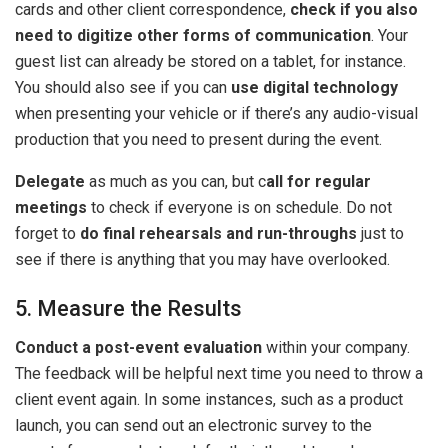
cards and other client correspondence,
check if you also
need to digitize other forms of communication
. Your
guest list can already be stored on a tablet, for instance.
You should also see if you can
use digital technology
when presenting your vehicle or if there’s any audio-visual
production that you need to present during the event.
Delegate
as much as you can, but c
all for regular
meetings
to check if everyone is on schedule. Do not
forget to
do final rehearsals and run-throughs
just to
see if there is anything that you may have overlooked.
5. Measure the Results
Conduct a post-event evaluation
within your company.
The feedback will be helpful next time you need to throw a
client event again. In some instances, such as a product
launch, you can send out an electronic survey to the