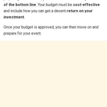
of the bottom line
. Your budget must be
cost-effective
and include how you can get a decent
return on your
investment
.
Once your budget is approved, you can then move on and
prepare for your event.