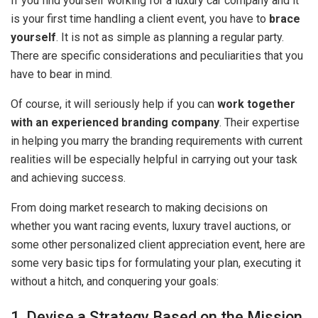
If you find yourself working for a luxury car company and it
is your first time handling a client event, you have to
brace
yourself
. It is not as simple as planning a regular party.
There are specific considerations and peculiarities that you
have to bear in mind.
Of course, it will seriously help if you can
work together
with an experienced branding company
. Their expertise
in helping you marry the branding requirements with current
realities will be especially helpful in carrying out your task
and achieving success.
From doing market research to making decisions on
whether you want racing events, luxury travel auctions, or
some other personalized client appreciation event, here are
some very basic tips for formulating your plan, executing it
without a hitch, and conquering your goals:
1. Devise a Strategy Based on the Mission