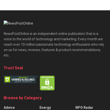
NewsPostOnline is an independent online publication that is a
voice to the world of technology and marketing. Every month we
reach over 10 million passionate technology enthusiasts who rely
on us for news, reviews, features & product recommendations,
etc.
Trust Seal
Browse by Category
Advice
Energy
NPO Radar