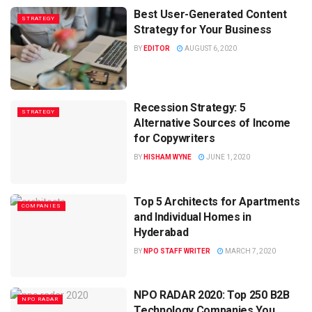
Best User-Generated Content
STRATEGY
Strategy for Your Business
BY
EDITOR
AUGUST 6, 2020
Recession Strategy: 5
STRATEGY
Alternative Sources of Income
for Copywriters
BY
HISHAM WYNE
JUNE 1, 2020
Top 5 Architects for Apartments
COMPANIES
and Individual Homes in
Hyderabad
BY
NPO STAFF WRITER
MARCH 7, 2020
NPO RADAR 2020: Top 250 B2B
NPO RADAR
Technology Companies You