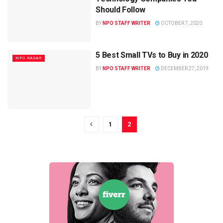
Should Follow
BY
NPO STAFF WRITER
OCTOBER 7, 2020
5 Best Small TVs to Buy in 2020
NPO RADAR
BY
NPO STAFF WRITER
DECEMBER 27, 2019
1
2