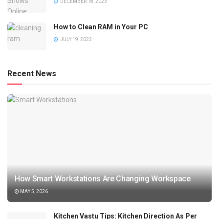
DECEMBER 18, 2023
How to Clean RAM in Your PC
JULY 19, 2022
Recent News
How Smart Workstations Are Changing Workspace
MAY 5, 2026
Kitchen Vastu Tips: Kitchen Direction As Per