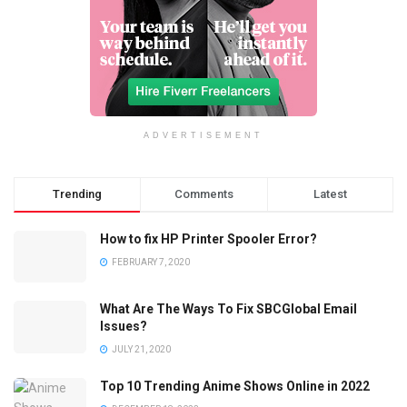
ADVERTISEMENT
Trending
Comments
Latest
How to fix HP Printer Spooler Error?
FEBRUARY 7, 2020
What Are The Ways To Fix SBCGlobal Email
Issues?
JULY 21, 2020
Top 10 Trending Anime Shows Online in 2022