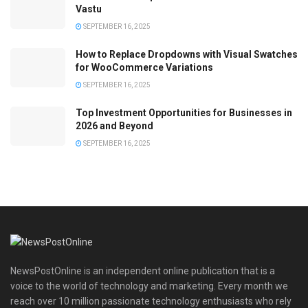
Vastu
SEPTEMBER 16, 2025
How to Replace Dropdowns with Visual Swatches
for WooCommerce Variations
SEPTEMBER 16, 2025
Top Investment Opportunities for Businesses in
2026 and Beyond
SEPTEMBER 16, 2025
NewsPostOnline is an independent online publication that is a
voice to the world of technology and marketing. Every month we
reach over 10 million passionate technology enthusiasts who rely