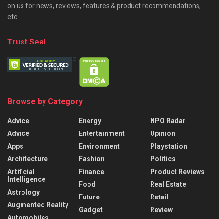
on us for news, reviews, features & product recommendations,
etc.
Trust Seal
Browse by Category
Advice
Energy
NPO Radar
Advice
Entertainment
Opinion
Apps
Environment
Playstation
Architecture
Fashion
Politics
Artificial
Finance
Product Reviews
Intelligence
Food
Real Estate
Astrology
Future
Retail
Augmented Reality
Gadget
Review
Automobiles