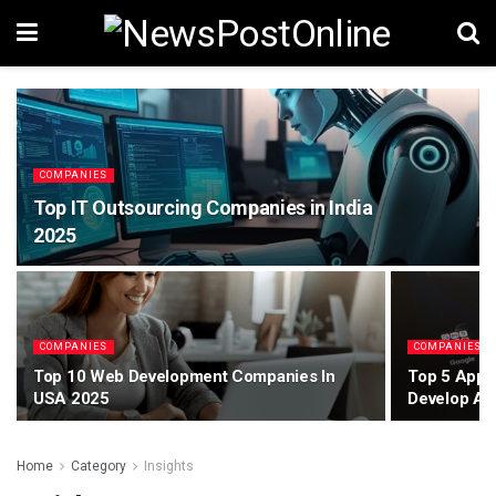
COMPANIES
Top IT Outsourcing Companies in India
2025
COMPANIES
COMPANIES
Top 10 Web Development Companies In
Top 5 App 
USA 2025
Develop An
Home
Category
Insights