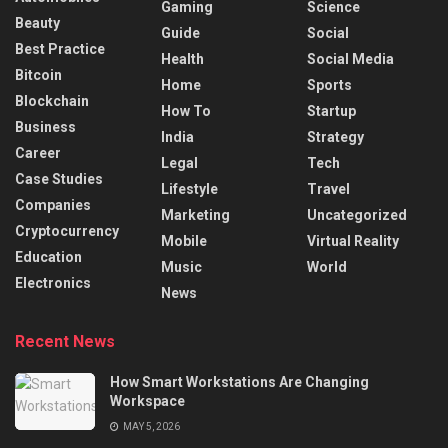
Gaming
Science
Beauty
Guide
Social
Best Practice
Health
Social Media
Bitcoin
Home
Sports
Blockchain
How To
Startup
Business
India
Strategy
Career
Legal
Tech
Case Studies
Lifestyle
Travel
Companies
Marketing
Uncategorized
Cryptocurrency
Mobile
Virtual Reality
Education
Music
World
Electronics
News
Recent News
How Smart Workstations Are Changing
Workspace
MAY 5, 2026