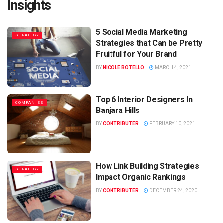
Insights
5 Social Media Marketing
STRATEGY
Strategies that Can be Pretty
Fruitful for Your Brand
BY
NICOLE BOTELLO
MARCH 4, 2021
Top 6 Interior Designers In
COMPANIES
Banjara Hills
BY
CONTRIBUTER
FEBRUARY 10, 2021
How Link Building Strategies
STRATEGY
Impact Organic Rankings
BY
CONTRIBUTER
DECEMBER 24, 2020