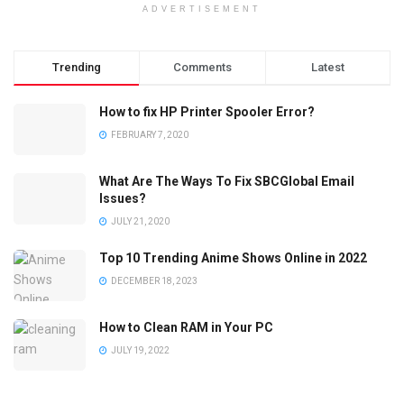
ADVERTISEMENT
Trending
Comments
Latest
How to fix HP Printer Spooler Error?
FEBRUARY 7, 2020
What Are The Ways To Fix SBCGlobal Email
Issues?
JULY 21, 2020
Top 10 Trending Anime Shows Online in 2022
DECEMBER 18, 2023
How to Clean RAM in Your PC
JULY 19, 2022