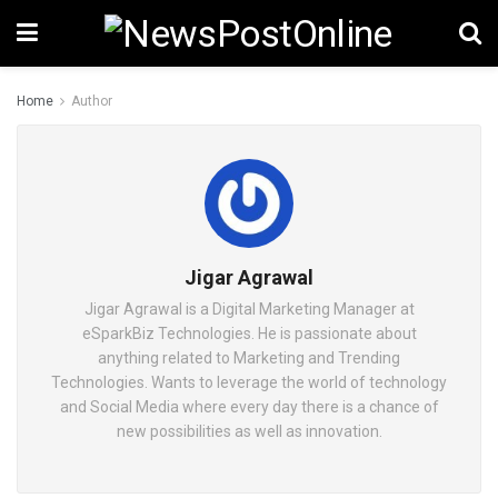
Home
Author
Jigar Agrawal
Jigar Agrawal is a Digital Marketing Manager at
eSparkBiz Technologies. He is passionate about
anything related to Marketing and Trending
Technologies. Wants to leverage the world of technology
and Social Media where every day there is a chance of
new possibilities as well as innovation.