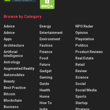
Browse by Category
Advice
Energy
NPO Radar
Advice
Entertainment
Opinion
Apps
Environment
Playstation
Architecture
Fashion
Politics
Artificial
Finance
Product Reviews
Intelligence
Food
Real Estate
Astrology
Future
Retail
Augmented Reality
Gadget
Review
Automobiles
Gaming
Science
Beauty
Guide
Social
Best Practice
Health
Social Media
Bitcoin
Home
Sports
Blockchain
How To
Startup
Business
India
Strategy