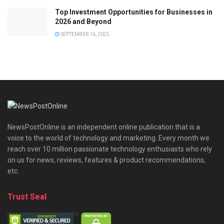
Top Investment Opportunities for Businesses in
2026 and Beyond
SEPTEMBER 16, 2025
NewsPostOnline is an independent online publication that is a
voice to the world of technology and marketing. Every month we
reach over 10 million passionate technology enthusiasts who rely
on us for news, reviews, features & product recommendations,
etc.
Trust Seal