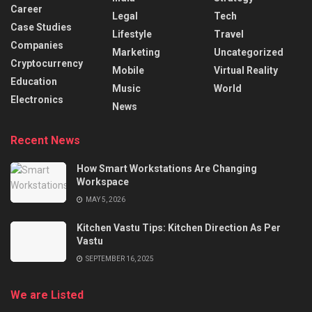
Career
Legal
Tech
Case Studies
Lifestyle
Travel
Companies
Marketing
Uncategorized
Cryptocurrency
Mobile
Virtual Reality
Education
Music
World
Electronics
News
Recent News
How Smart Workstations Are Changing
Workspace
MAY 5, 2026
Kitchen Vastu Tips: Kitchen Direction As Per
Vastu
SEPTEMBER 16, 2025
We are Listed