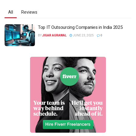
All
Reviews
Top IT Outsourcing Companies in India 2025
BY
JIGAR AGRAWAL
JUNE 23, 2025
0