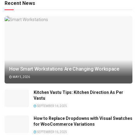
Recent News
How Smart Workstations Are Changing Workspace
MAY 5, 2026
Kitchen Vastu Tips: Kitchen Direction As Per
Vastu
SEPTEMBER 16, 2025
How to Replace Dropdowns with Visual Swatches
for WooCommerce Variations
SEPTEMBER 16, 2025