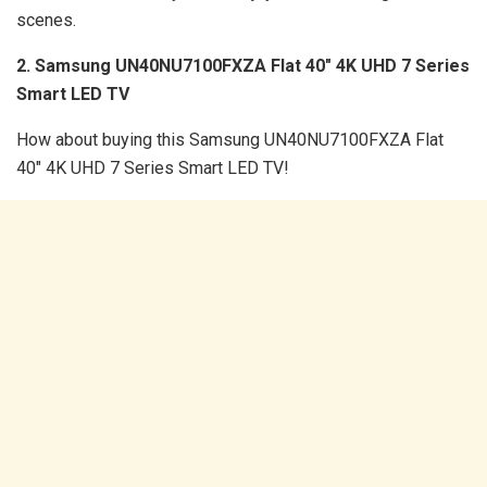
scenes.
2. Samsung UN40NU7100FXZA Flat 40″ 4K UHD 7 Series
Smart LED TV
How about buying this Samsung UN40NU7100FXZA Flat
40″ 4K UHD 7 Series Smart LED TV!