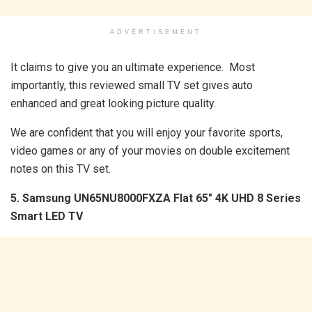
ADVERTISEMENT
It claims to give you an ultimate experience. Most
importantly, this reviewed small TV set gives auto
enhanced and great looking picture quality.
We are confident that you will enjoy your favorite sports,
video games or any of your movies on double excitement
notes on this TV set.
5. Samsung UN65NU8000FXZA Flat 65″ 4K UHD 8 Series
Smart LED TV