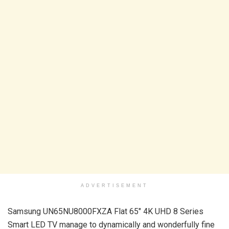
ADVERTISEMENT
Samsung UN65NU8000FXZA Flat 65″ 4K UHD 8 Series
Smart LED TV manage to dynamically and wonderfully fine