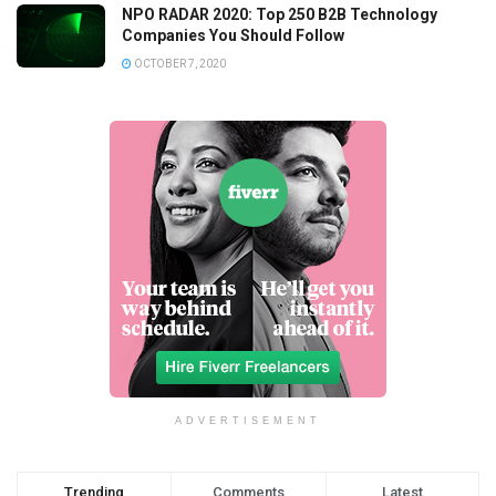
NPO RADAR 2020: Top 250 B2B Technology
Companies You Should Follow
OCTOBER 7, 2020
ADVERTISEMENT
Trending
Comments
Latest