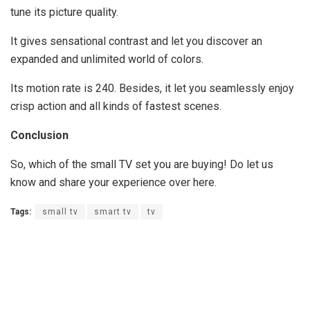
tune its picture quality.
It gives sensational contrast and let you discover an
expanded and unlimited world of colors.
Its motion rate is 240. Besides, it let you seamlessly enjoy
crisp action and all kinds of fastest scenes.
Conclusion
So, which of the small TV set you are buying! Do let us
know and share your experience over here.
Tags:
small tv
smart tv
tv