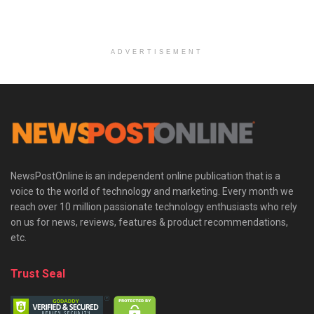
ADVERTISEMENT
NewsPostOnline is an independent online publication that is a
voice to the world of technology and marketing. Every month we
reach over 10 million passionate technology enthusiasts who rely
on us for news, reviews, features & product recommendations,
etc.
Trust Seal