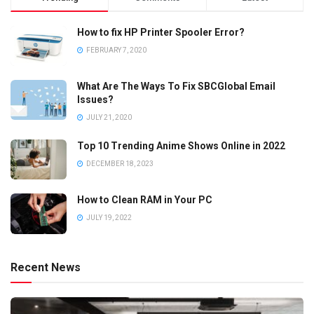
How to fix HP Printer Spooler Error?
FEBRUARY 7, 2020
What Are The Ways To Fix SBCGlobal Email
Issues?
JULY 21, 2020
Top 10 Trending Anime Shows Online in 2022
DECEMBER 18, 2023
How to Clean RAM in Your PC
JULY 19, 2022
Recent News