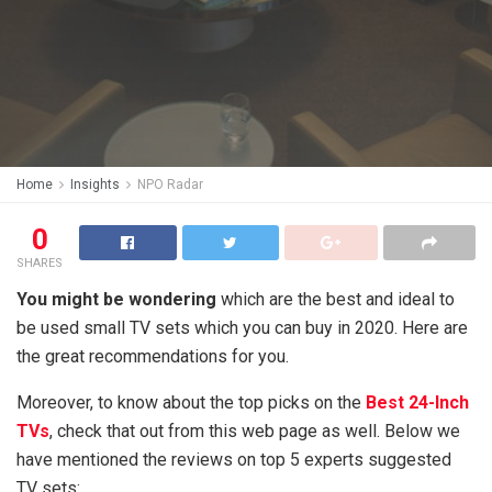
Home
Insights
NPO Radar
0
SHARES
You might be wondering
which are the best and ideal to
be used small TV sets which you can buy in 2020. Here are
the great recommendations for you.
Moreover, to know about the top picks on the
Best 24-Inch
TVs
, check that out from this web page as well. Below we
have mentioned the reviews on top 5 experts suggested
TV sets: