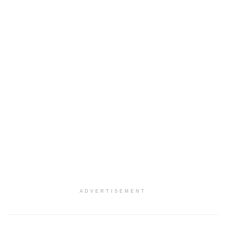
ADVERTISEMENT