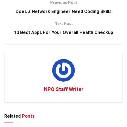
Previous Post
Does a Network Engineer Need Coding Skills
Next Post
10 Best Apps For Your Overall Health Checkup
NPO Staff Writer
Related
Posts