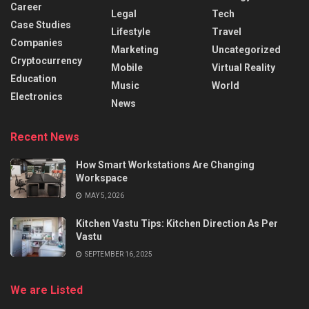
Career
Legal
Tech
Case Studies
Lifestyle
Travel
Companies
Marketing
Uncategorized
Cryptocurrency
Mobile
Virtual Reality
Education
Music
World
Electronics
News
Recent News
How Smart Workstations Are Changing
Workspace
MAY 5, 2026
Kitchen Vastu Tips: Kitchen Direction As Per
Vastu
SEPTEMBER 16, 2025
We are Listed