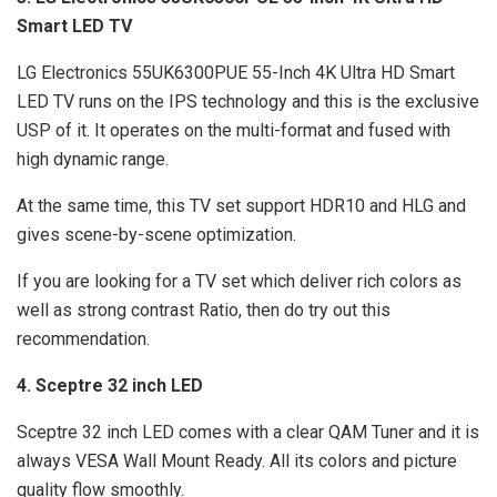
Smart LED TV
LG Electronics 55UK6300PUE 55-Inch 4K Ultra HD Smart
LED TV runs on the IPS technology and this is the exclusive
USP of it. It operates on the multi-format and fused with
high dynamic range.
At the same time, this TV set support HDR10 and HLG and
gives scene-by-scene optimization.
If you are looking for a TV set which deliver rich colors as
well as strong contrast Ratio, then do try out this
recommendation.
4. Sceptre 32 inch LED
Sceptre 32 inch LED comes with a clear QAM Tuner and it is
always VESA Wall Mount Ready. All its colors and picture
quality flow smoothly.