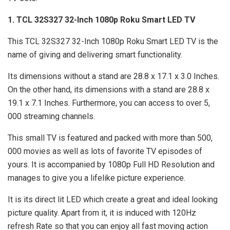
1. TCL 32S327 32-Inch 1080p Roku Smart LED TV
This TCL 32S327 32-Inch 1080p Roku Smart LED TV is the
name of giving and delivering smart functionality.
Its dimensions without a stand are 28.8 x 17.1 x 3.0 Inches.
On the other hand, its dimensions with a stand are 28.8 x
19.1 x 7.1 Inches. Furthermore, you can access to over 5,
000 streaming channels.
This small TV is featured and packed with more than 500,
000 movies as well as lots of favorite TV episodes of
yours. It is accompanied by 1080p Full HD Resolution and
manages to give you a lifelike picture experience.
It is its direct lit LED which create a great and ideal looking
picture quality. Apart from it, it is induced with 120Hz
refresh Rate so that you can enjoy all fast moving action