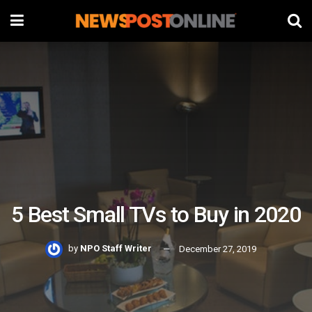
5 Best Small TVs to Buy in 2020
by
NPO Staff Writer
December 27, 2019