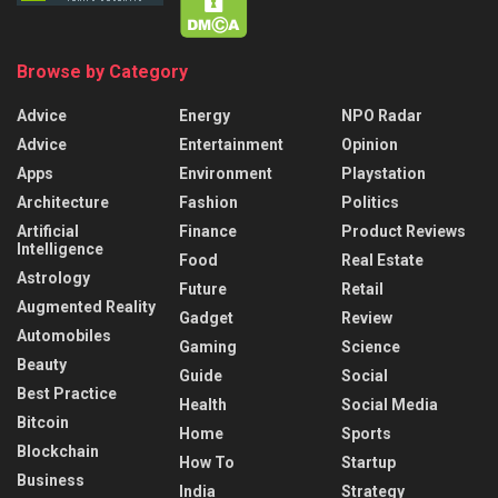
Browse by Category
Advice
Energy
NPO Radar
Advice
Entertainment
Opinion
Apps
Environment
Playstation
Architecture
Fashion
Politics
Artificial
Finance
Product Reviews
Intelligence
Food
Real Estate
Astrology
Future
Retail
Augmented Reality
Gadget
Review
Automobiles
Gaming
Science
Beauty
Guide
Social
Best Practice
Health
Social Media
Bitcoin
Home
Sports
Blockchain
How To
Startup
Business
India
Strategy