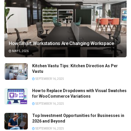
How Smart Workstations Are Changing Workspace
MAY 5, 2026
Kitchen Vastu Tips: Kitchen Direction As Per
Vastu
SEPTEMBER 16, 2025
How to Replace Dropdowns with Visual Swatches
for WooCommerce Variations
SEPTEMBER 16, 2025
Top Investment Opportunities for Businesses in
2026 and Beyond
SEPTEMBER 16, 2025