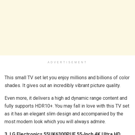
ADVERTISEMENT
This small TV set let you enjoy millions and billions of color
shades. It gives out an incredibly vibrant picture quality.
Even more, it delivers a high ad dynamic range content and
fully supports HDR10+. You may fall in love with this TV set
as it has an elegant slim design and accompanied by the
most modern look which you will always admire.
3. LG Electronics 55UK6300PUE 55-Inch 4K Ultra HD